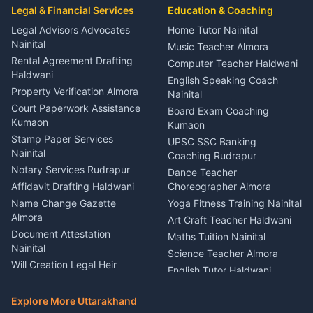
Event Planner Venue
Legal & Financial Services
Rudrapur
Education & Coaching
Coordinator Almora
Bike Mechanic Nainital
Legal Advisors Advocates
Home Tutor Nainital
Birthday Wedding Decorator
Nainital
Puncture Repair Shop
Kumaon
Music Teacher Almora
Kumaon
Rental Agreement Drafting
Catering Service Party
Computer Teacher Haldwani
Haldwani
Vehicle Breakdown Services
Events Nainital
English Speaking Coach
Haldwani
Property Verification Almora
Lighting Sound Setup
Nainital
Car Battery Recharging
Haldwani
Court Paperwork Assistance
Board Exam Coaching
Nainital
Kumaon
Stage Designer Carpet
Kumaon
Driver for Tourist Almora
Service Rudrapur
Stamp Paper Services
UPSC SSC Banking
Nainital
Vehicle Foam Wash Rudrapur
Party Game Coordinator
Coaching Rudrapur
Nainital
Notary Services Rudrapur
Car Washing Nainital
Dance Teacher
Firework Cold Pyro Service
Affidavit Drafting Haldwani
Choreographer Almora
Kumaon
Name Change Gazette
Yoga Fitness Training Nainital
Theme Dress Costume
Almora
Art Craft Teacher Haldwani
Rental Almora
Document Attestation
Maths Tuition Nainital
Painting Portrait Artist
Nainital
Science Teacher Almora
Nainital
Will Creation Legal Heir
English Tutor Haldwani
Mural Wall Art Designer
Kumaon
Hindi Teacher Kumaon
Haldwani
E-Court Services Help
Explore More Uttarakhand
Social Studies Tutor Nainital
Singing Music Classes
Haldwani