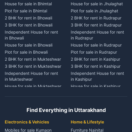
House for sale in Bhimtal
House for sale in Jhulaghat
House for sale in Dwarahat
House for sale in Champawat
Plot for sale in Bhimtal
Plot for sale in Jhulaghat
Plot for sale in Dwarahat
Plot for sale in Champawat
2 BHK for rent in Bhowali
2 BHK for rent in Rudrapur
2 BHK for rent in
2 BHK for rent in Tanakpur
Chaukhutiya
3 BHK for rent in Bhowali
3 BHK for rent in Rudrapur
3 BHK for rent in Tanakpur
3 BHK for rent in
Independent House for rent
Independent House for rent
Independent House for rent
Chaukhutiya
in Bhowali
in Rudrapur
in Tanakpur
Independent House for rent
House for sale in Bhowali
House for sale in Rudrapur
House for sale in Tanakpur
in Chaukhutiya
Plot for sale in Bhowali
Plot for sale in Rudrapur
Plot for sale in Tanakpur
House for sale in
2 BHK for rent in Mukteshwar
2 BHK for rent in Kashipur
2 BHK for rent in Lohaghat
Chaukhutiya
3 BHK for rent in Mukteshwar
3 BHK for rent in Kashipur
3 BHK for rent in Lohaghat
Plot for sale in Chaukhutiya
Independent House for rent
Independent House for rent
Independent House for rent
2 BHK for rent in Someshwar
in Mukteshwar
in Kashipur
in Lohaghat
3 BHK for rent in Someshwar
House for sale in Mukteshwar
House for sale in Kashipur
House for sale in Lohaghat
Independent House for rent
Plot for sale in Mukteshwar
Plot for sale in Kashipur
Plot for sale in Lohaghat
in Someshwar
2 BHK for rent in Kaladhungi
2 BHK for rent in Jaspur
2 BHK for rent in Banbasa
House for sale in Someshwar
3 BHK for rent in Kaladhungi
3 BHK for rent in Jaspur
3 BHK for rent in Banbasa
Find Everything in Uttarakhand
Plot for sale in Someshwar
Independent House for rent
Independent House for rent
Independent House for rent
2 BHK for rent in Jainti
in Kaladhungi
in Jaspur
in Banbasa
Electronics & Vehicles
Home & Lifestyle
3 BHK for rent in Jainti
House for sale in Kaladhungi
House for sale in Jaspur
House for sale in Banbasa
Mobiles for sale Kumaon
Furniture Nainital