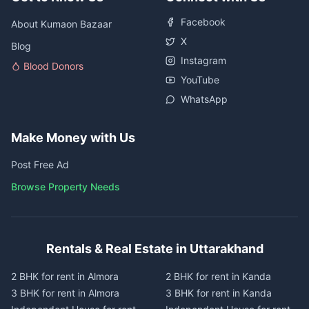
Facebook
About Kumaon Bazaar
X
Blog
Instagram
Blood Donors
YouTube
WhatsApp
Make Money with Us
Post Free Ad
Browse Property Needs
Rentals & Real Estate in Uttarakhand
2 BHK for rent in Almora
2 BHK for rent in Kanda
3 BHK for rent in Almora
3 BHK for rent in Kanda