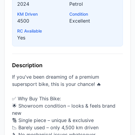
2024
Petrol
KM Driven
Condition
4500
Excellent
RC Available
Yes
Description
If you've been dreaming of a premium
supersport bike, this is your chance! 🔥
✅ Why Buy This Bike:
🌟 Showroom condition – looks & feels brand
new
🔢 Single piece – unique & exclusive
📉 Barely used – only 4,500 km driven
🔧 No mechanical issues whatsoever