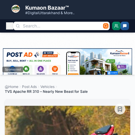
Kumaon Bazaar™
#DigitalUttarakhand & More..
Sponsored
Home
Post Ads
Vehicles
TVS Apache RR 310 – Nearly New Beast for Sale