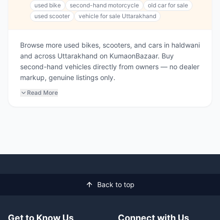
used bike
second-hand motorcycle
old car for sale
used scooter
vehicle for sale Uttarakhand
Browse more used bikes, scooters, and cars in haldwani
and across Uttarakhand on KumaonBazaar. Buy
second-hand vehicles directly from owners — no dealer
markup, genuine listings only.
Read More
Back to top
Get to Know Us
Connect with Us