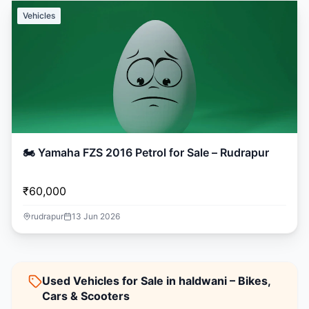
Vehicles
🏍️ Yamaha FZS 2016 Petrol for Sale – Rudrapur
₹60,000
rudrapur
13 Jun 2026
Used Vehicles for Sale in haldwani – Bikes,
Cars & Scooters