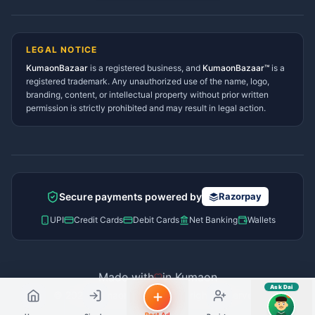
Lohaghat Services Directory
Hindi ya English mein poochein — electrician, taxi, jobs,
Didihat Services Directory
ads, matrimony, aur bhi bahut kuch!
Ask Dai
Gangolihat Services
LEGAL NOTICE
Directory
KumaonBazaar
is a registered business, and
Kya chahiye aapko?
KumaonBazaar™
is a
registered trademark. Any unauthorized use of the name, logo,
branding, content, or intellectual property without prior written
⚠️
Mujhe shikayat karni hai
💡
Mera sujhav hai
permission is strictly prohibited and may result in legal action.
📝
Feedback dena chahta hoon
Quick questions
Electrician number in my city
Taxi service near me
O+ blood donor chahiye
How do I post a free ad?
Secure payments powered by
Razorpay
Find jobs in my area
UPI
Credit Cards
Debit Cards
Net Banking
Wallets
Made with
in Kumaon
Ask Dai
© 2026 Kumaon Bazaar™. All rights reserved.
AI
Post Ad