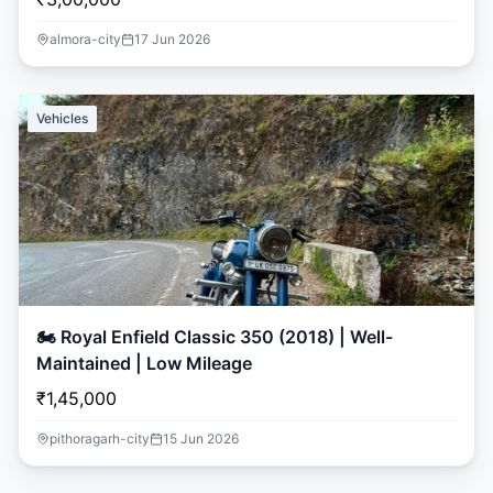
almora-city
17 Jun 2026
Vehicles
🏍️ Royal Enfield Classic 350 (2018) | Well-
Maintained | Low Mileage
₹1,45,000
pithoragarh-city
15 Jun 2026