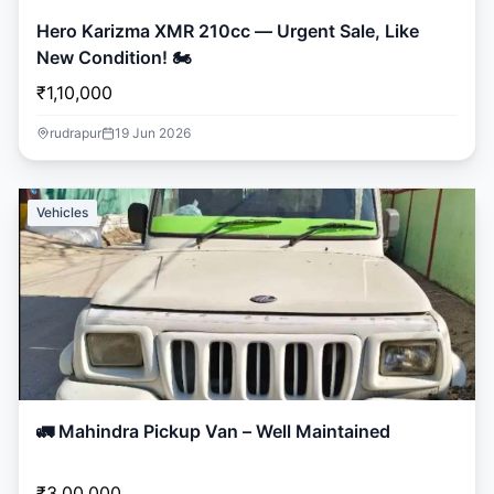
Hero Karizma XMR 210cc — Urgent Sale, Like
New Condition! 🏍️
₹1,10,000
rudrapur
19 Jun 2026
Vehicles
🚛 Mahindra Pickup Van – Well Maintained
₹3,00,000