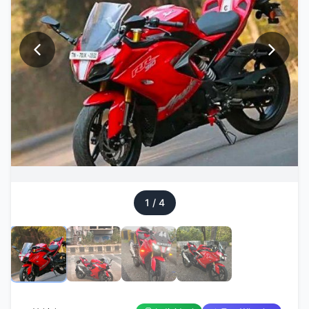
1
/
4