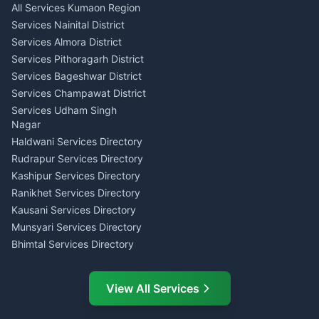
All Services Kumaon Region
Pithoragarh
Consumer Forum Complaint
Services Nainital District
Content Script Writer
Nainital
Kumaon
Services Almora District
RTI Filing Assistance Almora
Acting Coach Theatre
Services Pithoragarh District
Contract Drafting Rudrapur
Teacher Nainital
Services Bageshwar District
Chartered Accountant CA
Astrology Horoscope Almora
Nainital
Services Champawat District
Tarot Reading Kumaon
Investment Consultant
Services Udham Singh
Wedding Band Baaja
Haldwani
Nagar
Haldwani
Tax PAN Card Services
Haldwani Services Directory
Kumaon
Rudrapur Services Directory
Insurance Advisor Almora
Kashipur Services Directory
LIC Agent Nainital
Ranikhet Services Directory
CSC Services Common
Kausani Services Directory
Service Center Pithoragarh
Munsyari Services Directory
Bhimtal Services Directory
Ask Dai
AI
AI
Mukteshwar Services
Ask Dai · Online
Directory
View All Services
Ramnagar Services Directory
Namaste! Main
Dai
hoon — aapka Kumaon Bazaar
Tanakpur Services Directory
sahayak.