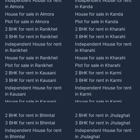
Independent House for rent
Independent House for rent
in Almora
in Kanda
House for sale in Almora
House for sale in Kanda
Plot for sale in Almora
Plot for sale in Kanda
2 BHK for rent in Ranikhet
2 BHK for rent in Kharahi
3 BHK for rent in Ranikhet
3 BHK for rent in Kharahi
Independent House for rent
Independent House for rent
in Ranikhet
in Kharahi
House for sale in Ranikhet
House for sale in Kharahi
Plot for sale in Ranikhet
Plot for sale in Kharahi
2 BHK for rent in Kausani
2 BHK for rent in Karmi
3 BHK for rent in Kausani
3 BHK for rent in Karmi
Independent House for rent
Independent House for rent
in Kausani
in Karmi
House for sale in Kausani
House for sale in Karmi
Plot for sale in Kausani
Plot for sale in Karmi
2 BHK for rent in Bhimtal
2 BHK for rent in Jhulaghat
2 BHK for rent in Dwarahat
2 BHK for rent in Champawat
3 BHK for rent in Bhimtal
3 BHK for rent in Jhulaghat
3 BHK for rent in Dwarahat
3 BHK for rent in Champawat
Independent House for rent
Independent House for rent
Independent House for rent
Independent House for rent
in Bhimtal
in Jhulaghat
in Dwarahat
in Champawat