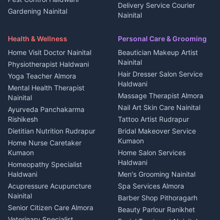
All services Kumaon
2 BHK for rent in Askot
Delivery Service Courier
Gardening Nainital
Cleaning supplies Nainital
Nainital
3 BHK for rent in Askot
Security Guard Rudrapur
Health beauty products
Control Shop Ration Depot
Independent House for rent
Maid Service Almora
Media entertainment Kumaon
Haldwani
in Askot
Health & Wellness
Personal Care & Grooming
Cook Haldwani
Events activities Nainital
Local Restaurant
House for sale in Askot
Home Visit Doctor Nainital
Beautician Makeup Artist
Babysitter Nainital
Bhojanalaya Kumaon
Finance legal services
Plot for sale in Askot
Nainital
Physiotherapist Haldwani
Tiles Mason Pithoragarh
Newspaper Delivery Nainital
Hair Dresser Salon Service
Yoga Teacher Almora
Welder Kumaon
Magazine Delivery Almora
Haldwani
Mental Health Therapist
Fabricator Haldwani
Organic Food Kausani
Massage Therapist Almora
Nainital
Aluminium Fabrication
Kumaoni Food Products
Nail Art Skin Care Nainital
Ayurveda Panchakarma
Nainital
Bageshwar
Rishikesh
Tattoo Artist Rudrapur
Glass Work Rudrapur
Hill Station Fresh Vegetables
Dietitian Nutrition Rudrapur
Bridal Makeover Service
Mukteshwar
CCTV Installation Almora
Kumaon
Home Nurse Caretaker
Intercom Installation Nainital
Kumaon
Home Salon Services
Dish TV Installation Kumaon
Haldwani
Homeopathy Specialist
Water Purifier Repair
Haldwani
Men's Grooming Nainital
Haldwani
Acupressure Acupuncture
Spa Services Almora
Geyser Repair Nainital
Nainital
Barber Shop Pithoragarh
Chimney Repair Rudrapur
Senior Citizen Care Almora
Beauty Parlour Ranikhet
Microwave Repair Almora
Veterinary Specialist