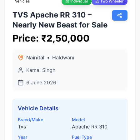
Vehicles
Individual
Two Wheeler
TVS Apache RR 310 –
Nearly New Beast for Sale
Price
:
₹
2,50,000
Nainital
•
Haldwani
Kamal Singh
6 June 2026
Vehicle Details
Brand/Make
Model
Tvs
Apache RR 310
Year
Fuel Type