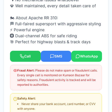
💎 Well maintained, every detail taken care of
🏍️ About Apache RR 310:
🏁 Full-faired supersport with aggressive styling
⚡ Powerful engine
🛞 Dual-channel ABS for safe riding
🎯 Perfect for highway blasts & track days
Call
SMS
WhatsApp
Fraud Alert:
Please do not make spam or fraudulent calls.
Every single call is monitored on Kumaon Bazaar for
safety reasons. Fraudulent activity is tracked and will be
reported to authorities.
Safety Alert:
Never share your bank account, card number, or CVV
with anyone.