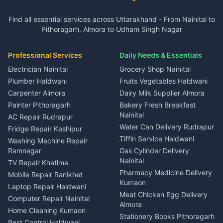
3 BHK for rent in Gangolihat
3 BHK for rent in Ramnagar
Plot for sale in Garur
2 BHK for rent in Dineshpur
Insurance agents Haldwani
Independent House for rent
Independent House for rent
Find all essential services across Uttarakhand - From Nainital to
2 BHK for rent in Kapkot
3 BHK for rent in Dineshpur
Taxi Nainital
in Gangolihat
in Ramnagar
Pithoragarh, Almora to Udham Singh Nagar
3 BHK for rent in Kapkot
Independent House for rent
Car rental Haldwani
House for sale in Gangolihat
House for sale in Ramnagar
in Dineshpur
Independent House for rent
Packers movers Kumaon
Plot for sale in Gangolihat
Plot for sale in Ramnagar
in Kapkot
House for sale in Dineshpur
Professional Services
Daily Needs & Essentials
Event planners Nainital
2 BHK for rent in Berinag
House for sale in Kapkot
Plot for sale in Dineshpur
DJ services Haldwani
Electrician Nainital
Grocery Shop Nainital
3 BHK for rent in Berinag
Plot for sale in Kapkot
Photographers Almora
Plumber Haldwani
Fruits Vegetables Haldwani
Independent House for rent
in Berinag
Wedding services Nainital
Carpenter Almora
Dairy Milk Supplier Almora
House for sale in Berinag
Hotels Nainital
Painter Pithoragarh
Bakery Fresh Breakfast
Nainital
Plot for sale in Berinag
Homestays Kumaon
AC Repair Rudrapur
Water Can Delivery Rudrapur
2 BHK for rent in
Tourism Nainital
Fridge Repair Kashipur
Kanalichhina
Tiffin Service Haldwani
Adventure sports Kumaon
Washing Machine Repair
3 BHK for rent in
Ramnagar
Gas Cylinder Delivery
Nightlife Nainital
Kanalichhina
Nainital
TV Repair Khatima
Medical stores Haldwani
Independent House for rent
Pharmacy Medicine Delivery
Mobile Repair Ranikhet
Jobs Nainital
in Kanalichhina
Kumaon
Laptop Repair Haldwani
Jobs Haldwani
House for sale in
Meat Chicken Egg Delivery
Computer Repair Nainital
Jobs Rudrapur
Kanalichhina
Almora
Home Cleaning Kumaon
Education services Kumaon
Plot for sale in Kanalichhina
Stationery Books Pithoragarh
Pest Control Haldwani