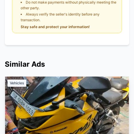
Do not make payments without physically meeting the
other party.
Always verify the seller's identity before any
transaction.
Stay safe and protect your information!
Similar Ads
Vehicles