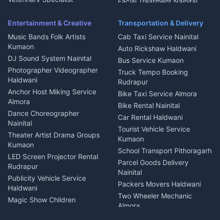
Facial Treatment Nainital
Pithoragarh
Ambulance Service Kumaon
Entertainment & Creative
Transportation & Delivery
Dentist Nainital
Music Bands Folk Artists
Cab Taxi Service Nainital
Eye Specialist Haldwani
Kumaon
Auto Rickshaw Haldwani
ENT Specialist Rudrapur
DJ Sound System Nainital
Bus Service Kumaon
Child Specialist Pediatrician
Photographer Videographer
Truck Tempo Booking
Nainital
Haldwani
Rudrapur
Gynecologist Almora
Anchor Host Miking Service
Bike Taxi Service Almora
Orthopedic Specialist
Almora
Bike Rental Nainital
Haldwani
Dance Choreographer
Car Rental Haldwani
Meditation Classes Kausani
Nainital
Tourist Vehicle Service
Theater Artist Drama Groups
Kumaon
Kumaon
School Transport Pithoragarh
LED Screen Projector Rental
Parcel Goods Delivery
Rudrapur
Nainital
Publicity Vehicle Service
Packers Movers Haldwani
Haldwani
Two Wheeler Mechanic
Magic Show Children
Almora
Entertainment Nainital
Car Mechanic Services