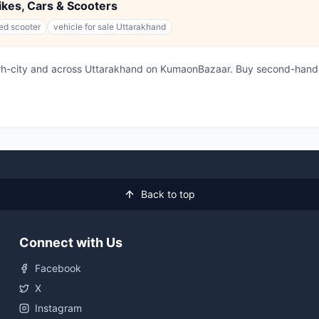
Bikes, Cars & Scooters
ed scooter
vehicle for sale Uttarakhand
arh-city and across Uttarakhand on KumaonBazaar. Buy second-hand 
Back to top
Connect with Us
Facebook
X
Instagram