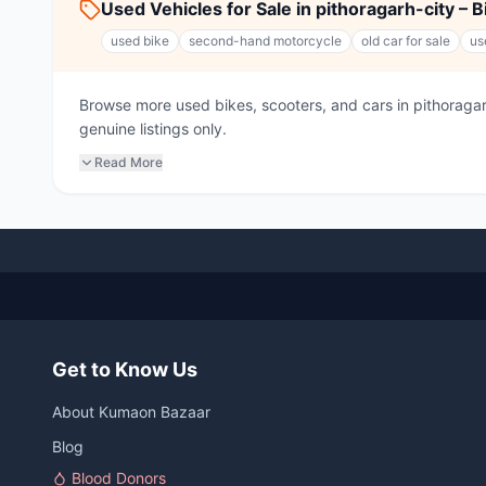
Used Vehicles for Sale in pithoragarh-city – 
used bike
second-hand motorcycle
old car for sale
us
Browse more used bikes, scooters, and cars in pithorag
genuine listings only.
Read More
Get to Know Us
About Kumaon Bazaar
Blog
Blood Donors