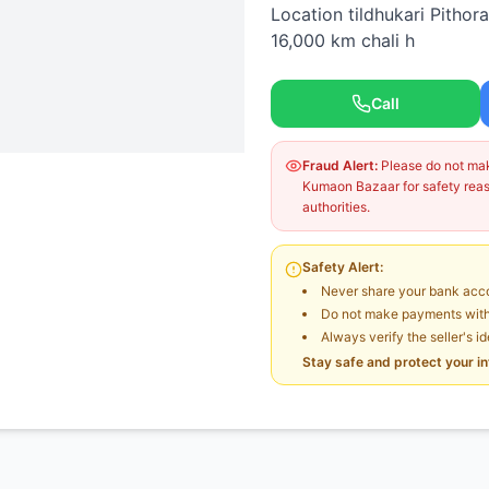
Location tildhukari Pithor
16,000 km chali h
Call
Fraud Alert:
Please do not make
Kumaon Bazaar for safety reaso
authorities.
Safety Alert:
Never share your bank acco
Do not make payments witho
Always verify the seller's i
Stay safe and protect your i