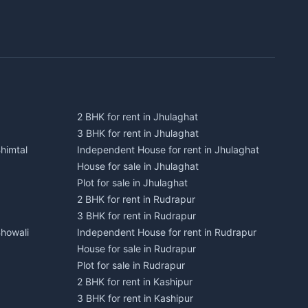
2 BHK for rent in Jhulaghat
3 BHK for rent in Jhulaghat
himtal
Independent House for rent in Jhulaghat
House for sale in Jhulaghat
Plot for sale in Jhulaghat
2 BHK for rent in Rudrapur
3 BHK for rent in Rudrapur
Bhowali
Independent House for rent in Rudrapur
House for sale in Rudrapur
Plot for sale in Rudrapur
2 BHK for rent in Kashipur
3 BHK for rent in Kashipur