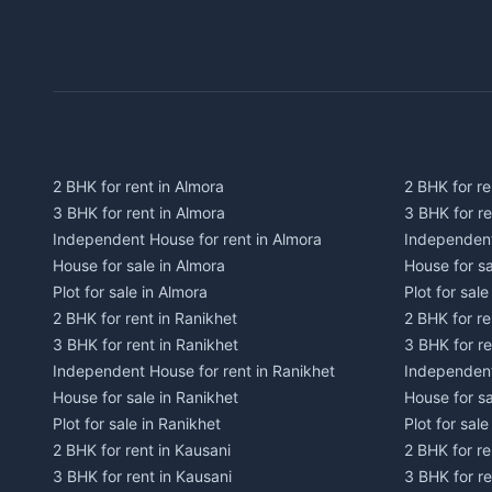
2 BHK for rent in Almora
2 BHK for re
3 BHK for rent in Almora
3 BHK for r
Independent House for rent in Almora
Independent
House for sale in Almora
House for s
Plot for sale in Almora
Plot for sal
2 BHK for rent in Ranikhet
2 BHK for re
3 BHK for rent in Ranikhet
3 BHK for re
Independent House for rent in Ranikhet
Independent
House for sale in Ranikhet
House for sa
Plot for sale in Ranikhet
Plot for sale
2 BHK for rent in Kausani
2 BHK for re
3 BHK for rent in Kausani
3 BHK for re