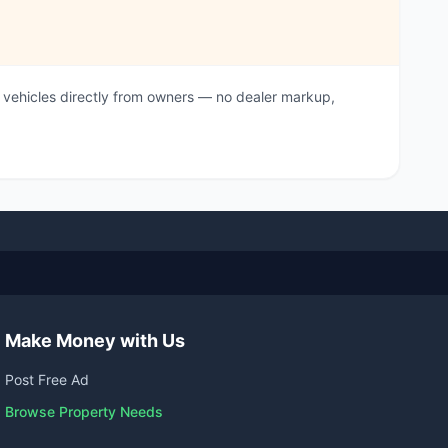
vehicles directly from owners — no dealer markup,
Make Money with Us
Post Free Ad
Browse Property Needs