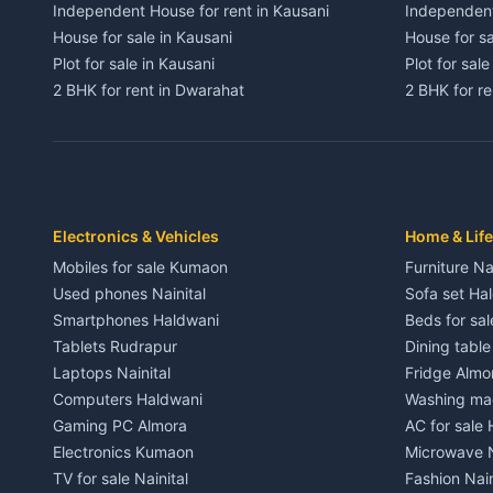
Independent House for rent in Kausani
Independent
House for sale in Kausani
House for sa
Plot for sale in Kausani
Plot for sale
2 BHK for rent in Dwarahat
2 BHK for r
3 BHK for rent in Dwarahat
3 BHK for r
Independent House for rent in Dwarahat
Independent
House for sale in Dwarahat
House for s
Plot for sale in Dwarahat
Plot for sa
2 BHK for rent in Chaukhutiya
2 BHK for re
Electronics & Vehicles
Home & Life
3 BHK for rent in Chaukhutiya
3 BHK for r
Mobiles for sale Kumaon
Furniture Na
Independent House for rent in Chaukhutiya
Independent
Used phones Nainital
Sofa set Ha
House for sale in Chaukhutiya
House for s
Smartphones Haldwani
Beds for sa
Plot for sale in Chaukhutiya
Plot for sal
Tablets Rudrapur
Dining tabl
2 BHK for rent in Someshwar
2 BHK for re
Laptops Nainital
Fridge Almo
3 BHK for rent in Someshwar
3 BHK for r
Computers Haldwani
Washing mac
Independent House for rent in Someshwar
Independent
Gaming PC Almora
AC for sale
House for sale in Someshwar
House for s
Electronics Kumaon
Microwave N
Plot for sale in Someshwar
Plot for sal
TV for sale Nainital
Fashion Nain
2 BHK for rent in Jainti
2 BHK for r