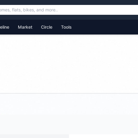
feline
Market
Circle
Tools