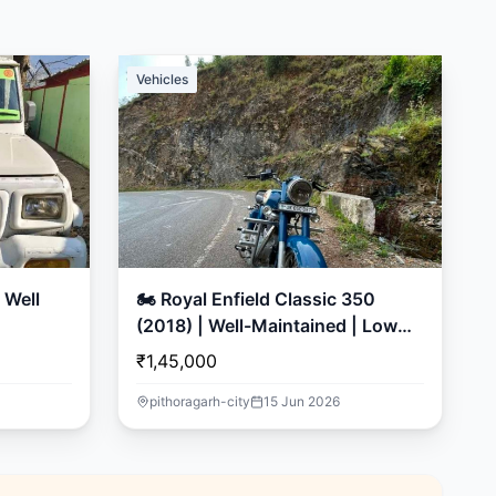
Vehicles
🏍️ Royal Enfield Classic 350
(2018) | Well-Maintained | Low
Mileage
₹1,45,000
pithoragarh-city
15 Jun 2026