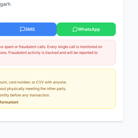
agarh
SMS
WhatsApp
 spam or fraudulent calls. Every single call is monitored on
ns. Fraudulent activity is tracked and will be reported to
unt, card number, or CVV with anyone.
ut physically meeting the other party.
dentity before any transaction.
nformation!