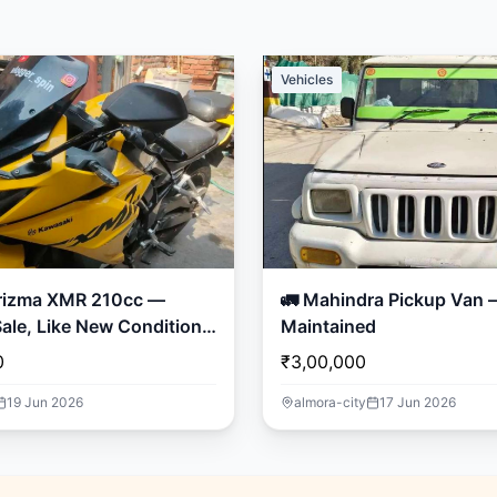
Vehicles
rizma XMR 210cc —
🚛 Mahindra Pickup Van – Well
ale, Like New Condition!
Maintained
0
₹3,00,000
19 Jun 2026
almora-city
17 Jun 2026