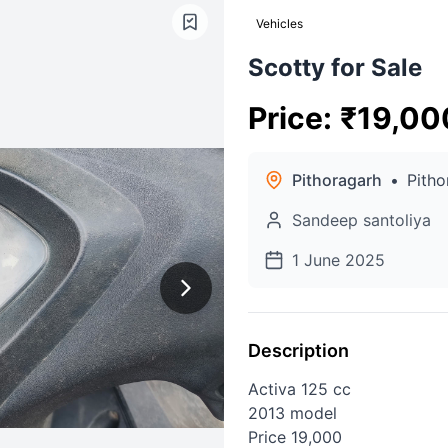
Vehicles
Scotty for Sale
Price
:
₹
19,00
Pithoragarh
•
Pitho
Sandeep santoliya
1 June 2025
Description
Activa 125 cc
2013 model
Price 19,000