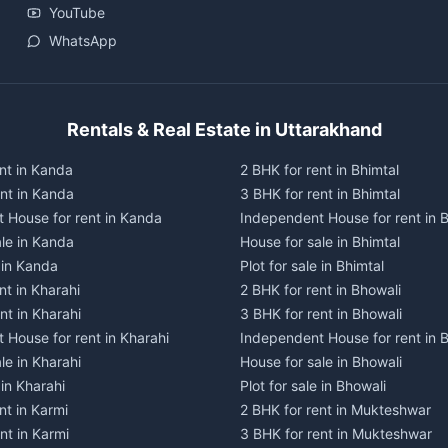
YouTube
WhatsApp
Rentals & Real Estate in Uttarakhand
nt in Kanda
2 BHK for rent in Bhimtal
ent in Kanda
3 BHK for rent in Bhimtal
 House for rent in Kanda
Independent House for rent in B
ale in Kanda
House for sale in Bhimtal
e in Kanda
Plot for sale in Bhimtal
nt in Kharahi
2 BHK for rent in Bhowali
nt in Kharahi
3 BHK for rent in Bhowali
 House for rent in Kharahi
Independent House for rent in 
le in Kharahi
House for sale in Bhowali
 in Kharahi
Plot for sale in Bhowali
nt in Karmi
2 BHK for rent in Mukteshwar
nt in Karmi
3 BHK for rent in Mukteshwar