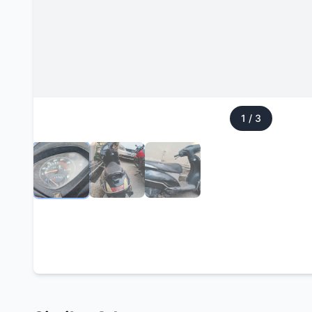
1
/
3