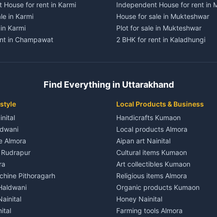
 House for rent in Karmi
Independent House for rent in
le in Karmi
House for sale in Mukteshwar
 in Karmi
Plot for sale in Mukteshwar
ent in Champawat
2 BHK for rent in Kaladhungi
ent in Champawat
3 BHK for rent in Kaladhungi
 House for rent in Champawat
Independent House for rent in 
ale in Champawat
House for sale in Kaladhungi
Find Everything in Uttarakhand
le in Champawat
Plot for sale in Kaladhungi
nt in Tanakpur
2 BHK for rent in Lalkuan
style
Local Products & Business
ent in Tanakpur
3 BHK for rent in Lalkuan
inital
Handicrafts Kumaon
 House for rent in Tanakpur
Independent House for rent in 
ldwani
Local products Almora
ale in Tanakpur
House for sale in Lalkuan
le Almora
Aipan art Nainital
e in Tanakpur
Plot for sale in Lalkuan
e Rudrapur
Cultural items Kumaon
nt in Lohaghat
2 BHK for rent in Kathgodam
ra
Art collectibles Kumaon
ent in Lohaghat
3 BHK for rent in Kathgodam
hine Pithoragarh
Religious items Almora
 House for rent in Lohaghat
Independent House for rent in
 Haldwani
Organic products Kumaon
ale in Lohaghat
House for sale in Kathgodam
ainital
Honey Nainital
e in Lohaghat
Plot for sale in Kathgodam
ital
Farming tools Almora
ent in Banbasa
2 BHK for rent in Pithoragarh