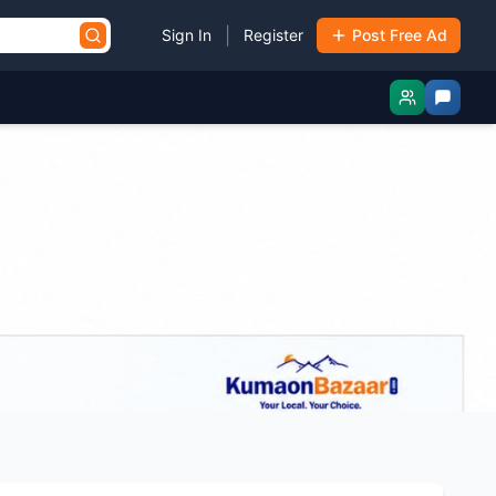
|
Sign In
Register
Post Free Ad