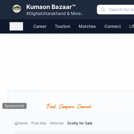
Kumaon Bazaar™
#DigitalUttarakhand & More..
All
Career
Tourism
Matches
Connect
Li
Sponsored
Home
Post Ads
Vehicles
Scotty for Sale