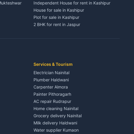
 Mukteshwar
Independent House for rent in Kashipur
House for sale in Kashipur
Plot for sale in Kashipur
2 BHK for rent in Jaspur
3 BHK for rent in Jaspur
Kaladhungi
Independent House for rent in Jaspur
House for sale in Jaspur
Plot for sale in Jaspur
2 BHK for rent in Kichha
Services & Tourism
3 BHK for rent in Kichha
Electrician Nainital
Lalkuan
Independent House for rent in Kichha
Plumber Haldwani
House for sale in Kichha
Carpenter Almora
Plot for sale in Kichha
Painter Pithoragarh
2 BHK for rent in Sitarganj
AC repair Rudrapur
3 BHK for rent in Sitarganj
Home cleaning Nainital
 Kathgodam
Independent House for rent in Sitarganj
Grocery delivery Nainital
House for sale in Sitarganj
Milk delivery Haldwani
Plot for sale in Sitarganj
Water supplier Kumaon
2 BHK for rent in Khatima