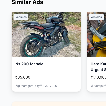
Similar Ads
Vehicles
Vehicles
Ns 200 for sale
Hero Ka
Urgent S
🏍️
₹85,000
₹1,10,00
pithoragarh-city
3 Jul 2026
rudrapur