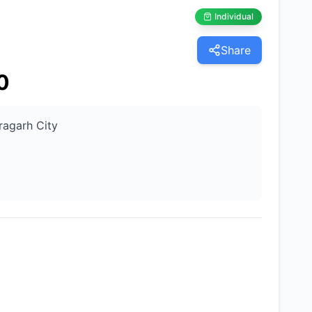
Individual
Share
0
ragarh City