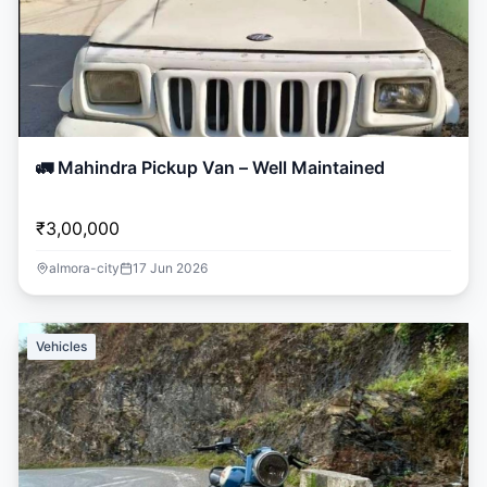
🚛 Mahindra Pickup Van – Well Maintained
₹3,00,000
almora-city
17 Jun 2026
Vehicles