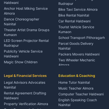
Nainital
Haldwani
Rudrapur
Gynecologist Almora
Anchor Host Miking Service
Bike Taxi Service Almora
Orthopedic Specialist
Almora
Bike Rental Nainital
Haldwani
Dance Choreographer
Car Rental Haldwani
Meditation Classes Kausani
Nainital
Tourist Vehicle Service
Theater Artist Drama Groups
Kumaon
Kumaon
School Transport Pithoragarh
LED Screen Projector Rental
Parcel Goods Delivery
Rudrapur
Nainital
Publicity Vehicle Service
Packers Movers Haldwani
Haldwani
Two Wheeler Mechanic
Magic Show Children
Almora
Entertainment Nainital
Car Mechanic Services
Event Planner Venue
Legal & Financial Services
Rudrapur
Education & Coaching
Coordinator Almora
Bike Mechanic Nainital
Legal Advisors Advocates
Home Tutor Nainital
Birthday Wedding Decorator
Nainital
Puncture Repair Shop
Kumaon
Music Teacher Almora
Kumaon
Rental Agreement Drafting
Catering Service Party
Computer Teacher Haldwani
Haldwani
Vehicle Breakdown Services
Events Nainital
English Speaking Coach
Haldwani
Property Verification Almora
Lighting Sound Setup
Nainital
Car Battery Recharging