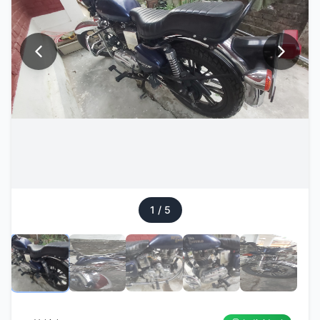
1
/
5