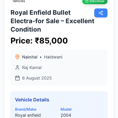
Vehicles
Individual
Royal Enfield Bullet
Electra-for Sale – Excellent
Condition
Price
:
₹
85,000
Nainital
•
Haldwani
Raj Kamal
6 August 2025
Vehicle Details
Brand/Make
Model
Royal enfield
2004