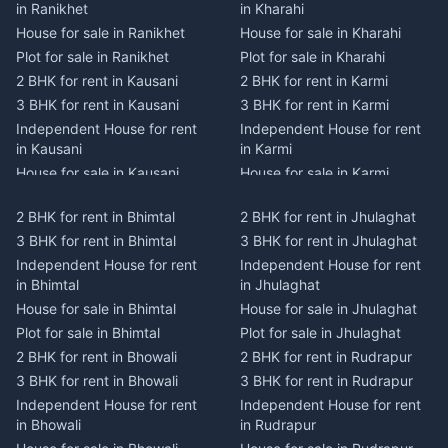
in Ranikhet
in Kharahi
House for sale in Ranikhet
House for sale in Kharahi
Plot for sale in Ranikhet
Plot for sale in Kharahi
2 BHK for rent in Kausani
2 BHK for rent in Karmi
3 BHK for rent in Kausani
3 BHK for rent in Karmi
Independent House for rent
Independent House for rent
in Kausani
in Karmi
House for sale in Kausani
House for sale in Karmi
Plot for sale in Kausani
Plot for sale in Karmi
2 BHK for rent in Bhimtal
2 BHK for rent in Jhulaghat
2 BHK for rent in Dwarahat
2 BHK for rent in Champawat
3 BHK for rent in Bhimtal
3 BHK for rent in Jhulaghat
3 BHK for rent in Dwarahat
3 BHK for rent in Champawat
Independent House for rent
Independent House for rent
Independent House for rent
Independent House for rent
in Bhimtal
in Jhulaghat
in Dwarahat
in Champawat
House for sale in Bhimtal
House for sale in Jhulaghat
House for sale in Dwarahat
House for sale in Champawat
Plot for sale in Bhimtal
Plot for sale in Jhulaghat
Plot for sale in Dwarahat
Plot for sale in Champawat
2 BHK for rent in Bhowali
2 BHK for rent in Rudrapur
2 BHK for rent in
2 BHK for rent in Tanakpur
Chaukhutiya
3 BHK for rent in Bhowali
3 BHK for rent in Rudrapur
3 BHK for rent in Tanakpur
3 BHK for rent in
Independent House for rent
Independent House for rent
Independent House for rent
Chaukhutiya
in Bhowali
in Rudrapur
in Tanakpur