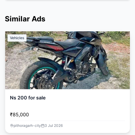
Similar Ads
Vehicles
Ns 200 for sale
₹85,000
pithoragarh-city
3 Jul 2026