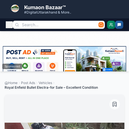
Kumaon Bazaar™
#DigitalUttarakhand & More..
Sponsored
Home
Post Ads
Vehicles
Royal Enfield Bullet Electra-for Sale – Excellent Condition