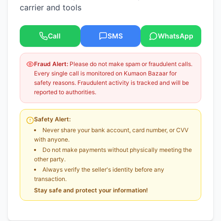
carrier and tools
Call
SMS
WhatsApp
Fraud Alert:
Please do not make spam or fraudulent calls.
Every single call is monitored on Kumaon Bazaar for
safety reasons. Fraudulent activity is tracked and will be
reported to authorities.
Safety Alert:
Never share your bank account, card number, or CVV
with anyone.
Do not make payments without physically meeting the
other party.
Always verify the seller's identity before any
transaction.
Stay safe and protect your information!