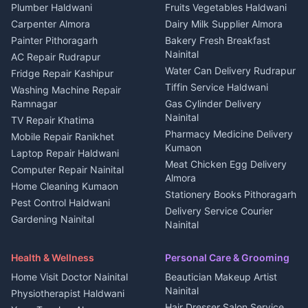
Plot for sale in Kapkot
Photographers Almora
Plumber Haldwani
Fruits Vegetables Haldwani
Independent House for rent
in Berinag
Wedding services Nainital
Carpenter Almora
Dairy Milk Supplier Almora
House for sale in Berinag
Hotels Nainital
Painter Pithoragarh
Bakery Fresh Breakfast
Nainital
Plot for sale in Berinag
Homestays Kumaon
AC Repair Rudrapur
Water Can Delivery Rudrapur
2 BHK for rent in
Tourism Nainital
Fridge Repair Kashipur
Kanalichhina
Tiffin Service Haldwani
Adventure sports Kumaon
Washing Machine Repair
3 BHK for rent in
Ramnagar
Gas Cylinder Delivery
Nightlife Nainital
Kanalichhina
Nainital
TV Repair Khatima
Medical stores Haldwani
Independent House for rent
Pharmacy Medicine Delivery
Mobile Repair Ranikhet
Jobs Nainital
in Kanalichhina
Kumaon
Laptop Repair Haldwani
Jobs Haldwani
House for sale in
Meat Chicken Egg Delivery
Computer Repair Nainital
Jobs Rudrapur
Kanalichhina
Almora
Home Cleaning Kumaon
Education services Kumaon
Plot for sale in Kanalichhina
Stationery Books Pithoragarh
Pest Control Haldwani
All services Kumaon
2 BHK for rent in Askot
Delivery Service Courier
Gardening Nainital
Cleaning supplies Nainital
Nainital
3 BHK for rent in Askot
Security Guard Rudrapur
Health beauty products
Control Shop Ration Depot
Independent House for rent
Maid Service Almora
Media entertainment Kumaon
Haldwani
in Askot
Health & Wellness
Personal Care & Grooming
Cook Haldwani
Events activities Nainital
Local Restaurant
House for sale in Askot
Home Visit Doctor Nainital
Beautician Makeup Artist
Babysitter Nainital
Bhojanalaya Kumaon
Finance legal services
Plot for sale in Askot
Nainital
Physiotherapist Haldwani
Tiles Mason Pithoragarh
Newspaper Delivery Nainital
Hair Dresser Salon Service