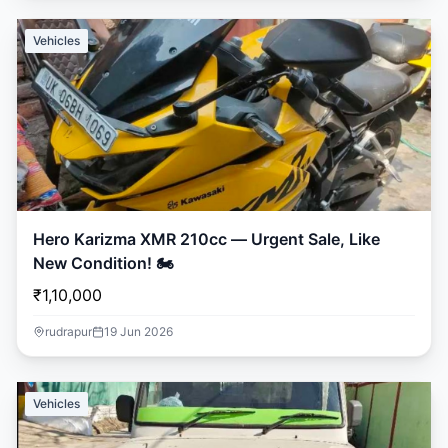
Vehicles
Hero Karizma XMR 210cc — Urgent Sale, Like
New Condition! 🏍️
₹1,10,000
rudrapur
19 Jun 2026
Vehicles