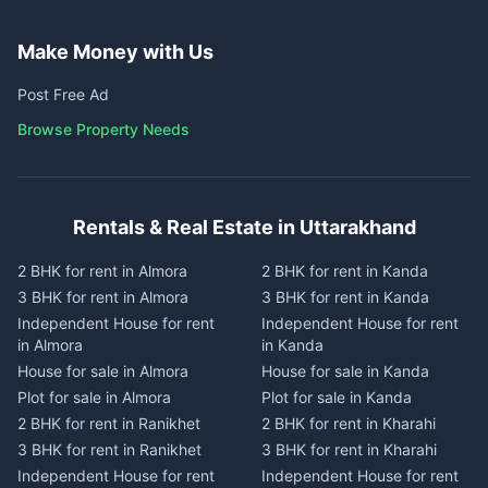
Make Money with Us
Post Free Ad
Browse Property Needs
Rentals & Real Estate in Uttarakhand
2 BHK for rent in Almora
2 BHK for rent in Kanda
3 BHK for rent in Almora
3 BHK for rent in Kanda
Independent House for rent
Independent House for rent
in Almora
in Kanda
House for sale in Almora
House for sale in Kanda
Plot for sale in Almora
Plot for sale in Kanda
2 BHK for rent in Ranikhet
2 BHK for rent in Kharahi
3 BHK for rent in Ranikhet
3 BHK for rent in Kharahi
Independent House for rent
Independent House for rent