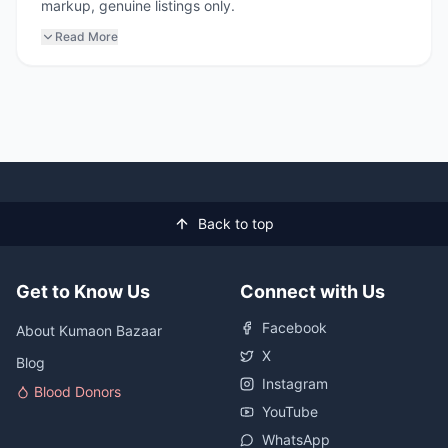
markup, genuine listings only.
Read More
Back to top
Get to Know Us
Connect with Us
Facebook
About Kumaon Bazaar
X
Blog
Instagram
Blood Donors
YouTube
WhatsApp