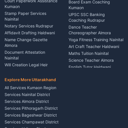
Haldwani
Court Paperwork Assistance
Board Exam Coaching
Nainital
Kumaon
Stage Designer Carpet
Kumaon
Driver for Tourist Almora
Service Rudrapur
Stamp Paper Services
UPSC SSC Banking
Nainital
Vehicle Foam Wash Rudrapur
Party Game Coordinator
Coaching Rudrapur
Nainital
Notary Services Rudrapur
Car Washing Nainital
Dance Teacher
Firework Cold Pyro Service
Affidavit Drafting Haldwani
Choreographer Almora
Kumaon
Name Change Gazette
Yoga Fitness Training Nainital
Theme Dress Costume
Almora
Art Craft Teacher Haldwani
Rental Almora
Document Attestation
Maths Tuition Nainital
Painting Portrait Artist
Nainital
Science Teacher Almora
Nainital
Will Creation Legal Heir
English Tutor Haldwani
Mural Wall Art Designer
Kumaon
Hindi Teacher Kumaon
Haldwani
E-Court Services Help
Explore More Uttarakhand
Social Studies Tutor Nainital
Singing Music Classes
Haldwani
All Services Kumaon Region
Pithoragarh
Consumer Forum Complaint
Services Nainital District
Content Script Writer
Nainital
Kumaon
Services Almora District
RTI Filing Assistance Almora
Acting Coach Theatre
Services Pithoragarh District
Contract Drafting Rudrapur
Teacher Nainital
Services Bageshwar District
Chartered Accountant CA
Astrology Horoscope Almora
Nainital
Services Champawat District
Tarot Reading Kumaon