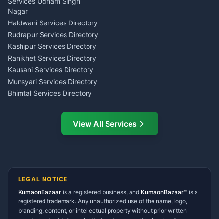
Investment Consultant
Services Udham Singh
Wedding Band Baaja
Haldwani
Nagar
Haldwani
Tax PAN Card Services
Haldwani Services Directory
Kumaon
Rudrapur Services Directory
Insurance Advisor Almora
Kashipur Services Directory
LIC Agent Nainital
Ranikhet Services Directory
CSC Services Common
Kausani Services Directory
Service Center Pithoragarh
Munsyari Services Directory
Bhimtal Services Directory
Ask Dai
AI
AI
Mukteshwar Services
Ask Dai · Online
Directory
View All Services
Ramnagar Services Directory
Namaste! Main
Dai
hoon — aapka Kumaon Bazaar
Tanakpur Services Directory
sahayak.
Lohaghat Services Directory
Hindi ya English mein poochein — electrician, taxi, jobs,
Didihat Services Directory
ads, matrimony, aur bhi bahut kuch!
Ask Dai
Gangolihat Services
LEGAL NOTICE
Directory
KumaonBazaar
is a registered business, and
Kya chahiye aapko?
KumaonBazaar™
is a
registered trademark. Any unauthorized use of the name, logo,
branding, content, or intellectual property without prior written
⚠️
Mujhe shikayat karni hai
💡
Mera sujhav hai