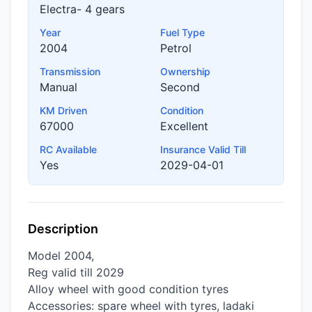
Electra- 4 gears
Year
Fuel Type
2004
Petrol
Transmission
Ownership
Manual
Second
KM Driven
Condition
67000
Excellent
RC Available
Insurance Valid Till
Yes
2029-04-01
Description
Model 2004,
Reg valid till 2029
Alloy wheel with good condition tyres
Accessories: spare wheel with tyres, ladaki