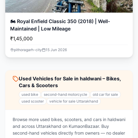
🏍️ Royal Enfield Classic 350 (2018) | Well-
Maintained | Low Mileage
₹1,45,000
pithoragarh-city
15 Jun 2026
Used Vehicles for Sale in haldwani – Bikes,
Cars & Scooters
used bike
second-hand motorcycle
old car for sale
used scooter
vehicle for sale Uttarakhand
Browse more used bikes, scooters, and cars in haldwani
and across Uttarakhand on KumaonBazaar. Buy
second-hand vehicles directly from owners — no dealer