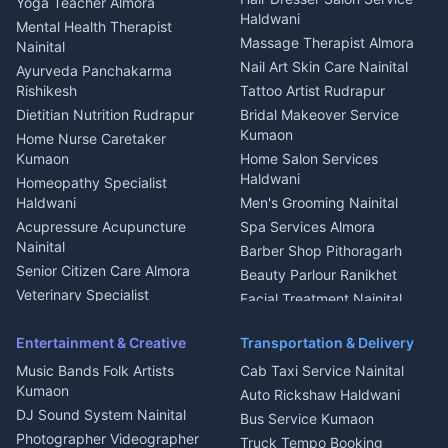
Yoga Teacher Almora
Welder Kumaon
Magazine Delivery Almora
Haldwani
Mental Health Therapist
Fabricator Haldwani
Organic Food Kausani
Massage Therapist Almora
Nainital
Aluminium Fabrication
Kumaoni Food Products
Nail Art Skin Care Nainital
Ayurveda Panchakarma
Nainital
Bageshwar
Rishikesh
Tattoo Artist Rudrapur
Glass Work Rudrapur
Hill Station Fresh Vegetables
Dietitian Nutrition Rudrapur
Bridal Makeover Service
Mukteshwar
CCTV Installation Almora
Kumaon
Home Nurse Caretaker
Intercom Installation Nainital
Kumaon
Home Salon Services
Dish TV Installation Kumaon
Haldwani
Homeopathy Specialist
Water Purifier Repair
Haldwani
Men's Grooming Nainital
Haldwani
Acupressure Acupuncture
Spa Services Almora
Geyser Repair Nainital
Nainital
Barber Shop Pithoragarh
Chimney Repair Rudrapur
Senior Citizen Care Almora
Beauty Parlour Ranikhet
Microwave Repair Almora
Veterinary Specialist
Facial Treatment Nainital
Pithoragarh
Ambulance Service Kumaon
Entertainment & Creative
Transportation & Delivery
Dentist Nainital
Music Bands Folk Artists
Cab Taxi Service Nainital
Eye Specialist Haldwani
Kumaon
Auto Rickshaw Haldwani
ENT Specialist Rudrapur
DJ Sound System Nainital
Bus Service Kumaon
Child Specialist Pediatrician
Photographer Videographer
Truck Tempo Booking