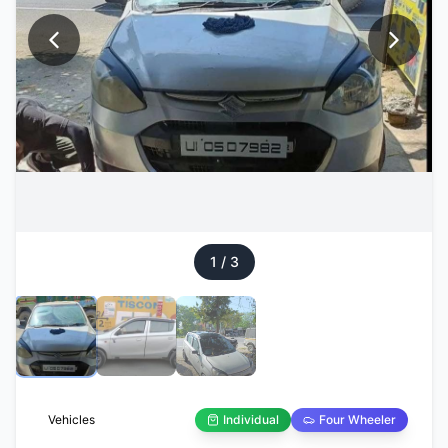
1
/
3
Vehicles
Individual
Four Wheeler