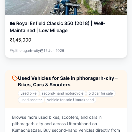
🏍️ Royal Enfield Classic 350 (2018) | Well-
Maintained | Low Mileage
₹1,45,000
pithoragarh-city
15 Jun 2026
Used Vehicles for Sale in pithoragarh-city –
Bikes, Cars & Scooters
used bike
second-hand motorcycle
old car for sale
used scooter
vehicle for sale Uttarakhand
Browse more used bikes, scooters, and cars in
pithoragarh-city and across Uttarakhand on
KumaonBazaar. Buy second-hand vehicles directly from