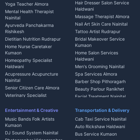
Tiles Mason Pithoragarh
Newspaper Delivery Nainital
Hair Dresser Salon Service
Yoga Teacher Almora
Welder Kumaon
Magazine Delivery Almora
Haldwani
Mental Health Therapist
Fabricator Haldwani
Organic Food Kausani
Massage Therapist Almora
Nainital
Aluminium Fabrication
Kumaoni Food Products
Nail Art Skin Care Nainital
Ayurveda Panchakarma
Nainital
Bageshwar
Rishikesh
Tattoo Artist Rudrapur
Glass Work Rudrapur
Hill Station Fresh Vegetables
Dietitian Nutrition Rudrapur
Bridal Makeover Service
Mukteshwar
CCTV Installation Almora
Kumaon
Home Nurse Caretaker
Intercom Installation Nainital
Kumaon
Home Salon Services
Dish TV Installation Kumaon
Haldwani
Homeopathy Specialist
Water Purifier Repair
Haldwani
Men's Grooming Nainital
Haldwani
Acupressure Acupuncture
Spa Services Almora
Geyser Repair Nainital
Nainital
Barber Shop Pithoragarh
Chimney Repair Rudrapur
Senior Citizen Care Almora
Beauty Parlour Ranikhet
Microwave Repair Almora
Veterinary Specialist
Facial Treatment Nainital
Pithoragarh
Ambulance Service Kumaon
Entertainment & Creative
Transportation & Delivery
Dentist Nainital
Music Bands Folk Artists
Cab Taxi Service Nainital
Eye Specialist Haldwani
Kumaon
Auto Rickshaw Haldwani
ENT Specialist Rudrapur
DJ Sound System Nainital
Bus Service Kumaon
Child Specialist Pediatrician