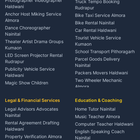
Photographer Videographer
Truck Tempo Booking
Nainital
Haldwani
Rudrapur
Gynecologist Almora
Anchor Host Miking Service
Bike Taxi Service Almora
Orthopedic Specialist
Almora
Bike Rental Nainital
Haldwani
Dance Choreographer
Car Rental Haldwani
Meditation Classes Kausani
Nainital
Tourist Vehicle Service
Theater Artist Drama Groups
Kumaon
Kumaon
School Transport Pithoragarh
LED Screen Projector Rental
Parcel Goods Delivery
Rudrapur
Nainital
Publicity Vehicle Service
Packers Movers Haldwani
Haldwani
Two Wheeler Mechanic
Magic Show Children
Almora
Entertainment Nainital
Car Mechanic Services
Event Planner Venue
Legal & Financial Services
Rudrapur
Education & Coaching
Coordinator Almora
Bike Mechanic Nainital
Legal Advisors Advocates
Home Tutor Nainital
Birthday Wedding Decorator
Nainital
Puncture Repair Shop
Kumaon
Music Teacher Almora
Kumaon
Rental Agreement Drafting
Catering Service Party
Computer Teacher Haldwani
Haldwani
Vehicle Breakdown Services
Events Nainital
English Speaking Coach
Haldwani
Property Verification Almora
Lighting Sound Setup
Nainital