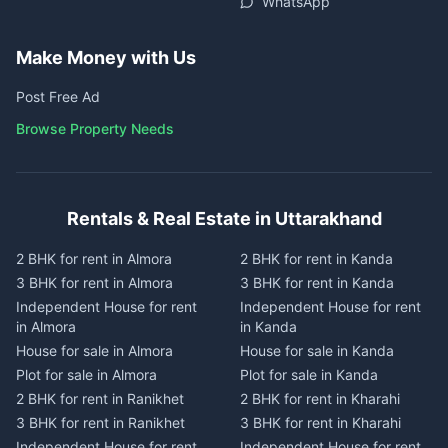
WhatsApp
Make Money with Us
Post Free Ad
Browse Property Needs
Rentals & Real Estate in Uttarakhand
2 BHK for rent in Almora
2 BHK for rent in Kanda
3 BHK for rent in Almora
3 BHK for rent in Kanda
Independent House for rent
Independent House for rent
in Almora
in Kanda
House for sale in Almora
House for sale in Kanda
Plot for sale in Almora
Plot for sale in Kanda
2 BHK for rent in Ranikhet
2 BHK for rent in Kharahi
3 BHK for rent in Ranikhet
3 BHK for rent in Kharahi
Independent House for rent
Independent House for rent