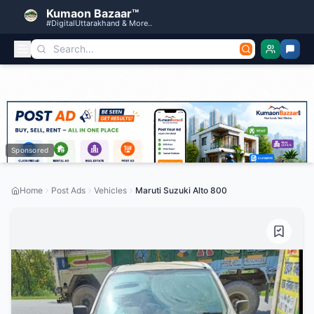
Kumaon Bazaar™
#DigitalUttarakhand & More..
Sponsored
Home
Post Ads
Vehicles
Maruti Suzuki Alto 800