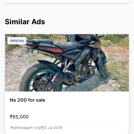
Similar Ads
Vehicles
Ns 200 for sale
₹85,000
pithoragarh-city
3 Jul 2026