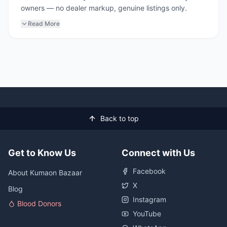
owners — no dealer markup, genuine listings only.
Read More
Back to top
Get to Know Us
Connect with Us
Facebook
About Kumaon Bazaar
X
Blog
Instagram
Blood Donors
YouTube