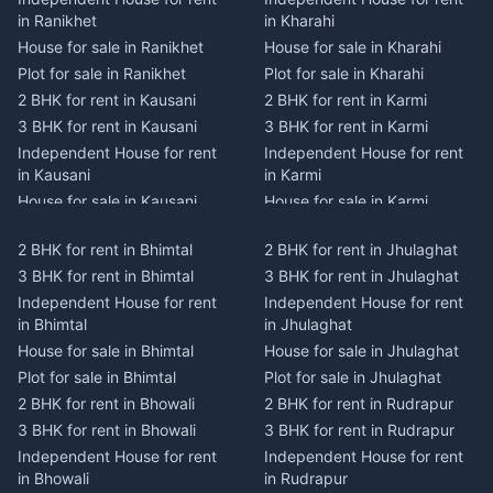
in Ranikhet
in Kharahi
House for sale in Ranikhet
House for sale in Kharahi
Plot for sale in Ranikhet
Plot for sale in Kharahi
2 BHK for rent in Kausani
2 BHK for rent in Karmi
3 BHK for rent in Kausani
3 BHK for rent in Karmi
Independent House for rent
Independent House for rent
in Kausani
in Karmi
House for sale in Kausani
House for sale in Karmi
Plot for sale in Kausani
Plot for sale in Karmi
2 BHK for rent in Bhimtal
2 BHK for rent in Jhulaghat
2 BHK for rent in Dwarahat
2 BHK for rent in Champawat
3 BHK for rent in Bhimtal
3 BHK for rent in Jhulaghat
3 BHK for rent in Dwarahat
3 BHK for rent in Champawat
Independent House for rent
Independent House for rent
Independent House for rent
Independent House for rent
in Bhimtal
in Jhulaghat
in Dwarahat
in Champawat
House for sale in Bhimtal
House for sale in Jhulaghat
House for sale in Dwarahat
House for sale in Champawat
Plot for sale in Bhimtal
Plot for sale in Jhulaghat
Plot for sale in Dwarahat
Plot for sale in Champawat
2 BHK for rent in Bhowali
2 BHK for rent in Rudrapur
2 BHK for rent in
2 BHK for rent in Tanakpur
Chaukhutiya
3 BHK for rent in Bhowali
3 BHK for rent in Rudrapur
3 BHK for rent in Tanakpur
3 BHK for rent in
Independent House for rent
Independent House for rent
Independent House for rent
Chaukhutiya
in Bhowali
in Rudrapur
in Tanakpur