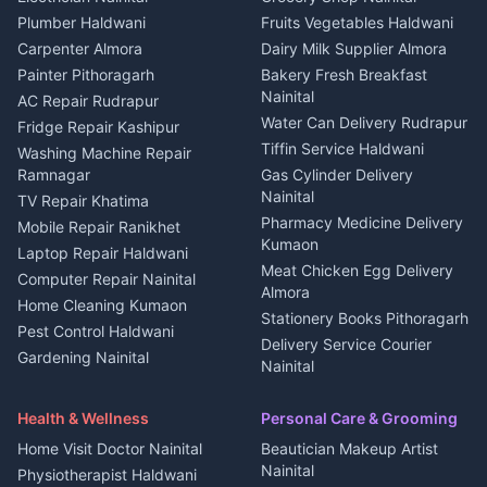
Plot for sale in Kapkot
Photographers Almora
Plumber Haldwani
Fruits Vegetables Haldwani
Independent House for rent
in Berinag
Wedding services Nainital
Carpenter Almora
Dairy Milk Supplier Almora
House for sale in Berinag
Hotels Nainital
Painter Pithoragarh
Bakery Fresh Breakfast
Nainital
Plot for sale in Berinag
Homestays Kumaon
AC Repair Rudrapur
Water Can Delivery Rudrapur
2 BHK for rent in
Tourism Nainital
Fridge Repair Kashipur
Kanalichhina
Tiffin Service Haldwani
Adventure sports Kumaon
Washing Machine Repair
3 BHK for rent in
Ramnagar
Gas Cylinder Delivery
Nightlife Nainital
Kanalichhina
Nainital
TV Repair Khatima
Medical stores Haldwani
Independent House for rent
Pharmacy Medicine Delivery
Mobile Repair Ranikhet
Jobs Nainital
in Kanalichhina
Kumaon
Laptop Repair Haldwani
Jobs Haldwani
House for sale in
Meat Chicken Egg Delivery
Computer Repair Nainital
Jobs Rudrapur
Kanalichhina
Almora
Home Cleaning Kumaon
Education services Kumaon
Plot for sale in Kanalichhina
Stationery Books Pithoragarh
Pest Control Haldwani
All services Kumaon
2 BHK for rent in Askot
Delivery Service Courier
Gardening Nainital
Cleaning supplies Nainital
Nainital
3 BHK for rent in Askot
Security Guard Rudrapur
Health beauty products
Control Shop Ration Depot
Independent House for rent
Maid Service Almora
Media entertainment Kumaon
Haldwani
in Askot
Health & Wellness
Personal Care & Grooming
Cook Haldwani
Events activities Nainital
Local Restaurant
House for sale in Askot
Home Visit Doctor Nainital
Beautician Makeup Artist
Babysitter Nainital
Bhojanalaya Kumaon
Finance legal services
Plot for sale in Askot
Nainital
Physiotherapist Haldwani