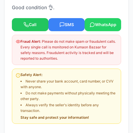
Good condition 👌.
Call
SMS
WhatsApp
Fraud Alert:
Please do not make spam or fraudulent calls.
Every single call is monitored on Kumaon Bazaar for
safety reasons. Fraudulent activity is tracked and will be
reported to authorities.
Safety Alert:
Never share your bank account, card number, or CVV
with anyone.
Do not make payments without physically meeting the
other party.
Always verify the seller's identity before any
transaction.
Stay safe and protect your information!