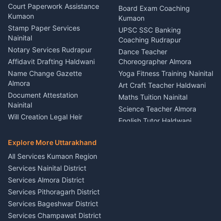
Car Battery Recharging
Haldwani
Court Paperwork Assistance
Board Exam Coaching
Nainital
Kumaon
Stage Designer Carpet
Kumaon
Driver for Tourist Almora
Service Rudrapur
Stamp Paper Services
UPSC SSC Banking
Nainital
Vehicle Foam Wash Rudrapur
Party Game Coordinator
Coaching Rudrapur
Nainital
Notary Services Rudrapur
Car Washing Nainital
Dance Teacher
Firework Cold Pyro Service
Affidavit Drafting Haldwani
Choreographer Almora
Kumaon
Name Change Gazette
Yoga Fitness Training Nainital
Theme Dress Costume
Almora
Art Craft Teacher Haldwani
Rental Almora
Document Attestation
Maths Tuition Nainital
Painting Portrait Artist
Nainital
Science Teacher Almora
Nainital
Will Creation Legal Heir
English Tutor Haldwani
Mural Wall Art Designer
Kumaon
Hindi Teacher Kumaon
Haldwani
E-Court Services Help
Explore More Uttarakhand
Social Studies Tutor Nainital
Singing Music Classes
Haldwani
All Services Kumaon Region
Pithoragarh
Consumer Forum Complaint
Services Nainital District
Content Script Writer
Nainital
Kumaon
Services Almora District
RTI Filing Assistance Almora
Acting Coach Theatre
Services Pithoragarh District
Contract Drafting Rudrapur
Teacher Nainital
Services Bageshwar District
Chartered Accountant CA
Astrology Horoscope Almora
Nainital
Services Champawat District