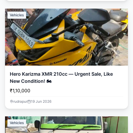
Vehicles
Hero Karizma XMR 210cc — Urgent Sale, Like
New Condition! 🏍️
₹1,10,000
rudrapur
19 Jun 2026
Vehicles