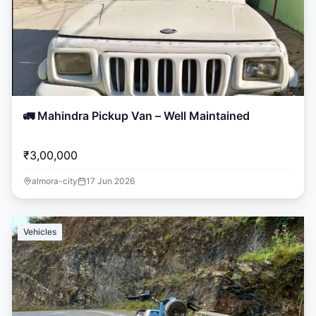
🚛 Mahindra Pickup Van – Well Maintained
₹3,00,000
almora-city
17 Jun 2026
Vehicles