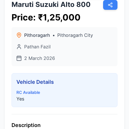
Maruti Suzuki Alto 800
Price
:
₹
1,25,000
Pithoragarh
•
Pithoragarh City
Pathan Fazil
2 March 2026
Vehicle Details
RC Available
Yes
Description