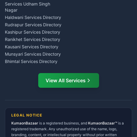
Tarot Reading Kumaon
Investment Consultant
Services Udham Singh
Wedding Band Baaja
Haldwani
Nagar
Haldwani
Tax PAN Card Services
Haldwani Services Directory
Kumaon
Rudrapur Services Directory
Insurance Advisor Almora
Kashipur Services Directory
LIC Agent Nainital
Ranikhet Services Directory
CSC Services Common
Kausani Services Directory
Service Center Pithoragarh
Munsyari Services Directory
Bhimtal Services Directory
Ask Dai
AI
AI
Mukteshwar Services
Ask Dai · Online
Directory
View All Services
Ramnagar Services Directory
Namaste! Main
Dai
hoon — aapka Kumaon Bazaar
Tanakpur Services Directory
sahayak.
Lohaghat Services Directory
Hindi ya English mein poochein — electrician, taxi, jobs,
Didihat Services Directory
ads, matrimony, aur bhi bahut kuch!
Ask Dai
Gangolihat Services
LEGAL NOTICE
Directory
KumaonBazaar
is a registered business, and
Kya chahiye aapko?
KumaonBazaar™
is a
registered trademark. Any unauthorized use of the name, logo,
branding, content, or intellectual property without prior written
⚠️
Mujhe shikayat karni hai
💡
Mera sujhav hai