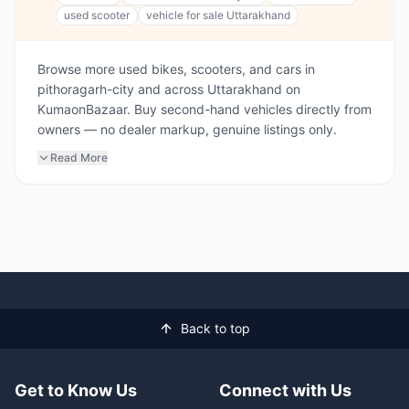
used scooter
vehicle for sale Uttarakhand
Browse more used bikes, scooters, and cars in
pithoragarh-city and across Uttarakhand on
KumaonBazaar. Buy second-hand vehicles directly from
owners — no dealer markup, genuine listings only.
Read More
Back to top
Get to Know Us
Connect with Us