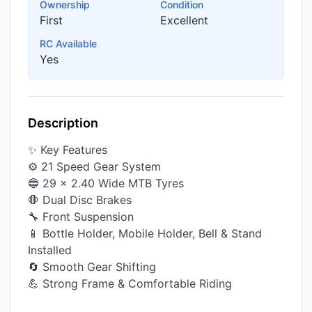
Ownership
Condition
First
Excellent
RC Available
Yes
Description
✨ Key Features
⚙️ 21 Speed Gear System
🔵 29 × 2.40 Wide MTB Tyres
🛑 Dual Disc Brakes
🔧 Front Suspension
📱 Bottle Holder, Mobile Holder, Bell & Stand
Installed
🔄 Smooth Gear Shifting
💪 Strong Frame & Comfortable Riding