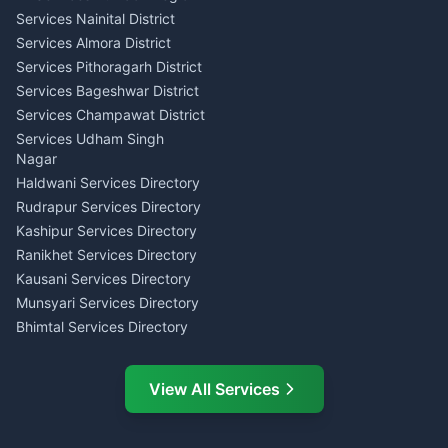
Consumer Forum Complaint
Services Nainital District
Content Script Writer
Nainital
Kumaon
Services Almora District
RTI Filing Assistance Almora
Acting Coach Theatre
Services Pithoragarh District
Contract Drafting Rudrapur
Teacher Nainital
Services Bageshwar District
Chartered Accountant CA
Astrology Horoscope Almora
Nainital
Services Champawat District
Tarot Reading Kumaon
Investment Consultant
Services Udham Singh
Wedding Band Baaja
Haldwani
Nagar
Haldwani
Tax PAN Card Services
Haldwani Services Directory
Kumaon
Rudrapur Services Directory
Insurance Advisor Almora
Kashipur Services Directory
LIC Agent Nainital
Ranikhet Services Directory
CSC Services Common
Kausani Services Directory
Service Center Pithoragarh
Munsyari Services Directory
Bhimtal Services Directory
Ask Dai
AI
AI
Mukteshwar Services
Ask Dai · Online
Directory
View All Services
Ramnagar Services Directory
Namaste! Main
Dai
hoon — aapka Kumaon Bazaar
Tanakpur Services Directory
sahayak.
Lohaghat Services Directory