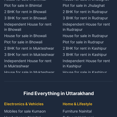
House for sale in Dwarahat
House for sale in Champawat
Plot for sale in Bhimtal
Plot for sale in Jhulaghat
Plot for sale in Dwarahat
Plot for sale in Champawat
2 BHK for rent in Bhowali
2 BHK for rent in Rudrapur
2 BHK for rent in
2 BHK for rent in Tanakpur
Chaukhutiya
3 BHK for rent in Bhowali
3 BHK for rent in Rudrapur
3 BHK for rent in Tanakpur
3 BHK for rent in
Independent House for rent
Independent House for rent
Independent House for rent
Chaukhutiya
in Bhowali
in Rudrapur
in Tanakpur
Independent House for rent
House for sale in Bhowali
House for sale in Rudrapur
House for sale in Tanakpur
in Chaukhutiya
Plot for sale in Bhowali
Plot for sale in Rudrapur
Plot for sale in Tanakpur
House for sale in
2 BHK for rent in Mukteshwar
2 BHK for rent in Kashipur
2 BHK for rent in Lohaghat
Chaukhutiya
3 BHK for rent in Mukteshwar
3 BHK for rent in Kashipur
3 BHK for rent in Lohaghat
Plot for sale in Chaukhutiya
Independent House for rent
Independent House for rent
Independent House for rent
2 BHK for rent in Someshwar
in Mukteshwar
in Kashipur
in Lohaghat
3 BHK for rent in Someshwar
House for sale in Mukteshwar
House for sale in Kashipur
House for sale in Lohaghat
Independent House for rent
Plot for sale in Mukteshwar
Plot for sale in Kashipur
Plot for sale in Lohaghat
in Someshwar
2 BHK for rent in Kaladhungi
2 BHK for rent in Jaspur
2 BHK for rent in Banbasa
House for sale in Someshwar
3 BHK for rent in Kaladhungi
3 BHK for rent in Jaspur
3 BHK for rent in Banbasa
Find Everything in Uttarakhand
Plot for sale in Someshwar
Independent House for rent
Independent House for rent
Independent House for rent
2 BHK for rent in Jainti
in Kaladhungi
in Jaspur
in Banbasa
Electronics & Vehicles
Home & Lifestyle
3 BHK for rent in Jainti
House for sale in Kaladhungi
House for sale in Jaspur
House for sale in Banbasa
Mobiles for sale Kumaon
Furniture Nainital
Independent House for rent
Plot for sale in Kaladhungi
Plot for sale in Jaspur
Plot for sale in Banbasa