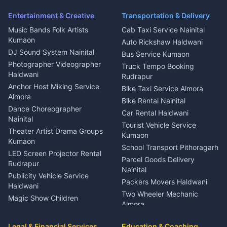
Pithoragarh
Ambulance Service Kumaon
Entertainment & Creative
Transportation & Delivery
Dentist Nainital
Music Bands Folk Artists
Cab Taxi Service Nainital
Eye Specialist Haldwani
Kumaon
Auto Rickshaw Haldwani
ENT Specialist Rudrapur
DJ Sound System Nainital
Bus Service Kumaon
Child Specialist Pediatrician
Photographer Videographer
Truck Tempo Booking
Nainital
Haldwani
Rudrapur
Gynecologist Almora
Anchor Host Miking Service
Bike Taxi Service Almora
Orthopedic Specialist
Almora
Bike Rental Nainital
Haldwani
Dance Choreographer
Car Rental Haldwani
Meditation Classes Kausani
Nainital
Tourist Vehicle Service
Theater Artist Drama Groups
Kumaon
Kumaon
School Transport Pithoragarh
LED Screen Projector Rental
Parcel Goods Delivery
Rudrapur
Nainital
Publicity Vehicle Service
Packers Movers Haldwani
Haldwani
Two Wheeler Mechanic
Magic Show Children
Almora
Entertainment Nainital
Car Mechanic Services
Event Planner Venue
Legal & Financial Services
Rudrapur
Education & Coaching