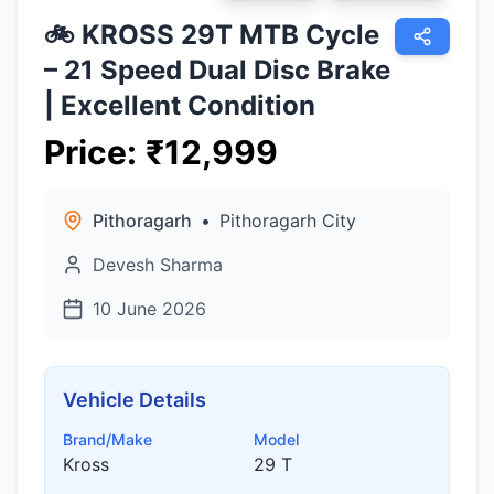
🚲 KROSS 29T MTB Cycle
– 21 Speed Dual Disc Brake
| Excellent Condition
Price
:
₹
12,999
Pithoragarh
•
Pithoragarh City
Devesh Sharma
10 June 2026
Vehicle Details
Brand/Make
Model
Kross
29 T