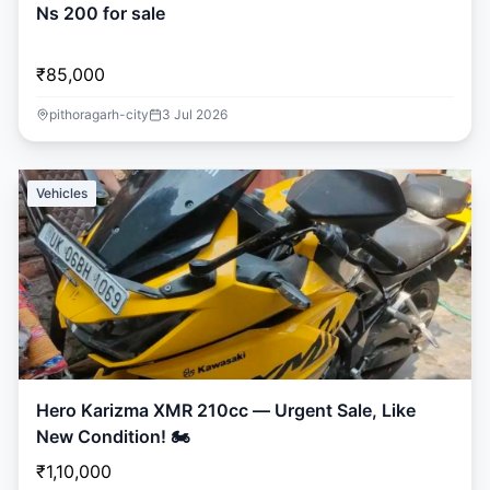
Ns 200 for sale
₹85,000
pithoragarh-city
3 Jul 2026
Vehicles
Hero Karizma XMR 210cc — Urgent Sale, Like
New Condition! 🏍️
₹1,10,000