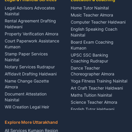
Coordinator Almora
Bike Mechanic Nainital
Legal Advisors Advocates
Home Tutor Nainital
Birthday Wedding Decorator
Nainital
Puncture Repair Shop
Kumaon
Music Teacher Almora
Kumaon
Rental Agreement Drafting
Catering Service Party
Computer Teacher Haldwani
Haldwani
Vehicle Breakdown Services
Events Nainital
English Speaking Coach
Haldwani
Property Verification Almora
Lighting Sound Setup
Nainital
Car Battery Recharging
Haldwani
Court Paperwork Assistance
Board Exam Coaching
Nainital
Kumaon
Stage Designer Carpet
Kumaon
Driver for Tourist Almora
Service Rudrapur
Stamp Paper Services
UPSC SSC Banking
Nainital
Vehicle Foam Wash Rudrapur
Party Game Coordinator
Coaching Rudrapur
Nainital
Notary Services Rudrapur
Car Washing Nainital
Dance Teacher
Firework Cold Pyro Service
Affidavit Drafting Haldwani
Choreographer Almora
Kumaon
Name Change Gazette
Yoga Fitness Training Nainital
Theme Dress Costume
Almora
Art Craft Teacher Haldwani
Rental Almora
Document Attestation
Maths Tuition Nainital
Painting Portrait Artist
Nainital
Science Teacher Almora
Nainital
Will Creation Legal Heir
English Tutor Haldwani
Mural Wall Art Designer
Kumaon
Hindi Teacher Kumaon
Haldwani
E-Court Services Help
Explore More Uttarakhand
Social Studies Tutor Nainital
Singing Music Classes
Haldwani
All Services Kumaon Region
Pithoragarh