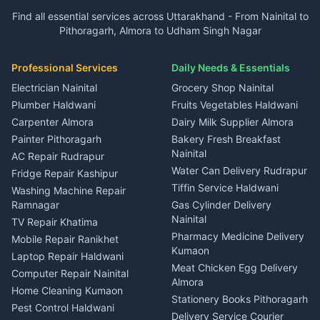
Plot for sale in Garur
2 BHK for rent in Dineshpur
Insurance agents Haldwani
Independent House for rent
Independent House for rent
Find all essential services across Uttarakhand - From Nainital to
2 BHK for rent in Kapkot
3 BHK for rent in Dineshpur
Taxi Nainital
in Gangolihat
in Ramnagar
Pithoragarh, Almora to Udham Singh Nagar
3 BHK for rent in Kapkot
Independent House for rent
Car rental Haldwani
House for sale in Gangolihat
House for sale in Ramnagar
in Dineshpur
Independent House for rent
Packers movers Kumaon
Plot for sale in Gangolihat
Plot for sale in Ramnagar
in Kapkot
House for sale in Dineshpur
Professional Services
Daily Needs & Essentials
Event planners Nainital
2 BHK for rent in Berinag
House for sale in Kapkot
Plot for sale in Dineshpur
DJ services Haldwani
Electrician Nainital
Grocery Shop Nainital
3 BHK for rent in Berinag
Plot for sale in Kapkot
Photographers Almora
Plumber Haldwani
Fruits Vegetables Haldwani
Independent House for rent
in Berinag
Wedding services Nainital
Carpenter Almora
Dairy Milk Supplier Almora
House for sale in Berinag
Hotels Nainital
Painter Pithoragarh
Bakery Fresh Breakfast
Nainital
Plot for sale in Berinag
Homestays Kumaon
AC Repair Rudrapur
Water Can Delivery Rudrapur
2 BHK for rent in
Tourism Nainital
Fridge Repair Kashipur
Kanalichhina
Tiffin Service Haldwani
Adventure sports Kumaon
Washing Machine Repair
3 BHK for rent in
Ramnagar
Gas Cylinder Delivery
Nightlife Nainital
Kanalichhina
Nainital
TV Repair Khatima
Medical stores Haldwani
Independent House for rent
Pharmacy Medicine Delivery
Mobile Repair Ranikhet
Jobs Nainital
in Kanalichhina
Kumaon
Laptop Repair Haldwani
Jobs Haldwani
House for sale in
Meat Chicken Egg Delivery
Computer Repair Nainital
Jobs Rudrapur
Kanalichhina
Almora
Home Cleaning Kumaon
Education services Kumaon
Plot for sale in Kanalichhina
Stationery Books Pithoragarh
Pest Control Haldwani
All services Kumaon
2 BHK for rent in Askot
Delivery Service Courier