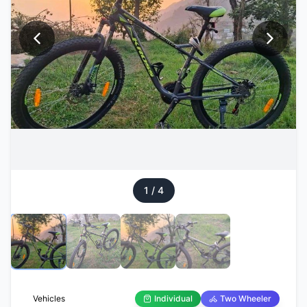
1
/
4
Vehicles
Individual
Two Wheeler