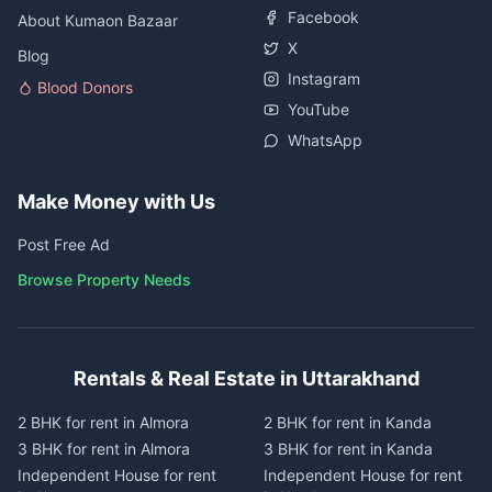
Facebook
About Kumaon Bazaar
X
Blog
Instagram
Blood Donors
YouTube
WhatsApp
Make Money with Us
Post Free Ad
Browse Property Needs
Rentals & Real Estate in Uttarakhand
2 BHK for rent in Almora
2 BHK for rent in Kanda
3 BHK for rent in Almora
3 BHK for rent in Kanda
Independent House for rent
Independent House for rent