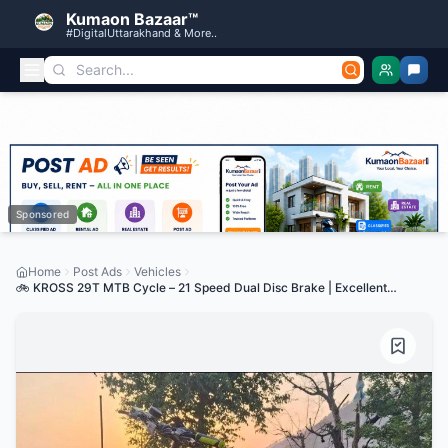
Kumaon Bazaar™
#DigitalUttarakhand & More..
Sponsored
Home
Post Ads
Vehicles
🚲 KROSS 29T MTB Cycle – 21 Speed Dual Disc Brake | Excellent
Condition