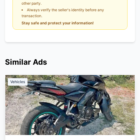
other party.
Always verify the seller's identity before any
transaction.
Stay safe and protect your information!
Similar Ads
Vehicles