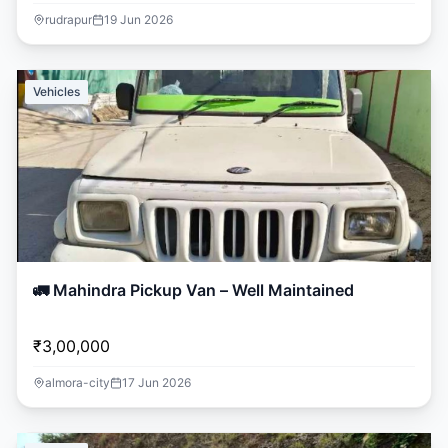
rudrapur
19 Jun 2026
Vehicles
🚛 Mahindra Pickup Van – Well Maintained
₹3,00,000
almora-city
17 Jun 2026