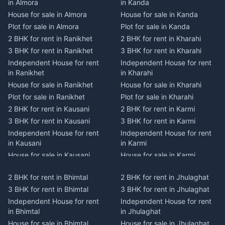
in Almora
in Kanda
House for sale in Almora
House for sale in Kanda
Plot for sale in Almora
Plot for sale in Kanda
2 BHK for rent in Ranikhet
2 BHK for rent in Kharahi
3 BHK for rent in Ranikhet
3 BHK for rent in Kharahi
Independent House for rent
Independent House for rent
in Ranikhet
in Kharahi
House for sale in Ranikhet
House for sale in Kharahi
Plot for sale in Ranikhet
Plot for sale in Kharahi
2 BHK for rent in Kausani
2 BHK for rent in Karmi
3 BHK for rent in Kausani
3 BHK for rent in Karmi
Independent House for rent
Independent House for rent
in Kausani
in Karmi
House for sale in Kausani
House for sale in Karmi
Plot for sale in Kausani
Plot for sale in Karmi
2 BHK for rent in Bhimtal
2 BHK for rent in Jhulaghat
2 BHK for rent in Dwarahat
2 BHK for rent in Champawat
3 BHK for rent in Bhimtal
3 BHK for rent in Jhulaghat
3 BHK for rent in Dwarahat
3 BHK for rent in Champawat
Independent House for rent
Independent House for rent
Independent House for rent
Independent House for rent
in Bhimtal
in Jhulaghat
in Dwarahat
in Champawat
House for sale in Bhimtal
House for sale in Jhulaghat