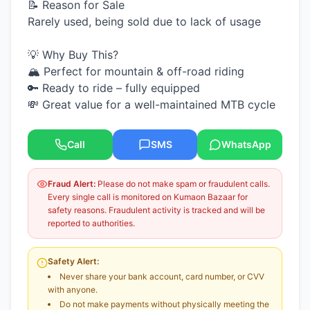
📝 Reason for Sale
Rarely used, being sold due to lack of usage
💡 Why Buy This?
🏔️ Perfect for mountain & off-road riding
🔑 Ready to ride – fully equipped
💸 Great value for a well-maintained MTB cycle
Call
SMS
WhatsApp
Fraud Alert:
Please do not make spam or fraudulent calls.
Every single call is monitored on Kumaon Bazaar for
safety reasons. Fraudulent activity is tracked and will be
reported to authorities.
Safety Alert:
Never share your bank account, card number, or CVV
with anyone.
Do not make payments without physically meeting the