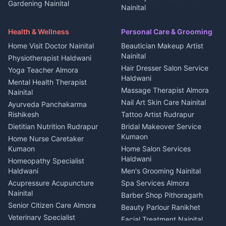
Gardening Nainital
Cleaning supplies Nainital
Nainital
3 BHK for rent in Askot
Security Guard Rudrapur
Health beauty products
Control Shop Ration Depot
Independent House for rent
Maid Service Almora
Media entertainment Kumaon
Haldwani
in Askot
Health & Wellness
Personal Care & Grooming
Cook Haldwani
Events activities Nainital
Local Restaurant
House for sale in Askot
Home Visit Doctor Nainital
Beautician Makeup Artist
Babysitter Nainital
Bhojanalaya Kumaon
Finance legal services
Plot for sale in Askot
Nainital
Physiotherapist Haldwani
Tiles Mason Pithoragarh
Newspaper Delivery Nainital
Hair Dresser Salon Service
Yoga Teacher Almora
Welder Kumaon
Magazine Delivery Almora
Haldwani
Mental Health Therapist
Fabricator Haldwani
Organic Food Kausani
Massage Therapist Almora
Nainital
Aluminium Fabrication
Kumaoni Food Products
Nail Art Skin Care Nainital
Ayurveda Panchakarma
Nainital
Bageshwar
Rishikesh
Tattoo Artist Rudrapur
Glass Work Rudrapur
Hill Station Fresh Vegetables
Dietitian Nutrition Rudrapur
Bridal Makeover Service
Mukteshwar
CCTV Installation Almora
Kumaon
Home Nurse Caretaker
Intercom Installation Nainital
Kumaon
Home Salon Services
Dish TV Installation Kumaon
Haldwani
Homeopathy Specialist
Water Purifier Repair
Haldwani
Men's Grooming Nainital
Haldwani
Acupressure Acupuncture
Spa Services Almora
Geyser Repair Nainital
Nainital
Barber Shop Pithoragarh
Chimney Repair Rudrapur
Senior Citizen Care Almora
Beauty Parlour Ranikhet
Microwave Repair Almora
Veterinary Specialist
Facial Treatment Nainital