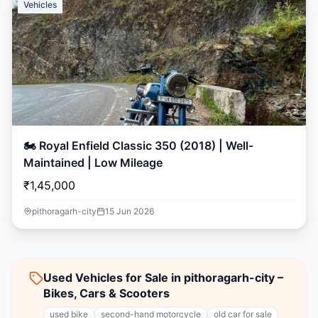
Vehicles
🏍️ Royal Enfield Classic 350 (2018) | Well-
Maintained | Low Mileage
₹1,45,000
pithoragarh-city
15 Jun 2026
Used Vehicles for Sale in pithoragarh-city –
Bikes, Cars & Scooters
used bike
second-hand motorcycle
old car for sale