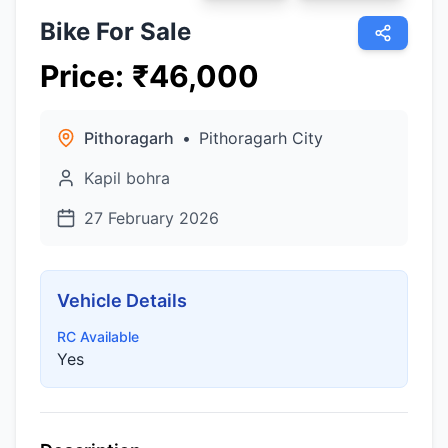
Bike For Sale
Price
:
₹
46,000
Pithoragarh
•
Pithoragarh City
Kapil bohra
27 February 2026
Vehicle Details
RC Available
Yes