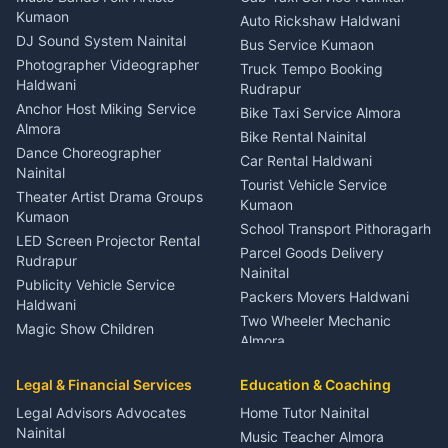
Eye Specialist Haldwani
Kumaon
Auto Rickshaw Haldwani
ENT Specialist Rudrapur
DJ Sound System Nainital
Bus Service Kumaon
Child Specialist Pediatrician
Photographer Videographer
Truck Tempo Booking
Nainital
Haldwani
Rudrapur
Gynecologist Almora
Anchor Host Miking Service
Bike Taxi Service Almora
Orthopedic Specialist
Almora
Bike Rental Nainital
Haldwani
Dance Choreographer
Car Rental Haldwani
Meditation Classes Kausani
Nainital
Tourist Vehicle Service
Theater Artist Drama Groups
Kumaon
Kumaon
School Transport Pithoragarh
LED Screen Projector Rental
Parcel Goods Delivery
Rudrapur
Nainital
Publicity Vehicle Service
Packers Movers Haldwani
Haldwani
Two Wheeler Mechanic
Magic Show Children
Almora
Entertainment Nainital
Car Mechanic Services
Event Planner Venue
Legal & Financial Services
Rudrapur
Education & Coaching
Coordinator Almora
Bike Mechanic Nainital
Legal Advisors Advocates
Home Tutor Nainital
Birthday Wedding Decorator
Nainital
Puncture Repair Shop
Kumaon
Music Teacher Almora