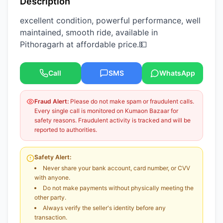
Description
excellent condition, powerful performance, well
maintained, smooth ride, available in
Pithoragarh at affordable price.💵
Call
SMS
WhatsApp
Fraud Alert:
Please do not make spam or fraudulent calls.
Every single call is monitored on Kumaon Bazaar for
safety reasons. Fraudulent activity is tracked and will be
reported to authorities.
Safety Alert:
Never share your bank account, card number, or CVV
with anyone.
Do not make payments without physically meeting the
other party.
Always verify the seller's identity before any
transaction.