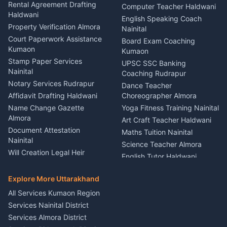
Kumaon
Rental Agreement Drafting
Catering Service Party
Computer Teacher Haldwani
Haldwani
Vehicle Breakdown Services
Events Nainital
English Speaking Coach
Haldwani
Property Verification Almora
Lighting Sound Setup
Nainital
Car Battery Recharging
Haldwani
Court Paperwork Assistance
Board Exam Coaching
Nainital
Kumaon
Stage Designer Carpet
Kumaon
Driver for Tourist Almora
Service Rudrapur
Stamp Paper Services
UPSC SSC Banking
Nainital
Vehicle Foam Wash Rudrapur
Party Game Coordinator
Coaching Rudrapur
Nainital
Notary Services Rudrapur
Car Washing Nainital
Dance Teacher
Firework Cold Pyro Service
Affidavit Drafting Haldwani
Choreographer Almora
Kumaon
Name Change Gazette
Yoga Fitness Training Nainital
Theme Dress Costume
Almora
Art Craft Teacher Haldwani
Rental Almora
Document Attestation
Maths Tuition Nainital
Painting Portrait Artist
Nainital
Science Teacher Almora
Nainital
Will Creation Legal Heir
English Tutor Haldwani
Mural Wall Art Designer
Kumaon
Hindi Teacher Kumaon
Haldwani
E-Court Services Help
Explore More Uttarakhand
Social Studies Tutor Nainital
Singing Music Classes
Haldwani
All Services Kumaon Region
Pithoragarh
Consumer Forum Complaint
Services Nainital District
Content Script Writer
Nainital
Kumaon
Services Almora District
RTI Filing Assistance Almora