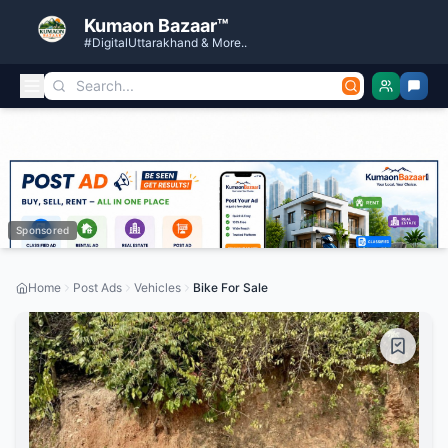
Kumaon Bazaar™
#DigitalUttarakhand & More..
Sponsored
Home
Post Ads
Vehicles
Bike For Sale