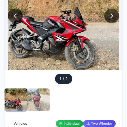
1
/
2
Vehicles
Individual
Two Wheeler