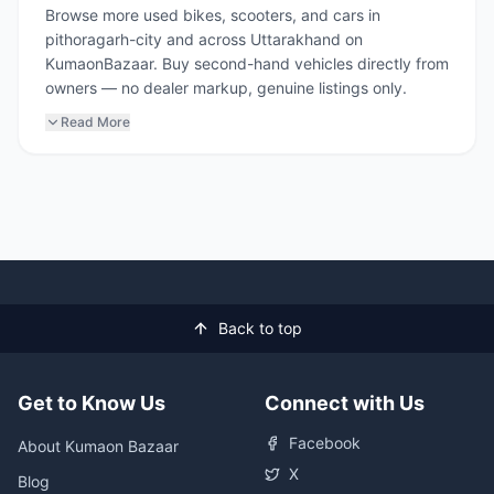
Browse more used bikes, scooters, and cars in
pithoragarh-city and across Uttarakhand on
KumaonBazaar. Buy second-hand vehicles directly from
owners — no dealer markup, genuine listings only.
Read More
Back to top
Get to Know Us
Connect with Us
Facebook
About Kumaon Bazaar
X
Blog