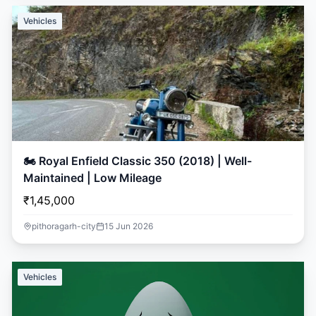
Vehicles
🏍️ Royal Enfield Classic 350 (2018) | Well-
Maintained | Low Mileage
₹1,45,000
pithoragarh-city
15 Jun 2026
Vehicles