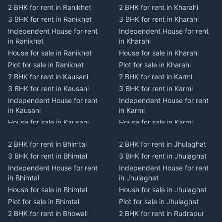
2 BHK for rent in Ranikhet
2 BHK for rent in Kharahi
3 BHK for rent in Ranikhet
3 BHK for rent in Kharahi
Independent House for rent
Independent House for rent
in Ranikhet
in Kharahi
House for sale in Ranikhet
House for sale in Kharahi
Plot for sale in Ranikhet
Plot for sale in Kharahi
2 BHK for rent in Kausani
2 BHK for rent in Karmi
3 BHK for rent in Kausani
3 BHK for rent in Karmi
Independent House for rent
Independent House for rent
in Kausani
in Karmi
House for sale in Kausani
House for sale in Karmi
Plot for sale in Kausani
Plot for sale in Karmi
2 BHK for rent in Bhimtal
2 BHK for rent in Jhulaghat
2 BHK for rent in Dwarahat
2 BHK for rent in Champawat
3 BHK for rent in Bhimtal
3 BHK for rent in Jhulaghat
3 BHK for rent in Dwarahat
3 BHK for rent in Champawat
Independent House for rent
Independent House for rent
Independent House for rent
Independent House for rent
in Bhimtal
in Jhulaghat
in Dwarahat
in Champawat
House for sale in Bhimtal
House for sale in Jhulaghat
House for sale in Dwarahat
House for sale in Champawat
Plot for sale in Bhimtal
Plot for sale in Jhulaghat
Plot for sale in Dwarahat
Plot for sale in Champawat
2 BHK for rent in Bhowali
2 BHK for rent in Rudrapur
2 BHK for rent in
2 BHK for rent in Tanakpur