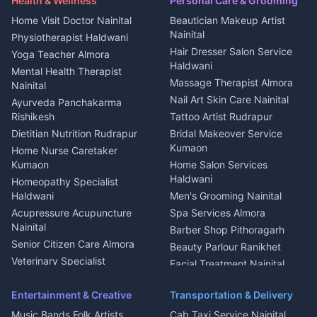
Health & Wellness
Personal Care & Grooming
Cook Haldwani
Events activities Nainital
Local Restaurant
House for sale in Askot
Home Visit Doctor Nainital
Beautician Makeup Artist
Babysitter Nainital
Bhojanalaya Kumaon
Finance legal services
Plot for sale in Askot
Nainital
Physiotherapist Haldwani
Tiles Mason Pithoragarh
Newspaper Delivery Nainital
Hair Dresser Salon Service
Yoga Teacher Almora
Welder Kumaon
Magazine Delivery Almora
Haldwani
Mental Health Therapist
Fabricator Haldwani
Organic Food Kausani
Massage Therapist Almora
Nainital
Aluminium Fabrication
Kumaoni Food Products
Nail Art Skin Care Nainital
Ayurveda Panchakarma
Nainital
Bageshwar
Rishikesh
Tattoo Artist Rudrapur
Glass Work Rudrapur
Hill Station Fresh Vegetables
Dietitian Nutrition Rudrapur
Bridal Makeover Service
Mukteshwar
CCTV Installation Almora
Kumaon
Home Nurse Caretaker
Intercom Installation Nainital
Kumaon
Home Salon Services
Dish TV Installation Kumaon
Haldwani
Homeopathy Specialist
Water Purifier Repair
Haldwani
Men's Grooming Nainital
Haldwani
Acupressure Acupuncture
Spa Services Almora
Geyser Repair Nainital
Nainital
Barber Shop Pithoragarh
Chimney Repair Rudrapur
Senior Citizen Care Almora
Beauty Parlour Ranikhet
Microwave Repair Almora
Veterinary Specialist
Facial Treatment Nainital
Pithoragarh
Ambulance Service Kumaon
Entertainment & Creative
Transportation & Delivery
Dentist Nainital
Music Bands Folk Artists
Cab Taxi Service Nainital