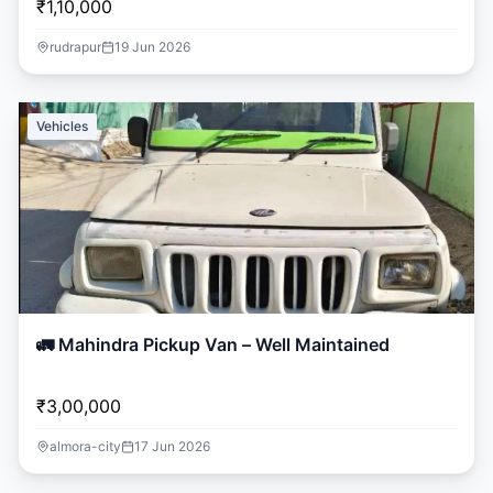
₹1,10,000
rudrapur
19 Jun 2026
Vehicles
🚛 Mahindra Pickup Van – Well Maintained
₹3,00,000
almora-city
17 Jun 2026