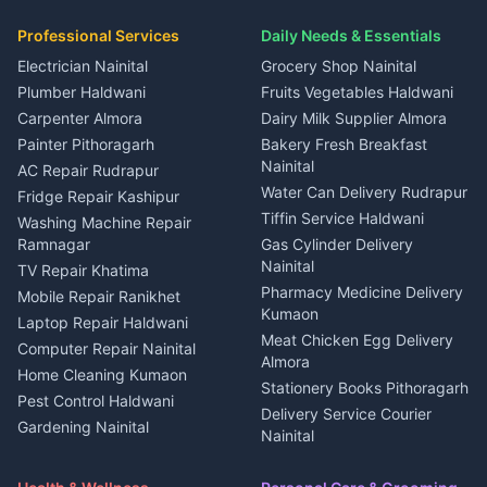
in Dineshpur
Independent House for rent
Packers movers Kumaon
Plot for sale in Gangolihat
Plot for sale in Ramnagar
in Kapkot
House for sale in Dineshpur
Professional Services
Daily Needs & Essentials
Event planners Nainital
2 BHK for rent in Berinag
House for sale in Kapkot
Plot for sale in Dineshpur
DJ services Haldwani
Electrician Nainital
Grocery Shop Nainital
3 BHK for rent in Berinag
Plot for sale in Kapkot
Photographers Almora
Plumber Haldwani
Fruits Vegetables Haldwani
Independent House for rent
in Berinag
Wedding services Nainital
Carpenter Almora
Dairy Milk Supplier Almora
House for sale in Berinag
Hotels Nainital
Painter Pithoragarh
Bakery Fresh Breakfast
Nainital
Plot for sale in Berinag
Homestays Kumaon
AC Repair Rudrapur
Water Can Delivery Rudrapur
2 BHK for rent in
Tourism Nainital
Fridge Repair Kashipur
Kanalichhina
Tiffin Service Haldwani
Adventure sports Kumaon
Washing Machine Repair
3 BHK for rent in
Ramnagar
Gas Cylinder Delivery
Nightlife Nainital
Kanalichhina
Nainital
TV Repair Khatima
Medical stores Haldwani
Independent House for rent
Pharmacy Medicine Delivery
Mobile Repair Ranikhet
Jobs Nainital
in Kanalichhina
Kumaon
Laptop Repair Haldwani
Jobs Haldwani
House for sale in
Meat Chicken Egg Delivery
Computer Repair Nainital
Jobs Rudrapur
Kanalichhina
Almora
Home Cleaning Kumaon
Education services Kumaon
Plot for sale in Kanalichhina
Stationery Books Pithoragarh
Pest Control Haldwani
All services Kumaon
2 BHK for rent in Askot
Delivery Service Courier
Gardening Nainital
Cleaning supplies Nainital
Nainital
3 BHK for rent in Askot
Security Guard Rudrapur
Health beauty products
Control Shop Ration Depot
Independent House for rent
Maid Service Almora
Media entertainment Kumaon
Haldwani
in Askot