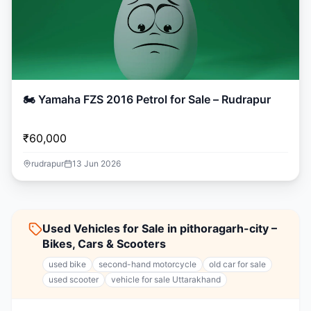
🏍️ Yamaha FZS 2016 Petrol for Sale – Rudrapur
₹60,000
rudrapur
13 Jun 2026
Used Vehicles for Sale in pithoragarh-city –
Bikes, Cars & Scooters
used bike
second-hand motorcycle
old car for sale
used scooter
vehicle for sale Uttarakhand