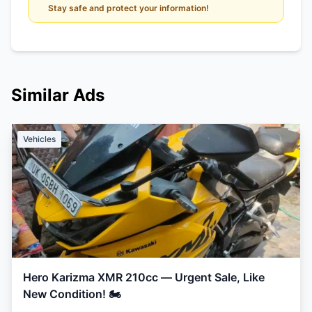
Stay safe and protect your information!
Similar Ads
Vehicles
Hero Karizma XMR 210cc — Urgent Sale, Like
New Condition! 🏍️