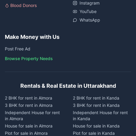
Instagram
Blood Donors
YouTube
WhatsApp
Make Money with Us
Post Free Ad
Browse Property Needs
Rentals & Real Estate in Uttarakhand
2 BHK for rent in Almora
2 BHK for rent in Kanda
3 BHK for rent in Almora
3 BHK for rent in Kanda
Independent House for rent
Independent House for rent
in Almora
in Kanda
House for sale in Almora
House for sale in Kanda
Plot for sale in Almora
Plot for sale in Kanda