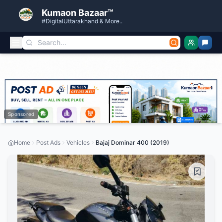
Kumaon Bazaar™
#DigitalUttarakhand & More..
Sponsored
Home
Post Ads
Vehicles
Bajaj Dominar 400 (2019)