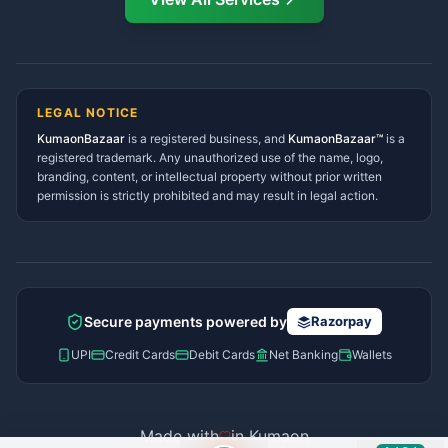
Ramnagar Services Directory
Namaste! Main
Dai
hoon — aapka Kumaon Bazaar
Tanakpur Services Directory
sahayak.
Lohaghat Services Directory
Hindi ya English mein poochein — electrician, taxi, jobs,
Didihat Services Directory
ads, matrimony, aur bhi bahut kuch!
Ask Dai
Gangolihat Services
LEGAL NOTICE
Directory
KumaonBazaar
is a registered business, and
Kya chahiye aapko?
KumaonBazaar™
is a
registered trademark. Any unauthorized use of the name, logo,
branding, content, or intellectual property without prior written
⚠️
Mujhe shikayat karni hai
💡
Mera sujhav hai
permission is strictly prohibited and may result in legal action.
📝
Feedback dena chahta hoon
Quick questions
Electrician number in my city
Taxi service near me
O+ blood donor chahiye
How do I post a free ad?
Secure payments powered by
Razorpay
Find jobs in my area
UPI
Credit Cards
Debit Cards
Net Banking
Wallets
Made with
in Kumaon