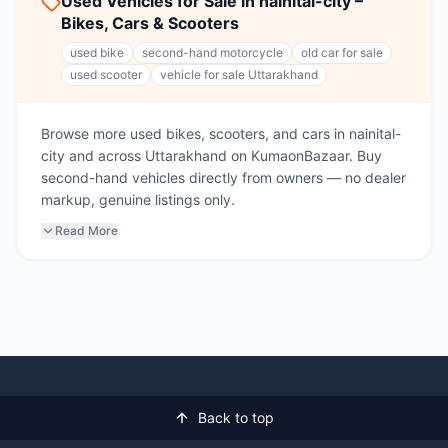
Used Vehicles for Sale in nainital-city –
Bikes, Cars & Scooters
used bike
second-hand motorcycle
old car for sale
used scooter
vehicle for sale Uttarakhand
Browse more used bikes, scooters, and cars in nainital-
city and across Uttarakhand on KumaonBazaar. Buy
second-hand vehicles directly from owners — no dealer
markup, genuine listings only.
Read More
Back to top