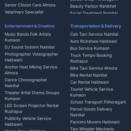
Chimney Repair Rudrapur
Senior Citizen Care Almora
Beauty Parlour Ranikhet
Microwave Repair Almora
Veterinary Specialist
Facial Treatment Nainital
Pithoragarh
Ambulance Service Kumaon
Entertainment & Creative
Transportation & Delivery
Dentist Nainital
Music Bands Folk Artists
Cab Taxi Service Nainital
Eye Specialist Haldwani
Kumaon
Auto Rickshaw Haldwani
ENT Specialist Rudrapur
DJ Sound System Nainital
Bus Service Kumaon
Child Specialist Pediatrician
Photographer Videographer
Truck Tempo Booking
Nainital
Haldwani
Rudrapur
Gynecologist Almora
Anchor Host Miking Service
Bike Taxi Service Almora
Orthopedic Specialist
Almora
Bike Rental Nainital
Haldwani
Dance Choreographer
Car Rental Haldwani
Meditation Classes Kausani
Nainital
Tourist Vehicle Service
Theater Artist Drama Groups
Kumaon
Kumaon
School Transport Pithoragarh
LED Screen Projector Rental
Parcel Goods Delivery
Rudrapur
Nainital
Publicity Vehicle Service
Packers Movers Haldwani
Haldwani
Two Wheeler Mechanic