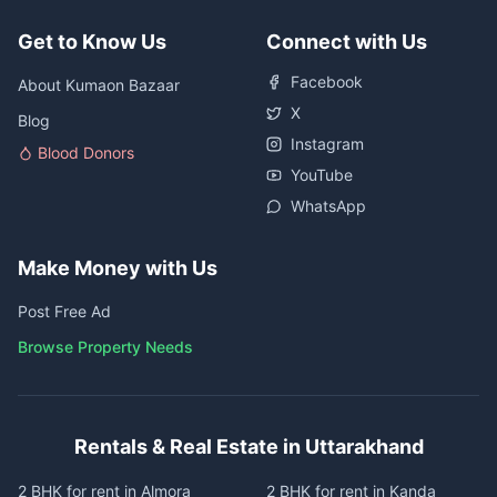
Get to Know Us
Connect with Us
Facebook
About Kumaon Bazaar
X
Blog
Instagram
Blood Donors
YouTube
WhatsApp
Make Money with Us
Post Free Ad
Browse Property Needs
Rentals & Real Estate in Uttarakhand
2 BHK for rent in Almora
2 BHK for rent in Kanda