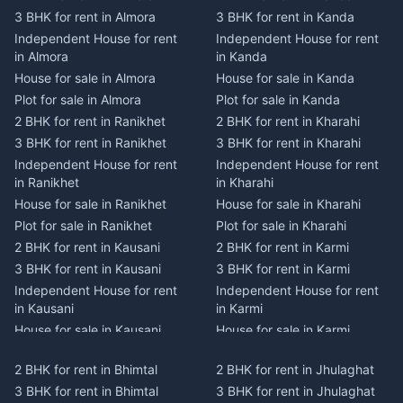
3 BHK for rent in Almora
3 BHK for rent in Kanda
Independent House for rent
Independent House for rent
in Almora
in Kanda
House for sale in Almora
House for sale in Kanda
Plot for sale in Almora
Plot for sale in Kanda
2 BHK for rent in Ranikhet
2 BHK for rent in Kharahi
3 BHK for rent in Ranikhet
3 BHK for rent in Kharahi
Independent House for rent
Independent House for rent
in Ranikhet
in Kharahi
House for sale in Ranikhet
House for sale in Kharahi
Plot for sale in Ranikhet
Plot for sale in Kharahi
2 BHK for rent in Kausani
2 BHK for rent in Karmi
3 BHK for rent in Kausani
3 BHK for rent in Karmi
Independent House for rent
Independent House for rent
in Kausani
in Karmi
House for sale in Kausani
House for sale in Karmi
Plot for sale in Kausani
Plot for sale in Karmi
2 BHK for rent in Bhimtal
2 BHK for rent in Jhulaghat
2 BHK for rent in Dwarahat
2 BHK for rent in Champawat
3 BHK for rent in Bhimtal
3 BHK for rent in Jhulaghat
3 BHK for rent in Dwarahat
3 BHK for rent in Champawat