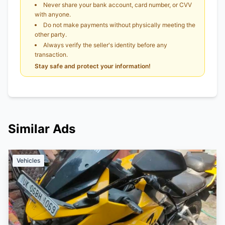
Never share your bank account, card number, or CVV
with anyone.
Do not make payments without physically meeting the
other party.
Always verify the seller's identity before any
transaction.
Stay safe and protect your information!
Similar Ads
Vehicles