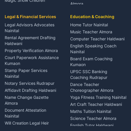
Magic Show Children
Almora
Entertainment Nainital
Car Mechanic Services
Event Planner Venue
Legal & Financial Services
Rudrapur
Education & Coaching
Coordinator Almora
Bike Mechanic Nainital
Legal Advisors Advocates
Home Tutor Nainital
Birthday Wedding Decorator
Nainital
Puncture Repair Shop
Kumaon
Music Teacher Almora
Kumaon
Rental Agreement Drafting
Catering Service Party
Computer Teacher Haldwani
Haldwani
Vehicle Breakdown Services
Events Nainital
English Speaking Coach
Haldwani
Property Verification Almora
Lighting Sound Setup
Nainital
Car Battery Recharging
Haldwani
Court Paperwork Assistance
Board Exam Coaching
Nainital
Kumaon
Stage Designer Carpet
Kumaon
Driver for Tourist Almora
Service Rudrapur
Stamp Paper Services
UPSC SSC Banking
Nainital
Vehicle Foam Wash Rudrapur
Party Game Coordinator
Coaching Rudrapur
Nainital
Notary Services Rudrapur
Car Washing Nainital
Dance Teacher
Firework Cold Pyro Service
Affidavit Drafting Haldwani
Choreographer Almora
Kumaon
Name Change Gazette
Yoga Fitness Training Nainital
Theme Dress Costume
Almora
Art Craft Teacher Haldwani
Rental Almora
Document Attestation
Maths Tuition Nainital
Painting Portrait Artist
Nainital
Science Teacher Almora
Nainital
Will Creation Legal Heir
English Tutor Haldwani
Mural Wall Art Designer
Kumaon