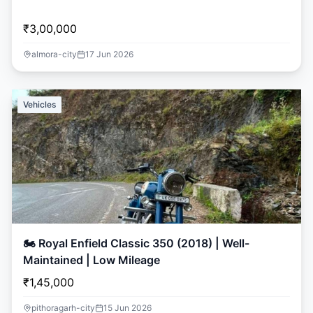
₹3,00,000
almora-city
17 Jun 2026
Vehicles
🏍️ Royal Enfield Classic 350 (2018) | Well-
Maintained | Low Mileage
₹1,45,000
pithoragarh-city
15 Jun 2026