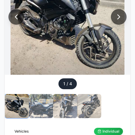
1
/
4
Vehicles
Individual