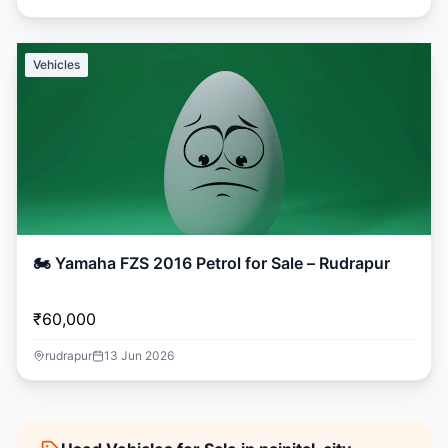
Vehicles
🏍️ Yamaha FZS 2016 Petrol for Sale – Rudrapur
₹60,000
rudrapur
13 Jun 2026