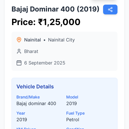
Bajaj Dominar 400 (2019)
Price
:
₹
1,25,000
Nainital
•
Nainital City
Bharat
6 September 2025
Vehicle Details
Brand/Make
Model
Bajaj dominar 400
2019
Year
Fuel Type
2019
Petrol