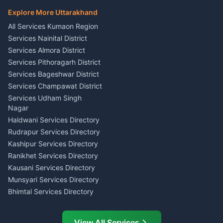
Hindi Teacher Kumaon
Haldwani
E-Court Services Help
Explore More Uttarakhand
Social Studies Tutor Nainital
Singing Music Classes
Haldwani
All Services Kumaon Region
Pithoragarh
Consumer Forum Complaint
Services Nainital District
Content Script Writer
Nainital
Kumaon
Services Almora District
RTI Filing Assistance Almora
Acting Coach Theatre
Services Pithoragarh District
Contract Drafting Rudrapur
Teacher Nainital
Services Bageshwar District
Chartered Accountant CA
Astrology Horoscope Almora
Nainital
Services Champawat District
Tarot Reading Kumaon
Investment Consultant
Services Udham Singh
Wedding Band Baaja
Haldwani
Nagar
Haldwani
Tax PAN Card Services
Haldwani Services Directory
Kumaon
Rudrapur Services Directory
Insurance Advisor Almora
Kashipur Services Directory
LIC Agent Nainital
Ranikhet Services Directory
CSC Services Common
Kausani Services Directory
Service Center Pithoragarh
Munsyari Services Directory
Bhimtal Services Directory
Ask Dai
AI
AI
Mukteshwar Services
Ask Dai · Online
Directory
View All Services