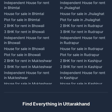
Independent House for rent
Independent House for rent
Independent House for rent
Independent House for rent
in Bhimtal
in Jhulaghat
in Dwarahat
in Champawat
House for sale in Bhimtal
House for sale in Jhulaghat
House for sale in Dwarahat
House for sale in Champawat
Plot for sale in Bhimtal
Plot for sale in Jhulaghat
Plot for sale in Dwarahat
Plot for sale in Champawat
2 BHK for rent in Bhowali
2 BHK for rent in Rudrapur
2 BHK for rent in
2 BHK for rent in Tanakpur
Chaukhutiya
3 BHK for rent in Bhowali
3 BHK for rent in Rudrapur
3 BHK for rent in Tanakpur
3 BHK for rent in
Independent House for rent
Independent House for rent
Independent House for rent
Chaukhutiya
in Bhowali
in Rudrapur
in Tanakpur
Independent House for rent
House for sale in Bhowali
House for sale in Rudrapur
House for sale in Tanakpur
in Chaukhutiya
Plot for sale in Bhowali
Plot for sale in Rudrapur
Plot for sale in Tanakpur
House for sale in
2 BHK for rent in Mukteshwar
2 BHK for rent in Kashipur
2 BHK for rent in Lohaghat
Chaukhutiya
3 BHK for rent in Mukteshwar
3 BHK for rent in Kashipur
3 BHK for rent in Lohaghat
Plot for sale in Chaukhutiya
Independent House for rent
Independent House for rent
Independent House for rent
2 BHK for rent in Someshwar
in Mukteshwar
in Kashipur
in Lohaghat
3 BHK for rent in Someshwar
House for sale in Mukteshwar
House for sale in Kashipur
House for sale in Lohaghat
Independent House for rent
Plot for sale in Mukteshwar
Plot for sale in Kashipur
Plot for sale in Lohaghat
in Someshwar
2 BHK for rent in Kaladhungi
2 BHK for rent in Jaspur
2 BHK for rent in Banbasa
House for sale in Someshwar
3 BHK for rent in Kaladhungi
3 BHK for rent in Jaspur
3 BHK for rent in Banbasa
Find Everything in Uttarakhand
Plot for sale in Someshwar
Independent House for rent
Independent House for rent
Independent House for rent
2 BHK for rent in Jainti