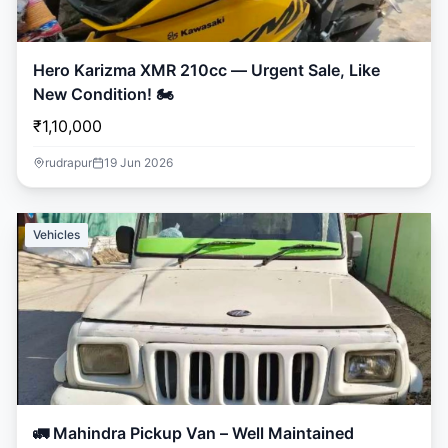
Hero Karizma XMR 210cc — Urgent Sale, Like
New Condition! 🏍️
₹1,10,000
rudrapur
19 Jun 2026
Vehicles
🚛 Mahindra Pickup Van – Well Maintained