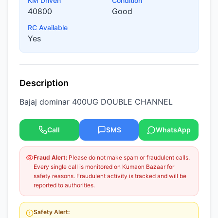
KM Driven
Condition
40800
Good
RC Available
Yes
Description
Bajaj dominar 400UG DOUBLE CHANNEL
Call
SMS
WhatsApp
Fraud Alert:
Please do not make spam or fraudulent calls.
Every single call is monitored on Kumaon Bazaar for
safety reasons. Fraudulent activity is tracked and will be
reported to authorities.
Safety Alert: