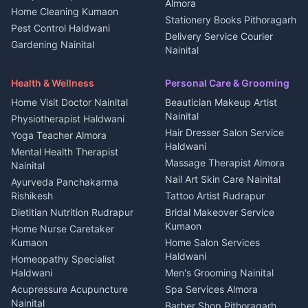
Kanalichhina
Almora
Home Cleaning Kumaon
Education services Kumaon
Plot for sale in Kanalichhina
Stationery Books Pithoragarh
Pest Control Haldwani
All services Kumaon
2 BHK for rent in Askot
Delivery Service Courier
Gardening Nainital
Cleaning supplies Nainital
Nainital
3 BHK for rent in Askot
Security Guard Rudrapur
Health beauty products
Control Shop Ration Depot
Independent House for rent
Maid Service Almora
Media entertainment Kumaon
Haldwani
in Askot
Health & Wellness
Personal Care & Grooming
Cook Haldwani
Events activities Nainital
Local Restaurant
House for sale in Askot
Home Visit Doctor Nainital
Beautician Makeup Artist
Babysitter Nainital
Bhojanalaya Kumaon
Finance legal services
Plot for sale in Askot
Nainital
Physiotherapist Haldwani
Tiles Mason Pithoragarh
Newspaper Delivery Nainital
Hair Dresser Salon Service
Yoga Teacher Almora
Welder Kumaon
Magazine Delivery Almora
Haldwani
Mental Health Therapist
Fabricator Haldwani
Organic Food Kausani
Massage Therapist Almora
Nainital
Aluminium Fabrication
Kumaoni Food Products
Nail Art Skin Care Nainital
Ayurveda Panchakarma
Nainital
Bageshwar
Rishikesh
Tattoo Artist Rudrapur
Glass Work Rudrapur
Hill Station Fresh Vegetables
Dietitian Nutrition Rudrapur
Bridal Makeover Service
Mukteshwar
CCTV Installation Almora
Kumaon
Home Nurse Caretaker
Intercom Installation Nainital
Kumaon
Home Salon Services
Dish TV Installation Kumaon
Haldwani
Homeopathy Specialist
Water Purifier Repair
Haldwani
Men's Grooming Nainital
Haldwani
Acupressure Acupuncture
Spa Services Almora
Geyser Repair Nainital
Nainital
Barber Shop Pithoragarh