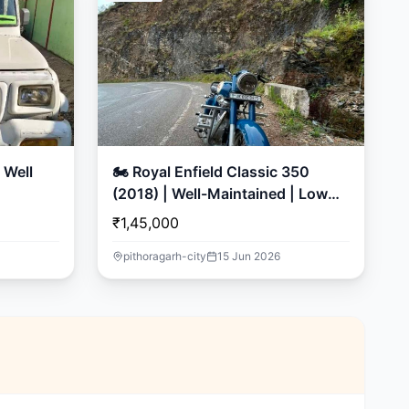
🏍️ Royal Enfield Classic 350
(2018) | Well-Maintained | Low
Mileage
₹1,45,000
pithoragarh-city
15 Jun 2026