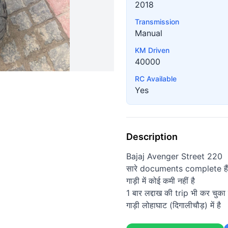
2018
Transmission
Manual
KM Driven
40000
RC Available
Yes
Description
Bajaj Avenger Street 220
सारे documents complete हैं
गाड़ी में कोई कमी नहीं है
1 बार लद्दाख की trip भी कर चुका ह
गाड़ी लोहाघाट (दिगालीचौड़) में है