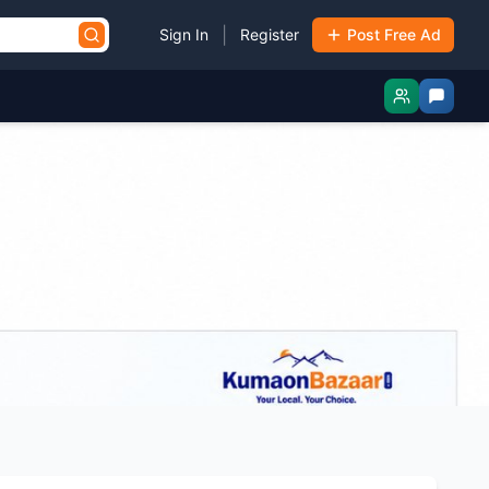
|
Sign In
Register
Post Free Ad