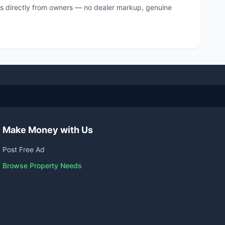
s directly from owners — no dealer markup, genuine
Make Money with Us
Post Free Ad
Browse Property Needs