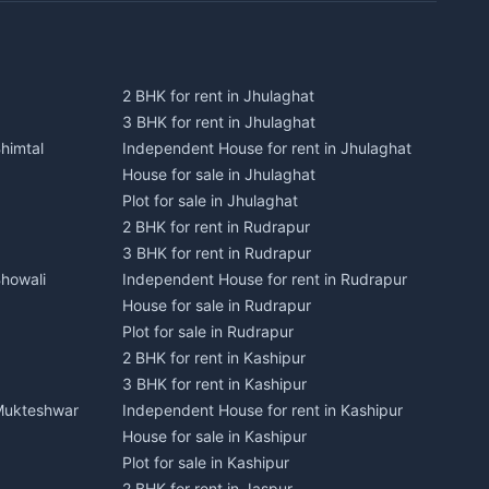
2 BHK for rent in Jhulaghat
3 BHK for rent in Jhulaghat
himtal
Independent House for rent in Jhulaghat
House for sale in Jhulaghat
Plot for sale in Jhulaghat
2 BHK for rent in Rudrapur
3 BHK for rent in Rudrapur
Bhowali
Independent House for rent in Rudrapur
House for sale in Rudrapur
Plot for sale in Rudrapur
2 BHK for rent in Kashipur
3 BHK for rent in Kashipur
 Mukteshwar
Independent House for rent in Kashipur
House for sale in Kashipur
Plot for sale in Kashipur
2 BHK for rent in Jaspur