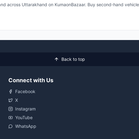
 and across Uttarakhand on KumaonBazaar. Buy second-hand vehicle
Back to top
Connect with Us
Facebook
X
Instagram
YouTube
WhatsApp