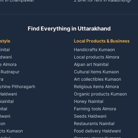
ent in Champawat
3 BHK for rent in Kaladhungi
 House for rent in Champawat
Independent House for rent in 
ale in Champawat
House for sale in Kaladhungi
Find Everything in Uttarakhand
le in Champawat
Plot for sale in Kaladhungi
nt in Tanakpur
2 BHK for rent in Lalkuan
style
Local Products & Business
ent in Tanakpur
3 BHK for rent in Lalkuan
inital
Handicrafts Kumaon
 House for rent in Tanakpur
Independent House for rent in 
ldwani
Local products Almora
ale in Tanakpur
House for sale in Lalkuan
le Almora
Aipan art Nainital
e in Tanakpur
Plot for sale in Lalkuan
e Rudrapur
Cultural items Kumaon
nt in Lohaghat
2 BHK for rent in Kathgodam
ra
Art collectibles Kumaon
ent in Lohaghat
3 BHK for rent in Kathgodam
hine Pithoragarh
Religious items Almora
 House for rent in Lohaghat
Independent House for rent in
 Haldwani
Organic products Kumaon
ale in Lohaghat
House for sale in Kathgodam
ainital
Honey Nainital
e in Lohaghat
Plot for sale in Kathgodam
ital
Farming tools Almora
ent in Banbasa
2 BHK for rent in Pithoragarh
dwani
Seeds Haldwani
ent in Banbasa
3 BHK for rent in Pithoragarh
aon
Restaurants Nainital
 House for rent in Banbasa
Independent House for rent in 
cts Kumaon
Food delivery Haldwani
ale in Banbasa
House for sale in Pithoragarh