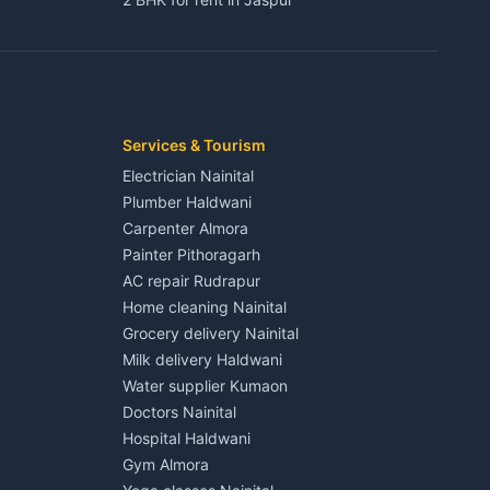
3 BHK for rent in Jaspur
Kaladhungi
Independent House for rent in Jaspur
House for sale in Jaspur
Plot for sale in Jaspur
2 BHK for rent in Kichha
Services & Tourism
3 BHK for rent in Kichha
Electrician Nainital
Lalkuan
Independent House for rent in Kichha
Plumber Haldwani
House for sale in Kichha
Carpenter Almora
Plot for sale in Kichha
Painter Pithoragarh
2 BHK for rent in Sitarganj
AC repair Rudrapur
3 BHK for rent in Sitarganj
Home cleaning Nainital
 Kathgodam
Independent House for rent in Sitarganj
Grocery delivery Nainital
House for sale in Sitarganj
Milk delivery Haldwani
Plot for sale in Sitarganj
Water supplier Kumaon
2 BHK for rent in Khatima
Doctors Nainital
3 BHK for rent in Khatima
Hospital Haldwani
Pithoragarh
Independent House for rent in Khatima
Gym Almora
House for sale in Khatima