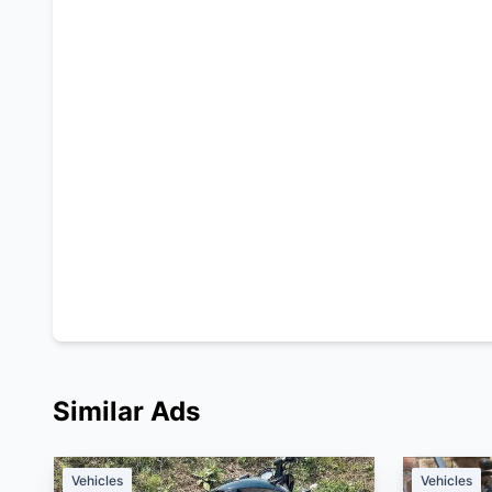
Similar Ads
Vehicles
Vehicles