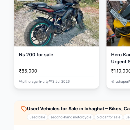
Ns 200 for sale
Hero Ka
Urgent S
🏍️
₹85,000
₹1,10,00
pithoragarh-city
3 Jul 2026
rudrapur
Used Vehicles for Sale in lohaghat – Bikes, C
used bike
second-hand motorcycle
old car for sale
us