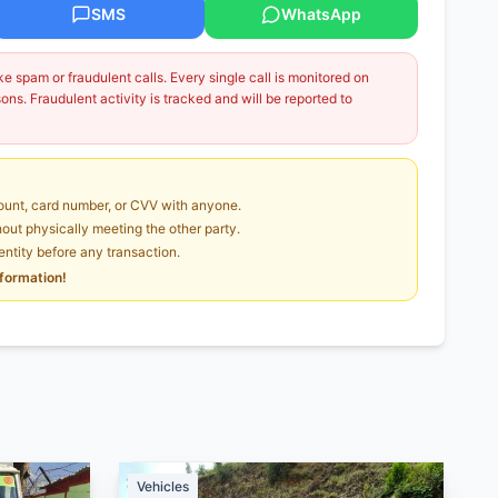
SMS
WhatsApp
 spam or fraudulent calls. Every single call is monitored on
ns. Fraudulent activity is tracked and will be reported to
unt, card number, or CVV with anyone.
ut physically meeting the other party.
dentity before any transaction.
nformation!
Vehicles