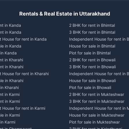
Rentals & Real Estate in Uttarakhand
nt in Kanda
2 BHK for rent in Bhimtal
ent in Kanda
3 BHK for rent in Bhimtal
 House for rent in Kanda
Independent House for rent in B
ale in Kanda
House for sale in Bhimtal
e in Kanda
Plot for sale in Bhimtal
nt in Kharahi
2 BHK for rent in Bhowali
nt in Kharahi
3 BHK for rent in Bhowali
 House for rent in Kharahi
Independent House for rent in 
le in Kharahi
House for sale in Bhowali
 in Kharahi
Plot for sale in Bhowali
nt in Karmi
2 BHK for rent in Mukteshwar
nt in Karmi
3 BHK for rent in Mukteshwar
 House for rent in Karmi
Independent House for rent in
le in Karmi
House for sale in Mukteshwar
 in Karmi
Plot for sale in Mukteshwar
ent in Champawat
2 BHK for rent in Kaladhungi