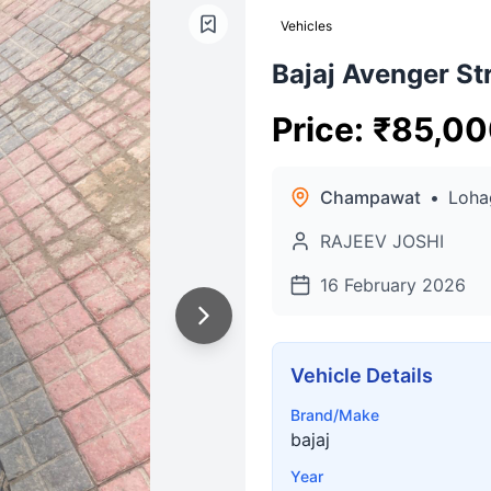
Vehicles
Bajaj Avenger St
Price
:
₹
85,00
Champawat
•
Loha
RAJEEV JOSHI
16 February 2026
Vehicle Details
Brand/Make
bajaj
Year