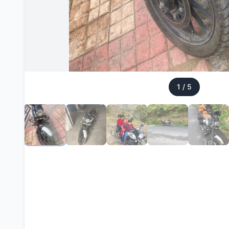
1
/
5