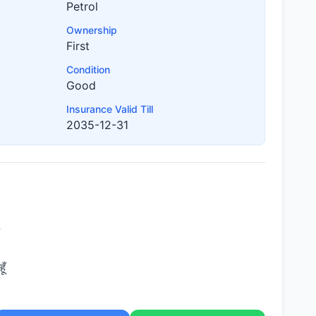
Petrol
Ownership
First
Condition
Good
Insurance Valid Till
2035-12-31
ूँ