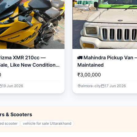
rizma XMR 210cc —
🚛 Mahindra Pickup Van – Well
ale, Like New Condition!
Maintained
0
₹3,00,000
19 Jun 2026
almora-city
17 Jun 2026
ars & Scooters
ed scooter
vehicle for sale Uttarakhand