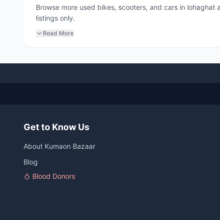
Browse more used bikes, scooters, and cars in lohaghat
listings only.
Read More
Get to Know Us
About Kumaon Bazaar
Blog
Blood Donors