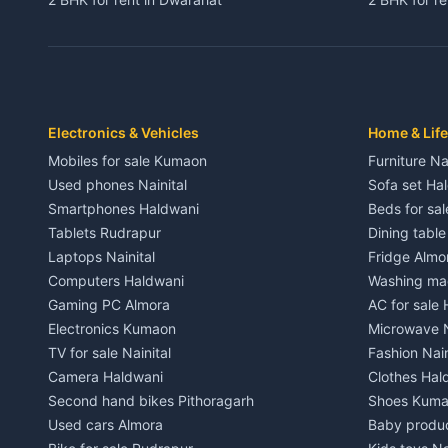
3 BHK for rent in Dwarahat
3 BHK for r
Independent House for rent in Dwarahat
Independent
House for sale in Dwarahat
House for s
Plot for sale in Dwarahat
Plot for sa
2 BHK for rent in Chaukhutiya
2 BHK for re
Electronics & Vehicles
Home & Life
3 BHK for rent in Chaukhutiya
3 BHK for r
Mobiles for sale Kumaon
Furniture Na
Independent House for rent in Chaukhutiya
Independent
Used phones Nainital
Sofa set Ha
House for sale in Chaukhutiya
House for s
Smartphones Haldwani
Beds for sa
Plot for sale in Chaukhutiya
Plot for sal
Tablets Rudrapur
Dining tabl
2 BHK for rent in Someshwar
2 BHK for re
Laptops Nainital
Fridge Almo
3 BHK for rent in Someshwar
3 BHK for r
Computers Haldwani
Washing mac
Independent House for rent in Someshwar
Independent
Gaming PC Almora
AC for sale
House for sale in Someshwar
House for s
Electronics Kumaon
Microwave N
Plot for sale in Someshwar
Plot for sal
TV for sale Nainital
Fashion Nain
2 BHK for rent in Jainti
2 BHK for r
Camera Haldwani
Clothes Hal
3 BHK for rent in Jainti
3 BHK for r
Second hand bikes Pithoragarh
Shoes Kum
Independent House for rent in Jainti
Independent
Used cars Almora
Baby produ
House for sale in Jainti
House for s