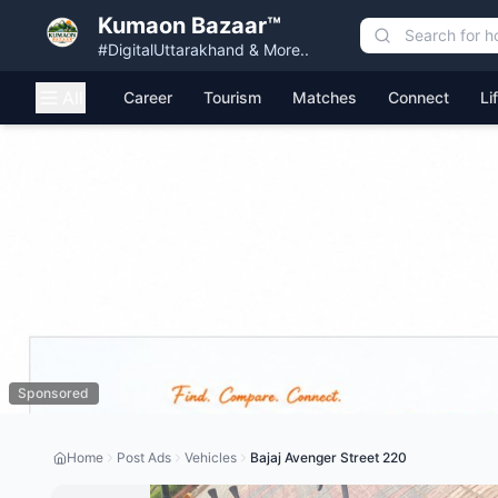
Kumaon Bazaar™
#DigitalUttarakhand & More..
All
Career
Tourism
Matches
Connect
Li
Sponsored
Home
Post Ads
Vehicles
Bajaj Avenger Street 220