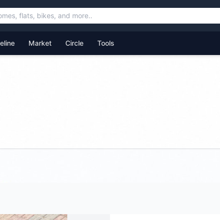
feline
Market
Circle
Tools