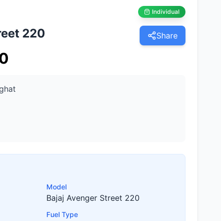
Individual
reet 220
Share
0
ghat
Model
Bajaj Avenger Street 220
Fuel Type