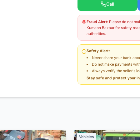
Call
Fraud Alert:
Please do not make
Kumaon Bazaar for safety reaso
authorities.
Safety Alert:
Never share your bank acco
Do not make payments witho
Always verify the seller's i
Stay safe and protect your i
Vehicles