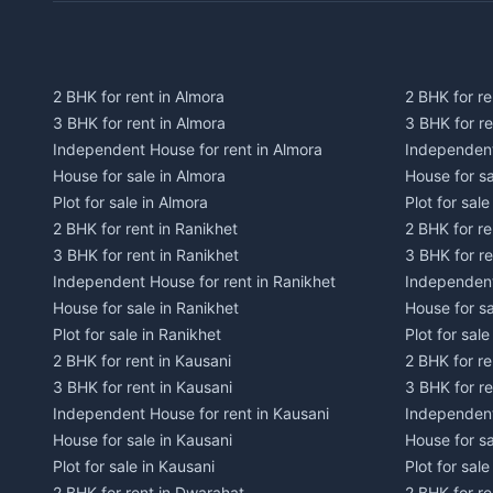
2 BHK for rent in Almora
2 BHK for re
3 BHK for rent in Almora
3 BHK for r
Independent House for rent in Almora
Independent
House for sale in Almora
House for s
Plot for sale in Almora
Plot for sal
2 BHK for rent in Ranikhet
2 BHK for re
3 BHK for rent in Ranikhet
3 BHK for re
Independent House for rent in Ranikhet
Independent
House for sale in Ranikhet
House for sa
Plot for sale in Ranikhet
Plot for sale
2 BHK for rent in Kausani
2 BHK for re
3 BHK for rent in Kausani
3 BHK for re
Independent House for rent in Kausani
Independent
House for sale in Kausani
House for sa
Plot for sale in Kausani
Plot for sale
2 BHK for rent in Dwarahat
2 BHK for r