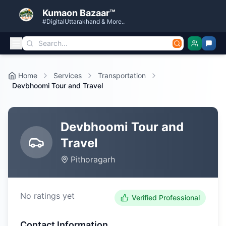
Kumaon Bazaar™
#DigitalUttarakhand & More..
Home
Services
Transportation
Devbhoomi Tour and Travel
Devbhoomi Tour and
Travel
Pithoragarh
No ratings yet
Verified Professional
Contact Information