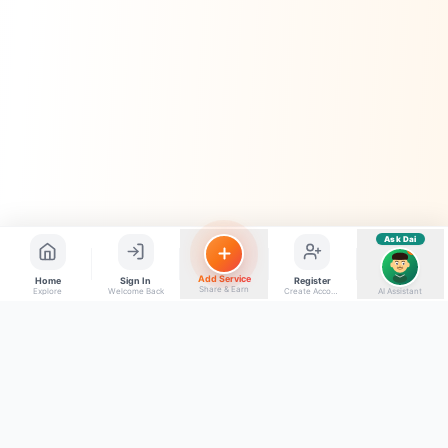
Quick questions
Electrician number in my city
Taxi service near me
O+ blood donor chahiye
How do I post a free ad?
Find jobs in my area
Ask Dai
AI
Add Service
Home
Sign In
Register
Share & Earn
Explore
Welcome Back
Create Account
AI Assistant