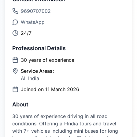
9690707002
WhatsApp
24/7
Professional Details
30
years of experience
Service Areas:
All India
Joined on
11 March 2026
About
30 years of experience driving in all road
conditions. Offering all-India tours and travel
with 7+ vehicles including mini buses for long