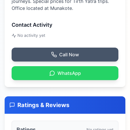
journeys. Special prices for Tirth Yatra trips.
Office located at Munakote.
Contact Activity
No activity yet
Call Now
WhatsApp
Ratings & Reviews
Ratings
No ratings yet