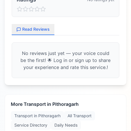
Read Reviews
No reviews just yet — your voice could
be the first! 🌟 Log in or sign up to share
your experience and rate this service.!
More Transport in
Pithoragarh
Transport in
Pithoragarh
All Transport
Service Directory
Daily Needs