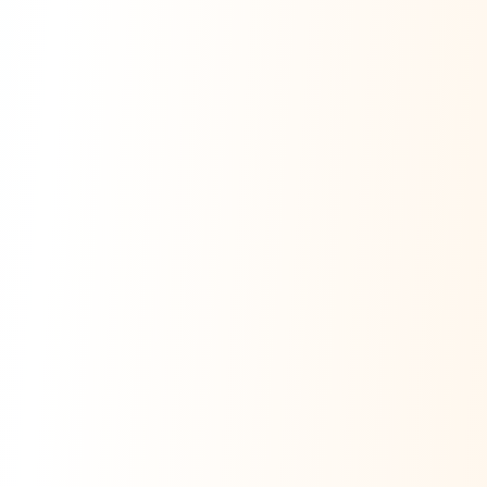
Ask Dai
AI
AI
Ask Dai · Online
Namaste! Main
Dai
hoon — aapka Kumaon Bazaar
sahayak.
Hindi ya English mein poochein — electrician, taxi, jobs,
ads, matrimony, aur bhi bahut kuch!
Ask Dai
Kya chahiye aapko?
⚠️
Mujhe shikayat karni hai
💡
Mera sujhav hai
📝
Feedback dena chahta hoon