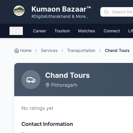
Kumaon Bazaar™
#DigitalUttarakhand & More..
All
Career
Tourism
Matches
Connect
Li
Home
Services
Transportation
Chand Tours
Chand Tours
Pithoragarh
No ratings yet
Contact Information