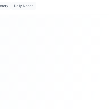
ectory
Daily Needs