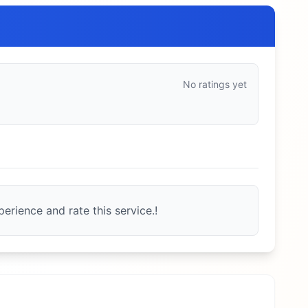
No ratings yet
erience and rate this service.!