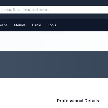
feline
Market
Circle
Tools
Professional Details