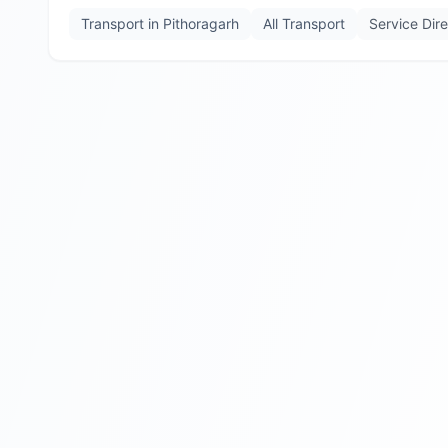
Transport in
Pithoragarh
All Transport
Service Dir