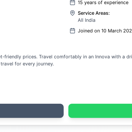
15
years of experience
Service Areas:
All India
Joined on
10 March 20
-friendly prices. Travel comfortably in an Innova with a dr
 travel for every journey.