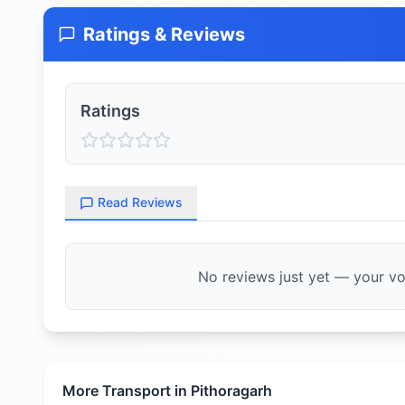
Ratings & Reviews
Ratings
Read Reviews
No reviews just yet — your voi
More Transport in
Pithoragarh