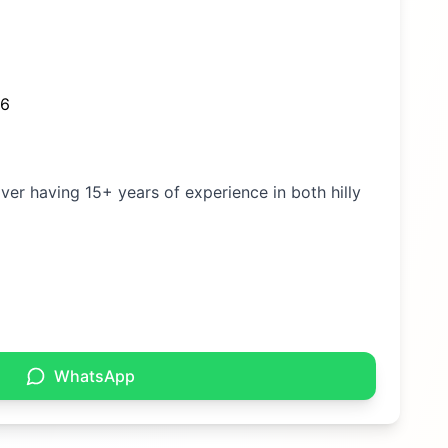
26
iver having 15+ years of experience in both hilly
WhatsApp