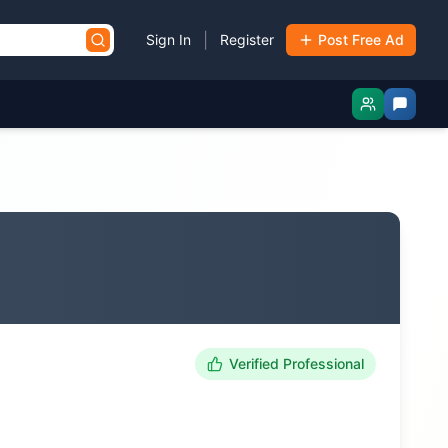
|
Sign In
Register
Post Free Ad
Verified Professional