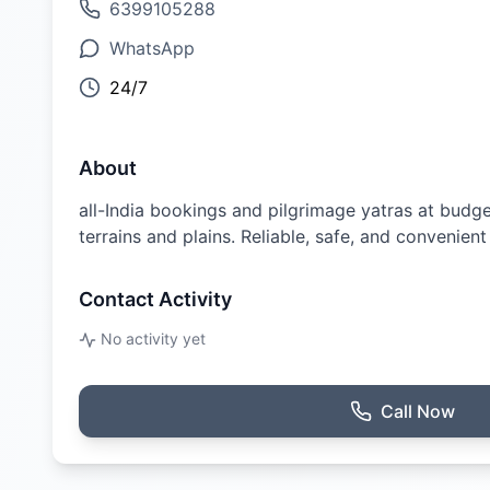
6399105288
WhatsApp
24/7
About
all-India bookings and pilgrimage yatras at budget
terrains and plains. Reliable, safe, and convenient
Contact Activity
No activity yet
Call Now