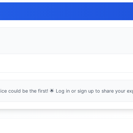
ce could be the first! 🌟 Log in or sign up to share your exp