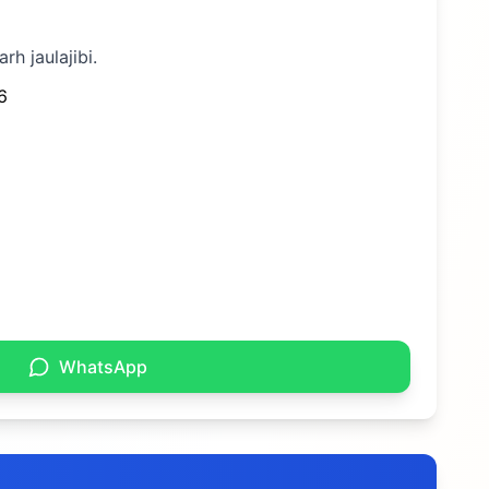
rh jaulajibi.
6
WhatsApp