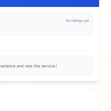
No ratings yet
erience and rate this service.!