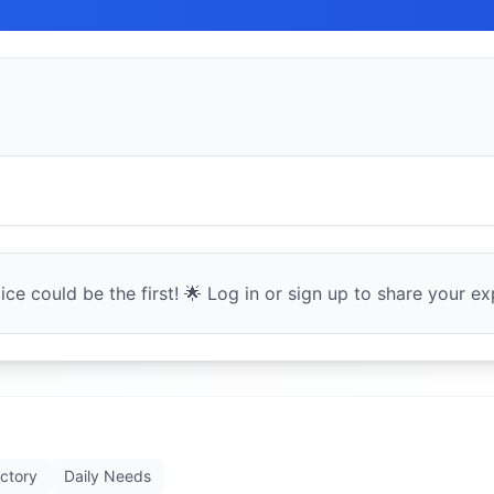
ce could be the first! 🌟 Log in or sign up to share your exp
ectory
Daily Needs