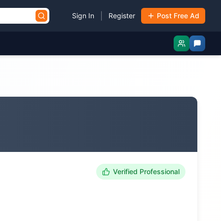
|
Sign In
Register
Post Free Ad
Verified Professional