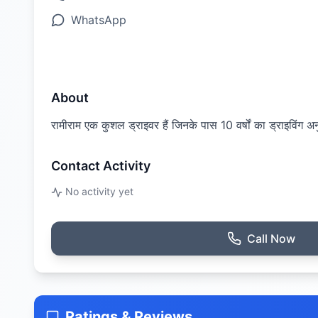
WhatsApp
About
रामीराम एक कुशल ड्राइवर हैं जिनके पास 10 वर्षों का ड्राइविंग अनुभ
Contact Activity
No activity yet
Call Now
Ratings & Reviews