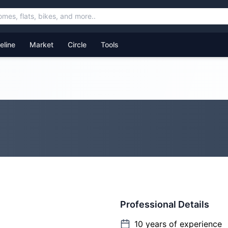
feline
Market
Circle
Tools
Professional Details
10
years of experience