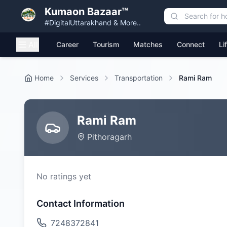
Kumaon Bazaar™
#DigitalUttarakhand & More..
All
Career
Tourism
Matches
Connect
Li
Home
Services
Transportation
Rami Ram
Rami Ram
Pithoragarh
No ratings yet
Contact Information
7248372841