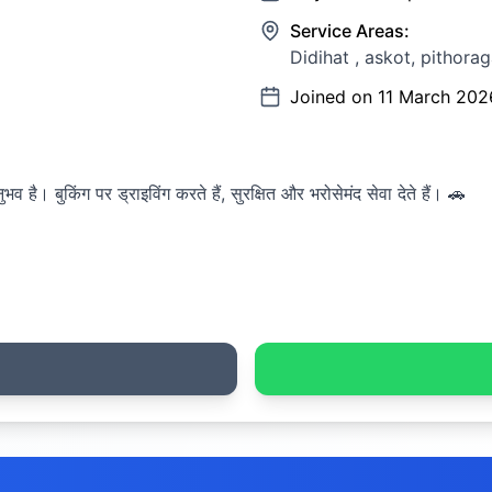
Service Areas:
Didihat , askot, pithoraga
Joined on
11 March 202
व है। बुकिंग पर ड्राइविंग करते हैं, सुरक्षित और भरोसेमंद सेवा देते हैं। 🚗