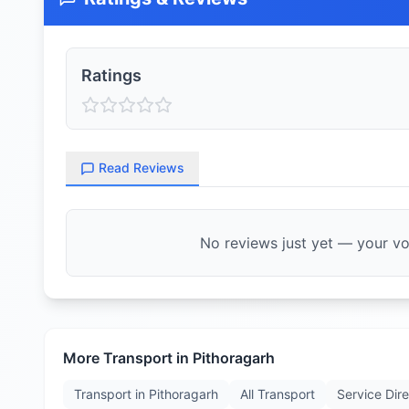
Ratings
Read Reviews
No reviews just yet — your voi
More Transport in
Pithoragarh
Transport in
Pithoragarh
All Transport
Service Dir