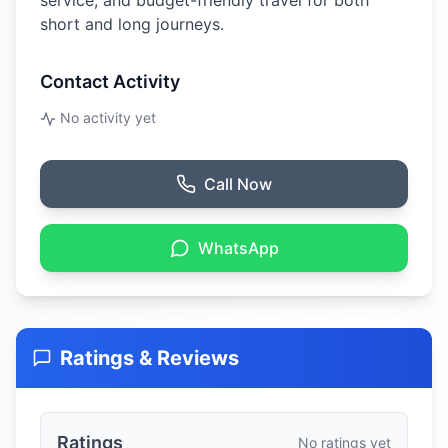
service, and budget-friendly travel for both
short and long journeys.
Contact Activity
No activity yet
Call Now
WhatsApp
Ratings & Reviews
Ratings
No ratings yet