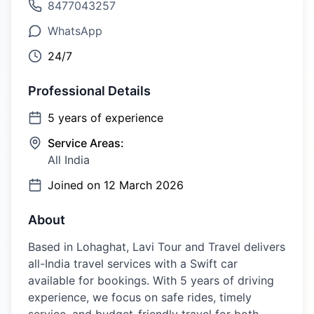
8477043257
WhatsApp
24/7
Professional Details
5
years of experience
Service Areas:
All India
Joined on
12 March 2026
About
Based in Lohaghat, Lavi Tour and Travel delivers
all-India travel services with a Swift car
available for bookings. With 5 years of driving
experience, we focus on safe rides, timely