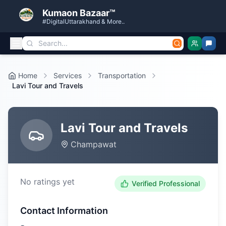
Kumaon Bazaar™
#DigitalUttarakhand & More..
Home
Services
Transportation
Lavi Tour and Travels
Lavi Tour and Travels
Champawat
No ratings yet
Verified Professional
Contact Information