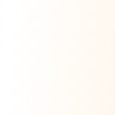
Ask Dai
AI
AI
Ask Dai · Online
Namaste! Main
Dai
hoon — aapka Kumaon Bazaar
sahayak.
Hindi ya English mein poochein — electrician, taxi, jobs,
ads, matrimony, aur bhi bahut kuch!
Ask Dai
Kya chahiye aapko?
⚠️
Mujhe shikayat karni hai
💡
Mera sujhav hai
📝
Feedback dena chahta hoon