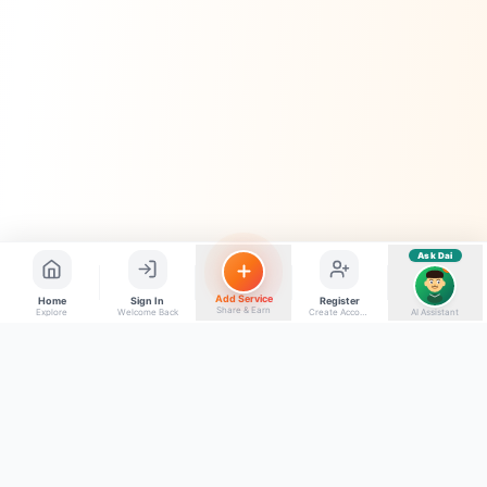
Quick questions
Electrician number in my city
Taxi service near me
O+ blood donor chahiye
How do I post a free ad?
Find jobs in my area
Ask Dai
AI
Add Service
Home
Sign In
Register
Share & Earn
Explore
Welcome Back
Create Account
AI Assistant