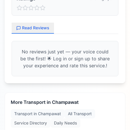
Read Reviews
No reviews just yet — your voice could
be the first! 🌟 Log in or sign up to share
your experience and rate this service.!
More Transport in
Champawat
Transport in
Champawat
All Transport
Service Directory
Daily Needs