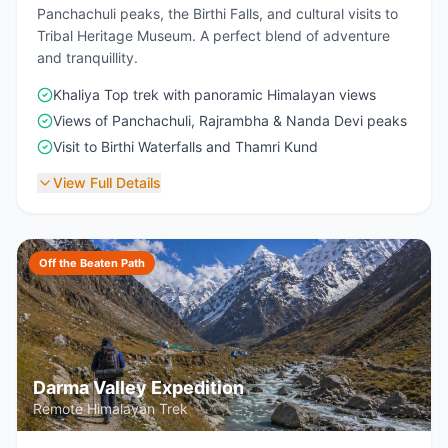
Panchachuli peaks, the Birthi Falls, and cultural visits to
Tribal Heritage Museum. A perfect blend of adventure
and tranquillity.
Khaliya Top trek with panoramic Himalayan views
Views of Panchachuli, Rajrambha & Nanda Devi peaks
Visit to Birthi Waterfalls and Thamri Kund
View Full Details
Off the Beaten Path
Darma Valley Expedition
Remote Himalayan Trek