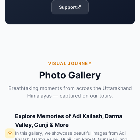
Support
VISUAL JOURNEY
Photo Gallery
Breathtaking moments from across the Uttarakhand
Himalayas — captured on our tours.
Explore Memories of Adi Kailash, Darma
Valley, Gunji & More
In this gallery, we showcase beautiful images from Adi
Kailash, Darma Valley, Gunji, Om Parvat, Munsiyari, and