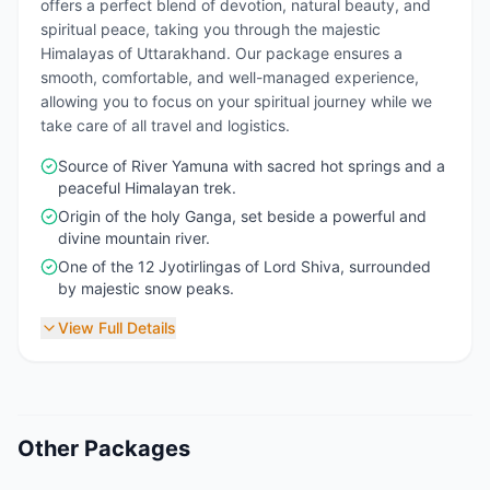
offers a perfect blend of devotion, natural beauty, and
spiritual peace, taking you through the majestic
Himalayas of Uttarakhand. Our package ensures a
smooth, comfortable, and well-managed experience,
allowing you to focus on your spiritual journey while we
take care of all travel and logistics.
Source of River Yamuna with sacred hot springs and a
peaceful Himalayan trek.
Origin of the holy Ganga, set beside a powerful and
divine mountain river.
One of the 12 Jyotirlingas of Lord Shiva, surrounded
by majestic snow peaks.
View Full Details
Other Packages