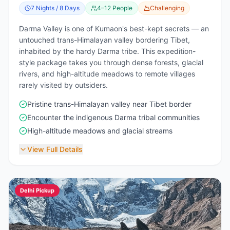
7 Nights / 8 Days
4–12 People
Challenging
Darma Valley is one of Kumaon's best-kept secrets — an
untouched trans-Himalayan valley bordering Tibet,
inhabited by the hardy Darma tribe. This expedition-
style package takes you through dense forests, glacial
rivers, and high-altitude meadows to remote villages
rarely visited by outsiders.
Pristine trans-Himalayan valley near Tibet border
Encounter the indigenous Darma tribal communities
High-altitude meadows and glacial streams
View Full Details
Delhi Pickup