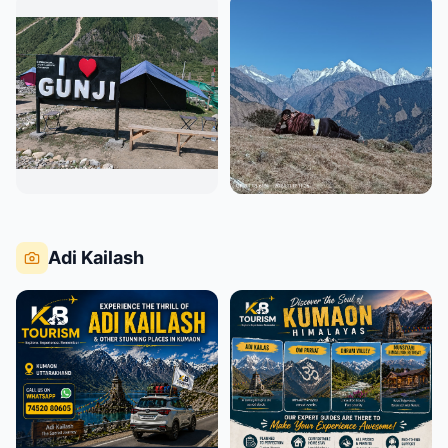
Adi Kailash