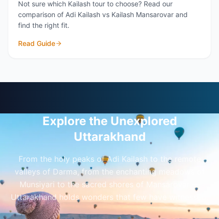
Not sure which Kailash tour to choose? Read our
comparison of Adi Kailash vs Kailash Mansarovar and
find the right fit.
Read Guide
Explore the Unexplored
Uttarakhand
From the holy peaks of Adi Kailash to the remote
valleys of Darma, from the enchanting meadows of
Munsiyari to the sacred shores of Mansarovar —
Uttarakhand holds wonders that few have witnessed.