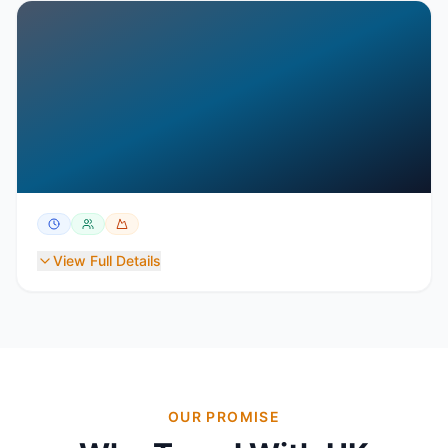
View Full Details
OUR PROMISE