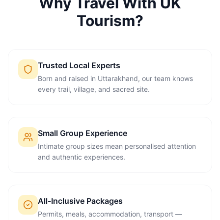
Why Travel With UK
Tourism?
Trusted Local Experts
Born and raised in Uttarakhand, our team knows
every trail, village, and sacred site.
Small Group Experience
Intimate group sizes mean personalised attention
and authentic experiences.
All-Inclusive Packages
Permits, meals, accommodation, transport —