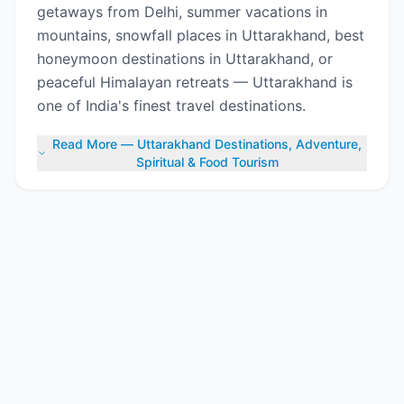
getaways from Delhi, summer vacations in
mountains, snowfall places in Uttarakhand, best
honeymoon destinations in Uttarakhand, or
peaceful Himalayan retreats — Uttarakhand is
one of India's finest travel destinations.
Read More — Uttarakhand Destinations, Adventure,
Spiritual & Food Tourism