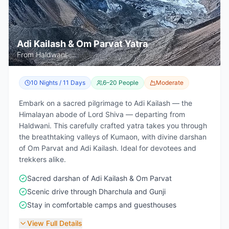
Adi Kailash & Om Parvat Yatra
From Haldwani
10 Nights / 11 Days
6–20 People
Moderate
Embark on a sacred pilgrimage to Adi Kailash — the
Himalayan abode of Lord Shiva — departing from
Haldwani. This carefully crafted yatra takes you through
the breathtaking valleys of Kumaon, with divine darshan
of Om Parvat and Adi Kailash. Ideal for devotees and
trekkers alike.
Sacred darshan of Adi Kailash & Om Parvat
Scenic drive through Dharchula and Gunji
Stay in comfortable camps and guesthouses
View Full Details