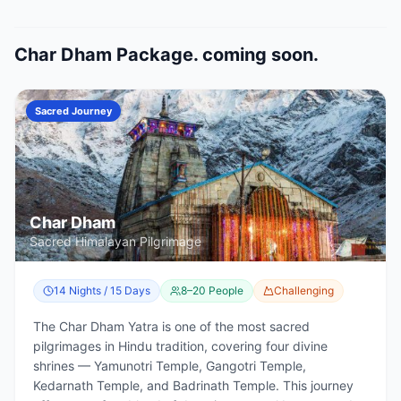
Char Dham Package. coming soon.
Sacred Journey
Char Dham
Sacred Himalayan Pilgrimage
14 Nights / 15 Days
8–20 People
Challenging
The Char Dham Yatra is one of the most sacred
pilgrimages in Hindu tradition, covering four divine
shrines — Yamunotri Temple, Gangotri Temple,
Kedarnath Temple, and Badrinath Temple. This journey