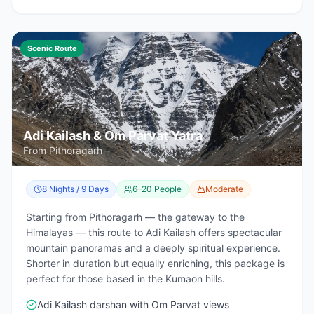
Scenic Route
Adi Kailash & Om Parvat Yatra
From Pithoragarh
8 Nights / 9 Days
6–20 People
Moderate
Starting from Pithoragarh — the gateway to the
Himalayas — this route to Adi Kailash offers spectacular
mountain panoramas and a deeply spiritual experience.
Shorter in duration but equally enriching, this package is
perfect for those based in the Kumaon hills.
Adi Kailash darshan with Om Parvat views