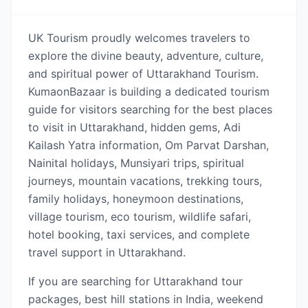
UK Tourism proudly welcomes travelers to
explore the divine beauty, adventure, culture,
and spiritual power of Uttarakhand Tourism.
KumaonBazaar is building a dedicated tourism
guide for visitors searching for the best places
to visit in Uttarakhand, hidden gems, Adi
Kailash Yatra information, Om Parvat Darshan,
Nainital holidays, Munsiyari trips, spiritual
journeys, mountain vacations, trekking tours,
family holidays, honeymoon destinations,
village tourism, eco tourism, wildlife safari,
hotel booking, taxi services, and complete
travel support in Uttarakhand.
If you are searching for Uttarakhand tour
packages, best hill stations in India, weekend