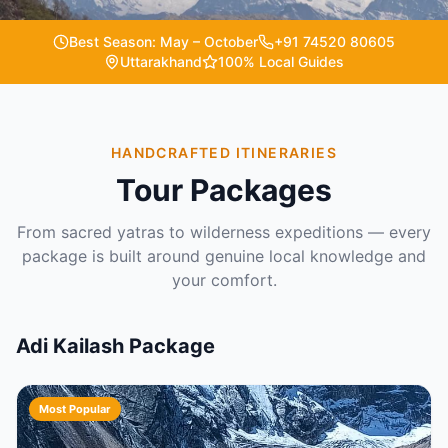
Best Season: May – October
+91 74520 80605
Uttarakhand
100% Local Guides
HANDCRAFTED ITINERARIES
Tour Packages
From sacred yatras to wilderness expeditions — every
package is built around genuine local knowledge and
your comfort.
Adi Kailash Package
Most Popular