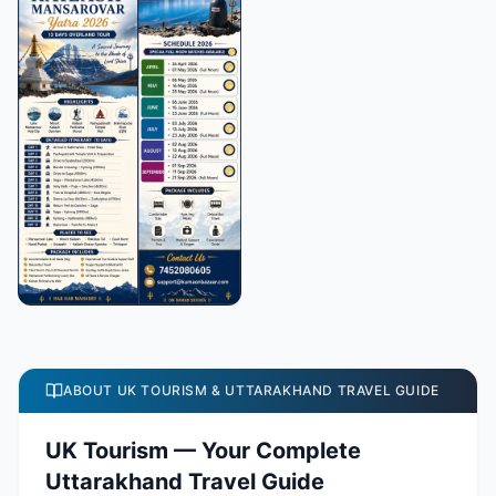
ABOUT UK TOURISM & UTTARAKHAND TRAVEL GUIDE
UK Tourism — Your Complete
Uttarakhand Travel Guide