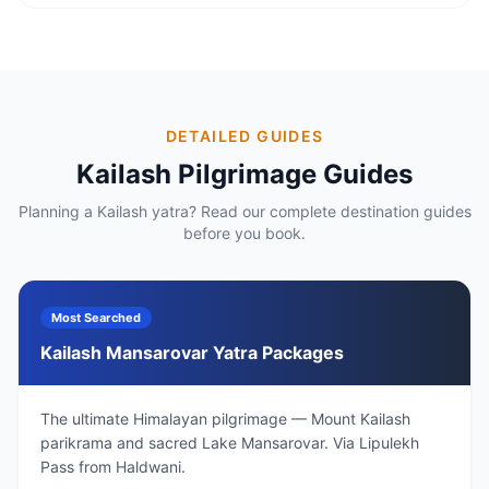
DETAILED GUIDES
Kailash Pilgrimage Guides
Planning a Kailash yatra? Read our complete destination guides
before you book.
Most Searched
Kailash Mansarovar Yatra Packages
The ultimate Himalayan pilgrimage — Mount Kailash
parikrama and sacred Lake Mansarovar. Via Lipulekh
Pass from Haldwani.