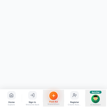
ads, matrimony, aur bhi bahut kuch!
Ask Dai
Kya chahiye aapko?
⚠️
Mujhe shikayat karni hai
💡
Mera sujhav hai
📝
Feedback dena chahta hoon
Quick questions
Electrician number in my city
Taxi service near me
O+ blood donor chahiye
How do I post a free ad?
Find jobs in my area
Ask Dai
AI
Post Ad
Home
Sign In
Register
Share & Earn
Explore
Welcome Back
Create Account
AI Assistant