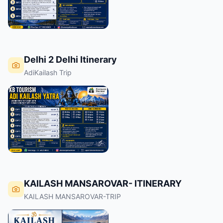
Delhi 2 Delhi Itinerary
AdiKailash Trip
KAILASH MANSAROVAR- ITINERARY
KAILASH MANSAROVAR-TRIP