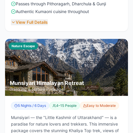
Passes through Pithoragarh, Dharchula & Gunji
Authentic Kumaoni cuisine throughout
View Full Details
Nature Escape
Munsiyari Himalayan Retreat
Trekking & Nature Package
5 Nights / 6 Days
4–15 People
Easy to Moderate
Munsiyari — the "Little Kashmir of Uttarakhand" — is a
paradise for nature lovers and trekkers. This immersive
package covers the stunning Khaliya Top trek, views of