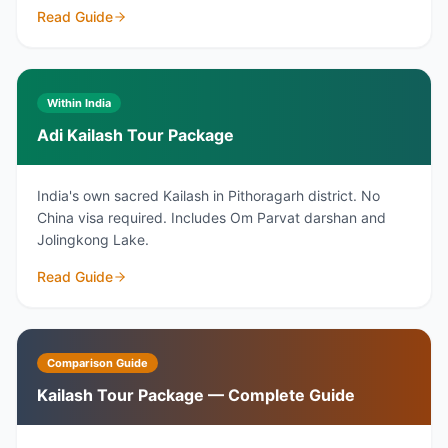
Read Guide
Within India
Adi Kailash Tour Package
India's own sacred Kailash in Pithoragarh district. No
China visa required. Includes Om Parvat darshan and
Jolingkong Lake.
Read Guide
Comparison Guide
Kailash Tour Package — Complete Guide