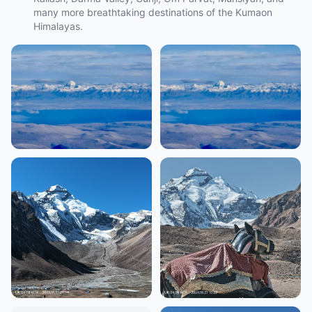
many more breathtaking destinations of the Kumaon
Himalayas.