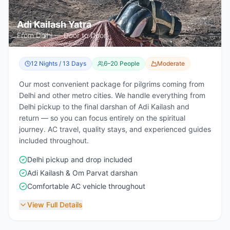
Adi Kailash Yatra
From Delhi — Door to Door
12 Nights / 13 Days
6–20 People
Moderate
Our most convenient package for pilgrims coming from
Delhi and other metro cities. We handle everything from
Delhi pickup to the final darshan of Adi Kailash and
return — so you can focus entirely on the spiritual
journey. AC travel, quality stays, and experienced guides
included throughout.
Delhi pickup and drop included
Adi Kailash & Om Parvat darshan
Comfortable AC vehicle throughout
View Full Details