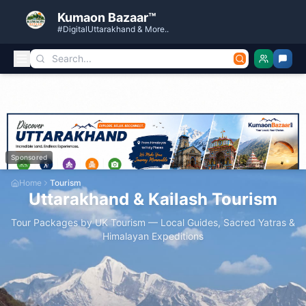
Kumaon Bazaar™
#DigitalUttarakhand & More..
Sponsored
Home
Tourism
Uttarakhand & Kailash Tourism
Tour Packages by UK Tourism — Local Guides, Sacred Yatras &
Himalayan Expeditions