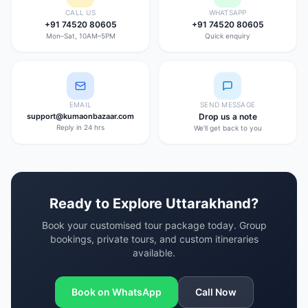
CALL US
WHATSAPP
+91 74520 80605
+91 74520 80605
Mon–Sat, 10AM–5PM
Quick enquiry
EMAIL
SEND MESSAGE
support@kumaonbazaar.com
Drop us a note
Reply in 24 hrs
We'll get back to you
Ready to Explore Uttarakhand?
Book your customised tour package today. Group
bookings, private tours, and custom itineraries
available.
Book on WhatsApp
Call Now