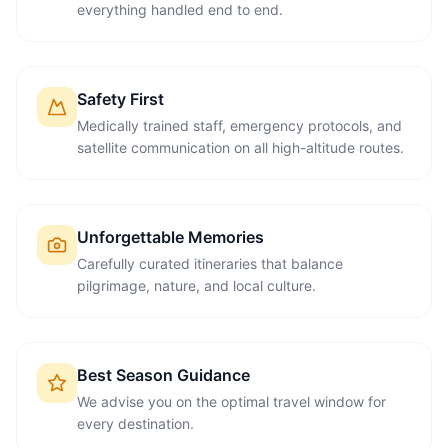
everything handled end to end.
Safety First
Medically trained staff, emergency protocols, and
satellite communication on all high-altitude routes.
Unforgettable Memories
Carefully curated itineraries that balance
pilgrimage, nature, and local culture.
Best Season Guidance
We advise you on the optimal travel window for
every destination.