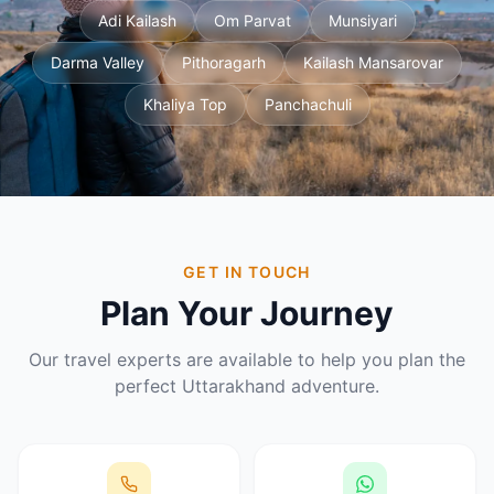
Adi Kailash
Om Parvat
Munsiyari
Darma Valley
Pithoragarh
Kailash Mansarovar
Khaliya Top
Panchachuli
GET IN TOUCH
Plan Your Journey
Our travel experts are available to help you plan the
perfect Uttarakhand adventure.