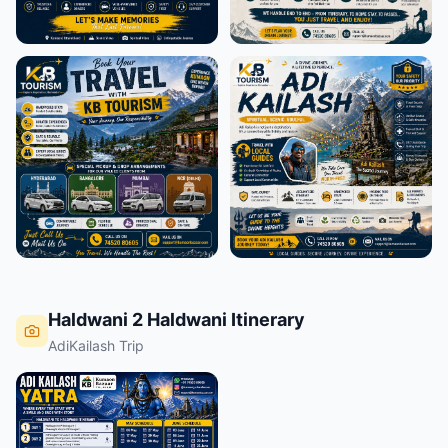
Haldwani 2 Haldwani Itinerary
AdiKailash Trip