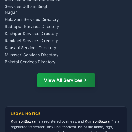
Tarot Reading Kumaon
Investment Consultant
Services Udham Singh
Wedding Band Baaja
Haldwani
Nagar
Haldwani
Tax PAN Card Services
Haldwani Services Directory
Kumaon
Rudrapur Services Directory
Insurance Advisor Almora
Kashipur Services Directory
LIC Agent Nainital
Ranikhet Services Directory
CSC Services Common
Kausani Services Directory
Service Center Pithoragarh
Munsyari Services Directory
Bhimtal Services Directory
Ask Dai
AI
AI
Mukteshwar Services
Ask Dai · Online
Directory
View All Services
Ramnagar Services Directory
Namaste! Main
Dai
hoon — aapka Kumaon Bazaar
Tanakpur Services Directory
sahayak.
Lohaghat Services Directory
Hindi ya English mein poochein — electrician, taxi, jobs,
Didihat Services Directory
ads, matrimony, aur bhi bahut kuch!
Ask Dai
Gangolihat Services
LEGAL NOTICE
Directory
KumaonBazaar
is a registered business, and
Kya chahiye aapko?
KumaonBazaar™
is a
registered trademark. Any unauthorized use of the name, logo,