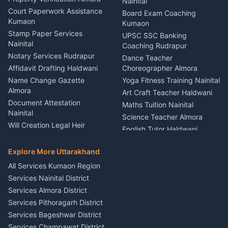
Lighting Sound Setup
Nainital
Car Battery Recharging
Haldwani
Court Paperwork Assistance
Board Exam Coaching
Nainital
Kumaon
Stage Designer Carpet
Kumaon
Driver for Tourist Almora
Service Rudrapur
Stamp Paper Services
UPSC SSC Banking
Nainital
Vehicle Foam Wash Rudrapur
Party Game Coordinator
Coaching Rudrapur
Nainital
Notary Services Rudrapur
Car Washing Nainital
Dance Teacher
Firework Cold Pyro Service
Affidavit Drafting Haldwani
Choreographer Almora
Kumaon
Name Change Gazette
Yoga Fitness Training Nainital
Theme Dress Costume
Almora
Art Craft Teacher Haldwani
Rental Almora
Document Attestation
Maths Tuition Nainital
Painting Portrait Artist
Nainital
Science Teacher Almora
Nainital
Will Creation Legal Heir
English Tutor Haldwani
Mural Wall Art Designer
Kumaon
Hindi Teacher Kumaon
Haldwani
E-Court Services Help
Explore More Uttarakhand
Social Studies Tutor Nainital
Singing Music Classes
Haldwani
All Services Kumaon Region
Pithoragarh
Consumer Forum Complaint
Services Nainital District
Content Script Writer
Nainital
Kumaon
Services Almora District
RTI Filing Assistance Almora
Acting Coach Theatre
Services Pithoragarh District
Contract Drafting Rudrapur
Teacher Nainital
Services Bageshwar District
Chartered Accountant CA
Astrology Horoscope Almora
Nainital
Services Champawat District