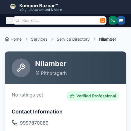
Kumaon Bazaar™
#DigitalUttarakhand & More..
Home
Services
Service Directory
Nilamber
Nilamber
Pithoragarh
No ratings yet
Verified Professional
Contact Information
9997870069