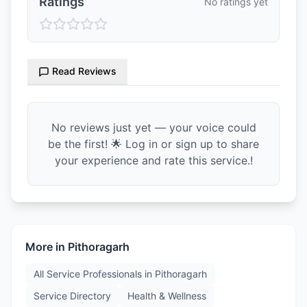
Ratings
No ratings yet
Read Reviews
No reviews just yet — your voice could
be the first! 🌟 Log in or sign up to share
your experience and rate this service.!
More in
Pithoragarh
All Service Professionals in
Pithoragarh
Service Directory
Health & Wellness