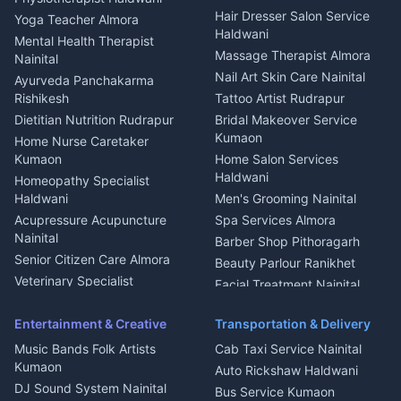
Tiles Mason Pithoragarh
Newspaper Delivery Nainital
Hair Dresser Salon Service
Yoga Teacher Almora
Welder Kumaon
Magazine Delivery Almora
Haldwani
Mental Health Therapist
Fabricator Haldwani
Organic Food Kausani
Massage Therapist Almora
Nainital
Aluminium Fabrication
Kumaoni Food Products
Nail Art Skin Care Nainital
Ayurveda Panchakarma
Nainital
Bageshwar
Rishikesh
Tattoo Artist Rudrapur
Glass Work Rudrapur
Hill Station Fresh Vegetables
Dietitian Nutrition Rudrapur
Bridal Makeover Service
Mukteshwar
CCTV Installation Almora
Kumaon
Home Nurse Caretaker
Intercom Installation Nainital
Kumaon
Home Salon Services
Dish TV Installation Kumaon
Haldwani
Homeopathy Specialist
Water Purifier Repair
Haldwani
Men's Grooming Nainital
Haldwani
Acupressure Acupuncture
Spa Services Almora
Geyser Repair Nainital
Nainital
Barber Shop Pithoragarh
Chimney Repair Rudrapur
Senior Citizen Care Almora
Beauty Parlour Ranikhet
Microwave Repair Almora
Veterinary Specialist
Facial Treatment Nainital
Pithoragarh
Ambulance Service Kumaon
Entertainment & Creative
Transportation & Delivery
Dentist Nainital
Music Bands Folk Artists
Cab Taxi Service Nainital
Eye Specialist Haldwani
Kumaon
Auto Rickshaw Haldwani
ENT Specialist Rudrapur
DJ Sound System Nainital
Bus Service Kumaon