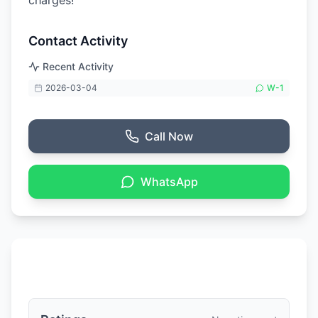
charges!
Contact Activity
Recent Activity
2026-03-04
W-
1
Call Now
WhatsApp
Ratings & Reviews