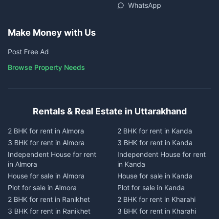
WhatsApp
Make Money with Us
Post Free Ad
Browse Property Needs
Rentals & Real Estate in Uttarakhand
2 BHK for rent in Almora
2 BHK for rent in Kanda
3 BHK for rent in Almora
3 BHK for rent in Kanda
Independent House for rent
Independent House for rent
in Almora
in Kanda
House for sale in Almora
House for sale in Kanda
Plot for sale in Almora
Plot for sale in Kanda
2 BHK for rent in Ranikhet
2 BHK for rent in Kharahi
3 BHK for rent in Ranikhet
3 BHK for rent in Kharahi