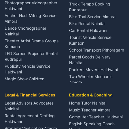
Child Specialist Pediatrician
Photographer Videographer
Truck Tempo Booking
Nainital
Haldwani
Rudrapur
Gynecologist Almora
Anchor Host Miking Service
Bike Taxi Service Almora
Orthopedic Specialist
Almora
Bike Rental Nainital
Haldwani
Dance Choreographer
Car Rental Haldwani
Meditation Classes Kausani
Nainital
Tourist Vehicle Service
Theater Artist Drama Groups
Kumaon
Kumaon
School Transport Pithoragarh
LED Screen Projector Rental
Parcel Goods Delivery
Rudrapur
Nainital
Publicity Vehicle Service
Packers Movers Haldwani
Haldwani
Two Wheeler Mechanic
Magic Show Children
Almora
Entertainment Nainital
Car Mechanic Services
Event Planner Venue
Legal & Financial Services
Rudrapur
Education & Coaching
Coordinator Almora
Bike Mechanic Nainital
Legal Advisors Advocates
Home Tutor Nainital
Birthday Wedding Decorator
Nainital
Puncture Repair Shop
Kumaon
Music Teacher Almora
Kumaon
Rental Agreement Drafting
Catering Service Party
Computer Teacher Haldwani
Haldwani
Vehicle Breakdown Services
Events Nainital
English Speaking Coach
Haldwani
Property Verification Almora