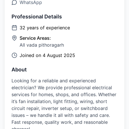
WhatsApp
Professional Details
32
years of experience
Service Areas:
All vada pithoragarh
Joined on
4 August 2025
About
Looking for a reliable and experienced
electrician? We provide professional electrical
services for homes, shops, and offices. Whether
it’s fan installation, light fitting, wiring, short
circuit repair, inverter setup, or switchboard
issues – we handle it all with safety and care.
Fast response, quality work, and reasonable