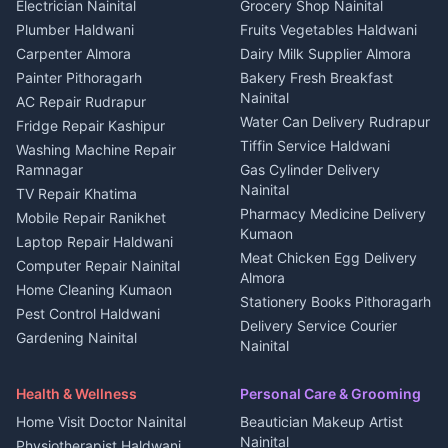
DJ services Haldwani
Electrician Nainital
Grocery Shop Nainital
3 BHK for rent in Berinag
Plot for sale in Kapkot
Photographers Almora
Plumber Haldwani
Fruits Vegetables Haldwani
Independent House for rent
in Berinag
Wedding services Nainital
Carpenter Almora
Dairy Milk Supplier Almora
House for sale in Berinag
Hotels Nainital
Painter Pithoragarh
Bakery Fresh Breakfast
Nainital
Plot for sale in Berinag
Homestays Kumaon
AC Repair Rudrapur
Water Can Delivery Rudrapur
2 BHK for rent in
Tourism Nainital
Fridge Repair Kashipur
Kanalichhina
Tiffin Service Haldwani
Adventure sports Kumaon
Washing Machine Repair
3 BHK for rent in
Ramnagar
Gas Cylinder Delivery
Nightlife Nainital
Kanalichhina
Nainital
TV Repair Khatima
Medical stores Haldwani
Independent House for rent
Pharmacy Medicine Delivery
Mobile Repair Ranikhet
Jobs Nainital
in Kanalichhina
Kumaon
Laptop Repair Haldwani
Jobs Haldwani
House for sale in
Meat Chicken Egg Delivery
Computer Repair Nainital
Jobs Rudrapur
Kanalichhina
Almora
Home Cleaning Kumaon
Education services Kumaon
Plot for sale in Kanalichhina
Stationery Books Pithoragarh
Pest Control Haldwani
All services Kumaon
2 BHK for rent in Askot
Delivery Service Courier
Gardening Nainital
Cleaning supplies Nainital
Nainital
3 BHK for rent in Askot
Security Guard Rudrapur
Health beauty products
Control Shop Ration Depot
Independent House for rent
Maid Service Almora
Media entertainment Kumaon
Haldwani
in Askot
Health & Wellness
Personal Care & Grooming
Cook Haldwani
Events activities Nainital
Local Restaurant
House for sale in Askot
Home Visit Doctor Nainital
Beautician Makeup Artist
Babysitter Nainital
Bhojanalaya Kumaon
Finance legal services
Plot for sale in Askot
Nainital
Physiotherapist Haldwani