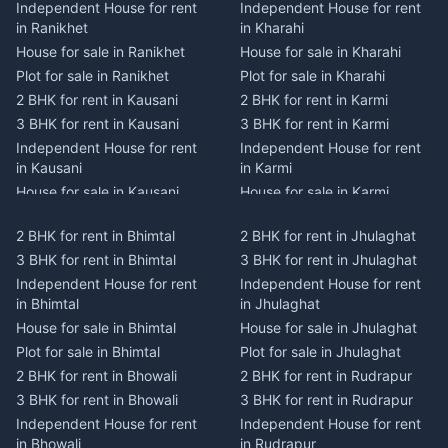
Independent House for rent
Independent House for rent
in Ranikhet
in Kharahi
House for sale in Ranikhet
House for sale in Kharahi
Plot for sale in Ranikhet
Plot for sale in Kharahi
2 BHK for rent in Kausani
2 BHK for rent in Karmi
3 BHK for rent in Kausani
3 BHK for rent in Karmi
Independent House for rent
Independent House for rent
in Kausani
in Karmi
House for sale in Kausani
House for sale in Karmi
Plot for sale in Kausani
Plot for sale in Karmi
2 BHK for rent in Bhimtal
2 BHK for rent in Jhulaghat
2 BHK for rent in Dwarahat
2 BHK for rent in Champawat
3 BHK for rent in Bhimtal
3 BHK for rent in Jhulaghat
3 BHK for rent in Dwarahat
3 BHK for rent in Champawat
Independent House for rent
Independent House for rent
Independent House for rent
Independent House for rent
in Bhimtal
in Jhulaghat
in Dwarahat
in Champawat
House for sale in Bhimtal
House for sale in Jhulaghat
House for sale in Dwarahat
House for sale in Champawat
Plot for sale in Bhimtal
Plot for sale in Jhulaghat
Plot for sale in Dwarahat
Plot for sale in Champawat
2 BHK for rent in Bhowali
2 BHK for rent in Rudrapur
2 BHK for rent in
2 BHK for rent in Tanakpur
Chaukhutiya
3 BHK for rent in Bhowali
3 BHK for rent in Rudrapur
3 BHK for rent in Tanakpur
3 BHK for rent in
Independent House for rent
Independent House for rent
Independent House for rent
Chaukhutiya
in Bhowali
in Rudrapur
in Tanakpur