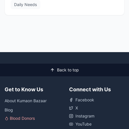
Daily Needs
Back to top
Get to Know Us
Connect with Us
Facebook
About Kumaon Bazaar
X
Blog
Instagram
Blood Donors
YouTube