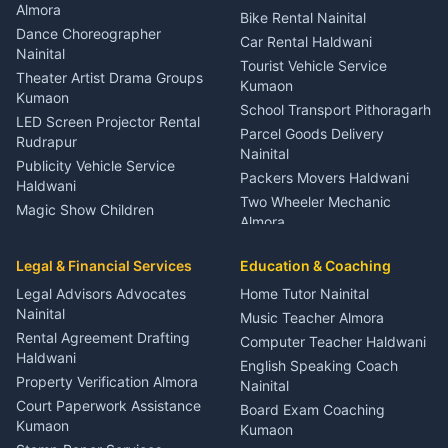
Orthopedic Specialist
Almora
Bike Rental Nainital
Haldwani
Dance Choreographer
Car Rental Haldwani
Meditation Classes Kausani
Nainital
Tourist Vehicle Service
Theater Artist Drama Groups
Kumaon
Kumaon
School Transport Pithoragarh
LED Screen Projector Rental
Parcel Goods Delivery
Rudrapur
Nainital
Publicity Vehicle Service
Packers Movers Haldwani
Haldwani
Two Wheeler Mechanic
Magic Show Children
Almora
Entertainment Nainital
Car Mechanic Services
Event Planner Venue
Legal & Financial Services
Rudrapur
Education & Coaching
Coordinator Almora
Bike Mechanic Nainital
Legal Advisors Advocates
Home Tutor Nainital
Birthday Wedding Decorator
Nainital
Puncture Repair Shop
Kumaon
Music Teacher Almora
Kumaon
Rental Agreement Drafting
Catering Service Party
Computer Teacher Haldwani
Haldwani
Vehicle Breakdown Services
Events Nainital
English Speaking Coach
Haldwani
Property Verification Almora
Lighting Sound Setup
Nainital
Car Battery Recharging
Haldwani
Court Paperwork Assistance
Board Exam Coaching
Nainital
Kumaon
Stage Designer Carpet
Kumaon
Driver for Tourist Almora