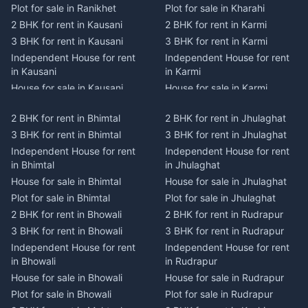
Plot for sale in Ranikhet
Plot for sale in Kharahi
2 BHK for rent in Kausani
2 BHK for rent in Karmi
3 BHK for rent in Kausani
3 BHK for rent in Karmi
Independent House for rent
Independent House for rent
in Kausani
in Karmi
House for sale in Kausani
House for sale in Karmi
Plot for sale in Kausani
Plot for sale in Karmi
2 BHK for rent in Bhimtal
2 BHK for rent in Jhulaghat
2 BHK for rent in Dwarahat
2 BHK for rent in Champawat
3 BHK for rent in Bhimtal
3 BHK for rent in Jhulaghat
3 BHK for rent in Dwarahat
3 BHK for rent in Champawat
Independent House for rent
Independent House for rent
Independent House for rent
Independent House for rent
in Bhimtal
in Jhulaghat
in Dwarahat
in Champawat
House for sale in Bhimtal
House for sale in Jhulaghat
House for sale in Dwarahat
House for sale in Champawat
Plot for sale in Bhimtal
Plot for sale in Jhulaghat
Plot for sale in Dwarahat
Plot for sale in Champawat
2 BHK for rent in Bhowali
2 BHK for rent in Rudrapur
2 BHK for rent in
2 BHK for rent in Tanakpur
Chaukhutiya
3 BHK for rent in Bhowali
3 BHK for rent in Rudrapur
3 BHK for rent in Tanakpur
3 BHK for rent in
Independent House for rent
Independent House for rent
Independent House for rent
Chaukhutiya
in Bhowali
in Rudrapur
in Tanakpur
Independent House for rent
House for sale in Bhowali
House for sale in Rudrapur
House for sale in Tanakpur
in Chaukhutiya
Plot for sale in Bhowali
Plot for sale in Rudrapur
Plot for sale in Tanakpur
House for sale in