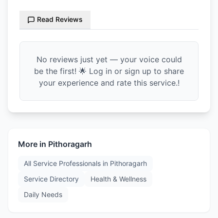
Read Reviews
No reviews just yet — your voice could
be the first! 🌟 Log in or sign up to share
your experience and rate this service.!
More in
Pithoragarh
All Service Professionals in
Pithoragarh
Service Directory
Health & Wellness
Daily Needs