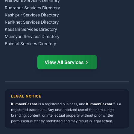
Tax PAN Card Services
Haldwani Services Directory
Kumaon
Rudrapur Services Directory
Insurance Advisor Almora
Kashipur Services Directory
LIC Agent Nainital
Ranikhet Services Directory
CSC Services Common
Kausani Services Directory
Service Center Pithoragarh
Munsyari Services Directory
Bhimtal Services Directory
Ask Dai
AI
AI
Mukteshwar Services
Ask Dai · Online
Directory
View All Services
Ramnagar Services Directory
Namaste! Main
Dai
hoon — aapka Kumaon Bazaar
Tanakpur Services Directory
sahayak.
Lohaghat Services Directory
Hindi ya English mein poochein — electrician, taxi, jobs,
Didihat Services Directory
ads, matrimony, aur bhi bahut kuch!
Ask Dai
Gangolihat Services
LEGAL NOTICE
Directory
KumaonBazaar
is a registered business, and
Kya chahiye aapko?
KumaonBazaar™
is a
registered trademark. Any unauthorized use of the name, logo,
branding, content, or intellectual property without prior written
⚠️
Mujhe shikayat karni hai
💡
Mera sujhav hai
permission is strictly prohibited and may result in legal action.
📝
Feedback dena chahta hoon