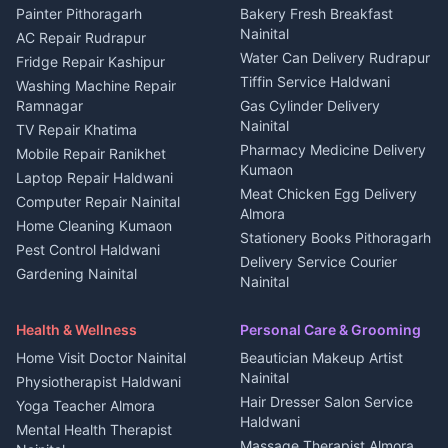
House for sale in Berinag
Hotels Nainital
Painter Pithoragarh
Bakery Fresh Breakfast
Nainital
Plot for sale in Berinag
Homestays Kumaon
AC Repair Rudrapur
Water Can Delivery Rudrapur
2 BHK for rent in
Tourism Nainital
Fridge Repair Kashipur
Kanalichhina
Tiffin Service Haldwani
Adventure sports Kumaon
Washing Machine Repair
3 BHK for rent in
Ramnagar
Gas Cylinder Delivery
Nightlife Nainital
Kanalichhina
Nainital
TV Repair Khatima
Medical stores Haldwani
Independent House for rent
Pharmacy Medicine Delivery
Mobile Repair Ranikhet
Jobs Nainital
in Kanalichhina
Kumaon
Laptop Repair Haldwani
Jobs Haldwani
House for sale in
Meat Chicken Egg Delivery
Computer Repair Nainital
Jobs Rudrapur
Kanalichhina
Almora
Home Cleaning Kumaon
Education services Kumaon
Plot for sale in Kanalichhina
Stationery Books Pithoragarh
Pest Control Haldwani
All services Kumaon
2 BHK for rent in Askot
Delivery Service Courier
Gardening Nainital
Cleaning supplies Nainital
Nainital
3 BHK for rent in Askot
Security Guard Rudrapur
Health beauty products
Control Shop Ration Depot
Independent House for rent
Maid Service Almora
Media entertainment Kumaon
Haldwani
in Askot
Health & Wellness
Personal Care & Grooming
Cook Haldwani
Events activities Nainital
Local Restaurant
House for sale in Askot
Home Visit Doctor Nainital
Beautician Makeup Artist
Babysitter Nainital
Bhojanalaya Kumaon
Finance legal services
Plot for sale in Askot
Nainital
Physiotherapist Haldwani
Tiles Mason Pithoragarh
Newspaper Delivery Nainital
Hair Dresser Salon Service
Yoga Teacher Almora
Welder Kumaon
Magazine Delivery Almora
Haldwani
Mental Health Therapist
Fabricator Haldwani
Organic Food Kausani
Massage Therapist Almora