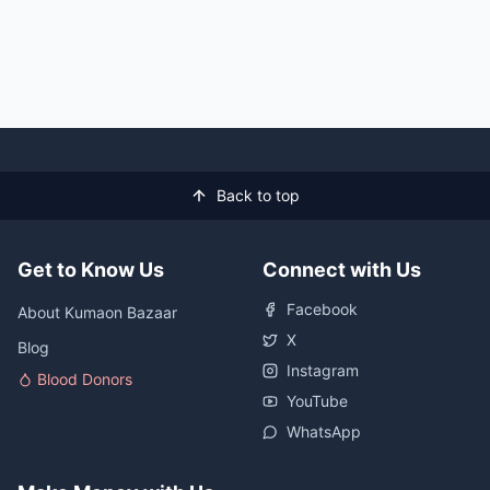
Back to top
Get to Know Us
Connect with Us
Facebook
About Kumaon Bazaar
X
Blog
Instagram
Blood Donors
YouTube
WhatsApp