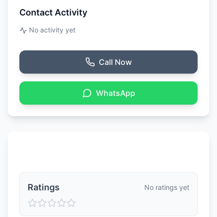
Contact Activity
No activity yet
Call Now
WhatsApp
Ratings & Reviews
Ratings
No ratings yet