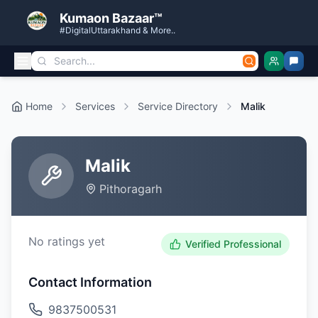
Kumaon Bazaar™
#DigitalUttarakhand & More..
Home
Services
Service Directory
Malik
Malik
Pithoragarh
No ratings yet
Verified Professional
Contact Information
9837500531