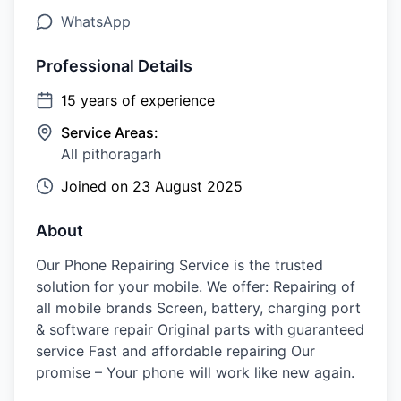
WhatsApp
Professional Details
15
years of experience
Service Areas:
All pithoragarh
Joined on
23 August 2025
About
Our Phone Repairing Service is the trusted
solution for your mobile. We offer: Repairing of
all mobile brands Screen, battery, charging port
& software repair Original parts with guaranteed
service Fast and affordable repairing Our
promise – Your phone will work like new again.