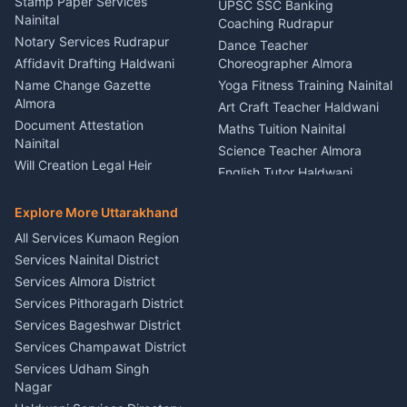
Service Rudrapur
Stamp Paper Services
UPSC SSC Banking
Nainital
Vehicle Foam Wash Rudrapur
Party Game Coordinator
Coaching Rudrapur
Nainital
Notary Services Rudrapur
Car Washing Nainital
Dance Teacher
Firework Cold Pyro Service
Affidavit Drafting Haldwani
Choreographer Almora
Kumaon
Name Change Gazette
Yoga Fitness Training Nainital
Theme Dress Costume
Almora
Art Craft Teacher Haldwani
Rental Almora
Document Attestation
Maths Tuition Nainital
Painting Portrait Artist
Nainital
Science Teacher Almora
Nainital
Will Creation Legal Heir
English Tutor Haldwani
Mural Wall Art Designer
Kumaon
Hindi Teacher Kumaon
Haldwani
E-Court Services Help
Explore More Uttarakhand
Social Studies Tutor Nainital
Singing Music Classes
Haldwani
All Services Kumaon Region
Pithoragarh
Consumer Forum Complaint
Services Nainital District
Content Script Writer
Nainital
Kumaon
Services Almora District
RTI Filing Assistance Almora
Acting Coach Theatre
Services Pithoragarh District
Contract Drafting Rudrapur
Teacher Nainital
Services Bageshwar District
Chartered Accountant CA
Astrology Horoscope Almora
Nainital
Services Champawat District
Tarot Reading Kumaon
Investment Consultant
Services Udham Singh
Wedding Band Baaja
Haldwani
Nagar
Haldwani