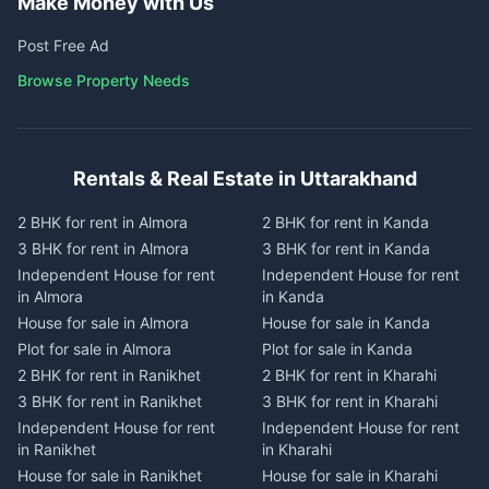
Make Money with Us
Post Free Ad
Browse Property Needs
Rentals & Real Estate in Uttarakhand
2 BHK for rent in Almora
2 BHK for rent in Kanda
3 BHK for rent in Almora
3 BHK for rent in Kanda
Independent House for rent
Independent House for rent
in Almora
in Kanda
House for sale in Almora
House for sale in Kanda
Plot for sale in Almora
Plot for sale in Kanda
2 BHK for rent in Ranikhet
2 BHK for rent in Kharahi
3 BHK for rent in Ranikhet
3 BHK for rent in Kharahi
Independent House for rent
Independent House for rent
in Ranikhet
in Kharahi
House for sale in Ranikhet
House for sale in Kharahi