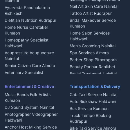
Nainital
Aluminium Fabrication
Kumaoni Food Products
Nail Art Skin Care Nainital
Ayurveda Panchakarma
Nainital
Bageshwar
Rishikesh
Tattoo Artist Rudrapur
Glass Work Rudrapur
Hill Station Fresh Vegetables
Dietitian Nutrition Rudrapur
Bridal Makeover Service
Mukteshwar
CCTV Installation Almora
Kumaon
Home Nurse Caretaker
Intercom Installation Nainital
Kumaon
Home Salon Services
Dish TV Installation Kumaon
Haldwani
Homeopathy Specialist
Water Purifier Repair
Haldwani
Men's Grooming Nainital
Haldwani
Acupressure Acupuncture
Spa Services Almora
Geyser Repair Nainital
Nainital
Barber Shop Pithoragarh
Chimney Repair Rudrapur
Senior Citizen Care Almora
Beauty Parlour Ranikhet
Microwave Repair Almora
Veterinary Specialist
Facial Treatment Nainital
Pithoragarh
Ambulance Service Kumaon
Entertainment & Creative
Transportation & Delivery
Dentist Nainital
Music Bands Folk Artists
Cab Taxi Service Nainital
Eye Specialist Haldwani
Kumaon
Auto Rickshaw Haldwani
ENT Specialist Rudrapur
DJ Sound System Nainital
Bus Service Kumaon
Child Specialist Pediatrician
Photographer Videographer
Truck Tempo Booking
Nainital
Haldwani
Rudrapur
Gynecologist Almora
Anchor Host Miking Service
Bike Taxi Service Almora