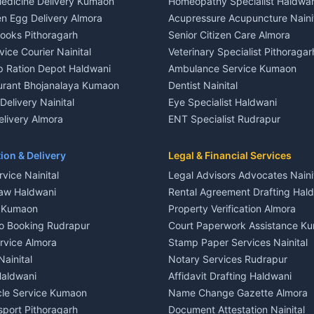
edicine Delivery Kumaon
Homeopathy Specialist Haldwan
le in Khayari
House for sale in Gangolihat
n Egg Delivery Almora
Acupressure Acupuncture Naini
 in Khayari
Plot for sale in Gangolihat
Books Pithoragarh
Senior Citizen Care Almora
t in Nainital
2 BHK for rent in Berinag
vice Courier Nainital
Veterinary Specialist Pithoragar
nt in Nainital
3 BHK for rent in Berinag
p Ration Depot Haldwani
Ambulance Service Kumaon
House for rent in Nainital
Independent House for rent in 
urant Bhojanalaya Kumaon
Dentist Nainital
le in Nainital
House for sale in Berinag
elivery Nainital
Eye Specialist Haldwani
 in Nainital
Plot for sale in Berinag
livery Almora
ENT Specialist Rudrapur
nt in Haldwani
2 BHK for rent in Kanalichhina
d Kausani
Child Specialist Pediatrician Nai
nt in Haldwani
3 BHK for rent in Kanalichhina
od Products Bageshwar
Gynecologist Almora
ion & Delivery
Legal & Financial Services
 House for rent in Haldwani
Independent House for rent in 
n Fresh Vegetables Mukteshwar
Orthopedic Specialist Haldwani
vice Nainital
Legal Advisors Advocates Naini
le in Haldwani
House for sale in Kanalichhina
Meditation Classes Kausani
aw Haldwani
Rental Agreement Drafting Hal
e in Haldwani
Plot for sale in Kanalichhina
e Kumaon
Property Verification Almora
ent in Ramnagar
2 BHK for rent in Askot
o Booking Rudrapur
Court Paperwork Assistance K
ent in Ramnagar
3 BHK for rent in Askot
ervice Almora
Stamp Paper Services Nainital
 House for rent in Ramnagar
Independent House for rent in 
Nainital
Notary Services Rudrapur
ale in Ramnagar
House for sale in Askot
Haldwani
Affidavit Drafting Haldwani
e in Ramnagar
Plot for sale in Askot
icle Service Kumaon
Name Change Gazette Almora
sport Pithoragarh
Document Attestation Nainital