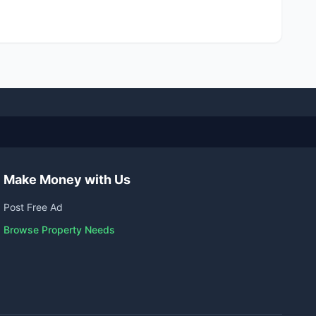
Make Money with Us
Post Free Ad
Browse Property Needs