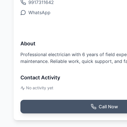
9917311642
WhatsApp
About
Professional electrician with 6 years of field exp
maintenance. Reliable work, quick support, and fai
Contact Activity
No activity yet
Call Now