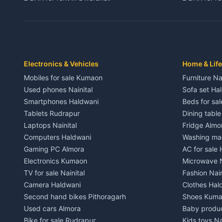
3 BHK for rent in Dwarahat
3 BHK for r
Independent House for rent in Dwarahat
Independent
House for sale in Dwarahat
House for s
Plot for sale in Dwarahat
Plot for sa
2 BHK for rent in Chaukhutiya
2 BHK for re
Electronics & Vehicles
Home & Life
3 BHK for rent in Chaukhutiya
3 BHK for r
Mobiles for sale Kumaon
Furniture Na
Independent House for rent in Chaukhutiya
Independent
Used phones Nainital
Sofa set Ha
House for sale in Chaukhutiya
House for s
Smartphones Haldwani
Beds for sa
Plot for sale in Chaukhutiya
Plot for sal
Tablets Rudrapur
Dining tabl
2 BHK for rent in Someshwar
2 BHK for re
Laptops Nainital
Fridge Almo
3 BHK for rent in Someshwar
3 BHK for r
Computers Haldwani
Washing mac
Independent House for rent in Someshwar
Independent
Gaming PC Almora
AC for sale
House for sale in Someshwar
House for s
Electronics Kumaon
Microwave N
Plot for sale in Someshwar
Plot for sal
TV for sale Nainital
Fashion Nain
2 BHK for rent in Jainti
2 BHK for r
Camera Haldwani
Clothes Hal
3 BHK for rent in Jainti
3 BHK for r
Second hand bikes Pithoragarh
Shoes Kum
Independent House for rent in Jainti
Independent
Used cars Almora
Baby produ
House for sale in Jainti
House for s
Bike for sale Rudrapur
Kids toys Na