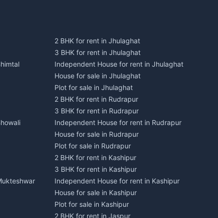
2 BHK for rent in Jhulaghat
3 BHK for rent in Jhulaghat
himtal
Independent House for rent in Jhulaghat
House for sale in Jhulaghat
Plot for sale in Jhulaghat
2 BHK for rent in Rudrapur
3 BHK for rent in Rudrapur
Bhowali
Independent House for rent in Rudrapur
House for sale in Rudrapur
Plot for sale in Rudrapur
2 BHK for rent in Kashipur
3 BHK for rent in Kashipur
 Mukteshwar
Independent House for rent in Kashipur
House for sale in Kashipur
Plot for sale in Kashipur
2 BHK for rent in Jaspur