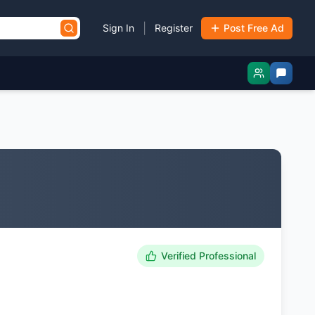
|
Sign In
Register
Post Free Ad
Verified Professional