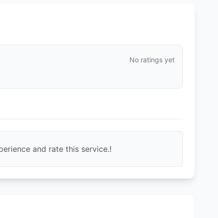
No ratings yet
erience and rate this service.!