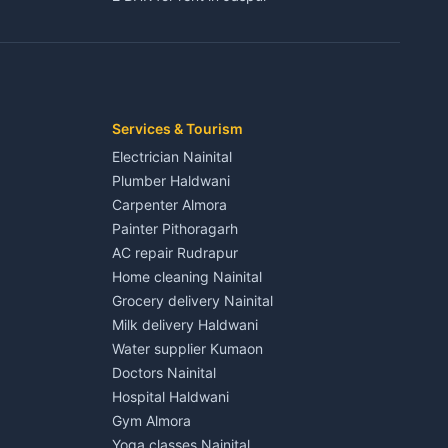
3 BHK for rent in Jaspur
Kaladhungi
Independent House for rent in Jaspur
House for sale in Jaspur
Plot for sale in Jaspur
2 BHK for rent in Kichha
Services & Tourism
3 BHK for rent in Kichha
Electrician Nainital
Lalkuan
Independent House for rent in Kichha
Plumber Haldwani
House for sale in Kichha
Carpenter Almora
Plot for sale in Kichha
Painter Pithoragarh
2 BHK for rent in Sitarganj
AC repair Rudrapur
3 BHK for rent in Sitarganj
Home cleaning Nainital
 Kathgodam
Independent House for rent in Sitarganj
Grocery delivery Nainital
House for sale in Sitarganj
Milk delivery Haldwani
Plot for sale in Sitarganj
Water supplier Kumaon
2 BHK for rent in Khatima
Doctors Nainital
3 BHK for rent in Khatima
Hospital Haldwani
Pithoragarh
Independent House for rent in Khatima
Gym Almora
House for sale in Khatima
Yoga classes Nainital