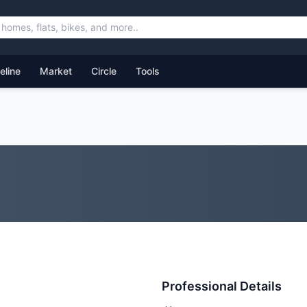
feline
Market
Circle
Tools
Professional Details