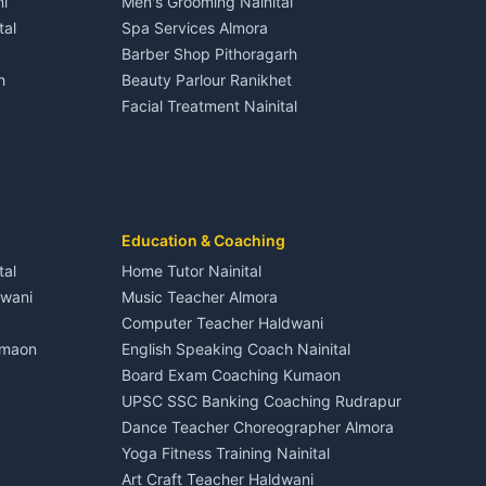
i
Men's Grooming Nainital
Tourism Nainital
House for sale in Dineshpur
tal
Spa Services Almora
Adventure sports Kumaon
Plot for sale in Dineshpur
Barber Shop Pithoragarh
Nightlife Nainital
h
Beauty Parlour Ranikhet
Medical stores Haldwani
Facial Treatment Nainital
Jobs Nainital
Berinag
Jobs Haldwani
Jobs Rudrapur
Education services Kumaon
nital
All services Kumaon
Cleaning supplies Nainital
Education & Coaching
Kanalichhina
Health beauty products
tal
Home Tutor Nainital
Media entertainment Kumaon
dwani
Music Teacher Almora
Events activities Nainital
Computer Teacher Haldwani
Finance legal services
umaon
English Speaking Coach Nainital
Board Exam Coaching Kumaon
Askot
UPSC SSC Banking Coaching Rudrapur
Dance Teacher Choreographer Almora
Yoga Fitness Training Nainital
Art Craft Teacher Haldwani