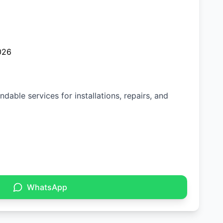
026
dable services for installations, repairs, and
WhatsApp