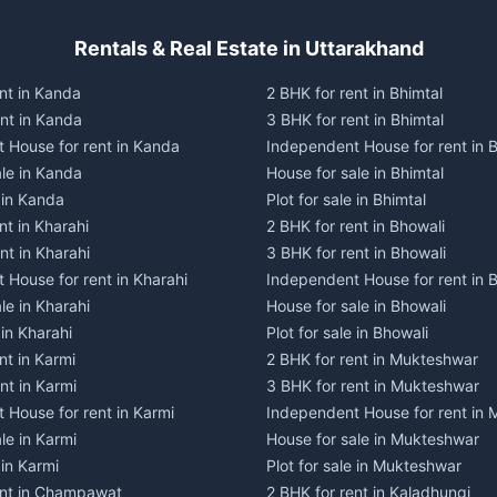
Rentals & Real Estate in Uttarakhand
nt in Kanda
2 BHK for rent in Bhimtal
ent in Kanda
3 BHK for rent in Bhimtal
 House for rent in Kanda
Independent House for rent in B
ale in Kanda
House for sale in Bhimtal
e in Kanda
Plot for sale in Bhimtal
nt in Kharahi
2 BHK for rent in Bhowali
nt in Kharahi
3 BHK for rent in Bhowali
 House for rent in Kharahi
Independent House for rent in 
le in Kharahi
House for sale in Bhowali
 in Kharahi
Plot for sale in Bhowali
nt in Karmi
2 BHK for rent in Mukteshwar
nt in Karmi
3 BHK for rent in Mukteshwar
 House for rent in Karmi
Independent House for rent in
le in Karmi
House for sale in Mukteshwar
 in Karmi
Plot for sale in Mukteshwar
ent in Champawat
2 BHK for rent in Kaladhungi