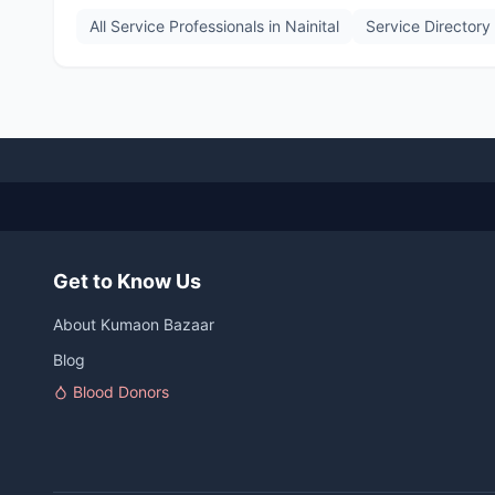
All Service Professionals in
Nainital
Service Directory
Get to Know Us
About Kumaon Bazaar
Blog
Blood Donors