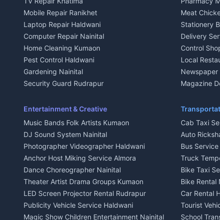
TV Repair Khatima
Pharmacy M
House for sale in Kausani
House for sa
Mobile Repair Ranikhet
Meat Chicke
Plot for sale in Kausani
Plot for sale
Laptop Repair Haldwani
Stationery 
2 BHK for rent in Baijnath
2 BHK for ren
Computer Repair Nainital
Delivery Ser
3 BHK for rent in Baijnath
3 BHK for re
Home Cleaning Kumaon
Control Sho
Independent House for rent in Baijnath
Independent 
Pest Control Haldwani
Local Resta
House for sale in Baijnath
House for sa
Gardening Nainital
Newspaper D
Plot for sale in Baijnath
Plot for sale
Security Guard Rudrapur
Magazine De
2 BHK for rent in Garur
2 BHK for re
Maid Service Almora
Organic Foo
3 BHK for rent in Garur
3 BHK for re
Cook Haldwani
Kumaoni Fo
Entertainment & Creative
Transportat
Independent House for rent in Garur
Independent
Babysitter Nainital
Hill Statio
Music Bands Folk Artists Kumaon
Cab Taxi Ser
House for sale in Garur
House for sa
Tiles Mason Pithoragarh
DJ Sound System Nainital
Auto Ricksh
Plot for sale in Garur
Plot for sal
Welder Kumaon
Photographer Videographer Haldwani
Bus Servic
2 BHK for rent in Kapkot
2 BHK for r
Fabricator Haldwani
Anchor Host Miking Service Almora
Truck Temp
3 BHK for rent in Kapkot
3 BHK for r
Aluminium Fabrication Nainital
Dance Choreographer Nainital
Bike Taxi S
Independent House for rent in Kapkot
Independent
Glass Work Rudrapur
Theater Artist Drama Groups Kumaon
Bike Rental 
House for sale in Kapkot
House for s
CCTV Installation Almora
LED Screen Projector Rental Rudrapur
Car Rental 
Plot for sale in Kapkot
Plot for sal
Intercom Installation Nainital
Publicity Vehicle Service Haldwani
Tourist Veh
Dish TV Installation Kumaon
Magic Show Children Entertainment Nainital
School Tran