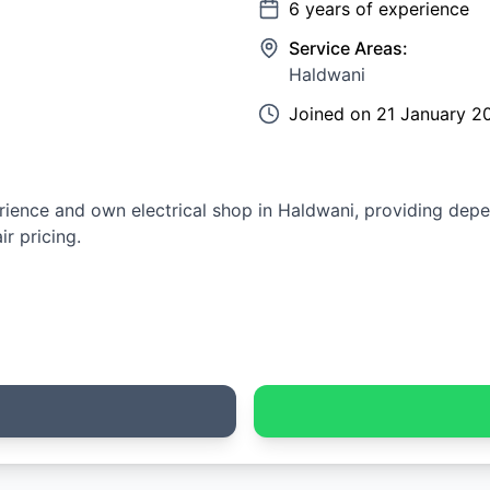
6
years of experience
Service Areas:
Haldwani
Joined on
21 January 2
erience and own electrical shop in Haldwani, providing depen
r pricing.