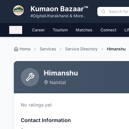
Kumaon Bazaar™
#DigitalUttarakhand & More..
All
Career
Tourism
Matches
Connect
Li
Home
Services
Service Directory
Himanshu
Himanshu
Nainital
No ratings yet
Contact Information