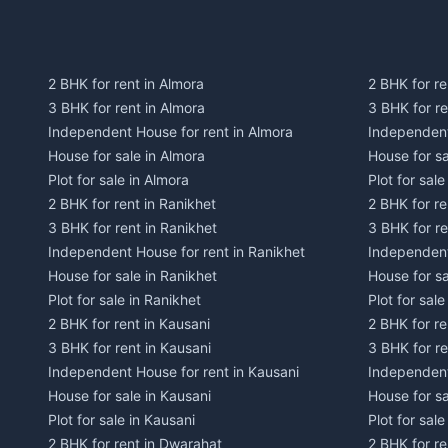
2 BHK for rent in Almora
2 BHK for re
3 BHK for rent in Almora
3 BHK for r
Independent House for rent in Almora
Independent
House for sale in Almora
House for s
Plot for sale in Almora
Plot for sal
2 BHK for rent in Ranikhet
2 BHK for re
3 BHK for rent in Ranikhet
3 BHK for re
Independent House for rent in Ranikhet
Independent
House for sale in Ranikhet
House for sa
Plot for sale in Ranikhet
Plot for sale
2 BHK for rent in Kausani
2 BHK for re
3 BHK for rent in Kausani
3 BHK for re
Independent House for rent in Kausani
Independent
House for sale in Kausani
House for sa
Plot for sale in Kausani
Plot for sale
2 BHK for rent in Dwarahat
2 BHK for r