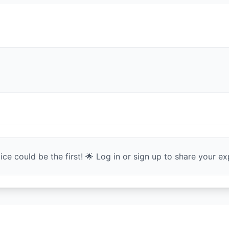
ce could be the first! 🌟 Log in or sign up to share your exp