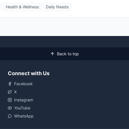
Health & Wellness
Daily Needs
Back to top
Connect with Us
Facebook
X
Instagram
YouTube
WhatsApp