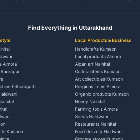
ent in Champawat
3 BHK for rent in Kaladhungi
 House for rent in Champawat
Independent House for rent in 
ale in Champawat
House for sale in Kaladhungi
Find Everything in Uttarakhand
le in Champawat
Plot for sale in Kaladhungi
nt in Tanakpur
2 BHK for rent in Lalkuan
style
Local Products & Business
ent in Tanakpur
3 BHK for rent in Lalkuan
inital
Handicrafts Kumaon
 House for rent in Tanakpur
Independent House for rent in 
ldwani
Local products Almora
ale in Tanakpur
House for sale in Lalkuan
le Almora
Aipan art Nainital
e in Tanakpur
Plot for sale in Lalkuan
e Rudrapur
Cultural items Kumaon
nt in Lohaghat
2 BHK for rent in Kathgodam
ra
Art collectibles Kumaon
ent in Lohaghat
3 BHK for rent in Kathgodam
hine Pithoragarh
Religious items Almora
 House for rent in Lohaghat
Independent House for rent in
 Haldwani
Organic products Kumaon
ale in Lohaghat
House for sale in Kathgodam
ainital
Honey Nainital
e in Lohaghat
Plot for sale in Kathgodam
ital
Farming tools Almora
ent in Banbasa
2 BHK for rent in Pithoragarh
dwani
Seeds Haldwani
ent in Banbasa
3 BHK for rent in Pithoragarh
aon
Restaurants Nainital
 House for rent in Banbasa
Independent House for rent in 
cts Kumaon
Food delivery Haldwani
ale in Banbasa
House for sale in Pithoragarh
inital
Grocery stores Kumaon