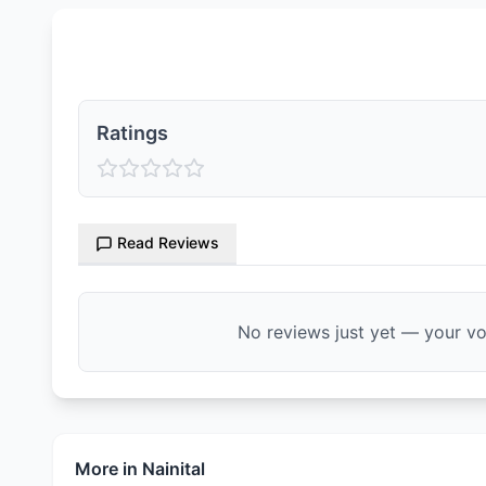
Ratings & Reviews
Ratings
Read Reviews
No reviews just yet — your voi
More in
Nainital