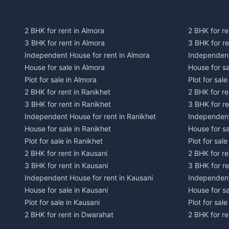
2 BHK for rent in Almora
2 BHK for re
3 BHK for rent in Almora
3 BHK for r
Independent House for rent in Almora
Independent
House for sale in Almora
House for s
Plot for sale in Almora
Plot for sal
2 BHK for rent in Ranikhet
2 BHK for re
3 BHK for rent in Ranikhet
3 BHK for re
Independent House for rent in Ranikhet
Independent
House for sale in Ranikhet
House for sa
Plot for sale in Ranikhet
Plot for sale
2 BHK for rent in Kausani
2 BHK for re
3 BHK for rent in Kausani
3 BHK for re
Independent House for rent in Kausani
Independent
House for sale in Kausani
House for sa
Plot for sale in Kausani
Plot for sale
2 BHK for rent in Dwarahat
2 BHK for r
3 BHK for rent in Dwarahat
3 BHK for r