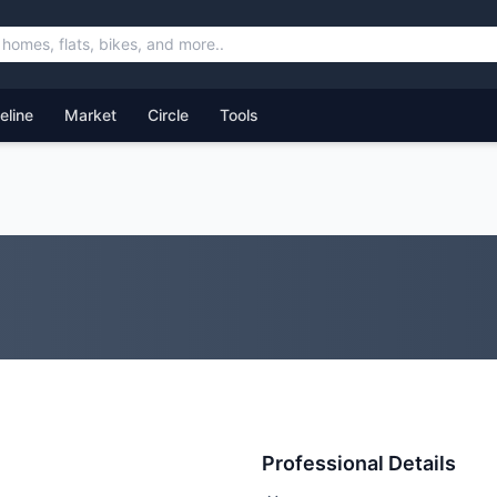
feline
Market
Circle
Tools
Professional Details