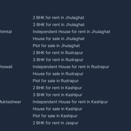
2 BHK for rent in Jhulaghat
3 BHK for rent in Jhulaghat
himtal
Independent House for rent in Jhulaghat
House for sale in Jhulaghat
Plot for sale in Jhulaghat
2 BHK for rent in Rudrapur
3 BHK for rent in Rudrapur
Bhowali
Independent House for rent in Rudrapur
House for sale in Rudrapur
Plot for sale in Rudrapur
2 BHK for rent in Kashipur
3 BHK for rent in Kashipur
 Mukteshwar
Independent House for rent in Kashipur
House for sale in Kashipur
Plot for sale in Kashipur
2 BHK for rent in Jaspur
3 BHK for rent in Jaspur