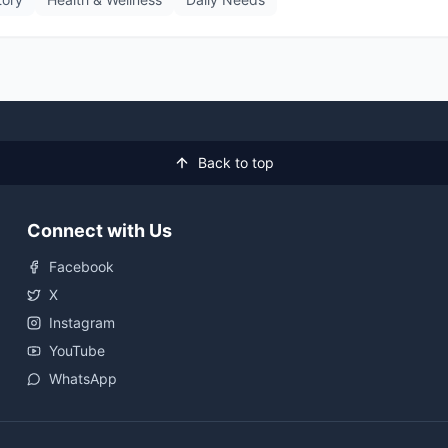
Back to top
Connect with Us
Facebook
X
Instagram
YouTube
WhatsApp