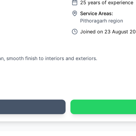
25
years of experience
Service Areas:
Pithoragarh region
Joined on
23 August 2
an, smooth finish to interiors and exteriors.