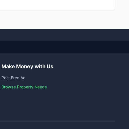
Make Money with Us
Post Free Ad
Browse Property Needs