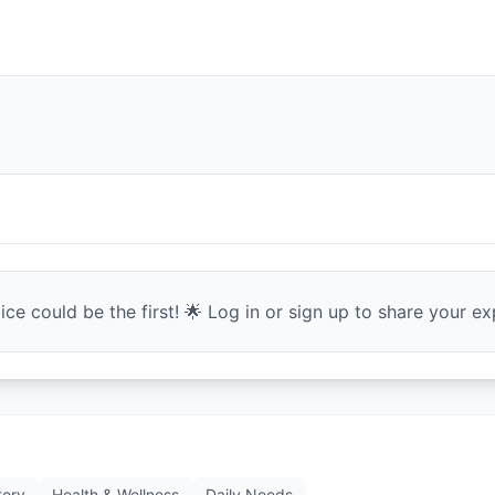
ce could be the first! 🌟 Log in or sign up to share your exp
tory
Health & Wellness
Daily Needs