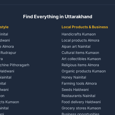
 House for rent in Champawat
Independent House for rent in 
ale in Champawat
House for sale in Kaladhungi
Find Everything in Uttarakhand
le in Champawat
Plot for sale in Kaladhungi
nt in Tanakpur
2 BHK for rent in Lalkuan
style
Local Products & Business
ent in Tanakpur
3 BHK for rent in Lalkuan
inital
Handicrafts Kumaon
 House for rent in Tanakpur
Independent House for rent in 
ldwani
Local products Almora
ale in Tanakpur
House for sale in Lalkuan
le Almora
Aipan art Nainital
e in Tanakpur
Plot for sale in Lalkuan
e Rudrapur
Cultural items Kumaon
nt in Lohaghat
2 BHK for rent in Kathgodam
ra
Art collectibles Kumaon
ent in Lohaghat
3 BHK for rent in Kathgodam
hine Pithoragarh
Religious items Almora
 House for rent in Lohaghat
Independent House for rent in
 Haldwani
Organic products Kumaon
ale in Lohaghat
House for sale in Kathgodam
ainital
Honey Nainital
e in Lohaghat
Plot for sale in Kathgodam
ital
Farming tools Almora
ent in Banbasa
2 BHK for rent in Pithoragarh
dwani
Seeds Haldwani
ent in Banbasa
3 BHK for rent in Pithoragarh
aon
Restaurants Nainital
 House for rent in Banbasa
Independent House for rent in 
cts Kumaon
Food delivery Haldwani
ale in Banbasa
House for sale in Pithoragarh
inital
Grocery stores Kumaon
e in Banbasa
Plot for sale in Pithoragarh
ani
Business opportunities