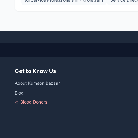
Get to Know Us
About Kumaon Bazaar
Blog
Blood Donors