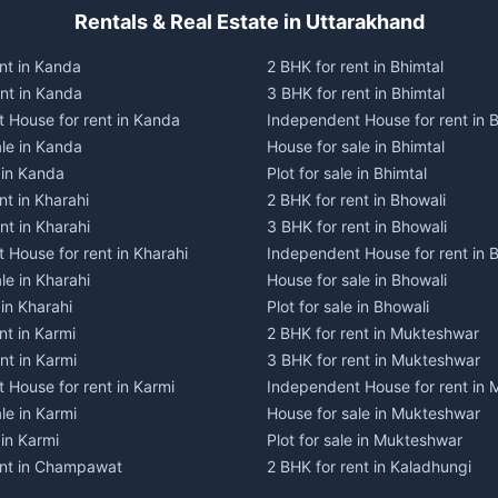
Rentals & Real Estate in Uttarakhand
nt in Kanda
2 BHK for rent in Bhimtal
ent in Kanda
3 BHK for rent in Bhimtal
 House for rent in Kanda
Independent House for rent in B
ale in Kanda
House for sale in Bhimtal
e in Kanda
Plot for sale in Bhimtal
nt in Kharahi
2 BHK for rent in Bhowali
nt in Kharahi
3 BHK for rent in Bhowali
 House for rent in Kharahi
Independent House for rent in 
le in Kharahi
House for sale in Bhowali
 in Kharahi
Plot for sale in Bhowali
nt in Karmi
2 BHK for rent in Mukteshwar
nt in Karmi
3 BHK for rent in Mukteshwar
 House for rent in Karmi
Independent House for rent in
le in Karmi
House for sale in Mukteshwar
 in Karmi
Plot for sale in Mukteshwar
ent in Champawat
2 BHK for rent in Kaladhungi
ent in Champawat
3 BHK for rent in Kaladhungi