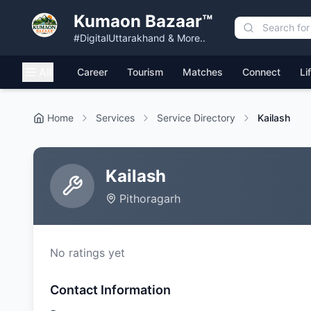
Kumaon Bazaar™
#DigitalUttarakhand & More..
All
Career
Tourism
Matches
Connect
Li
Home
Services
Service Directory
Kailash
Kailash
Pithoragarh
No ratings yet
Contact Information