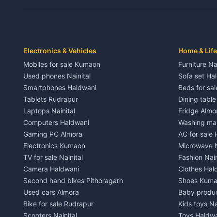
Independent House for rent in Dwarahat
Independent
House for sale in Dwarahat
House for s
Plot for sale in Dwarahat
Plot for sa
2 BHK for rent in Chaukhutiya
2 BHK for re
Electronics & Vehicles
Home & Life
3 BHK for rent in Chaukhutiya
3 BHK for r
Mobiles for sale Kumaon
Furniture Na
Independent House for rent in Chaukhutiya
Independent
Used phones Nainital
Sofa set Ha
House for sale in Chaukhutiya
House for s
Smartphones Haldwani
Beds for sa
Plot for sale in Chaukhutiya
Plot for sal
Tablets Rudrapur
Dining tabl
2 BHK for rent in Someshwar
2 BHK for re
Laptops Nainital
Fridge Almo
3 BHK for rent in Someshwar
3 BHK for r
Computers Haldwani
Washing mac
Independent House for rent in Someshwar
Independent
Gaming PC Almora
AC for sale
House for sale in Someshwar
House for s
Electronics Kumaon
Microwave N
Plot for sale in Someshwar
Plot for sal
TV for sale Nainital
Fashion Nain
2 BHK for rent in Jainti
2 BHK for r
Camera Haldwani
Clothes Hal
3 BHK for rent in Jainti
3 BHK for r
Second hand bikes Pithoragarh
Shoes Kum
Independent House for rent in Jainti
Independent
Used cars Almora
Baby produ
House for sale in Jainti
House for s
Bike for sale Rudrapur
Kids toys Na
Plot for sale in Jainti
Plot for sal
Scooters Nainital
Toys Haldw