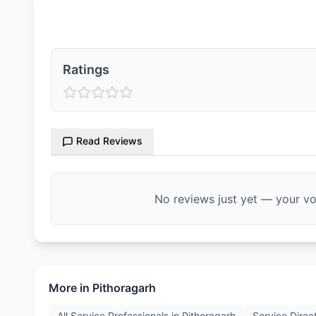
Ratings & Reviews
Ratings
Read Reviews
No reviews just yet — your voi
More in
Pithoragarh
All Service Professionals in
Pithoragarh
Service Direc