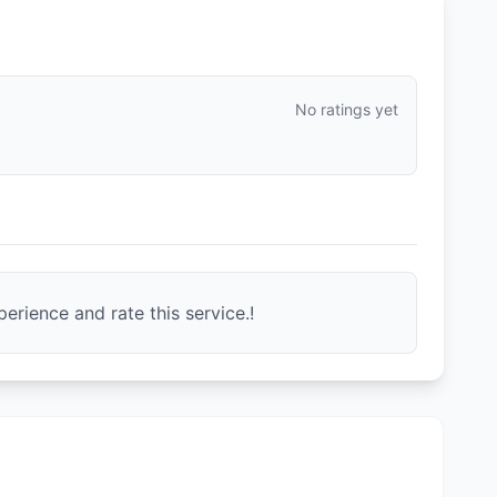
No ratings yet
erience and rate this service.!