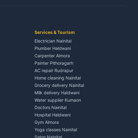
Kaladhungi
Independent House for rent in Jaspur
House for sale in Jaspur
Plot for sale in Jaspur
2 BHK for rent in Kichha
Services & Tourism
3 BHK for rent in Kichha
Electrician Nainital
Lalkuan
Independent House for rent in Kichha
Plumber Haldwani
House for sale in Kichha
Carpenter Almora
Plot for sale in Kichha
Painter Pithoragarh
2 BHK for rent in Sitarganj
AC repair Rudrapur
3 BHK for rent in Sitarganj
Home cleaning Nainital
 Kathgodam
Independent House for rent in Sitarganj
Grocery delivery Nainital
House for sale in Sitarganj
Milk delivery Haldwani
Plot for sale in Sitarganj
Water supplier Kumaon
2 BHK for rent in Khatima
Doctors Nainital
3 BHK for rent in Khatima
Hospital Haldwani
Pithoragarh
Independent House for rent in Khatima
Gym Almora
House for sale in Khatima
Yoga classes Nainital
Plot for sale in Khatima
Salon Nainital