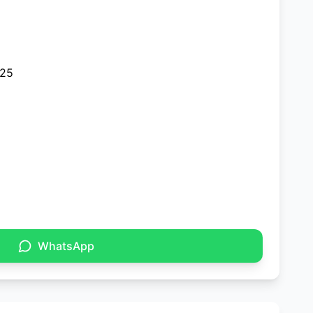
025
WhatsApp