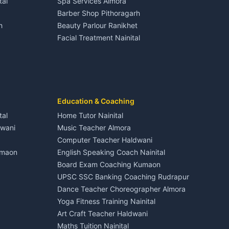
tal
Spa Services Almora
Adventure sports Kumaon
Plot for sale in Dineshpur
Barber Shop Pithoragarh
Nightlife Nainital
h
Beauty Parlour Ranikhet
Medical stores Haldwani
Facial Treatment Nainital
Jobs Nainital
Berinag
Jobs Haldwani
Jobs Rudrapur
Education services Kumaon
nital
All services Kumaon
Cleaning supplies Nainital
Education & Coaching
Kanalichhina
Health beauty products
tal
Home Tutor Nainital
Media entertainment Kumaon
dwani
Music Teacher Almora
Events activities Nainital
Computer Teacher Haldwani
Finance legal services
umaon
English Speaking Coach Nainital
Board Exam Coaching Kumaon
Askot
UPSC SSC Banking Coaching Rudrapur
Dance Teacher Choreographer Almora
Yoga Fitness Training Nainital
Art Craft Teacher Haldwani
Maths Tuition Nainital