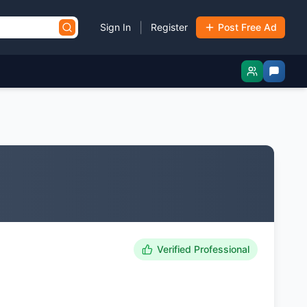
|
Sign In
Register
Post Free Ad
Verified Professional