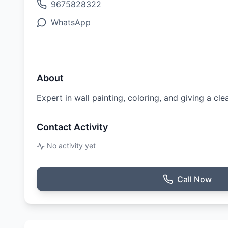
9675828322
WhatsApp
About
Expert in wall painting, coloring, and giving a cle
Contact Activity
No activity yet
Call Now