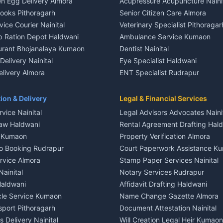
n Egg Delivery Almora
Acupressure Acupuncture Naini
 in Khayari
Plot for sale in Gangolihat
Books Pithoragarh
Senior Citizen Care Almora
t in Nainital
2 BHK for rent in Berinag
vice Courier Nainital
Veterinary Specialist Pithoragar
nt in Nainital
3 BHK for rent in Berinag
p Ration Depot Haldwani
Ambulance Service Kumaon
House for rent in Nainital
Independent House for rent in 
urant Bhojanalaya Kumaon
Dentist Nainital
le in Nainital
House for sale in Berinag
elivery Nainital
Eye Specialist Haldwani
 in Nainital
Plot for sale in Berinag
livery Almora
ENT Specialist Rudrapur
nt in Haldwani
2 BHK for rent in Kanalichhina
d Kausani
Child Specialist Pediatrician Nai
nt in Haldwani
3 BHK for rent in Kanalichhina
od Products Bageshwar
Gynecologist Almora
ion & Delivery
Legal & Financial Services
 House for rent in Haldwani
Independent House for rent in 
n Fresh Vegetables Mukteshwar
Orthopedic Specialist Haldwani
vice Nainital
Legal Advisors Advocates Naini
le in Haldwani
House for sale in Kanalichhina
Meditation Classes Kausani
aw Haldwani
Rental Agreement Drafting Hal
e in Haldwani
Plot for sale in Kanalichhina
e Kumaon
Property Verification Almora
ent in Ramnagar
2 BHK for rent in Askot
o Booking Rudrapur
Court Paperwork Assistance K
ent in Ramnagar
3 BHK for rent in Askot
ervice Almora
Stamp Paper Services Nainital
 House for rent in Ramnagar
Independent House for rent in 
Nainital
Notary Services Rudrapur
ale in Ramnagar
House for sale in Askot
Haldwani
Affidavit Drafting Haldwani
e in Ramnagar
Plot for sale in Askot
icle Service Kumaon
Name Change Gazette Almora
sport Pithoragarh
Document Attestation Nainital
 Delivery Nainital
Will Creation Legal Heir Kumaon