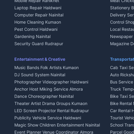
Mobile Repair Ranikhet
Meat Chicke
Plot for sale in Kausani
Plot for sale
Laptop Repair Haldwani
Stationery 
2 BHK for rent in Baijnath
2 BHK for ren
Computer Repair Nainital
Delivery Ser
3 BHK for rent in Baijnath
3 BHK for re
Home Cleaning Kumaon
Control Sho
Independent House for rent in Baijnath
Independent 
Pest Control Haldwani
Local Resta
House for sale in Baijnath
House for sa
Gardening Nainital
Newspaper D
Plot for sale in Baijnath
Plot for sale
Security Guard Rudrapur
Magazine De
2 BHK for rent in Garur
2 BHK for re
Maid Service Almora
Organic Foo
3 BHK for rent in Garur
3 BHK for re
Cook Haldwani
Kumaoni Fo
Entertainment & Creative
Transportat
Independent House for rent in Garur
Independent
Babysitter Nainital
Hill Statio
Music Bands Folk Artists Kumaon
Cab Taxi Ser
House for sale in Garur
House for sa
Tiles Mason Pithoragarh
DJ Sound System Nainital
Auto Ricksh
Plot for sale in Garur
Plot for sal
Welder Kumaon
Photographer Videographer Haldwani
Bus Servic
2 BHK for rent in Kapkot
2 BHK for r
Fabricator Haldwani
Anchor Host Miking Service Almora
Truck Temp
3 BHK for rent in Kapkot
3 BHK for r
Aluminium Fabrication Nainital
Dance Choreographer Nainital
Bike Taxi S
Independent House for rent in Kapkot
Independent
Glass Work Rudrapur
Theater Artist Drama Groups Kumaon
Bike Rental 
House for sale in Kapkot
House for s
CCTV Installation Almora
LED Screen Projector Rental Rudrapur
Car Rental 
Plot for sale in Kapkot
Plot for sal
Intercom Installation Nainital
Publicity Vehicle Service Haldwani
Tourist Veh
Dish TV Installation Kumaon
Magic Show Children Entertainment Nainital
School Tran
Water Purifier Repair Haldwani
Event Planner Venue Coordinator Almora
Parcel Goods