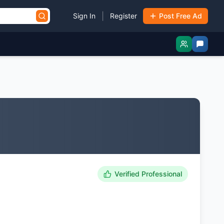
|
Sign In
Register
Post Free Ad
Verified Professional