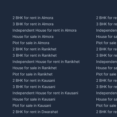
2 BHK for rent in Almora
2 BHK for re
3 BHK for rent in Almora
3 BHK for r
Independent House for rent in Almora
Independent
House for sale in Almora
House for s
Plot for sale in Almora
Plot for sal
2 BHK for rent in Ranikhet
2 BHK for re
3 BHK for rent in Ranikhet
3 BHK for re
Independent House for rent in Ranikhet
Independent
House for sale in Ranikhet
House for sa
Plot for sale in Ranikhet
Plot for sale
2 BHK for rent in Kausani
2 BHK for re
3 BHK for rent in Kausani
3 BHK for re
Independent House for rent in Kausani
Independent
House for sale in Kausani
House for sa
Plot for sale in Kausani
Plot for sale
2 BHK for rent in Dwarahat
2 BHK for r