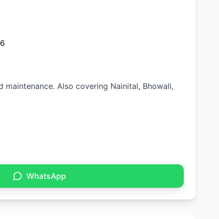
26
nd maintenance. Also covering Nainital, Bhowali,
WhatsApp