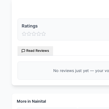
Ratings & Reviews
Ratings
Read Reviews
No reviews just yet — your voi
More in
Nainital