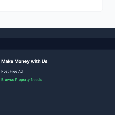
Make Money with Us
Post Free Ad
Browse Property Needs