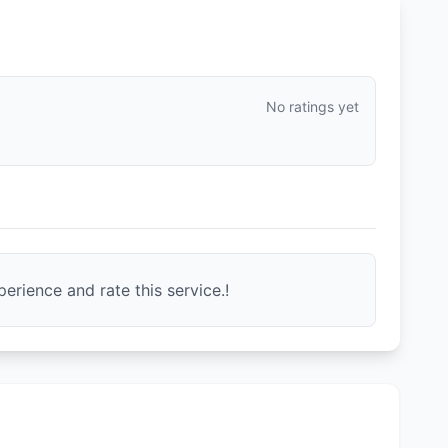
No ratings yet
erience and rate this service.!