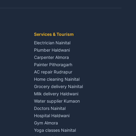
3 BHK for rent in Jaspur
Kaladhungi
Independent House for rent in Jaspur
House for sale in Jaspur
Plot for sale in Jaspur
2 BHK for rent in Kichha
Services & Tourism
3 BHK for rent in Kichha
Electrician Nainital
Lalkuan
Independent House for rent in Kichha
Plumber Haldwani
House for sale in Kichha
Carpenter Almora
Plot for sale in Kichha
Painter Pithoragarh
2 BHK for rent in Sitarganj
AC repair Rudrapur
3 BHK for rent in Sitarganj
Home cleaning Nainital
 Kathgodam
Independent House for rent in Sitarganj
Grocery delivery Nainital
House for sale in Sitarganj
Milk delivery Haldwani
Plot for sale in Sitarganj
Water supplier Kumaon
2 BHK for rent in Khatima
Doctors Nainital
3 BHK for rent in Khatima
Hospital Haldwani
Pithoragarh
Independent House for rent in Khatima
Gym Almora
House for sale in Khatima
Yoga classes Nainital
Plot for sale in Khatima