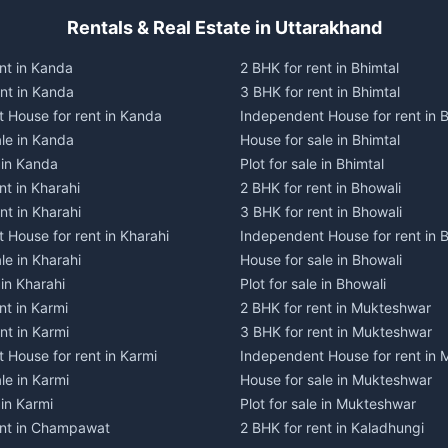
Rentals & Real Estate in Uttarakhand
nt in Kanda
2 BHK for rent in Bhimtal
ent in Kanda
3 BHK for rent in Bhimtal
 House for rent in Kanda
Independent House for rent in B
ale in Kanda
House for sale in Bhimtal
e in Kanda
Plot for sale in Bhimtal
nt in Kharahi
2 BHK for rent in Bhowali
nt in Kharahi
3 BHK for rent in Bhowali
 House for rent in Kharahi
Independent House for rent in 
le in Kharahi
House for sale in Bhowali
 in Kharahi
Plot for sale in Bhowali
nt in Karmi
2 BHK for rent in Mukteshwar
nt in Karmi
3 BHK for rent in Mukteshwar
 House for rent in Karmi
Independent House for rent in
le in Karmi
House for sale in Mukteshwar
 in Karmi
Plot for sale in Mukteshwar
ent in Champawat
2 BHK for rent in Kaladhungi