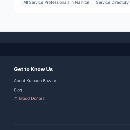
All Service Professionals in
Nainital
Service Directory
Get to Know Us
About Kumaon Bazaar
Blog
Blood Donors