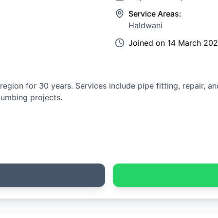
Service Areas:
Haldwani
Joined on
14 March 20
gion for 30 years. Services include pipe fitting, repair, a
lumbing projects.