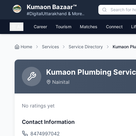
Kumaon Bazaar™
#DigitalUttarakhand & More..
All
Career
Tourism
Matches
Connect
Li
Home
Services
Service Directory
Kumaon Plu
Kumaon Plumbing Servi
Nainital
No ratings yet
Contact Information
8474997042