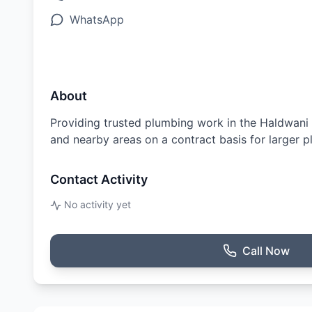
WhatsApp
About
Providing trusted plumbing work in the Haldwani re
and nearby areas on a contract basis for larger p
Contact Activity
No activity yet
Call Now