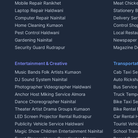
Mobile Repair Ranikhet
Meat Chicke
Plot for sale in Kausani
Plot for sale
Laptop Repair Haldwani
Stationery 
2 BHK for rent in Baijnath
2 BHK for ren
Computer Repair Nainital
Delivery Ser
3 BHK for rent in Baijnath
3 BHK for re
Home Cleaning Kumaon
Control Sho
Independent House for rent in Baijnath
Independent 
Pest Control Haldwani
Local Resta
House for sale in Baijnath
House for sa
Gardening Nainital
Newspaper D
Plot for sale in Baijnath
Plot for sale
Security Guard Rudrapur
Magazine De
2 BHK for rent in Garur
2 BHK for re
Maid Service Almora
Organic Foo
3 BHK for rent in Garur
3 BHK for re
Cook Haldwani
Kumaoni Fo
Entertainment & Creative
Transportat
Independent House for rent in Garur
Independent
Babysitter Nainital
Hill Statio
Music Bands Folk Artists Kumaon
Cab Taxi Ser
House for sale in Garur
House for sa
Tiles Mason Pithoragarh
DJ Sound System Nainital
Auto Ricksh
Plot for sale in Garur
Plot for sal
Welder Kumaon
Photographer Videographer Haldwani
Bus Servic
2 BHK for rent in Kapkot
2 BHK for r
Fabricator Haldwani
Anchor Host Miking Service Almora
Truck Temp
3 BHK for rent in Kapkot
3 BHK for r
Aluminium Fabrication Nainital
Dance Choreographer Nainital
Bike Taxi S
Independent House for rent in Kapkot
Independent
Glass Work Rudrapur
Theater Artist Drama Groups Kumaon
Bike Rental 
House for sale in Kapkot
House for s
CCTV Installation Almora
LED Screen Projector Rental Rudrapur
Car Rental 
Plot for sale in Kapkot
Plot for sal
Intercom Installation Nainital
Publicity Vehicle Service Haldwani
Tourist Veh
Dish TV Installation Kumaon
Magic Show Children Entertainment Nainital
School Tran
Water Purifier Repair Haldwani