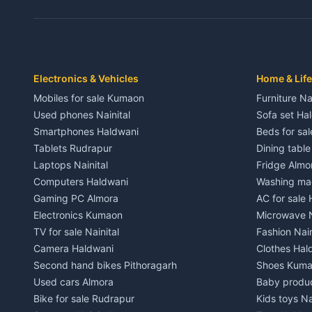
3 BHK for rent in Dwarahat
3 BHK for r
Independent House for rent in Dwarahat
Independent
House for sale in Dwarahat
House for s
Plot for sale in Dwarahat
Plot for sa
2 BHK for rent in Chaukhutiya
2 BHK for re
Electronics & Vehicles
Home & Life
3 BHK for rent in Chaukhutiya
3 BHK for r
Mobiles for sale Kumaon
Furniture Na
Independent House for rent in Chaukhutiya
Independent
Used phones Nainital
Sofa set Ha
House for sale in Chaukhutiya
House for s
Smartphones Haldwani
Beds for sa
Plot for sale in Chaukhutiya
Plot for sal
Tablets Rudrapur
Dining tabl
2 BHK for rent in Someshwar
2 BHK for re
Laptops Nainital
Fridge Almo
3 BHK for rent in Someshwar
3 BHK for r
Computers Haldwani
Washing mac
Independent House for rent in Someshwar
Independent
Gaming PC Almora
AC for sale
House for sale in Someshwar
House for s
Electronics Kumaon
Microwave N
Plot for sale in Someshwar
Plot for sal
TV for sale Nainital
Fashion Nain
2 BHK for rent in Jainti
2 BHK for r
Camera Haldwani
Clothes Hal
3 BHK for rent in Jainti
3 BHK for r
Second hand bikes Pithoragarh
Shoes Kum
Independent House for rent in Jainti
Independent
Used cars Almora
Baby produ
House for sale in Jainti
House for s
Bike for sale Rudrapur
Kids toys Na
Plot for sale in Jainti
Plot for sal