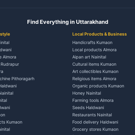
ent in Champawat
3 BHK for rent in Kaladhungi
 House for rent in Champawat
Independent House for rent in 
ale in Champawat
House for sale in Kaladhungi
Find Everything in Uttarakhand
le in Champawat
Plot for sale in Kaladhungi
nt in Tanakpur
2 BHK for rent in Lalkuan
style
Local Products & Business
ent in Tanakpur
3 BHK for rent in Lalkuan
inital
Handicrafts Kumaon
 House for rent in Tanakpur
Independent House for rent in 
ldwani
Local products Almora
ale in Tanakpur
House for sale in Lalkuan
le Almora
Aipan art Nainital
e in Tanakpur
Plot for sale in Lalkuan
e Rudrapur
Cultural items Kumaon
nt in Lohaghat
2 BHK for rent in Kathgodam
ra
Art collectibles Kumaon
ent in Lohaghat
3 BHK for rent in Kathgodam
hine Pithoragarh
Religious items Almora
 House for rent in Lohaghat
Independent House for rent in
 Haldwani
Organic products Kumaon
ale in Lohaghat
House for sale in Kathgodam
ainital
Honey Nainital
e in Lohaghat
Plot for sale in Kathgodam
ital
Farming tools Almora
ent in Banbasa
2 BHK for rent in Pithoragarh
dwani
Seeds Haldwani
ent in Banbasa
3 BHK for rent in Pithoragarh
aon
Restaurants Nainital
 House for rent in Banbasa
Independent House for rent in 
cts Kumaon
Food delivery Haldwani
ale in Banbasa
House for sale in Pithoragarh
inital
Grocery stores Kumaon
e in Banbasa
Plot for sale in Pithoragarh