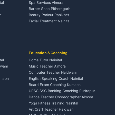
tal
Spa Services Almora
Adventure sports Kumaon
Plot for sale in Dineshpur
Barber Shop Pithoragarh
Nightlife Nainital
h
Beauty Parlour Ranikhet
Medical stores Haldwani
Facial Treatment Nainital
Jobs Nainital
Berinag
Jobs Haldwani
Jobs Rudrapur
Education services Kumaon
nital
All services Kumaon
Cleaning supplies Nainital
Education & Coaching
Kanalichhina
Health beauty products
tal
Home Tutor Nainital
Media entertainment Kumaon
dwani
Music Teacher Almora
Events activities Nainital
Computer Teacher Haldwani
Finance legal services
umaon
English Speaking Coach Nainital
Board Exam Coaching Kumaon
Askot
UPSC SSC Banking Coaching Rudrapur
Dance Teacher Choreographer Almora
Yoga Fitness Training Nainital
Art Craft Teacher Haldwani