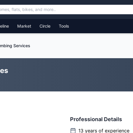
feline
Market
Circle
Tools
mbing Services
ces
Professional Details
13
years of experience