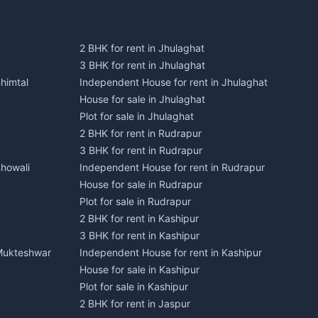
2 BHK for rent in Jhulaghat
3 BHK for rent in Jhulaghat
himtal
Independent House for rent in Jhulaghat
House for sale in Jhulaghat
Plot for sale in Jhulaghat
2 BHK for rent in Rudrapur
3 BHK for rent in Rudrapur
Bhowali
Independent House for rent in Rudrapur
House for sale in Rudrapur
Plot for sale in Rudrapur
2 BHK for rent in Kashipur
3 BHK for rent in Kashipur
 Mukteshwar
Independent House for rent in Kashipur
House for sale in Kashipur
Plot for sale in Kashipur
2 BHK for rent in Jaspur