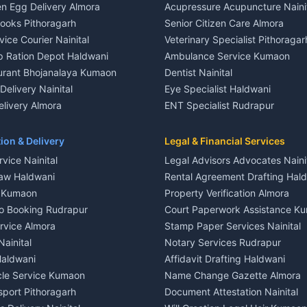
n Egg Delivery Almora
Acupressure Acupuncture Naini
 in Khayari
Plot for sale in Gangolihat
Books Pithoragarh
Senior Citizen Care Almora
t in Nainital
2 BHK for rent in Berinag
vice Courier Nainital
Veterinary Specialist Pithoragar
nt in Nainital
3 BHK for rent in Berinag
p Ration Depot Haldwani
Ambulance Service Kumaon
House for rent in Nainital
Independent House for rent in 
urant Bhojanalaya Kumaon
Dentist Nainital
le in Nainital
House for sale in Berinag
elivery Nainital
Eye Specialist Haldwani
 in Nainital
Plot for sale in Berinag
livery Almora
ENT Specialist Rudrapur
nt in Haldwani
2 BHK for rent in Kanalichhina
d Kausani
Child Specialist Pediatrician Nai
nt in Haldwani
3 BHK for rent in Kanalichhina
od Products Bageshwar
Gynecologist Almora
ion & Delivery
Legal & Financial Services
 House for rent in Haldwani
Independent House for rent in 
n Fresh Vegetables Mukteshwar
Orthopedic Specialist Haldwani
vice Nainital
Legal Advisors Advocates Naini
le in Haldwani
House for sale in Kanalichhina
Meditation Classes Kausani
aw Haldwani
Rental Agreement Drafting Hal
e in Haldwani
Plot for sale in Kanalichhina
e Kumaon
Property Verification Almora
ent in Ramnagar
2 BHK for rent in Askot
o Booking Rudrapur
Court Paperwork Assistance K
ent in Ramnagar
3 BHK for rent in Askot
ervice Almora
Stamp Paper Services Nainital
 House for rent in Ramnagar
Independent House for rent in 
Nainital
Notary Services Rudrapur
ale in Ramnagar
House for sale in Askot
Haldwani
Affidavit Drafting Haldwani
e in Ramnagar
Plot for sale in Askot
icle Service Kumaon
Name Change Gazette Almora
sport Pithoragarh
Document Attestation Nainital