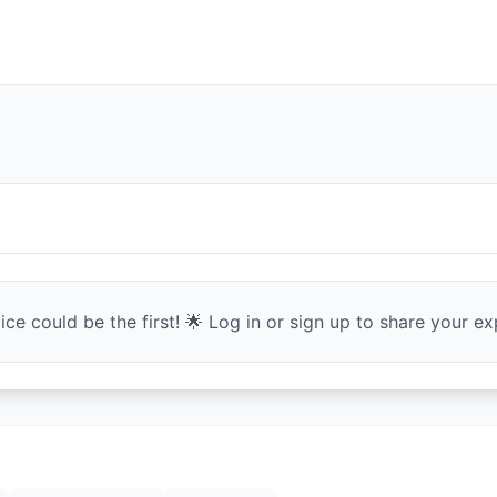
ce could be the first! 🌟 Log in or sign up to share your exp