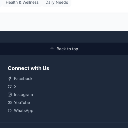
Health & Wellness
Daily Needs
Back to top
Connect with Us
Facebook
X
Instagram
YouTube
WhatsApp