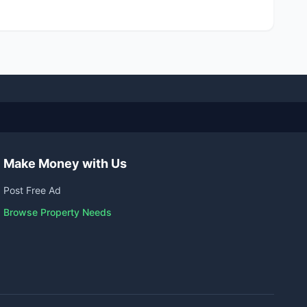
Make Money with Us
Post Free Ad
Browse Property Needs