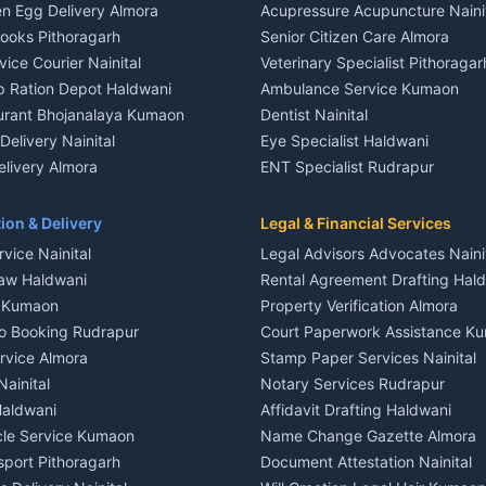
n Egg Delivery Almora
Acupressure Acupuncture Naini
 in Khayari
Plot for sale in Gangolihat
Books Pithoragarh
Senior Citizen Care Almora
t in Nainital
2 BHK for rent in Berinag
vice Courier Nainital
Veterinary Specialist Pithoragar
nt in Nainital
3 BHK for rent in Berinag
p Ration Depot Haldwani
Ambulance Service Kumaon
House for rent in Nainital
Independent House for rent in 
urant Bhojanalaya Kumaon
Dentist Nainital
le in Nainital
House for sale in Berinag
elivery Nainital
Eye Specialist Haldwani
 in Nainital
Plot for sale in Berinag
livery Almora
ENT Specialist Rudrapur
nt in Haldwani
2 BHK for rent in Kanalichhina
d Kausani
Child Specialist Pediatrician Nai
nt in Haldwani
3 BHK for rent in Kanalichhina
od Products Bageshwar
Gynecologist Almora
ion & Delivery
Legal & Financial Services
 House for rent in Haldwani
Independent House for rent in 
n Fresh Vegetables Mukteshwar
Orthopedic Specialist Haldwani
vice Nainital
Legal Advisors Advocates Naini
le in Haldwani
House for sale in Kanalichhina
Meditation Classes Kausani
aw Haldwani
Rental Agreement Drafting Hal
e in Haldwani
Plot for sale in Kanalichhina
e Kumaon
Property Verification Almora
ent in Ramnagar
2 BHK for rent in Askot
o Booking Rudrapur
Court Paperwork Assistance K
ent in Ramnagar
3 BHK for rent in Askot
ervice Almora
Stamp Paper Services Nainital
 House for rent in Ramnagar
Independent House for rent in 
Nainital
Notary Services Rudrapur
ale in Ramnagar
House for sale in Askot
Haldwani
Affidavit Drafting Haldwani
e in Ramnagar
Plot for sale in Askot
icle Service Kumaon
Name Change Gazette Almora
sport Pithoragarh
Document Attestation Nainital