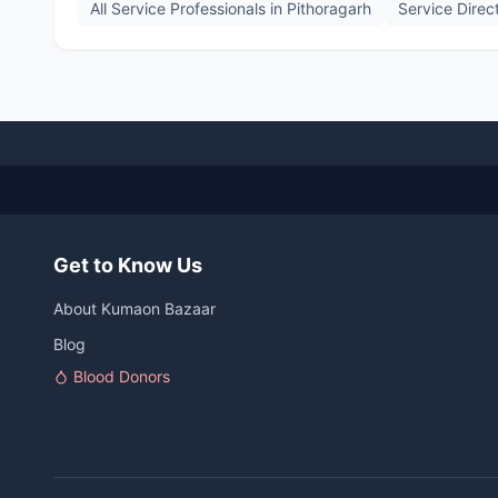
All Service Professionals in
Pithoragarh
Service Direc
Get to Know Us
About Kumaon Bazaar
Blog
Blood Donors