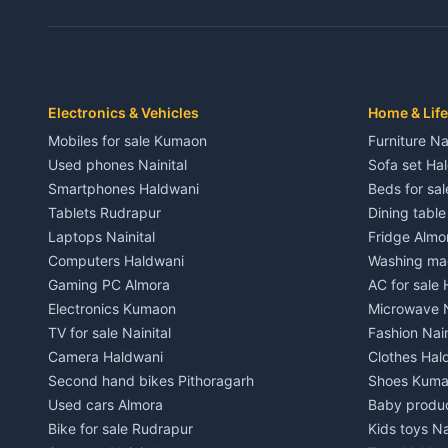
3 BHK for rent in Dwarahat
3 BHK for r
Independent House for rent in Dwarahat
Independent
House for sale in Dwarahat
House for s
Plot for sale in Dwarahat
Plot for sa
2 BHK for rent in Chaukhutiya
2 BHK for re
Electronics & Vehicles
Home & Life
3 BHK for rent in Chaukhutiya
3 BHK for r
Mobiles for sale Kumaon
Furniture Na
Independent House for rent in Chaukhutiya
Independent
Used phones Nainital
Sofa set Ha
House for sale in Chaukhutiya
House for s
Smartphones Haldwani
Beds for sa
Plot for sale in Chaukhutiya
Plot for sal
Tablets Rudrapur
Dining tabl
2 BHK for rent in Someshwar
2 BHK for re
Laptops Nainital
Fridge Almo
3 BHK for rent in Someshwar
3 BHK for r
Computers Haldwani
Washing mac
Independent House for rent in Someshwar
Independent
Gaming PC Almora
AC for sale
House for sale in Someshwar
House for s
Electronics Kumaon
Microwave N
Plot for sale in Someshwar
Plot for sal
TV for sale Nainital
Fashion Nain
2 BHK for rent in Jainti
2 BHK for r
Camera Haldwani
Clothes Hal
3 BHK for rent in Jainti
3 BHK for r
Second hand bikes Pithoragarh
Shoes Kum
Independent House for rent in Jainti
Independent
Used cars Almora
Baby produ
House for sale in Jainti
House for s
Bike for sale Rudrapur
Kids toys Na
Plot for sale in Jainti
Plot for sal