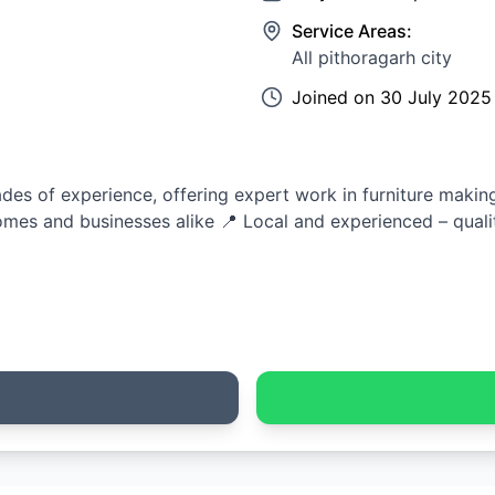
Service Areas:
All pithoragarh city
Joined on
30 July 2025
es of experience, offering expert work in furniture making,
mes and businesses alike 📍 Local and experienced – quali