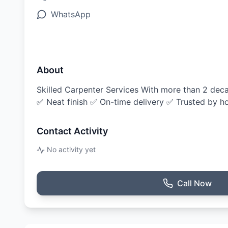
WhatsApp
About
Skilled Carpenter Services With more than 2 decad
✅ Neat finish ✅ On-time delivery ✅ Trusted by ho
Contact Activity
No activity yet
Call Now