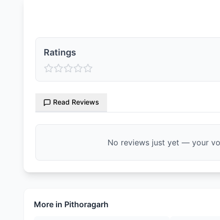
Ratings & Reviews
Ratings
Read Reviews
No reviews just yet — your voi
More in
Pithoragarh