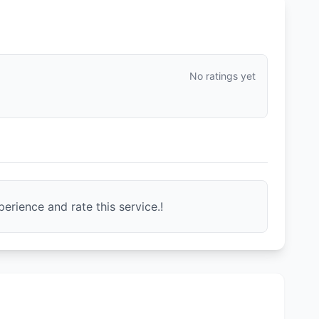
No ratings yet
erience and rate this service.!