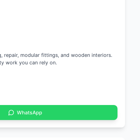
 repair, modular fittings, and wooden interiors.
ty work you can rely on.
WhatsApp