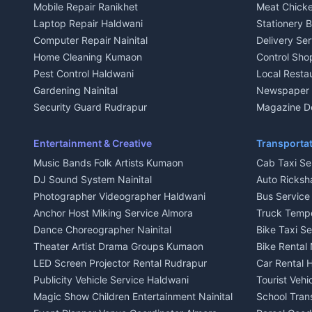
Mobile Repair Ranikhet
Meat Chicke
Plot for sale in Kausani
Plot for sale
Laptop Repair Haldwani
Stationery 
2 BHK for rent in Baijnath
2 BHK for ren
Computer Repair Nainital
Delivery Ser
3 BHK for rent in Baijnath
3 BHK for re
Home Cleaning Kumaon
Control Sho
Independent House for rent in Baijnath
Independent 
Pest Control Haldwani
Local Resta
House for sale in Baijnath
House for sa
Gardening Nainital
Newspaper D
Plot for sale in Baijnath
Plot for sale
Security Guard Rudrapur
Magazine De
2 BHK for rent in Garur
2 BHK for re
Maid Service Almora
Organic Foo
3 BHK for rent in Garur
3 BHK for re
Cook Haldwani
Kumaoni Fo
Entertainment & Creative
Transportat
Independent House for rent in Garur
Independent
Babysitter Nainital
Hill Statio
Music Bands Folk Artists Kumaon
Cab Taxi Ser
House for sale in Garur
House for sa
Tiles Mason Pithoragarh
DJ Sound System Nainital
Auto Ricksh
Plot for sale in Garur
Plot for sal
Welder Kumaon
Photographer Videographer Haldwani
Bus Servic
2 BHK for rent in Kapkot
2 BHK for r
Fabricator Haldwani
Anchor Host Miking Service Almora
Truck Temp
3 BHK for rent in Kapkot
3 BHK for r
Aluminium Fabrication Nainital
Dance Choreographer Nainital
Bike Taxi S
Independent House for rent in Kapkot
Independent
Glass Work Rudrapur
Theater Artist Drama Groups Kumaon
Bike Rental 
House for sale in Kapkot
House for s
CCTV Installation Almora
LED Screen Projector Rental Rudrapur
Car Rental 
Plot for sale in Kapkot
Plot for sal
Intercom Installation Nainital
Publicity Vehicle Service Haldwani
Tourist Veh
Dish TV Installation Kumaon
Magic Show Children Entertainment Nainital
School Tran
Water Purifier Repair Haldwani