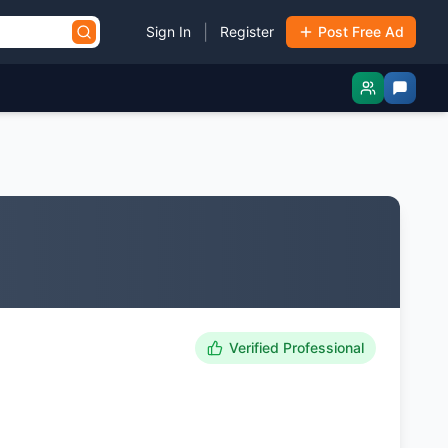
|
Sign In
Register
Post Free Ad
Verified Professional