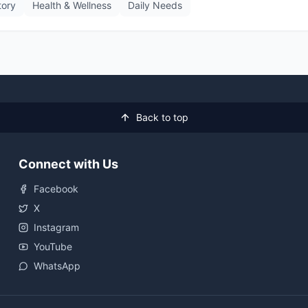
tory
Health & Wellness
Daily Needs
Back to top
Connect with Us
Facebook
X
Instagram
YouTube
WhatsApp