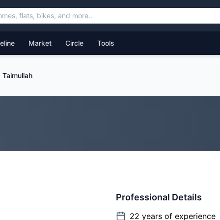
feline
Market
Circle
Tools
Taimullah
Professional Details
22
years of experience