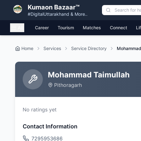
Kumaon Bazaar™
#DigitalUttarakhand & More..
All
Career
Tourism
Matches
Connect
Li
Home
Services
Service Directory
Mohammad 
Mohammad Taimullah
Pithoragarh
No ratings yet
Contact Information
7295953686