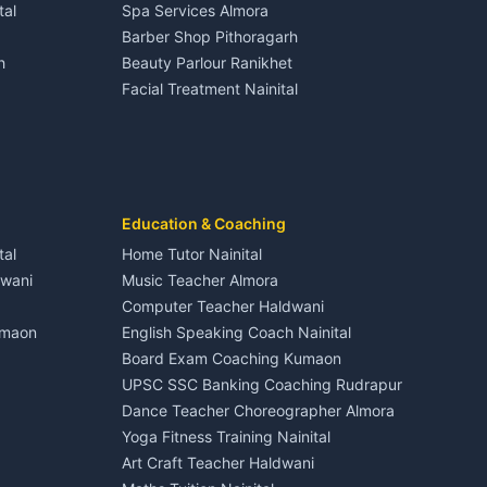
tal
Spa Services Almora
Adventure sports Kumaon
Plot for sale in Dineshpur
Barber Shop Pithoragarh
Nightlife Nainital
h
Beauty Parlour Ranikhet
Medical stores Haldwani
Facial Treatment Nainital
Jobs Nainital
Berinag
Jobs Haldwani
Jobs Rudrapur
Education services Kumaon
nital
All services Kumaon
Cleaning supplies Nainital
Education & Coaching
Kanalichhina
Health beauty products
tal
Home Tutor Nainital
Media entertainment Kumaon
dwani
Music Teacher Almora
Events activities Nainital
Computer Teacher Haldwani
Finance legal services
umaon
English Speaking Coach Nainital
Board Exam Coaching Kumaon
Askot
UPSC SSC Banking Coaching Rudrapur
Dance Teacher Choreographer Almora
Yoga Fitness Training Nainital
Art Craft Teacher Haldwani