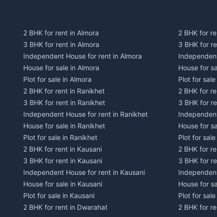
2 BHK for rent in Almora
2 BHK for re
3 BHK for rent in Almora
3 BHK for r
Independent House for rent in Almora
Independent
House for sale in Almora
House for s
Plot for sale in Almora
Plot for sal
2 BHK for rent in Ranikhet
2 BHK for re
3 BHK for rent in Ranikhet
3 BHK for re
Independent House for rent in Ranikhet
Independent
House for sale in Ranikhet
House for sa
Plot for sale in Ranikhet
Plot for sale
2 BHK for rent in Kausani
2 BHK for re
3 BHK for rent in Kausani
3 BHK for re
Independent House for rent in Kausani
Independent
House for sale in Kausani
House for sa
Plot for sale in Kausani
Plot for sale
2 BHK for rent in Dwarahat
2 BHK for r