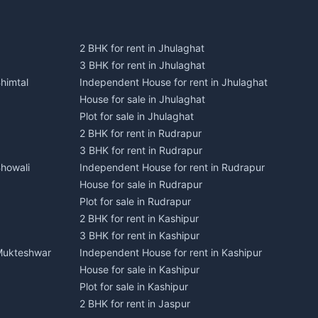
2 BHK for rent in Jhulaghat
3 BHK for rent in Jhulaghat
himtal
Independent House for rent in Jhulaghat
House for sale in Jhulaghat
Plot for sale in Jhulaghat
2 BHK for rent in Rudrapur
3 BHK for rent in Rudrapur
Bhowali
Independent House for rent in Rudrapur
House for sale in Rudrapur
Plot for sale in Rudrapur
2 BHK for rent in Kashipur
3 BHK for rent in Kashipur
 Mukteshwar
Independent House for rent in Kashipur
House for sale in Kashipur
Plot for sale in Kashipur
2 BHK for rent in Jaspur