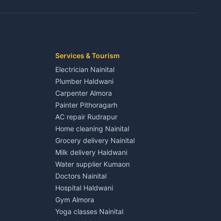
3 BHK for rent in Jaspur
Kaladhungi
Independent House for rent in Jaspur
House for sale in Jaspur
Plot for sale in Jaspur
2 BHK for rent in Kichha
Services & Tourism
3 BHK for rent in Kichha
Electrician Nainital
Lalkuan
Independent House for rent in Kichha
Plumber Haldwani
House for sale in Kichha
Carpenter Almora
Plot for sale in Kichha
Painter Pithoragarh
2 BHK for rent in Sitarganj
AC repair Rudrapur
3 BHK for rent in Sitarganj
Home cleaning Nainital
 Kathgodam
Independent House for rent in Sitarganj
Grocery delivery Nainital
House for sale in Sitarganj
Milk delivery Haldwani
Plot for sale in Sitarganj
Water supplier Kumaon
2 BHK for rent in Khatima
Doctors Nainital
3 BHK for rent in Khatima
Hospital Haldwani
Pithoragarh
Independent House for rent in Khatima
Gym Almora
House for sale in Khatima
Yoga classes Nainital
Plot for sale in Khatima