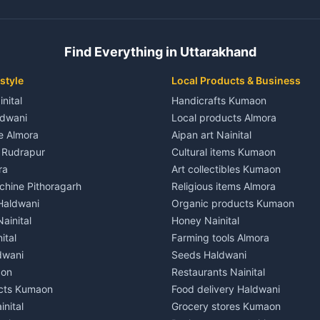
ent in Champawat
3 BHK for rent in Kaladhungi
 House for rent in Champawat
Independent House for rent in 
ale in Champawat
House for sale in Kaladhungi
Find Everything in Uttarakhand
le in Champawat
Plot for sale in Kaladhungi
nt in Tanakpur
2 BHK for rent in Lalkuan
style
Local Products & Business
ent in Tanakpur
3 BHK for rent in Lalkuan
inital
Handicrafts Kumaon
 House for rent in Tanakpur
Independent House for rent in 
ldwani
Local products Almora
ale in Tanakpur
House for sale in Lalkuan
le Almora
Aipan art Nainital
e in Tanakpur
Plot for sale in Lalkuan
e Rudrapur
Cultural items Kumaon
nt in Lohaghat
2 BHK for rent in Kathgodam
ra
Art collectibles Kumaon
ent in Lohaghat
3 BHK for rent in Kathgodam
hine Pithoragarh
Religious items Almora
 House for rent in Lohaghat
Independent House for rent in
 Haldwani
Organic products Kumaon
ale in Lohaghat
House for sale in Kathgodam
ainital
Honey Nainital
e in Lohaghat
Plot for sale in Kathgodam
ital
Farming tools Almora
ent in Banbasa
2 BHK for rent in Pithoragarh
dwani
Seeds Haldwani
ent in Banbasa
3 BHK for rent in Pithoragarh
aon
Restaurants Nainital
 House for rent in Banbasa
Independent House for rent in 
cts Kumaon
Food delivery Haldwani
ale in Banbasa
House for sale in Pithoragarh
inital
Grocery stores Kumaon
e in Banbasa
Plot for sale in Pithoragarh