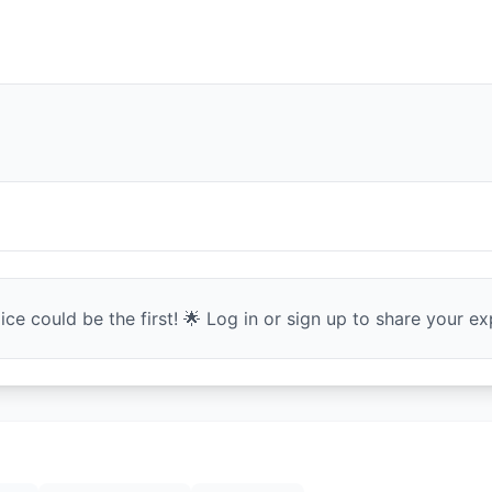
ce could be the first! 🌟 Log in or sign up to share your exp