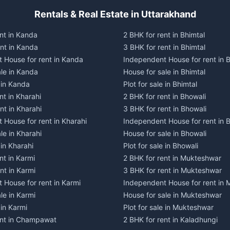
Rentals & Real Estate in Uttarakhand
nt in Kanda
2 BHK for rent in Bhimtal
ent in Kanda
3 BHK for rent in Bhimtal
 House for rent in Kanda
Independent House for rent in B
ale in Kanda
House for sale in Bhimtal
e in Kanda
Plot for sale in Bhimtal
nt in Kharahi
2 BHK for rent in Bhowali
nt in Kharahi
3 BHK for rent in Bhowali
 House for rent in Kharahi
Independent House for rent in 
le in Kharahi
House for sale in Bhowali
 in Kharahi
Plot for sale in Bhowali
nt in Karmi
2 BHK for rent in Mukteshwar
nt in Karmi
3 BHK for rent in Mukteshwar
 House for rent in Karmi
Independent House for rent in
le in Karmi
House for sale in Mukteshwar
 in Karmi
Plot for sale in Mukteshwar
ent in Champawat
2 BHK for rent in Kaladhungi