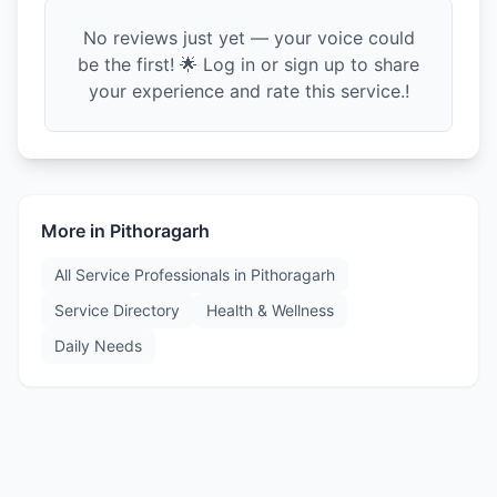
No reviews just yet — your voice could
be the first! 🌟 Log in or sign up to share
your experience and rate this service.!
More in
Pithoragarh
All Service Professionals in
Pithoragarh
Service Directory
Health & Wellness
Daily Needs