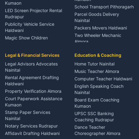
Kumaon
School Transport Pithoragarh
LED Screen Projector Rental
Parcel Goods Delivery
Rudrapur
Nainital
Publicity Vehicle Service
Packers Movers Haldwani
Haldwani
Two Wheeler Mechanic
Magic Show Children
Almora
Entertainment Nainital
Car Mechanic Services
Event Planner Venue
Legal & Financial Services
Rudrapur
Education & Coaching
Coordinator Almora
Bike Mechanic Nainital
Legal Advisors Advocates
Home Tutor Nainital
Birthday Wedding Decorator
Nainital
Puncture Repair Shop
Kumaon
Music Teacher Almora
Kumaon
Rental Agreement Drafting
Catering Service Party
Computer Teacher Haldwani
Haldwani
Vehicle Breakdown Services
Events Nainital
English Speaking Coach
Haldwani
Property Verification Almora
Lighting Sound Setup
Nainital
Car Battery Recharging
Haldwani
Court Paperwork Assistance
Board Exam Coaching
Nainital
Kumaon
Stage Designer Carpet
Kumaon
Driver for Tourist Almora
Service Rudrapur
Stamp Paper Services
UPSC SSC Banking
Nainital
Vehicle Foam Wash Rudrapur
Party Game Coordinator
Coaching Rudrapur
Nainital
Notary Services Rudrapur
Car Washing Nainital
Dance Teacher
Firework Cold Pyro Service
Affidavit Drafting Haldwani
Choreographer Almora