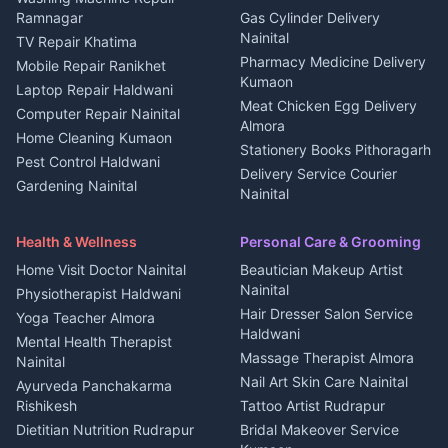
3 BHK for rent in
Ramnagar
Gas Cylinder Delivery
Nightlife Nainital
Kanalichhina
Nainital
TV Repair Khatima
Medical stores Haldwani
Independent House for rent
Pharmacy Medicine Delivery
Mobile Repair Ranikhet
Jobs Nainital
in Kanalichhina
Kumaon
Laptop Repair Haldwani
Jobs Haldwani
House for sale in
Meat Chicken Egg Delivery
Computer Repair Nainital
Jobs Rudrapur
Kanalichhina
Almora
Home Cleaning Kumaon
Education services Kumaon
Plot for sale in Kanalichhina
Stationery Books Pithoragarh
Pest Control Haldwani
All services Kumaon
2 BHK for rent in Askot
Delivery Service Courier
Gardening Nainital
Cleaning supplies Nainital
Nainital
3 BHK for rent in Askot
Security Guard Rudrapur
Health beauty products
Control Shop Ration Depot
Independent House for rent
Maid Service Almora
Media entertainment Kumaon
Haldwani
in Askot
Health & Wellness
Personal Care & Grooming
Cook Haldwani
Events activities Nainital
Local Restaurant
House for sale in Askot
Home Visit Doctor Nainital
Beautician Makeup Artist
Babysitter Nainital
Bhojanalaya Kumaon
Finance legal services
Plot for sale in Askot
Nainital
Physiotherapist Haldwani
Tiles Mason Pithoragarh
Newspaper Delivery Nainital
Hair Dresser Salon Service
Yoga Teacher Almora
Welder Kumaon
Magazine Delivery Almora
Haldwani
Mental Health Therapist
Fabricator Haldwani
Organic Food Kausani
Massage Therapist Almora
Nainital
Aluminium Fabrication
Kumaoni Food Products
Nail Art Skin Care Nainital
Ayurveda Panchakarma
Nainital
Bageshwar
Rishikesh
Tattoo Artist Rudrapur
Glass Work Rudrapur
Hill Station Fresh Vegetables
Dietitian Nutrition Rudrapur
Bridal Makeover Service
Mukteshwar
CCTV Installation Almora