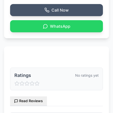
Call Now
WhatsApp
Ratings & Reviews
Ratings
No ratings yet
Read Reviews