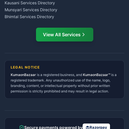
CSC Services Common
Kausani Services Directory
Service Center Pithoragarh
Munsyari Services Directory
Bhimtal Services Directory
Ask Dai
AI
AI
Mukteshwar Services
Ask Dai · Online
Directory
View All Services
Ramnagar Services Directory
Namaste! Main
Dai
hoon — aapka Kumaon Bazaar
Tanakpur Services Directory
sahayak.
Lohaghat Services Directory
Hindi ya English mein poochein — electrician, taxi, jobs,
Didihat Services Directory
ads, matrimony, aur bhi bahut kuch!
Ask Dai
Gangolihat Services
LEGAL NOTICE
Directory
KumaonBazaar
is a registered business, and
Kya chahiye aapko?
KumaonBazaar™
is a
registered trademark. Any unauthorized use of the name, logo,
branding, content, or intellectual property without prior written
⚠️
Mujhe shikayat karni hai
💡
Mera sujhav hai
permission is strictly prohibited and may result in legal action.
📝
Feedback dena chahta hoon
Quick questions
Electrician number in my city
Taxi service near me
O+ blood donor chahiye
How do I post a free ad?
Secure payments powered by
Razorpay