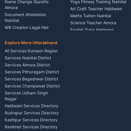
Kumaon
Name Change Gazette
Yoga Fitness Training Nainital
Theme Dress Costume
Almora
Art Craft Teacher Haldwani
Rental Almora
Document Attestation
Maths Tuition Nainital
Painting Portrait Artist
Nainital
Science Teacher Almora
Nainital
Will Creation Legal Heir
English Tutor Haldwani
Mural Wall Art Designer
Kumaon
Hindi Teacher Kumaon
Haldwani
E-Court Services Help
Explore More Uttarakhand
Social Studies Tutor Nainital
Singing Music Classes
Haldwani
All Services Kumaon Region
Pithoragarh
Consumer Forum Complaint
Services Nainital District
Content Script Writer
Nainital
Kumaon
Services Almora District
RTI Filing Assistance Almora
Acting Coach Theatre
Services Pithoragarh District
Contract Drafting Rudrapur
Teacher Nainital
Services Bageshwar District
Chartered Accountant CA
Astrology Horoscope Almora
Nainital
Services Champawat District
Tarot Reading Kumaon
Investment Consultant
Services Udham Singh
Wedding Band Baaja
Haldwani
Nagar
Haldwani
Tax PAN Card Services
Haldwani Services Directory
Kumaon
Rudrapur Services Directory
Insurance Advisor Almora
Kashipur Services Directory
LIC Agent Nainital
Ranikhet Services Directory