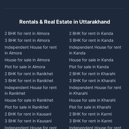
Rentals & Real Estate in Uttarakhand
2 BHK for rent in Almora
2 BHK for rent in Kanda
3 BHK for rent in Almora
3 BHK for rent in Kanda
Independent House for rent
Independent House for rent
in Almora
in Kanda
House for sale in Almora
House for sale in Kanda
Plot for sale in Almora
Plot for sale in Kanda
2 BHK for rent in Ranikhet
2 BHK for rent in Kharahi
3 BHK for rent in Ranikhet
3 BHK for rent in Kharahi
Independent House for rent
Independent House for rent
in Ranikhet
in Kharahi
House for sale in Ranikhet
House for sale in Kharahi
Plot for sale in Ranikhet
Plot for sale in Kharahi
2 BHK for rent in Kausani
2 BHK for rent in Karmi
3 BHK for rent in Kausani
3 BHK for rent in Karmi
Independent House for rent
Independent House for rent