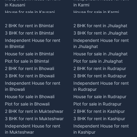
in Kausani
in Karmi
House for sale in Kausani
House for sale in Karmi
Plot for sale in Kausani
Plot for sale in Karmi
2 BHK for rent in Bhimtal
2 BHK for rent in Jhulaghat
2 BHK for rent in Dwarahat
2 BHK for rent in Champawat
3 BHK for rent in Bhimtal
3 BHK for rent in Jhulaghat
3 BHK for rent in Dwarahat
3 BHK for rent in Champawat
Independent House for rent
Independent House for rent
Independent House for rent
Independent House for rent
in Bhimtal
in Jhulaghat
in Dwarahat
in Champawat
House for sale in Bhimtal
House for sale in Jhulaghat
House for sale in Dwarahat
House for sale in Champawat
Plot for sale in Bhimtal
Plot for sale in Jhulaghat
Plot for sale in Dwarahat
Plot for sale in Champawat
2 BHK for rent in Bhowali
2 BHK for rent in Rudrapur
2 BHK for rent in
2 BHK for rent in Tanakpur
Chaukhutiya
3 BHK for rent in Bhowali
3 BHK for rent in Rudrapur
3 BHK for rent in Tanakpur
3 BHK for rent in
Independent House for rent
Independent House for rent
Independent House for rent
Chaukhutiya
in Bhowali
in Rudrapur
in Tanakpur
Independent House for rent
House for sale in Bhowali
House for sale in Rudrapur
House for sale in Tanakpur
in Chaukhutiya
Plot for sale in Bhowali
Plot for sale in Rudrapur
Plot for sale in Tanakpur
House for sale in
2 BHK for rent in Mukteshwar
2 BHK for rent in Kashipur
2 BHK for rent in Lohaghat
Chaukhutiya
3 BHK for rent in Mukteshwar
3 BHK for rent in Kashipur
3 BHK for rent in Lohaghat
Plot for sale in Chaukhutiya
Independent House for rent
Independent House for rent
Independent House for rent
2 BHK for rent in Someshwar
in Mukteshwar
in Kashipur
in Lohaghat