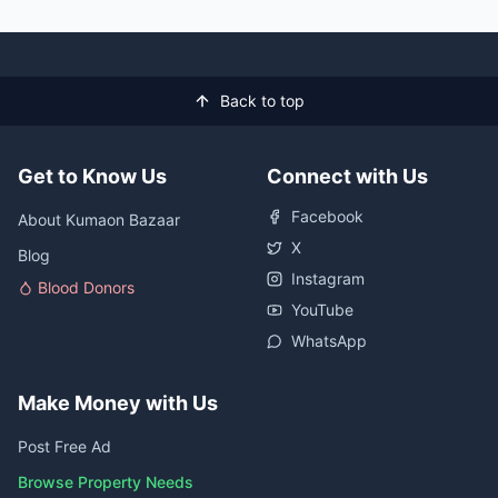
Back to top
Get to Know Us
Connect with Us
Facebook
About Kumaon Bazaar
X
Blog
Instagram
Blood Donors
YouTube
WhatsApp
Make Money with Us
Post Free Ad
Browse Property Needs