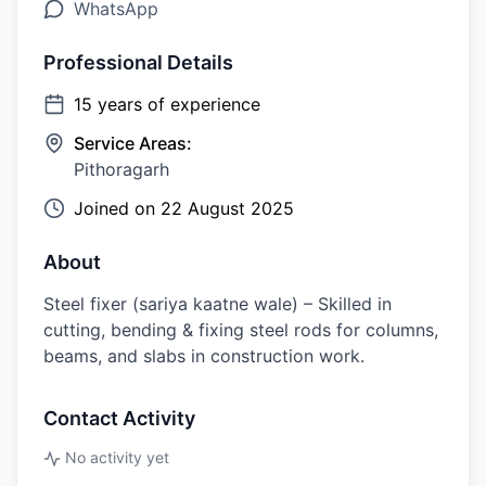
WhatsApp
Professional Details
15
years of experience
Service Areas:
Pithoragarh
Joined on
22 August 2025
About
Steel fixer (sariya kaatne wale) – Skilled in
cutting, bending & fixing steel rods for columns,
beams, and slabs in construction work.
Contact Activity
No activity yet