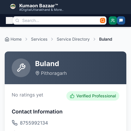
Kumaon Bazaar™
#DigitalUttarakhand & More..
Home
Services
Service Directory
Buland
Buland
Pithoragarh
No ratings yet
Verified Professional
Contact Information
8755992134