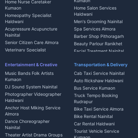
Kumaon
Home Nurse Caretaker
Intercom Installation Nainital
Kumaon
Home Salon Services
Dish TV Installation Kumaon
Haldwani
Homeopathy Specialist
Water Purifier Repair
Haldwani
Men's Grooming Nainital
Haldwani
Acupressure Acupuncture
Spa Services Almora
Geyser Repair Nainital
Nainital
Barber Shop Pithoragarh
Chimney Repair Rudrapur
Senior Citizen Care Almora
Beauty Parlour Ranikhet
Microwave Repair Almora
Veterinary Specialist
Facial Treatment Nainital
Pithoragarh
Ambulance Service Kumaon
Entertainment & Creative
Transportation & Delivery
Dentist Nainital
Music Bands Folk Artists
Cab Taxi Service Nainital
Eye Specialist Haldwani
Kumaon
Auto Rickshaw Haldwani
ENT Specialist Rudrapur
DJ Sound System Nainital
Bus Service Kumaon
Child Specialist Pediatrician
Photographer Videographer
Truck Tempo Booking
Nainital
Haldwani
Rudrapur
Gynecologist Almora
Anchor Host Miking Service
Bike Taxi Service Almora
Orthopedic Specialist
Almora
Bike Rental Nainital
Haldwani
Dance Choreographer
Car Rental Haldwani
Meditation Classes Kausani
Nainital
Tourist Vehicle Service
Theater Artist Drama Groups
Kumaon