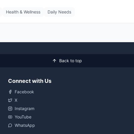
Health & Wellness
Daily Needs
Back to top
Connect with Us
Facebook
X
Instagram
YouTube
WhatsApp