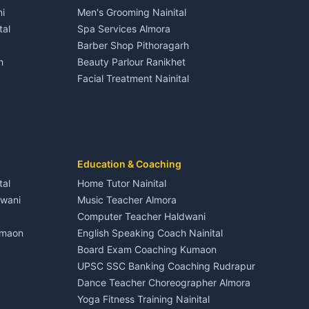
Gangolihat
Independent House for rent in Dineshpur
i
Men's Grooming Nainital
Tourism Nainital
House for sale in Dineshpur
tal
Spa Services Almora
Adventure sports Kumaon
Plot for sale in Dineshpur
Barber Shop Pithoragarh
Nightlife Nainital
h
Beauty Parlour Ranikhet
Medical stores Haldwani
Facial Treatment Nainital
Jobs Nainital
Berinag
Jobs Haldwani
Jobs Rudrapur
Education services Kumaon
nital
All services Kumaon
Cleaning supplies Nainital
Education & Coaching
Kanalichhina
Health beauty products
tal
Home Tutor Nainital
Media entertainment Kumaon
dwani
Music Teacher Almora
Events activities Nainital
Computer Teacher Haldwani
Finance legal services
umaon
English Speaking Coach Nainital
Board Exam Coaching Kumaon
Askot
UPSC SSC Banking Coaching Rudrapur
Dance Teacher Choreographer Almora
Yoga Fitness Training Nainital