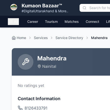
Kumaon Bazaar™
#DigitalUttarakhand & More..
All
Career
Tourism
Matches
Connect
Li
Home
Services
Service Directory
Mahendra
Mahendra
Nainital
No ratings yet
Contact Information
8126433791