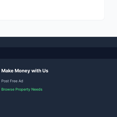
Make Money with Us
Post Free Ad
Browse Property Needs