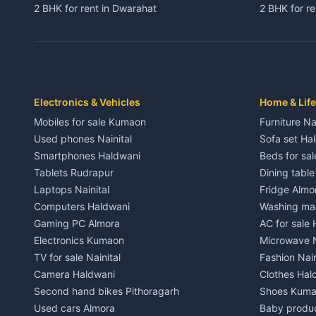
2 BHK for rent in Dwarahat
2 BHK for r
3 BHK for rent in Dwarahat
3 BHK for r
Independent House for rent in Dwarahat
Independent
House for sale in Dwarahat
House for s
Plot for sale in Dwarahat
Plot for sa
2 BHK for rent in Chaukhutiya
2 BHK for re
Electronics & Vehicles
Home & Life
3 BHK for rent in Chaukhutiya
3 BHK for r
Mobiles for sale Kumaon
Furniture Na
Independent House for rent in Chaukhutiya
Independent
Used phones Nainital
Sofa set Ha
House for sale in Chaukhutiya
House for s
Smartphones Haldwani
Beds for sa
Plot for sale in Chaukhutiya
Plot for sal
Tablets Rudrapur
Dining tabl
2 BHK for rent in Someshwar
2 BHK for re
Laptops Nainital
Fridge Almo
3 BHK for rent in Someshwar
3 BHK for r
Computers Haldwani
Washing mac
Independent House for rent in Someshwar
Independent
Gaming PC Almora
AC for sale
House for sale in Someshwar
House for s
Electronics Kumaon
Microwave N
Plot for sale in Someshwar
Plot for sal
TV for sale Nainital
Fashion Nain
2 BHK for rent in Jainti
2 BHK for r
Camera Haldwani
Clothes Hal
3 BHK for rent in Jainti
3 BHK for r
Second hand bikes Pithoragarh
Shoes Kum
Independent House for rent in Jainti
Independent
Used cars Almora
Baby produ
House for sale in Jainti
House for s