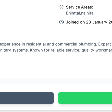
Service Areas:
Bhimtal,nainital
Joined on
28 January 2
experience in residential and commercial plumbing. Expert i
anitary systems. Known for reliable service, quality workma