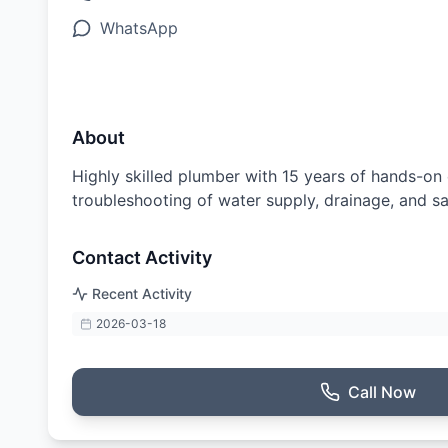
WhatsApp
About
Highly skilled plumber with 15 years of hands-on 
troubleshooting of water supply, drainage, and s
Contact Activity
Recent Activity
2026-03-18
Call Now