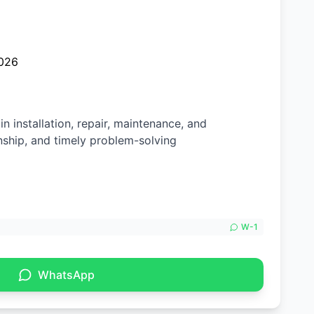
026
n installation, repair, maintenance, and
nship, and timely problem-solving
W-
1
WhatsApp