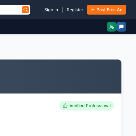
|
Sign In
Register
Post Free Ad
Verified Professional