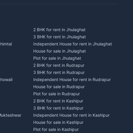
2 BHK for rent in Jhulaghat
3 BHK for rent in Jhulaghat
himtal
Independent House for rent in Jhulaghat
House for sale in Jhulaghat
Plot for sale in Jhulaghat
2 BHK for rent in Rudrapur
3 BHK for rent in Rudrapur
Bhowali
Independent House for rent in Rudrapur
House for sale in Rudrapur
Plot for sale in Rudrapur
2 BHK for rent in Kashipur
3 BHK for rent in Kashipur
 Mukteshwar
Independent House for rent in Kashipur
House for sale in Kashipur
Plot for sale in Kashipur