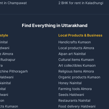
ent in Champawat
2 BHK for rent in Kaladhungi
ent in Champawat
3 BHK for rent in Kaladhungi
 House for rent in Champawat
Independent House for rent in 
ale in Champawat
House for sale in Kaladhungi
Find Everything in Uttarakhand
le in Champawat
Plot for sale in Kaladhungi
nt in Tanakpur
2 BHK for rent in Lalkuan
style
Local Products & Business
ent in Tanakpur
3 BHK for rent in Lalkuan
inital
Handicrafts Kumaon
 House for rent in Tanakpur
Independent House for rent in 
ldwani
Local products Almora
ale in Tanakpur
House for sale in Lalkuan
le Almora
Aipan art Nainital
e in Tanakpur
Plot for sale in Lalkuan
e Rudrapur
Cultural items Kumaon
nt in Lohaghat
2 BHK for rent in Kathgodam
ra
Art collectibles Kumaon
ent in Lohaghat
3 BHK for rent in Kathgodam
hine Pithoragarh
Religious items Almora
 House for rent in Lohaghat
Independent House for rent in
 Haldwani
Organic products Kumaon
ale in Lohaghat
House for sale in Kathgodam
ainital
Honey Nainital
e in Lohaghat
Plot for sale in Kathgodam
ital
Farming tools Almora
ent in Banbasa
2 BHK for rent in Pithoragarh
dwani
Seeds Haldwani
ent in Banbasa
3 BHK for rent in Pithoragarh
aon
Restaurants Nainital
 House for rent in Banbasa
Independent House for rent in 
cts Kumaon
Food delivery Haldwani
ale in Banbasa
House for sale in Pithoragarh