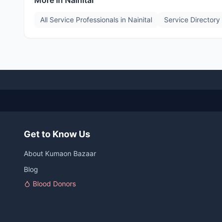
More in
Nainital
All Service Professionals in
Nainital
Service Directory
Get to Know Us
About Kumaon Bazaar
Blog
Blood Donors