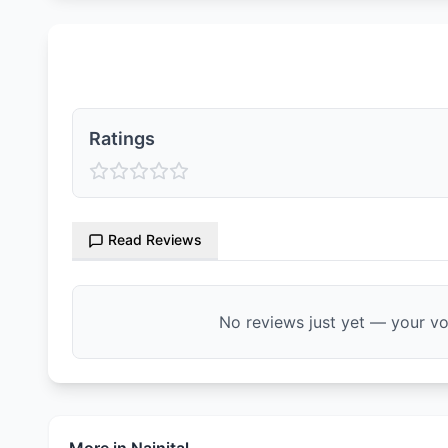
Ratings & Reviews
Ratings
Read Reviews
No reviews just yet — your voi