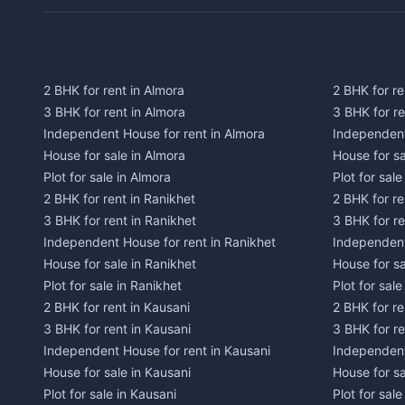
2 BHK for rent in Almora
2 BHK for re
3 BHK for rent in Almora
3 BHK for r
Independent House for rent in Almora
Independent
House for sale in Almora
House for s
Plot for sale in Almora
Plot for sal
2 BHK for rent in Ranikhet
2 BHK for re
3 BHK for rent in Ranikhet
3 BHK for re
Independent House for rent in Ranikhet
Independent
House for sale in Ranikhet
House for sa
Plot for sale in Ranikhet
Plot for sale
2 BHK for rent in Kausani
2 BHK for re
3 BHK for rent in Kausani
3 BHK for re
Independent House for rent in Kausani
Independent
House for sale in Kausani
House for sa
Plot for sale in Kausani
Plot for sale