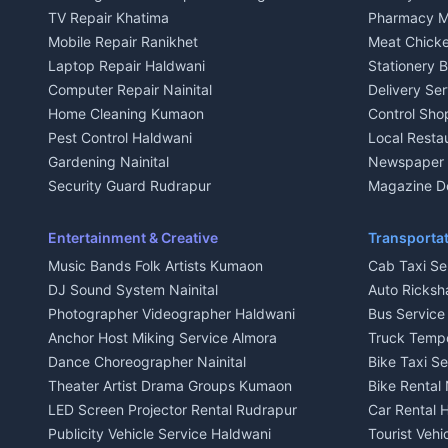
Independent House for rent in Kausani
Independent
TV Repair Khatima
Pharmacy M
House for sale in Kausani
House for sa
Mobile Repair Ranikhet
Meat Chicke
Plot for sale in Kausani
Plot for sale
Laptop Repair Haldwani
Stationery 
2 BHK for rent in Baijnath
2 BHK for ren
Computer Repair Nainital
Delivery Ser
3 BHK for rent in Baijnath
3 BHK for re
Home Cleaning Kumaon
Control Sho
Independent House for rent in Baijnath
Independent 
Pest Control Haldwani
Local Resta
House for sale in Baijnath
House for sa
Gardening Nainital
Newspaper D
Plot for sale in Baijnath
Plot for sale
Security Guard Rudrapur
Magazine De
2 BHK for rent in Garur
2 BHK for re
Maid Service Almora
Organic Foo
3 BHK for rent in Garur
3 BHK for re
Cook Haldwani
Kumaoni Fo
Entertainment & Creative
Transportat
Independent House for rent in Garur
Independent
Babysitter Nainital
Hill Statio
Music Bands Folk Artists Kumaon
Cab Taxi Ser
House for sale in Garur
House for sa
Tiles Mason Pithoragarh
DJ Sound System Nainital
Auto Ricksh
Plot for sale in Garur
Plot for sal
Welder Kumaon
Photographer Videographer Haldwani
Bus Servic
2 BHK for rent in Kapkot
2 BHK for r
Fabricator Haldwani
Anchor Host Miking Service Almora
Truck Temp
3 BHK for rent in Kapkot
3 BHK for r
Aluminium Fabrication Nainital
Dance Choreographer Nainital
Bike Taxi S
Independent House for rent in Kapkot
Independent
Glass Work Rudrapur
Theater Artist Drama Groups Kumaon
Bike Rental 
House for sale in Kapkot
House for s
CCTV Installation Almora
LED Screen Projector Rental Rudrapur
Car Rental 
Plot for sale in Kapkot
Plot for sal
Intercom Installation Nainital
Publicity Vehicle Service Haldwani
Tourist Veh