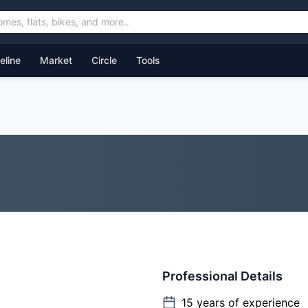
feline
Market
Circle
Tools
Professional Details
15
years of experience