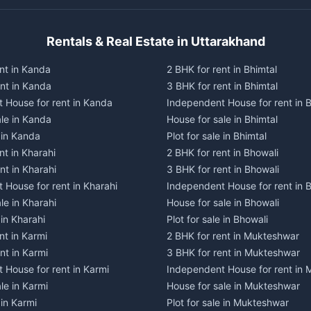
Rentals & Real Estate in Uttarakhand
nt in Kanda
2 BHK for rent in Bhimtal
ent in Kanda
3 BHK for rent in Bhimtal
 House for rent in Kanda
Independent House for rent in B
ale in Kanda
House for sale in Bhimtal
e in Kanda
Plot for sale in Bhimtal
nt in Kharahi
2 BHK for rent in Bhowali
nt in Kharahi
3 BHK for rent in Bhowali
 House for rent in Kharahi
Independent House for rent in 
le in Kharahi
House for sale in Bhowali
 in Kharahi
Plot for sale in Bhowali
nt in Karmi
2 BHK for rent in Mukteshwar
nt in Karmi
3 BHK for rent in Mukteshwar
 House for rent in Karmi
Independent House for rent in
le in Karmi
House for sale in Mukteshwar
 in Karmi
Plot for sale in Mukteshwar