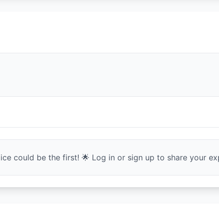
ce could be the first! 🌟 Log in or sign up to share your exp