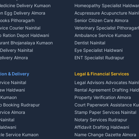
 House for rent in Khayari
Independent House for rent in 
edicine Delivery Kumaon
Homeopathy Specialist Haldwan
le in Khayari
House for sale in Gangolihat
n Egg Delivery Almora
Acupressure Acupuncture Naini
 in Khayari
Plot for sale in Gangolihat
Books Pithoragarh
Senior Citizen Care Almora
t in Nainital
2 BHK for rent in Berinag
vice Courier Nainital
Veterinary Specialist Pithoragar
nt in Nainital
3 BHK for rent in Berinag
p Ration Depot Haldwani
Ambulance Service Kumaon
House for rent in Nainital
Independent House for rent in 
urant Bhojanalaya Kumaon
Dentist Nainital
le in Nainital
House for sale in Berinag
elivery Nainital
Eye Specialist Haldwani
 in Nainital
Plot for sale in Berinag
livery Almora
ENT Specialist Rudrapur
nt in Haldwani
2 BHK for rent in Kanalichhina
d Kausani
Child Specialist Pediatrician Nai
nt in Haldwani
3 BHK for rent in Kanalichhina
od Products Bageshwar
Gynecologist Almora
ion & Delivery
Legal & Financial Services
 House for rent in Haldwani
Independent House for rent in 
n Fresh Vegetables Mukteshwar
Orthopedic Specialist Haldwani
vice Nainital
Legal Advisors Advocates Naini
le in Haldwani
House for sale in Kanalichhina
Meditation Classes Kausani
aw Haldwani
Rental Agreement Drafting Hal
e in Haldwani
Plot for sale in Kanalichhina
e Kumaon
Property Verification Almora
ent in Ramnagar
2 BHK for rent in Askot
o Booking Rudrapur
Court Paperwork Assistance K
ent in Ramnagar
3 BHK for rent in Askot
ervice Almora
Stamp Paper Services Nainital
 House for rent in Ramnagar
Independent House for rent in 
Nainital
Notary Services Rudrapur
ale in Ramnagar
House for sale in Askot
Haldwani
Affidavit Drafting Haldwani
e in Ramnagar
Plot for sale in Askot
icle Service Kumaon
Name Change Gazette Almora