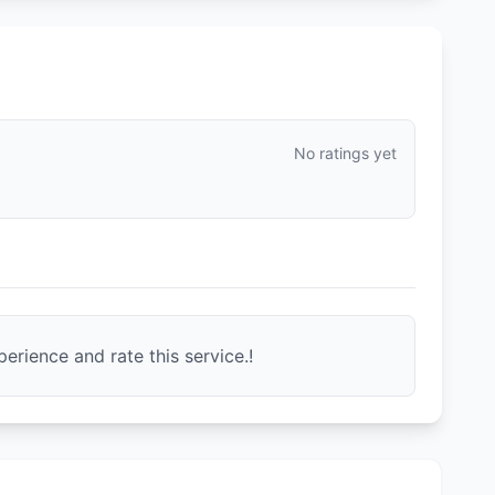
No ratings yet
erience and rate this service.!