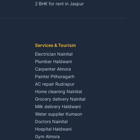
2 BHK for rent in Jaspur
3 BHK for rent in Jaspur
Kaladhungi
Independent House for rent in Jaspur
House for sale in Jaspur
Plot for sale in Jaspur
2 BHK for rent in Kichha
Services & Tourism
3 BHK for rent in Kichha
Electrician Nainital
Lalkuan
Independent House for rent in Kichha
Plumber Haldwani
House for sale in Kichha
Carpenter Almora
Plot for sale in Kichha
Painter Pithoragarh
2 BHK for rent in Sitarganj
AC repair Rudrapur
3 BHK for rent in Sitarganj
Home cleaning Nainital
 Kathgodam
Independent House for rent in Sitarganj
Grocery delivery Nainital
House for sale in Sitarganj
Milk delivery Haldwani
Plot for sale in Sitarganj
Water supplier Kumaon
2 BHK for rent in Khatima
Doctors Nainital
3 BHK for rent in Khatima
Hospital Haldwani
Pithoragarh
Independent House for rent in Khatima
Gym Almora
House for sale in Khatima