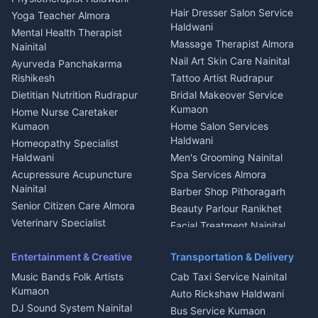
Tiles Mason Pithoragarh
Newspaper Delivery Nainital
Hair Dresser Salon Service
Yoga Teacher Almora
Welder Kumaon
Magazine Delivery Almora
Haldwani
Mental Health Therapist
Fabricator Haldwani
Organic Food Kausani
Massage Therapist Almora
Nainital
Aluminium Fabrication
Kumaoni Food Products
Nail Art Skin Care Nainital
Ayurveda Panchakarma
Nainital
Bageshwar
Rishikesh
Tattoo Artist Rudrapur
Glass Work Rudrapur
Hill Station Fresh Vegetables
Dietitian Nutrition Rudrapur
Bridal Makeover Service
Mukteshwar
CCTV Installation Almora
Kumaon
Home Nurse Caretaker
Intercom Installation Nainital
Kumaon
Home Salon Services
Dish TV Installation Kumaon
Haldwani
Homeopathy Specialist
Water Purifier Repair
Haldwani
Men's Grooming Nainital
Haldwani
Acupressure Acupuncture
Spa Services Almora
Geyser Repair Nainital
Nainital
Barber Shop Pithoragarh
Chimney Repair Rudrapur
Senior Citizen Care Almora
Beauty Parlour Ranikhet
Microwave Repair Almora
Veterinary Specialist
Facial Treatment Nainital
Pithoragarh
Ambulance Service Kumaon
Entertainment & Creative
Transportation & Delivery
Dentist Nainital
Music Bands Folk Artists
Cab Taxi Service Nainital
Eye Specialist Haldwani
Kumaon
Auto Rickshaw Haldwani
ENT Specialist Rudrapur
DJ Sound System Nainital
Bus Service Kumaon