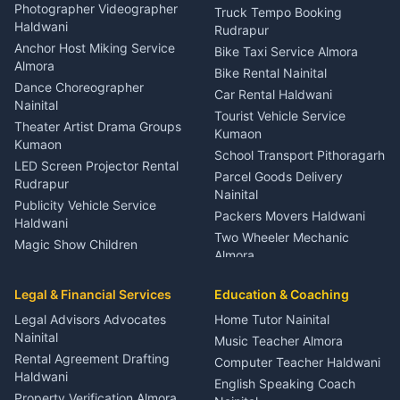
Child Specialist Pediatrician
Photographer Videographer
Truck Tempo Booking
Nainital
Haldwani
Rudrapur
Gynecologist Almora
Anchor Host Miking Service
Bike Taxi Service Almora
Orthopedic Specialist
Almora
Bike Rental Nainital
Haldwani
Dance Choreographer
Car Rental Haldwani
Meditation Classes Kausani
Nainital
Tourist Vehicle Service
Theater Artist Drama Groups
Kumaon
Kumaon
School Transport Pithoragarh
LED Screen Projector Rental
Parcel Goods Delivery
Rudrapur
Nainital
Publicity Vehicle Service
Packers Movers Haldwani
Haldwani
Two Wheeler Mechanic
Magic Show Children
Almora
Entertainment Nainital
Car Mechanic Services
Event Planner Venue
Legal & Financial Services
Rudrapur
Education & Coaching
Coordinator Almora
Bike Mechanic Nainital
Legal Advisors Advocates
Home Tutor Nainital
Birthday Wedding Decorator
Nainital
Puncture Repair Shop
Kumaon
Music Teacher Almora
Kumaon
Rental Agreement Drafting
Catering Service Party
Computer Teacher Haldwani
Haldwani
Vehicle Breakdown Services
Events Nainital
English Speaking Coach
Haldwani
Property Verification Almora