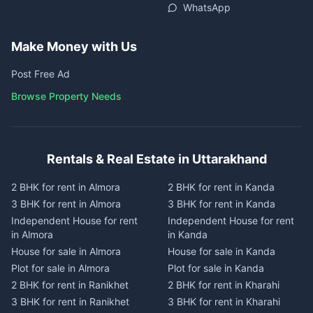
WhatsApp
Make Money with Us
Post Free Ad
Browse Property Needs
Rentals & Real Estate in Uttarakhand
2 BHK for rent in Almora
2 BHK for rent in Kanda
3 BHK for rent in Almora
3 BHK for rent in Kanda
Independent House for rent
Independent House for rent
in Almora
in Kanda
House for sale in Almora
House for sale in Kanda
Plot for sale in Almora
Plot for sale in Kanda
2 BHK for rent in Ranikhet
2 BHK for rent in Kharahi
3 BHK for rent in Ranikhet
3 BHK for rent in Kharahi