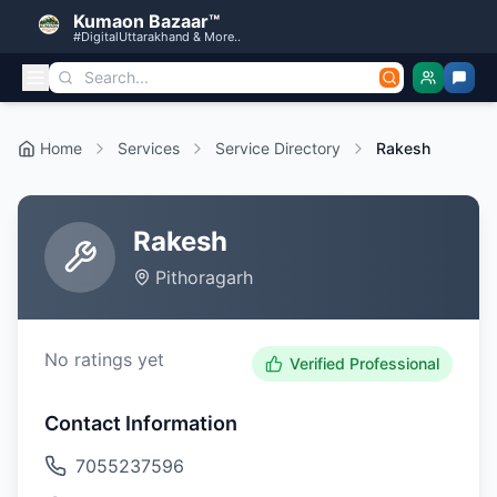
Kumaon Bazaar™
#DigitalUttarakhand & More..
Home
Services
Service Directory
Rakesh
Rakesh
Pithoragarh
No ratings yet
Verified Professional
Contact Information
7055237596