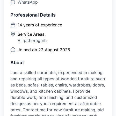
WhatsApp
Professional Details
14
years of experience
Service Areas:
All pithoragarh
Joined on
22 August 2025
About
I am a skilled carpenter, experienced in making
and repairing all types of wooden furniture such
as beds, sofas, tables, chairs, wardrobes, doors,
windows, and kitchen cabinets. I provide
durable work, fine finishing, and customized
designs as per your requirement at affordable
rates. Contact me for new furniture making, old