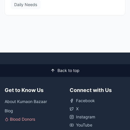
Daily Needs
Back to top
Get to Know Us
Connect with Us
Facebook
About Kumaon Bazaar
X
Blog
Instagram
Blood Donors
YouTube