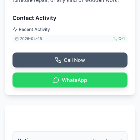
furniture repair, or any kind of wooden work.
Contact Activity
Recent Activity
2026-04-15
C-
1
Call Now
WhatsApp
Ratings & Reviews