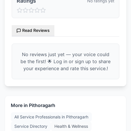
Ratings
No ratings yet
Read Reviews
No reviews just yet — your voice could
be the first! 🌟 Log in or sign up to share
your experience and rate this service.!
More in
Pithoragarh
All Service Professionals in
Pithoragarh
Service Directory
Health & Wellness