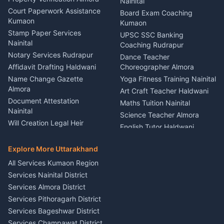
Lighting Sound Setup
Nainital
Car Battery Recharging
Haldwani
Court Paperwork Assistance
Board Exam Coaching
Nainital
Kumaon
Stage Designer Carpet
Kumaon
Driver for Tourist Almora
Service Rudrapur
Stamp Paper Services
UPSC SSC Banking
Nainital
Vehicle Foam Wash Rudrapur
Party Game Coordinator
Coaching Rudrapur
Nainital
Notary Services Rudrapur
Car Washing Nainital
Dance Teacher
Firework Cold Pyro Service
Affidavit Drafting Haldwani
Choreographer Almora
Kumaon
Name Change Gazette
Yoga Fitness Training Nainital
Theme Dress Costume
Almora
Art Craft Teacher Haldwani
Rental Almora
Document Attestation
Maths Tuition Nainital
Painting Portrait Artist
Nainital
Science Teacher Almora
Nainital
Will Creation Legal Heir
English Tutor Haldwani
Mural Wall Art Designer
Kumaon
Hindi Teacher Kumaon
Haldwani
E-Court Services Help
Explore More Uttarakhand
Social Studies Tutor Nainital
Singing Music Classes
Haldwani
All Services Kumaon Region
Pithoragarh
Consumer Forum Complaint
Services Nainital District
Content Script Writer
Nainital
Kumaon
Services Almora District
RTI Filing Assistance Almora
Acting Coach Theatre
Services Pithoragarh District
Contract Drafting Rudrapur
Teacher Nainital
Services Bageshwar District
Chartered Accountant CA
Astrology Horoscope Almora
Nainital
Services Champawat District