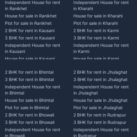
Independent House for rent
Independent House for rent
in Ranikhet
in Kharahi
House for sale in Ranikhet
House for sale in Kharahi
Plot for sale in Ranikhet
Plot for sale in Kharahi
2 BHK for rent in Kausani
2 BHK for rent in Karmi
3 BHK for rent in Kausani
3 BHK for rent in Karmi
Independent House for rent
Independent House for rent
in Kausani
in Karmi
House for sale in Kausani
House for sale in Karmi
Plot for sale in Kausani
Plot for sale in Karmi
2 BHK for rent in Bhimtal
2 BHK for rent in Jhulaghat
2 BHK for rent in Dwarahat
2 BHK for rent in Champawat
3 BHK for rent in Bhimtal
3 BHK for rent in Jhulaghat
3 BHK for rent in Dwarahat
3 BHK for rent in Champawat
Independent House for rent
Independent House for rent
Independent House for rent
Independent House for rent
in Bhimtal
in Jhulaghat
in Dwarahat
in Champawat
House for sale in Bhimtal
House for sale in Jhulaghat
House for sale in Dwarahat
House for sale in Champawat
Plot for sale in Bhimtal
Plot for sale in Jhulaghat
Plot for sale in Dwarahat
Plot for sale in Champawat
2 BHK for rent in Bhowali
2 BHK for rent in Rudrapur
2 BHK for rent in
2 BHK for rent in Tanakpur
Chaukhutiya
3 BHK for rent in Bhowali
3 BHK for rent in Rudrapur
3 BHK for rent in Tanakpur
3 BHK for rent in
Independent House for rent
Independent House for rent
Independent House for rent
Chaukhutiya
in Bhowali
in Rudrapur
in Tanakpur