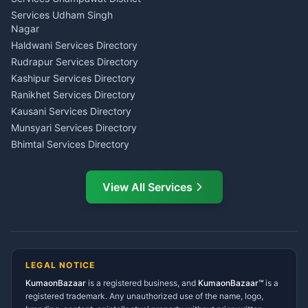
Tarot Reading Kumaon
Investment Consultant
Services Udham Singh
Wedding Band Baaja
Haldwani
Nagar
Haldwani
Tax PAN Card Services
Haldwani Services Directory
Kumaon
Rudrapur Services Directory
Insurance Advisor Almora
Kashipur Services Directory
LIC Agent Nainital
Ranikhet Services Directory
CSC Services Common
Kausani Services Directory
Service Center Pithoragarh
Munsyari Services Directory
Bhimtal Services Directory
Ask Dai
AI
AI
Mukteshwar Services
Ask Dai · Online
Directory
View All Services
Ramnagar Services Directory
Namaste! Main
Dai
hoon — aapka Kumaon Bazaar
Tanakpur Services Directory
sahayak.
Lohaghat Services Directory
Hindi ya English mein poochein — electrician, taxi, jobs,
Didihat Services Directory
ads, matrimony, aur bhi bahut kuch!
Ask Dai
Gangolihat Services
LEGAL NOTICE
Directory
KumaonBazaar
is a registered business, and
Kya chahiye aapko?
KumaonBazaar™
is a
registered trademark. Any unauthorized use of the name, logo,