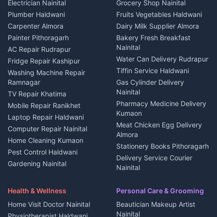
DJ services Haldwani
Electrician Nainital
Grocery Shop Nainital
3 BHK for rent in Berinag
Plot for sale in Kapkot
Photographers Almora
Plumber Haldwani
Fruits Vegetables Haldwani
Independent House for rent
in Berinag
Wedding services Nainital
Carpenter Almora
Dairy Milk Supplier Almora
House for sale in Berinag
Hotels Nainital
Painter Pithoragarh
Bakery Fresh Breakfast
Nainital
Plot for sale in Berinag
Homestays Kumaon
AC Repair Rudrapur
Water Can Delivery Rudrapur
2 BHK for rent in
Tourism Nainital
Fridge Repair Kashipur
Kanalichhina
Tiffin Service Haldwani
Adventure sports Kumaon
Washing Machine Repair
3 BHK for rent in
Ramnagar
Gas Cylinder Delivery
Nightlife Nainital
Kanalichhina
Nainital
TV Repair Khatima
Medical stores Haldwani
Independent House for rent
Pharmacy Medicine Delivery
Mobile Repair Ranikhet
Jobs Nainital
in Kanalichhina
Kumaon
Laptop Repair Haldwani
Jobs Haldwani
House for sale in
Meat Chicken Egg Delivery
Computer Repair Nainital
Jobs Rudrapur
Kanalichhina
Almora
Home Cleaning Kumaon
Education services Kumaon
Plot for sale in Kanalichhina
Stationery Books Pithoragarh
Pest Control Haldwani
All services Kumaon
2 BHK for rent in Askot
Delivery Service Courier
Gardening Nainital
Cleaning supplies Nainital
Nainital
3 BHK for rent in Askot
Security Guard Rudrapur
Health beauty products
Control Shop Ration Depot
Independent House for rent
Maid Service Almora
Media entertainment Kumaon
Haldwani
in Askot
Health & Wellness
Personal Care & Grooming
Cook Haldwani
Events activities Nainital
Local Restaurant
House for sale in Askot
Home Visit Doctor Nainital
Beautician Makeup Artist
Babysitter Nainital
Bhojanalaya Kumaon
Finance legal services
Plot for sale in Askot
Nainital
Physiotherapist Haldwani