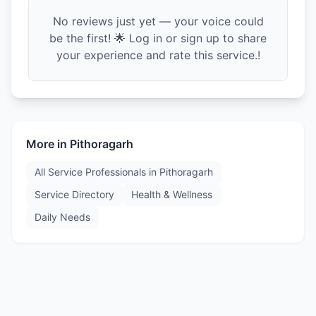
No reviews just yet — your voice could
be the first! 🌟 Log in or sign up to share
your experience and rate this service.!
More in
Pithoragarh
All Service Professionals in
Pithoragarh
Service Directory
Health & Wellness
Daily Needs