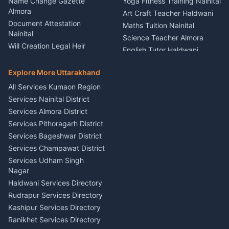
Name Change Gazette
Yoga Fitness Training Nainital
Theme Dress Costume
Almora
Art Craft Teacher Haldwani
Rental Almora
Document Attestation
Maths Tuition Nainital
Painting Portrait Artist
Nainital
Science Teacher Almora
Nainital
Will Creation Legal Heir
English Tutor Haldwani
Mural Wall Art Designer
Kumaon
Hindi Teacher Kumaon
Haldwani
E-Court Services Help
Explore More Uttarakhand
Social Studies Tutor Nainital
Singing Music Classes
Haldwani
All Services Kumaon Region
Pithoragarh
Consumer Forum Complaint
Services Nainital District
Content Script Writer
Nainital
Kumaon
Services Almora District
RTI Filing Assistance Almora
Acting Coach Theatre
Services Pithoragarh District
Contract Drafting Rudrapur
Teacher Nainital
Services Bageshwar District
Chartered Accountant CA
Astrology Horoscope Almora
Nainital
Services Champawat District
Tarot Reading Kumaon
Investment Consultant
Services Udham Singh
Wedding Band Baaja
Haldwani
Nagar
Haldwani
Tax PAN Card Services
Haldwani Services Directory
Kumaon
Rudrapur Services Directory
Insurance Advisor Almora
Kashipur Services Directory
LIC Agent Nainital
Ranikhet Services Directory