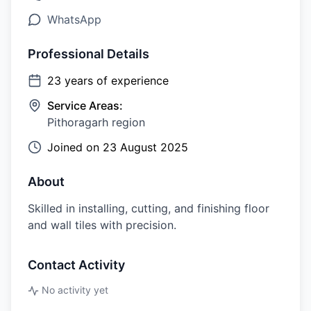
WhatsApp
Professional Details
23
years of experience
Service Areas:
Pithoragarh region
Joined on
23 August 2025
About
Skilled in installing, cutting, and finishing floor
and wall tiles with precision.
Contact Activity
No activity yet