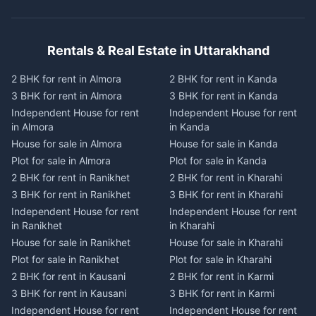
Rentals & Real Estate in Uttarakhand
2 BHK for rent in Almora
2 BHK for rent in Kanda
3 BHK for rent in Almora
3 BHK for rent in Kanda
Independent House for rent
Independent House for rent
in Almora
in Kanda
House for sale in Almora
House for sale in Kanda
Plot for sale in Almora
Plot for sale in Kanda
2 BHK for rent in Ranikhet
2 BHK for rent in Kharahi
3 BHK for rent in Ranikhet
3 BHK for rent in Kharahi
Independent House for rent
Independent House for rent
in Ranikhet
in Kharahi
House for sale in Ranikhet
House for sale in Kharahi
Plot for sale in Ranikhet
Plot for sale in Kharahi
2 BHK for rent in Kausani
2 BHK for rent in Karmi
3 BHK for rent in Kausani
3 BHK for rent in Karmi
Independent House for rent
Independent House for rent