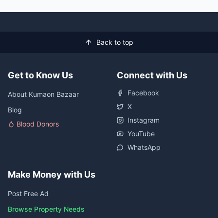
Back to top
Get to Know Us
Connect with Us
Facebook
About Kumaon Bazaar
X
Blog
Instagram
Blood Donors
YouTube
WhatsApp
Make Money with Us
Post Free Ad
Browse Property Needs