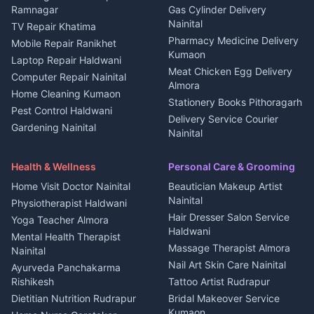
3 BHK for rent in
Ramnagar
Gas Cylinder Delivery
Nightlife Nainital
Kanalichhina
Nainital
TV Repair Khatima
Medical stores Haldwani
Independent House for rent
Pharmacy Medicine Delivery
Mobile Repair Ranikhet
Jobs Nainital
in Kanalichhina
Kumaon
Laptop Repair Haldwani
Jobs Haldwani
House for sale in
Meat Chicken Egg Delivery
Computer Repair Nainital
Jobs Rudrapur
Kanalichhina
Almora
Home Cleaning Kumaon
Education services Kumaon
Plot for sale in Kanalichhina
Stationery Books Pithoragarh
Pest Control Haldwani
All services Kumaon
2 BHK for rent in Askot
Delivery Service Courier
Gardening Nainital
Cleaning supplies Nainital
Nainital
3 BHK for rent in Askot
Security Guard Rudrapur
Health beauty products
Control Shop Ration Depot
Independent House for rent
Maid Service Almora
Media entertainment Kumaon
Haldwani
in Askot
Health & Wellness
Personal Care & Grooming
Cook Haldwani
Events activities Nainital
Local Restaurant
House for sale in Askot
Home Visit Doctor Nainital
Beautician Makeup Artist
Babysitter Nainital
Bhojanalaya Kumaon
Finance legal services
Plot for sale in Askot
Nainital
Physiotherapist Haldwani
Tiles Mason Pithoragarh
Newspaper Delivery Nainital
Hair Dresser Salon Service
Yoga Teacher Almora
Welder Kumaon
Magazine Delivery Almora
Haldwani
Mental Health Therapist
Fabricator Haldwani
Organic Food Kausani
Massage Therapist Almora
Nainital
Aluminium Fabrication
Kumaoni Food Products
Nail Art Skin Care Nainital
Ayurveda Panchakarma
Nainital
Bageshwar
Rishikesh
Tattoo Artist Rudrapur
Glass Work Rudrapur
Hill Station Fresh Vegetables
Dietitian Nutrition Rudrapur
Bridal Makeover Service
Mukteshwar
CCTV Installation Almora
Kumaon