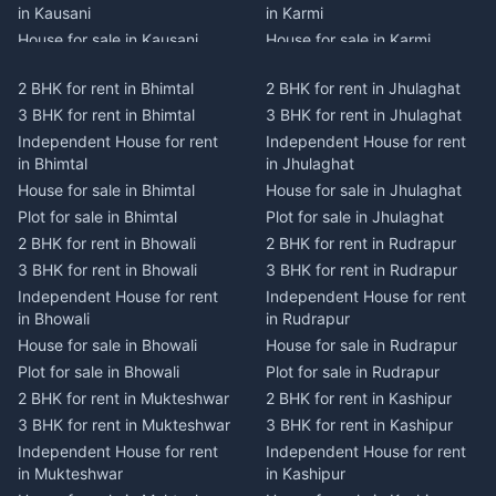
in Kausani
in Karmi
House for sale in Kausani
House for sale in Karmi
Plot for sale in Kausani
Plot for sale in Karmi
2 BHK for rent in Bhimtal
2 BHK for rent in Jhulaghat
2 BHK for rent in Dwarahat
2 BHK for rent in Champawat
3 BHK for rent in Bhimtal
3 BHK for rent in Jhulaghat
3 BHK for rent in Dwarahat
3 BHK for rent in Champawat
Independent House for rent
Independent House for rent
Independent House for rent
Independent House for rent
in Bhimtal
in Jhulaghat
in Dwarahat
in Champawat
House for sale in Bhimtal
House for sale in Jhulaghat
House for sale in Dwarahat
House for sale in Champawat
Plot for sale in Bhimtal
Plot for sale in Jhulaghat
Plot for sale in Dwarahat
Plot for sale in Champawat
2 BHK for rent in Bhowali
2 BHK for rent in Rudrapur
2 BHK for rent in
2 BHK for rent in Tanakpur
Chaukhutiya
3 BHK for rent in Bhowali
3 BHK for rent in Rudrapur
3 BHK for rent in Tanakpur
3 BHK for rent in
Independent House for rent
Independent House for rent
Independent House for rent
Chaukhutiya
in Bhowali
in Rudrapur
in Tanakpur
Independent House for rent
House for sale in Bhowali
House for sale in Rudrapur
House for sale in Tanakpur
in Chaukhutiya
Plot for sale in Bhowali
Plot for sale in Rudrapur
Plot for sale in Tanakpur
House for sale in
2 BHK for rent in Mukteshwar
2 BHK for rent in Kashipur
2 BHK for rent in Lohaghat
Chaukhutiya
3 BHK for rent in Mukteshwar
3 BHK for rent in Kashipur
3 BHK for rent in Lohaghat
Plot for sale in Chaukhutiya
Independent House for rent
Independent House for rent
Independent House for rent
2 BHK for rent in Someshwar
in Mukteshwar
in Kashipur
in Lohaghat
3 BHK for rent in Someshwar