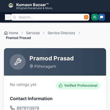
Kumaon Bazaar™
#DigitalUttarakhand & More..
Home
Services
Service Directory
Pramod Prasad
Pramod Prasad
Pithoragarh
No ratings yet
Verified Professional
Contact Information
8979113978