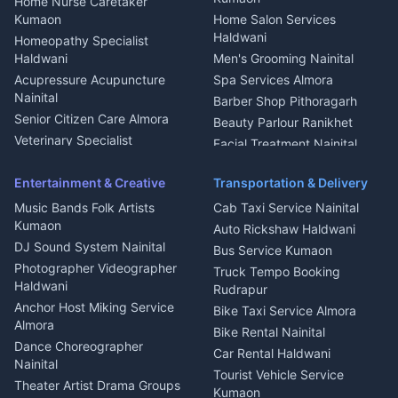
Home Nurse Caretaker
Intercom Installation Nainital
Kumaon
Home Salon Services
Dish TV Installation Kumaon
Haldwani
Homeopathy Specialist
Water Purifier Repair
Haldwani
Men's Grooming Nainital
Haldwani
Acupressure Acupuncture
Spa Services Almora
Geyser Repair Nainital
Nainital
Barber Shop Pithoragarh
Chimney Repair Rudrapur
Senior Citizen Care Almora
Beauty Parlour Ranikhet
Microwave Repair Almora
Veterinary Specialist
Facial Treatment Nainital
Pithoragarh
Ambulance Service Kumaon
Entertainment & Creative
Transportation & Delivery
Dentist Nainital
Music Bands Folk Artists
Cab Taxi Service Nainital
Eye Specialist Haldwani
Kumaon
Auto Rickshaw Haldwani
ENT Specialist Rudrapur
DJ Sound System Nainital
Bus Service Kumaon
Child Specialist Pediatrician
Photographer Videographer
Truck Tempo Booking
Nainital
Haldwani
Rudrapur
Gynecologist Almora
Anchor Host Miking Service
Bike Taxi Service Almora
Orthopedic Specialist
Almora
Bike Rental Nainital
Haldwani
Dance Choreographer
Car Rental Haldwani
Meditation Classes Kausani
Nainital
Tourist Vehicle Service
Theater Artist Drama Groups
Kumaon