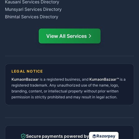
CSC Services Common
Kausani Services Directory
Service Center Pithoragarh
Munsyari Services Directory
Bhimtal Services Directory
Ask Dai
AI
AI
Mukteshwar Services
Ask Dai · Online
Directory
View All Services
Ramnagar Services Directory
Namaste! Main
Dai
hoon — aapka Kumaon Bazaar
Tanakpur Services Directory
sahayak.
Lohaghat Services Directory
Hindi ya English mein poochein — electrician, taxi, jobs,
Didihat Services Directory
ads, matrimony, aur bhi bahut kuch!
Ask Dai
Gangolihat Services
LEGAL NOTICE
Directory
KumaonBazaar
is a registered business, and
Kya chahiye aapko?
KumaonBazaar™
is a
registered trademark. Any unauthorized use of the name, logo,
branding, content, or intellectual property without prior written
⚠️
Mujhe shikayat karni hai
💡
Mera sujhav hai
permission is strictly prohibited and may result in legal action.
📝
Feedback dena chahta hoon
Quick questions
Electrician number in my city
Taxi service near me
O+ blood donor chahiye
How do I post a free ad?
Secure payments powered by
Razorpay