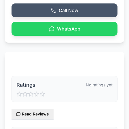
Call Now
WhatsApp
Ratings & Reviews
Ratings
No ratings yet
Read Reviews