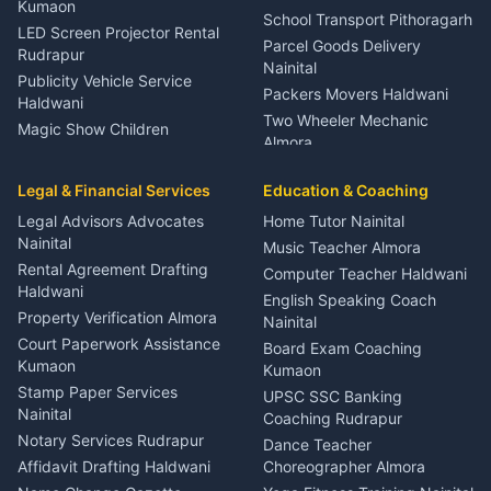
Kumaon
School Transport Pithoragarh
LED Screen Projector Rental
Parcel Goods Delivery
Rudrapur
Nainital
Publicity Vehicle Service
Packers Movers Haldwani
Haldwani
Two Wheeler Mechanic
Magic Show Children
Almora
Entertainment Nainital
Car Mechanic Services
Event Planner Venue
Legal & Financial Services
Rudrapur
Education & Coaching
Coordinator Almora
Bike Mechanic Nainital
Legal Advisors Advocates
Home Tutor Nainital
Birthday Wedding Decorator
Nainital
Puncture Repair Shop
Kumaon
Music Teacher Almora
Kumaon
Rental Agreement Drafting
Catering Service Party
Computer Teacher Haldwani
Haldwani
Vehicle Breakdown Services
Events Nainital
English Speaking Coach
Haldwani
Property Verification Almora
Lighting Sound Setup
Nainital
Car Battery Recharging
Haldwani
Court Paperwork Assistance
Board Exam Coaching
Nainital
Kumaon
Stage Designer Carpet
Kumaon
Driver for Tourist Almora
Service Rudrapur
Stamp Paper Services
UPSC SSC Banking
Nainital
Vehicle Foam Wash Rudrapur
Party Game Coordinator
Coaching Rudrapur
Nainital
Notary Services Rudrapur
Car Washing Nainital
Dance Teacher
Firework Cold Pyro Service
Affidavit Drafting Haldwani
Choreographer Almora
Kumaon