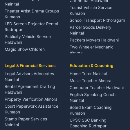
Car Rental Haldwani
Meditation Classes Kausani
Nainital
Tourist Vehicle Service
Theater Artist Drama Groups
Kumaon
Kumaon
School Transport Pithoragarh
LED Screen Projector Rental
Parcel Goods Delivery
Rudrapur
Nainital
Publicity Vehicle Service
Packers Movers Haldwani
Haldwani
Two Wheeler Mechanic
Magic Show Children
Almora
Entertainment Nainital
Car Mechanic Services
Event Planner Venue
Legal & Financial Services
Rudrapur
Education & Coaching
Coordinator Almora
Bike Mechanic Nainital
Legal Advisors Advocates
Home Tutor Nainital
Birthday Wedding Decorator
Nainital
Puncture Repair Shop
Kumaon
Music Teacher Almora
Kumaon
Rental Agreement Drafting
Catering Service Party
Computer Teacher Haldwani
Haldwani
Vehicle Breakdown Services
Events Nainital
English Speaking Coach
Haldwani
Property Verification Almora
Lighting Sound Setup
Nainital
Car Battery Recharging
Haldwani
Court Paperwork Assistance
Board Exam Coaching
Nainital
Kumaon
Stage Designer Carpet
Kumaon
Driver for Tourist Almora
Service Rudrapur
Stamp Paper Services
UPSC SSC Banking
Nainital
Vehicle Foam Wash Rudrapur
Party Game Coordinator
Coaching Rudrapur