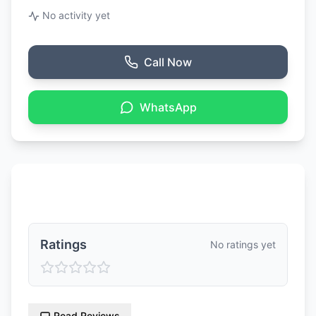
No activity yet
Call Now
WhatsApp
Ratings & Reviews
Ratings
No ratings yet
Read Reviews