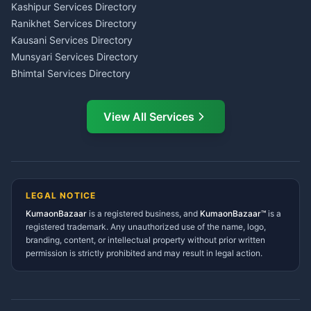
Insurance Advisor Almora
Kashipur Services Directory
LIC Agent Nainital
Ranikhet Services Directory
CSC Services Common
Kausani Services Directory
Service Center Pithoragarh
Munsyari Services Directory
Bhimtal Services Directory
Ask Dai
AI
AI
Mukteshwar Services
Ask Dai · Online
Directory
View All Services
Ramnagar Services Directory
Namaste! Main
Dai
hoon — aapka Kumaon Bazaar
Tanakpur Services Directory
sahayak.
Lohaghat Services Directory
Hindi ya English mein poochein — electrician, taxi, jobs,
Didihat Services Directory
ads, matrimony, aur bhi bahut kuch!
Ask Dai
Gangolihat Services
LEGAL NOTICE
Directory
KumaonBazaar
is a registered business, and
Kya chahiye aapko?
KumaonBazaar™
is a
registered trademark. Any unauthorized use of the name, logo,
branding, content, or intellectual property without prior written
⚠️
Mujhe shikayat karni hai
💡
Mera sujhav hai
permission is strictly prohibited and may result in legal action.
📝
Feedback dena chahta hoon
Quick questions