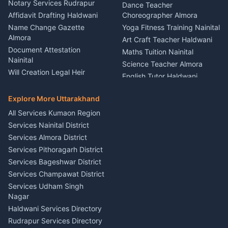
Nainital
Notary Services Rudrapur
Car Washing Nainital
Dance Teacher
Firework Cold Pyro Service
Affidavit Drafting Haldwani
Choreographer Almora
Kumaon
Name Change Gazette
Yoga Fitness Training Nainital
Theme Dress Costume
Almora
Art Craft Teacher Haldwani
Rental Almora
Document Attestation
Maths Tuition Nainital
Painting Portrait Artist
Nainital
Science Teacher Almora
Nainital
Will Creation Legal Heir
English Tutor Haldwani
Mural Wall Art Designer
Kumaon
Hindi Teacher Kumaon
Haldwani
E-Court Services Help
Explore More Uttarakhand
Social Studies Tutor Nainital
Singing Music Classes
Haldwani
All Services Kumaon Region
Pithoragarh
Consumer Forum Complaint
Services Nainital District
Content Script Writer
Nainital
Kumaon
Services Almora District
RTI Filing Assistance Almora
Acting Coach Theatre
Services Pithoragarh District
Contract Drafting Rudrapur
Teacher Nainital
Services Bageshwar District
Chartered Accountant CA
Astrology Horoscope Almora
Nainital
Services Champawat District
Tarot Reading Kumaon
Investment Consultant
Services Udham Singh
Wedding Band Baaja
Haldwani
Nagar
Haldwani
Tax PAN Card Services
Haldwani Services Directory
Kumaon
Rudrapur Services Directory