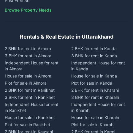
Post Free Ad
Browse Property Needs
Rentals & Real Estate in Uttarakhand
2 BHK for rent in Almora
2 BHK for rent in Kanda
3 BHK for rent in Almora
3 BHK for rent in Kanda
Independent House for rent
Independent House for rent
in Almora
in Kanda
House for sale in Almora
House for sale in Kanda
Plot for sale in Almora
Plot for sale in Kanda
2 BHK for rent in Ranikhet
2 BHK for rent in Kharahi
3 BHK for rent in Ranikhet
3 BHK for rent in Kharahi
Independent House for rent
Independent House for rent
in Ranikhet
in Kharahi
House for sale in Ranikhet
House for sale in Kharahi
Plot for sale in Ranikhet
Plot for sale in Kharahi
2 BHK for rent in Kausani
2 BHK for rent in Karmi