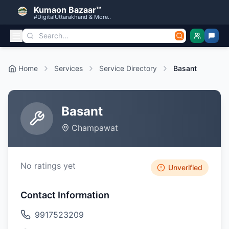
Kumaon Bazaar™
#DigitalUttarakhand & More..
Home
Services
Service Directory
Basant
Basant
Champawat
No ratings yet
Unverified
Contact Information
9917523209