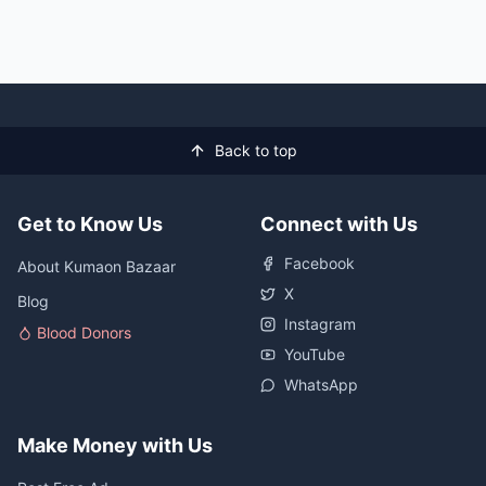
Back to top
Get to Know Us
Connect with Us
Facebook
About Kumaon Bazaar
X
Blog
Instagram
Blood Donors
YouTube
WhatsApp
Make Money with Us