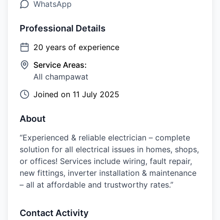
WhatsApp
Professional Details
20
years of experience
Service Areas:
All champawat
Joined on
11 July 2025
About
“Experienced & reliable electrician – complete
solution for all electrical issues in homes, shops,
or offices! Services include wiring, fault repair,
new fittings, inverter installation & maintenance
– all at affordable and trustworthy rates.”
Contact Activity