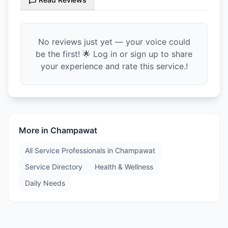
No reviews just yet — your voice could
be the first! 🌟 Log in or sign up to share
your experience and rate this service.!
More in
Champawat
All Service Professionals in
Champawat
Service Directory
Health & Wellness
Daily Needs