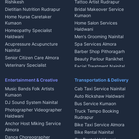
Rishikesh
Tattoo Artist Rudrapur
Glass Work Rudrapur
Hill Station Fresh Vegetables
Dietitian Nutrition Rudrapur
Bridal Makeover Service
Mukteshwar
CCTV Installation Almora
Kumaon
Home Nurse Caretaker
Intercom Installation Nainital
Kumaon
Home Salon Services
Dish TV Installation Kumaon
Haldwani
Homeopathy Specialist
Water Purifier Repair
Haldwani
Men's Grooming Nainital
Haldwani
Acupressure Acupuncture
Spa Services Almora
Geyser Repair Nainital
Nainital
Barber Shop Pithoragarh
Chimney Repair Rudrapur
Senior Citizen Care Almora
Beauty Parlour Ranikhet
Microwave Repair Almora
Veterinary Specialist
Facial Treatment Nainital
Pithoragarh
Ambulance Service Kumaon
Entertainment & Creative
Transportation & Delivery
Dentist Nainital
Music Bands Folk Artists
Cab Taxi Service Nainital
Eye Specialist Haldwani
Kumaon
Auto Rickshaw Haldwani
ENT Specialist Rudrapur
DJ Sound System Nainital
Bus Service Kumaon
Child Specialist Pediatrician
Photographer Videographer
Truck Tempo Booking
Nainital
Haldwani
Rudrapur
Gynecologist Almora
Anchor Host Miking Service
Bike Taxi Service Almora
Orthopedic Specialist
Almora
Bike Rental Nainital
Haldwani
Dance Choreographer