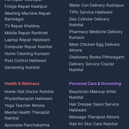
Water Can Delivery Rudrapur
2 BHK for rent in
Tourism Nainital
Fridge Repair Kashipur
Kanalichhina
Tiffin Service Haldwani
Adventure sports Kumaon
Washing Machine Repair
3 BHK for rent in
Ramnagar
Gas Cylinder Delivery
Nightlife Nainital
Kanalichhina
Nainital
TV Repair Khatima
Medical stores Haldwani
Independent House for rent
Pharmacy Medicine Delivery
Mobile Repair Ranikhet
Jobs Nainital
in Kanalichhina
Kumaon
Laptop Repair Haldwani
Jobs Haldwani
House for sale in
Meat Chicken Egg Delivery
Computer Repair Nainital
Jobs Rudrapur
Kanalichhina
Almora
Home Cleaning Kumaon
Education services Kumaon
Plot for sale in Kanalichhina
Stationery Books Pithoragarh
Pest Control Haldwani
All services Kumaon
2 BHK for rent in Askot
Delivery Service Courier
Gardening Nainital
Cleaning supplies Nainital
Nainital
3 BHK for rent in Askot
Security Guard Rudrapur
Health beauty products
Control Shop Ration Depot
Independent House for rent
Maid Service Almora
Media entertainment Kumaon
Haldwani
in Askot
Health & Wellness
Personal Care & Grooming
Cook Haldwani
Events activities Nainital
Local Restaurant
House for sale in Askot
Home Visit Doctor Nainital
Beautician Makeup Artist
Babysitter Nainital
Bhojanalaya Kumaon
Finance legal services
Plot for sale in Askot
Nainital
Physiotherapist Haldwani
Tiles Mason Pithoragarh
Newspaper Delivery Nainital
Hair Dresser Salon Service
Yoga Teacher Almora
Welder Kumaon
Magazine Delivery Almora
Haldwani
Mental Health Therapist
Fabricator Haldwani
Organic Food Kausani
Massage Therapist Almora
Nainital
Aluminium Fabrication
Kumaoni Food Products
Nail Art Skin Care Nainital
Ayurveda Panchakarma
Nainital
Bageshwar