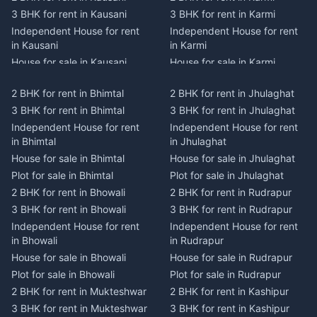
3 BHK for rent in Kausani
3 BHK for rent in Karmi
Independent House for rent
Independent House for rent
in Kausani
in Karmi
House for sale in Kausani
House for sale in Karmi
Plot for sale in Kausani
Plot for sale in Karmi
2 BHK for rent in Bhimtal
2 BHK for rent in Jhulaghat
2 BHK for rent in Dwarahat
2 BHK for rent in Champawat
3 BHK for rent in Bhimtal
3 BHK for rent in Jhulaghat
3 BHK for rent in Dwarahat
3 BHK for rent in Champawat
Independent House for rent
Independent House for rent
Independent House for rent
Independent House for rent
in Bhimtal
in Jhulaghat
in Dwarahat
in Champawat
House for sale in Bhimtal
House for sale in Jhulaghat
House for sale in Dwarahat
House for sale in Champawat
Plot for sale in Bhimtal
Plot for sale in Jhulaghat
Plot for sale in Dwarahat
Plot for sale in Champawat
2 BHK for rent in Bhowali
2 BHK for rent in Rudrapur
2 BHK for rent in
2 BHK for rent in Tanakpur
Chaukhutiya
3 BHK for rent in Bhowali
3 BHK for rent in Rudrapur
3 BHK for rent in Tanakpur
3 BHK for rent in
Independent House for rent
Independent House for rent
Independent House for rent
Chaukhutiya
in Bhowali
in Rudrapur
in Tanakpur
Independent House for rent
House for sale in Bhowali
House for sale in Rudrapur
House for sale in Tanakpur
in Chaukhutiya
Plot for sale in Bhowali
Plot for sale in Rudrapur
Plot for sale in Tanakpur
House for sale in
2 BHK for rent in Mukteshwar
2 BHK for rent in Kashipur
2 BHK for rent in Lohaghat
Chaukhutiya
3 BHK for rent in Mukteshwar
3 BHK for rent in Kashipur
3 BHK for rent in Lohaghat