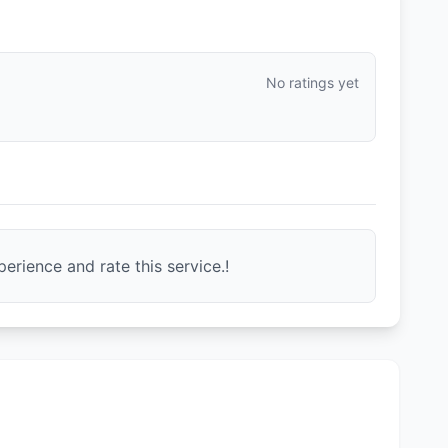
No ratings yet
erience and rate this service.!