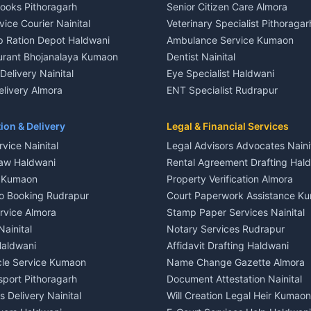
Books Pithoragarh
Senior Citizen Care Almora
t in Nainital
2 BHK for rent in Berinag
vice Courier Nainital
Veterinary Specialist Pithoragar
nt in Nainital
3 BHK for rent in Berinag
p Ration Depot Haldwani
Ambulance Service Kumaon
House for rent in Nainital
Independent House for rent in 
urant Bhojanalaya Kumaon
Dentist Nainital
le in Nainital
House for sale in Berinag
elivery Nainital
Eye Specialist Haldwani
 in Nainital
Plot for sale in Berinag
livery Almora
ENT Specialist Rudrapur
nt in Haldwani
2 BHK for rent in Kanalichhina
d Kausani
Child Specialist Pediatrician Nai
nt in Haldwani
3 BHK for rent in Kanalichhina
od Products Bageshwar
Gynecologist Almora
ion & Delivery
Legal & Financial Services
 House for rent in Haldwani
Independent House for rent in 
n Fresh Vegetables Mukteshwar
Orthopedic Specialist Haldwani
vice Nainital
Legal Advisors Advocates Naini
le in Haldwani
House for sale in Kanalichhina
Meditation Classes Kausani
aw Haldwani
Rental Agreement Drafting Hal
e in Haldwani
Plot for sale in Kanalichhina
e Kumaon
Property Verification Almora
ent in Ramnagar
2 BHK for rent in Askot
o Booking Rudrapur
Court Paperwork Assistance K
ent in Ramnagar
3 BHK for rent in Askot
ervice Almora
Stamp Paper Services Nainital
 House for rent in Ramnagar
Independent House for rent in 
Nainital
Notary Services Rudrapur
ale in Ramnagar
House for sale in Askot
Haldwani
Affidavit Drafting Haldwani
e in Ramnagar
Plot for sale in Askot
icle Service Kumaon
Name Change Gazette Almora
sport Pithoragarh
Document Attestation Nainital
 Delivery Nainital
Will Creation Legal Heir Kumaon