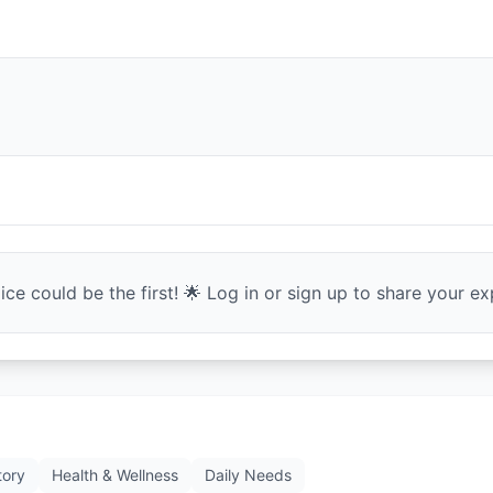
ce could be the first! 🌟 Log in or sign up to share your exp
tory
Health & Wellness
Daily Needs