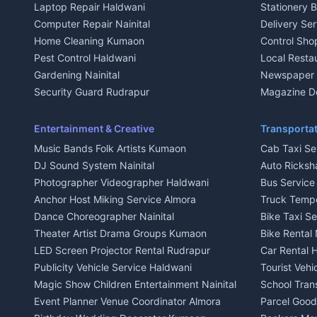
Laptop Repair Haldwani
Stationery 
2 BHK for rent in Baijnath
2 BHK for ren
Computer Repair Nainital
Delivery Ser
3 BHK for rent in Baijnath
3 BHK for re
Home Cleaning Kumaon
Control Sho
Independent House for rent in Baijnath
Independent 
Pest Control Haldwani
Local Resta
House for sale in Baijnath
House for sa
Gardening Nainital
Newspaper D
Plot for sale in Baijnath
Plot for sale
Security Guard Rudrapur
Magazine De
2 BHK for rent in Garur
2 BHK for re
Maid Service Almora
Organic Foo
3 BHK for rent in Garur
3 BHK for re
Cook Haldwani
Kumaoni Fo
Entertainment & Creative
Transportat
Independent House for rent in Garur
Independent
Babysitter Nainital
Hill Statio
Music Bands Folk Artists Kumaon
Cab Taxi Ser
House for sale in Garur
House for sa
Tiles Mason Pithoragarh
DJ Sound System Nainital
Auto Ricksh
Plot for sale in Garur
Plot for sal
Welder Kumaon
Photographer Videographer Haldwani
Bus Servic
2 BHK for rent in Kapkot
2 BHK for r
Fabricator Haldwani
Anchor Host Miking Service Almora
Truck Temp
3 BHK for rent in Kapkot
3 BHK for r
Aluminium Fabrication Nainital
Dance Choreographer Nainital
Bike Taxi S
Independent House for rent in Kapkot
Independent
Glass Work Rudrapur
Theater Artist Drama Groups Kumaon
Bike Rental 
House for sale in Kapkot
House for s
CCTV Installation Almora
LED Screen Projector Rental Rudrapur
Car Rental 
Plot for sale in Kapkot
Plot for sal
Intercom Installation Nainital
Publicity Vehicle Service Haldwani
Tourist Veh
Dish TV Installation Kumaon
Magic Show Children Entertainment Nainital
School Tran
Water Purifier Repair Haldwani
Event Planner Venue Coordinator Almora
Parcel Goods
Geyser Repair Nainital