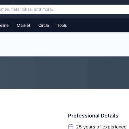
feline
Market
Circle
Tools
Professional Details
25
years of experience