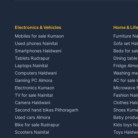
Independent House for rent in Dwarahat
Independent
House for sale in Dwarahat
House for s
Plot for sale in Dwarahat
Plot for sa
2 BHK for rent in Chaukhutiya
2 BHK for re
Electronics & Vehicles
Home & Life
3 BHK for rent in Chaukhutiya
3 BHK for r
Mobiles for sale Kumaon
Furniture Na
Independent House for rent in Chaukhutiya
Independent
Used phones Nainital
Sofa set Ha
House for sale in Chaukhutiya
House for s
Smartphones Haldwani
Beds for sa
Plot for sale in Chaukhutiya
Plot for sal
Tablets Rudrapur
Dining tabl
2 BHK for rent in Someshwar
2 BHK for re
Laptops Nainital
Fridge Almo
3 BHK for rent in Someshwar
3 BHK for r
Computers Haldwani
Washing mac
Independent House for rent in Someshwar
Independent
Gaming PC Almora
AC for sale
House for sale in Someshwar
House for s
Electronics Kumaon
Microwave N
Plot for sale in Someshwar
Plot for sal
TV for sale Nainital
Fashion Nain
2 BHK for rent in Jainti
2 BHK for r
Camera Haldwani
Clothes Hal
3 BHK for rent in Jainti
3 BHK for r
Second hand bikes Pithoragarh
Shoes Kum
Independent House for rent in Jainti
Independent
Used cars Almora
Baby produ
House for sale in Jainti
House for s
Bike for sale Rudrapur
Kids toys Na
Plot for sale in Jainti
Plot for sal
Scooters Nainital
Toys Haldw
2 BHK for rent in Bhikiyasain
2 BHK for re