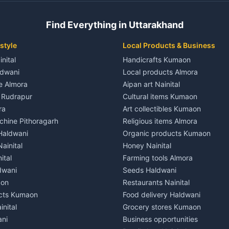
 House for rent in Champawat
Independent House for rent in 
ale in Champawat
House for sale in Kaladhungi
Find Everything in Uttarakhand
le in Champawat
Plot for sale in Kaladhungi
nt in Tanakpur
2 BHK for rent in Lalkuan
style
Local Products & Business
ent in Tanakpur
3 BHK for rent in Lalkuan
inital
Handicrafts Kumaon
 House for rent in Tanakpur
Independent House for rent in 
ldwani
Local products Almora
ale in Tanakpur
House for sale in Lalkuan
le Almora
Aipan art Nainital
e in Tanakpur
Plot for sale in Lalkuan
e Rudrapur
Cultural items Kumaon
nt in Lohaghat
2 BHK for rent in Kathgodam
ra
Art collectibles Kumaon
ent in Lohaghat
3 BHK for rent in Kathgodam
hine Pithoragarh
Religious items Almora
 House for rent in Lohaghat
Independent House for rent in
 Haldwani
Organic products Kumaon
ale in Lohaghat
House for sale in Kathgodam
ainital
Honey Nainital
e in Lohaghat
Plot for sale in Kathgodam
ital
Farming tools Almora
ent in Banbasa
2 BHK for rent in Pithoragarh
dwani
Seeds Haldwani
ent in Banbasa
3 BHK for rent in Pithoragarh
aon
Restaurants Nainital
 House for rent in Banbasa
Independent House for rent in 
cts Kumaon
Food delivery Haldwani
ale in Banbasa
House for sale in Pithoragarh
inital
Grocery stores Kumaon
e in Banbasa
Plot for sale in Pithoragarh
ani
Business opportunities
nt in Devidhura
2 BHK for rent in Munsyari