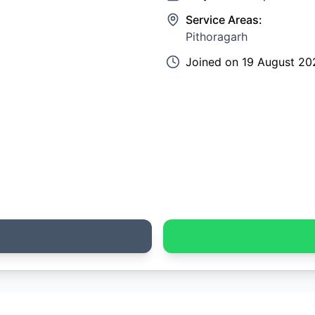
Service Areas:
Pithoragarh
Joined on
19 August 20