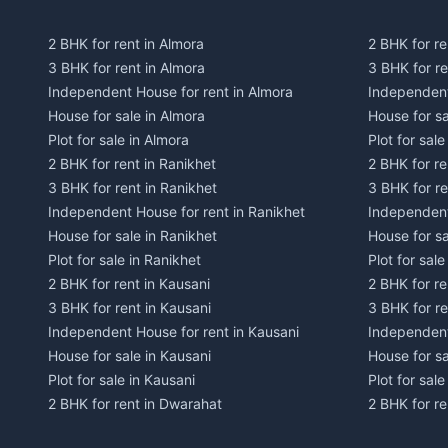
2 BHK for rent in Almora
2 BHK for re
3 BHK for rent in Almora
3 BHK for r
Independent House for rent in Almora
Independent
House for sale in Almora
House for s
Plot for sale in Almora
Plot for sal
2 BHK for rent in Ranikhet
2 BHK for re
3 BHK for rent in Ranikhet
3 BHK for re
Independent House for rent in Ranikhet
Independent
House for sale in Ranikhet
House for sa
Plot for sale in Ranikhet
Plot for sale
2 BHK for rent in Kausani
2 BHK for re
3 BHK for rent in Kausani
3 BHK for re
Independent House for rent in Kausani
Independent
House for sale in Kausani
House for sa
Plot for sale in Kausani
Plot for sale
2 BHK for rent in Dwarahat
2 BHK for r
3 BHK for rent in Dwarahat
3 BHK for r