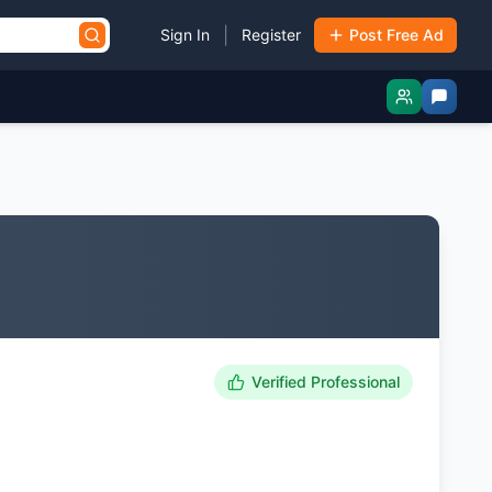
|
Sign In
Register
Post Free Ad
Verified Professional