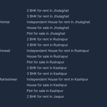
2 BHK for rent in Jhulaghat
3 BHK for rent in Jhulaghat
himtal
Independent House for rent in Jhulaghat
House for sale in Jhulaghat
Plot for sale in Jhulaghat
2 BHK for rent in Rudrapur
3 BHK for rent in Rudrapur
Bhowali
Independent House for rent in Rudrapur
House for sale in Rudrapur
Plot for sale in Rudrapur
2 BHK for rent in Kashipur
3 BHK for rent in Kashipur
 Mukteshwar
Independent House for rent in Kashipur
House for sale in Kashipur
Plot for sale in Kashipur
2 BHK for rent in Jaspur
3 BHK for rent in Jaspur