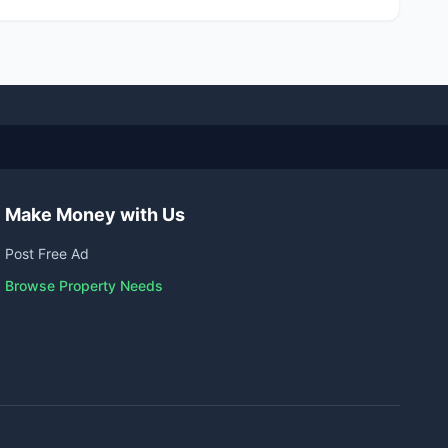
Make Money with Us
Post Free Ad
Browse Property Needs