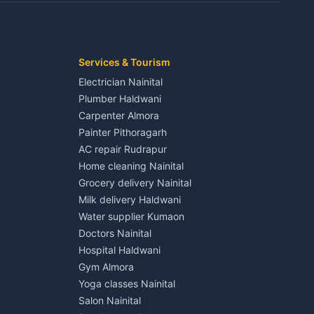
Kaladhungi
Independent House for rent in Jaspur
House for sale in Jaspur
Plot for sale in Jaspur
2 BHK for rent in Kichha
Services & Tourism
3 BHK for rent in Kichha
Electrician Nainital
Lalkuan
Independent House for rent in Kichha
Plumber Haldwani
House for sale in Kichha
Carpenter Almora
Plot for sale in Kichha
Painter Pithoragarh
2 BHK for rent in Sitarganj
AC repair Rudrapur
3 BHK for rent in Sitarganj
Home cleaning Nainital
 Kathgodam
Independent House for rent in Sitarganj
Grocery delivery Nainital
House for sale in Sitarganj
Milk delivery Haldwani
Plot for sale in Sitarganj
Water supplier Kumaon
2 BHK for rent in Khatima
Doctors Nainital
3 BHK for rent in Khatima
Hospital Haldwani
Pithoragarh
Independent House for rent in Khatima
Gym Almora
House for sale in Khatima
Yoga classes Nainital
Plot for sale in Khatima
Salon Nainital
2 BHK for rent in Bazpur