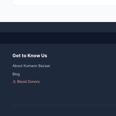
Get to Know Us
About Kumaon Bazaar
Blog
Blood Donors