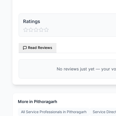
Ratings
Read Reviews
No reviews just yet — your voi
More in
Pithoragarh
All Service Professionals in
Pithoragarh
Service Direc