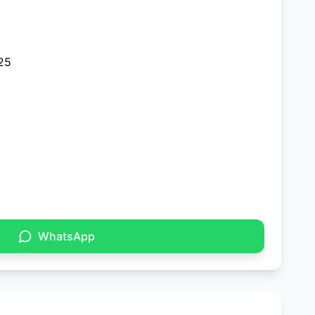
25
WhatsApp