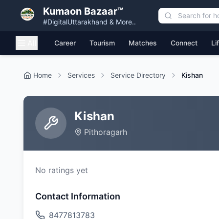
Kumaon Bazaar™
#DigitalUttarakhand & More..
All
Career
Tourism
Matches
Connect
Li
Home
Services
Service Directory
Kishan
Kishan
Pithoragarh
No ratings yet
Contact Information
8477813783