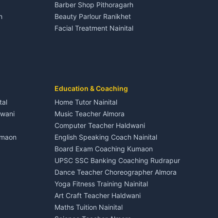
Barber Shop Pithoragarh
Nightlife Nainital
h
Beauty Parlour Ranikhet
Medical stores Haldwani
Facial Treatment Nainital
Jobs Nainital
Berinag
Jobs Haldwani
Jobs Rudrapur
Education services Kumaon
nital
All services Kumaon
Cleaning supplies Nainital
Education & Coaching
Kanalichhina
Health beauty products
tal
Home Tutor Nainital
Media entertainment Kumaon
dwani
Music Teacher Almora
Events activities Nainital
Computer Teacher Haldwani
Finance legal services
umaon
English Speaking Coach Nainital
Board Exam Coaching Kumaon
Askot
UPSC SSC Banking Coaching Rudrapur
Dance Teacher Choreographer Almora
Yoga Fitness Training Nainital
Art Craft Teacher Haldwani
Maths Tuition Nainital