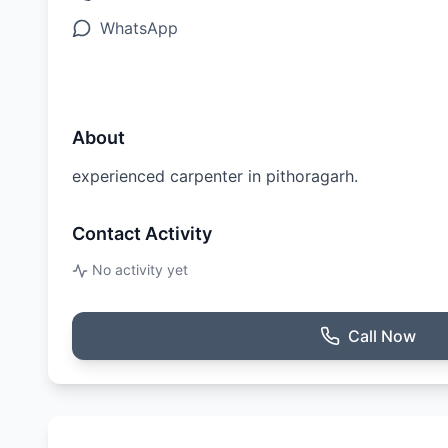
WhatsApp
About
experienced carpenter in pithoragarh.
Contact Activity
No activity yet
Call Now
Ratings & Reviews