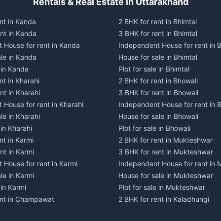
Rentals & Real Estate in Uttarakhand
nt in Kanda
2 BHK for rent in Bhimtal
ent in Kanda
3 BHK for rent in Bhimtal
 House for rent in Kanda
Independent House for rent in B
ale in Kanda
House for sale in Bhimtal
e in Kanda
Plot for sale in Bhimtal
nt in Kharahi
2 BHK for rent in Bhowali
nt in Kharahi
3 BHK for rent in Bhowali
 House for rent in Kharahi
Independent House for rent in 
le in Kharahi
House for sale in Bhowali
 in Kharahi
Plot for sale in Bhowali
nt in Karmi
2 BHK for rent in Mukteshwar
nt in Karmi
3 BHK for rent in Mukteshwar
 House for rent in Karmi
Independent House for rent in
le in Karmi
House for sale in Mukteshwar
 in Karmi
Plot for sale in Mukteshwar
ent in Champawat
2 BHK for rent in Kaladhungi
ent in Champawat
3 BHK for rent in Kaladhungi