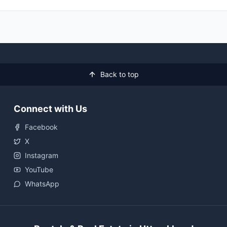
Back to top
Connect with Us
Facebook
X
Instagram
YouTube
WhatsApp