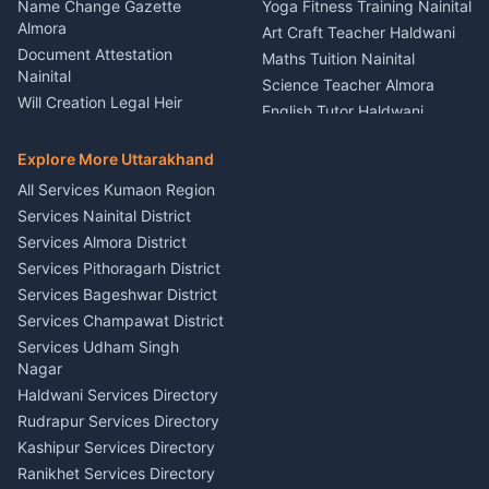
Kumaon
Name Change Gazette
Yoga Fitness Training Nainital
Theme Dress Costume
Almora
Art Craft Teacher Haldwani
Rental Almora
Document Attestation
Maths Tuition Nainital
Painting Portrait Artist
Nainital
Science Teacher Almora
Nainital
Will Creation Legal Heir
English Tutor Haldwani
Mural Wall Art Designer
Kumaon
Hindi Teacher Kumaon
Haldwani
E-Court Services Help
Explore More Uttarakhand
Social Studies Tutor Nainital
Singing Music Classes
Haldwani
All Services Kumaon Region
Pithoragarh
Consumer Forum Complaint
Services Nainital District
Content Script Writer
Nainital
Kumaon
Services Almora District
RTI Filing Assistance Almora
Acting Coach Theatre
Services Pithoragarh District
Contract Drafting Rudrapur
Teacher Nainital
Services Bageshwar District
Chartered Accountant CA
Astrology Horoscope Almora
Nainital
Services Champawat District
Tarot Reading Kumaon
Investment Consultant
Services Udham Singh
Wedding Band Baaja
Haldwani
Nagar
Haldwani
Tax PAN Card Services
Haldwani Services Directory
Kumaon
Rudrapur Services Directory
Insurance Advisor Almora
Kashipur Services Directory
LIC Agent Nainital
Ranikhet Services Directory