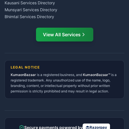
CSC Services Common
Kausani Services Directory
Service Center Pithoragarh
Munsyari Services Directory
Bhimtal Services Directory
Ask Dai
AI
AI
Mukteshwar Services
Ask Dai · Online
Directory
View All Services
Ramnagar Services Directory
Namaste! Main
Dai
hoon — aapka Kumaon Bazaar
Tanakpur Services Directory
sahayak.
Lohaghat Services Directory
Hindi ya English mein poochein — electrician, taxi, jobs,
Didihat Services Directory
ads, matrimony, aur bhi bahut kuch!
Ask Dai
Gangolihat Services
LEGAL NOTICE
Directory
KumaonBazaar
is a registered business, and
Kya chahiye aapko?
KumaonBazaar™
is a
registered trademark. Any unauthorized use of the name, logo,
branding, content, or intellectual property without prior written
⚠️
Mujhe shikayat karni hai
💡
Mera sujhav hai
permission is strictly prohibited and may result in legal action.
📝
Feedback dena chahta hoon
Quick questions
Electrician number in my city
Taxi service near me
O+ blood donor chahiye
How do I post a free ad?
Secure payments powered by
Razorpay