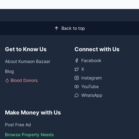
Back to top
Get to Know Us
Connect with Us
Facebook
About Kumaon Bazaar
X
Blog
Instagram
Blood Donors
YouTube
WhatsApp
Make Money with Us
Post Free Ad
Browse Property Needs