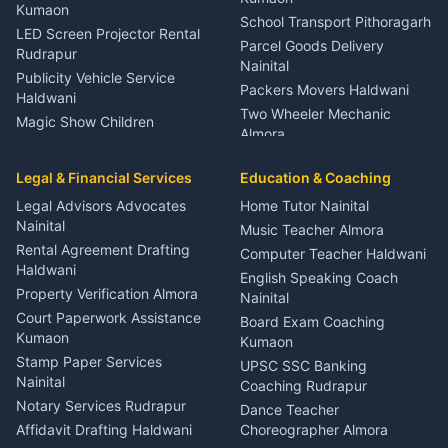
Kumaon
School Transport Pithoragarh
LED Screen Projector Rental
Parcel Goods Delivery
Rudrapur
Nainital
Publicity Vehicle Service
Packers Movers Haldwani
Haldwani
Two Wheeler Mechanic
Magic Show Children
Almora
Entertainment Nainital
Car Mechanic Services
Event Planner Venue
Legal & Financial Services
Rudrapur
Education & Coaching
Coordinator Almora
Bike Mechanic Nainital
Legal Advisors Advocates
Home Tutor Nainital
Birthday Wedding Decorator
Nainital
Puncture Repair Shop
Kumaon
Music Teacher Almora
Kumaon
Rental Agreement Drafting
Catering Service Party
Computer Teacher Haldwani
Haldwani
Vehicle Breakdown Services
Events Nainital
English Speaking Coach
Haldwani
Property Verification Almora
Lighting Sound Setup
Nainital
Car Battery Recharging
Haldwani
Court Paperwork Assistance
Board Exam Coaching
Nainital
Kumaon
Stage Designer Carpet
Kumaon
Driver for Tourist Almora
Service Rudrapur
Stamp Paper Services
UPSC SSC Banking
Nainital
Vehicle Foam Wash Rudrapur
Party Game Coordinator
Coaching Rudrapur
Nainital
Notary Services Rudrapur
Car Washing Nainital
Dance Teacher
Firework Cold Pyro Service
Affidavit Drafting Haldwani
Choreographer Almora