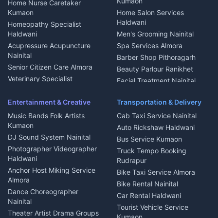
Kumaon
Home Nurse Caretaker
Intercom Installation Nainital
Kumaon
Home Salon Services
Dish TV Installation Kumaon
Haldwani
Homeopathy Specialist
Water Purifier Repair
Haldwani
Men's Grooming Nainital
Haldwani
Acupressure Acupuncture
Spa Services Almora
Geyser Repair Nainital
Nainital
Barber Shop Pithoragarh
Chimney Repair Rudrapur
Senior Citizen Care Almora
Beauty Parlour Ranikhet
Microwave Repair Almora
Veterinary Specialist
Facial Treatment Nainital
Pithoragarh
Ambulance Service Kumaon
Entertainment & Creative
Transportation & Delivery
Dentist Nainital
Music Bands Folk Artists
Cab Taxi Service Nainital
Eye Specialist Haldwani
Kumaon
Auto Rickshaw Haldwani
ENT Specialist Rudrapur
DJ Sound System Nainital
Bus Service Kumaon
Child Specialist Pediatrician
Photographer Videographer
Truck Tempo Booking
Nainital
Haldwani
Rudrapur
Gynecologist Almora
Anchor Host Miking Service
Bike Taxi Service Almora
Orthopedic Specialist
Almora
Bike Rental Nainital
Haldwani
Dance Choreographer
Car Rental Haldwani
Meditation Classes Kausani
Nainital
Tourist Vehicle Service
Theater Artist Drama Groups
Kumaon