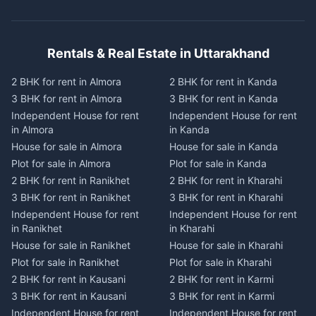
Rentals & Real Estate in Uttarakhand
2 BHK for rent in Almora
2 BHK for rent in Kanda
3 BHK for rent in Almora
3 BHK for rent in Kanda
Independent House for rent
Independent House for rent
in Almora
in Kanda
House for sale in Almora
House for sale in Kanda
Plot for sale in Almora
Plot for sale in Kanda
2 BHK for rent in Ranikhet
2 BHK for rent in Kharahi
3 BHK for rent in Ranikhet
3 BHK for rent in Kharahi
Independent House for rent
Independent House for rent
in Ranikhet
in Kharahi
House for sale in Ranikhet
House for sale in Kharahi
Plot for sale in Ranikhet
Plot for sale in Kharahi
2 BHK for rent in Kausani
2 BHK for rent in Karmi
3 BHK for rent in Kausani
3 BHK for rent in Karmi
Independent House for rent
Independent House for rent