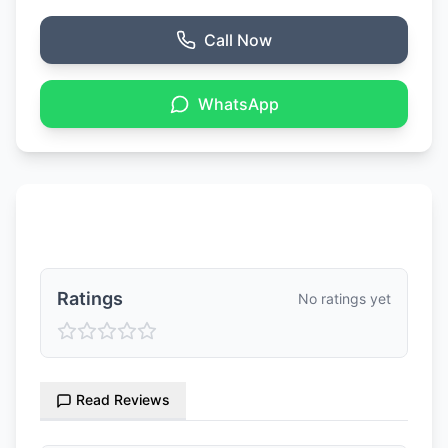
Call Now
WhatsApp
Ratings & Reviews
Ratings
No ratings yet
Read Reviews