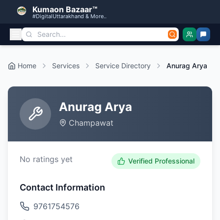
Kumaon Bazaar™
#DigitalUttarakhand & More..
Home
Services
Service Directory
Anurag Arya
Anurag Arya
Champawat
No ratings yet
Verified Professional
Contact Information
9761754576