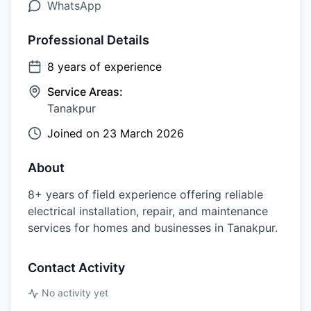
WhatsApp
Professional Details
8
years of experience
Service Areas:
Tanakpur
Joined on
23 March 2026
About
8+ years of field experience offering reliable
electrical installation, repair, and maintenance
services for homes and businesses in Tanakpur.
Contact Activity
No activity yet