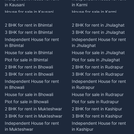
in Kausani
in Karmi
House for sale in Kausani
House for sale in Karmi
Plot for sale in Kausani
Plot for sale in Karmi
2 BHK for rent in Bhimtal
2 BHK for rent in Jhulaghat
2 BHK for rent in Dwarahat
2 BHK for rent in Champawat
3 BHK for rent in Bhimtal
3 BHK for rent in Jhulaghat
3 BHK for rent in Dwarahat
3 BHK for rent in Champawat
Independent House for rent
Independent House for rent
Independent House for rent
Independent House for rent
in Bhimtal
in Jhulaghat
in Dwarahat
in Champawat
House for sale in Bhimtal
House for sale in Jhulaghat
House for sale in Dwarahat
House for sale in Champawat
Plot for sale in Bhimtal
Plot for sale in Jhulaghat
Plot for sale in Dwarahat
Plot for sale in Champawat
2 BHK for rent in Bhowali
2 BHK for rent in Rudrapur
2 BHK for rent in
2 BHK for rent in Tanakpur
Chaukhutiya
3 BHK for rent in Bhowali
3 BHK for rent in Rudrapur
3 BHK for rent in Tanakpur
3 BHK for rent in
Independent House for rent
Independent House for rent
Independent House for rent
Chaukhutiya
in Bhowali
in Rudrapur
in Tanakpur
Independent House for rent
House for sale in Bhowali
House for sale in Rudrapur
House for sale in Tanakpur
in Chaukhutiya
Plot for sale in Bhowali
Plot for sale in Rudrapur
Plot for sale in Tanakpur
House for sale in
2 BHK for rent in Mukteshwar
2 BHK for rent in Kashipur
2 BHK for rent in Lohaghat
Chaukhutiya
3 BHK for rent in Mukteshwar
3 BHK for rent in Kashipur
3 BHK for rent in Lohaghat
Plot for sale in Chaukhutiya
Independent House for rent
Independent House for rent
Independent House for rent
2 BHK for rent in Someshwar
in Mukteshwar
in Kashipur
in Lohaghat