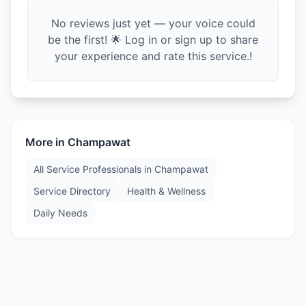
No reviews just yet — your voice could
be the first! 🌟 Log in or sign up to share
your experience and rate this service.!
More in
Champawat
All Service Professionals in
Champawat
Service Directory
Health & Wellness
Daily Needs