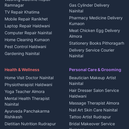
3 BHK for rent in
Ramnagar
Gas Cylinder Delivery
Nightlife Nainital
Kanalichhina
Nainital
TV Repair Khatima
Medical stores Haldwani
Independent House for rent
Pharmacy Medicine Delivery
Mobile Repair Ranikhet
Jobs Nainital
in Kanalichhina
Kumaon
Laptop Repair Haldwani
Jobs Haldwani
House for sale in
Meat Chicken Egg Delivery
Computer Repair Nainital
Jobs Rudrapur
Kanalichhina
Almora
Home Cleaning Kumaon
Education services Kumaon
Plot for sale in Kanalichhina
Stationery Books Pithoragarh
Pest Control Haldwani
All services Kumaon
2 BHK for rent in Askot
Delivery Service Courier
Gardening Nainital
Cleaning supplies Nainital
Nainital
3 BHK for rent in Askot
Security Guard Rudrapur
Health beauty products
Control Shop Ration Depot
Independent House for rent
Maid Service Almora
Media entertainment Kumaon
Haldwani
in Askot
Health & Wellness
Personal Care & Grooming
Cook Haldwani
Events activities Nainital
Local Restaurant
House for sale in Askot
Home Visit Doctor Nainital
Beautician Makeup Artist
Babysitter Nainital
Bhojanalaya Kumaon
Finance legal services
Plot for sale in Askot
Nainital
Physiotherapist Haldwani
Tiles Mason Pithoragarh
Newspaper Delivery Nainital
Hair Dresser Salon Service
Yoga Teacher Almora
Welder Kumaon
Magazine Delivery Almora
Haldwani
Mental Health Therapist
Fabricator Haldwani
Organic Food Kausani
Massage Therapist Almora
Nainital
Aluminium Fabrication
Kumaoni Food Products
Nail Art Skin Care Nainital
Ayurveda Panchakarma
Nainital
Bageshwar
Rishikesh
Tattoo Artist Rudrapur
Glass Work Rudrapur
Hill Station Fresh Vegetables
Dietitian Nutrition Rudrapur
Bridal Makeover Service
Mukteshwar
CCTV Installation Almora