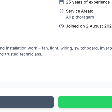
25
years of experience
Service Areas:
All pithoragarh
Joined on
2 August 20
nd installation work – fan, light, wiring, switchboard, inver
d trusted technicians.