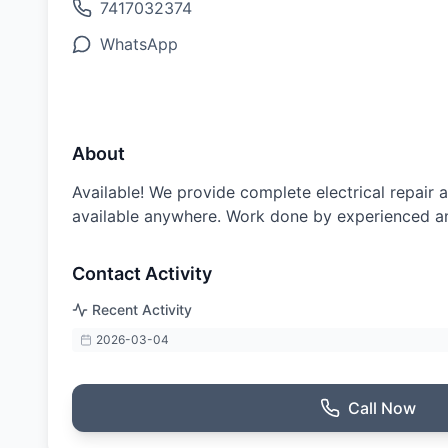
7417032374
WhatsApp
About
Available! We provide complete electrical repair a
available anywhere. Work done by experienced an
Contact Activity
Recent Activity
2026-03-04
Call Now