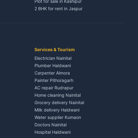
Plot for sale in Kashipur
2 BHK for rent in Jaspur
3 BHK for rent in Jaspur
Kaladhungi
Independent House for rent in Jaspur
House for sale in Jaspur
Plot for sale in Jaspur
2 BHK for rent in Kichha
Services & Tourism
3 BHK for rent in Kichha
Electrician Nainital
Lalkuan
Independent House for rent in Kichha
Plumber Haldwani
House for sale in Kichha
Carpenter Almora
Plot for sale in Kichha
Painter Pithoragarh
2 BHK for rent in Sitarganj
AC repair Rudrapur
3 BHK for rent in Sitarganj
Home cleaning Nainital
 Kathgodam
Independent House for rent in Sitarganj
Grocery delivery Nainital
House for sale in Sitarganj
Milk delivery Haldwani
Plot for sale in Sitarganj
Water supplier Kumaon
2 BHK for rent in Khatima
Doctors Nainital
3 BHK for rent in Khatima
Hospital Haldwani
Pithoragarh
Independent House for rent in Khatima