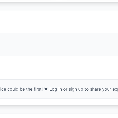
ce could be the first! 🌟 Log in or sign up to share your exp