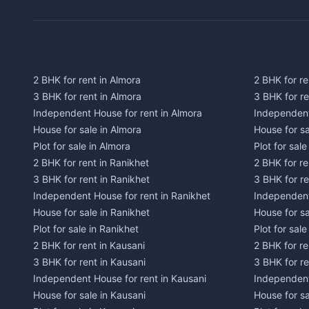
2 BHK for rent in Almora
2 BHK for re
3 BHK for rent in Almora
3 BHK for r
Independent House for rent in Almora
Independent
House for sale in Almora
House for s
Plot for sale in Almora
Plot for sal
2 BHK for rent in Ranikhet
2 BHK for re
3 BHK for rent in Ranikhet
3 BHK for re
Independent House for rent in Ranikhet
Independent
House for sale in Ranikhet
House for sa
Plot for sale in Ranikhet
Plot for sale
2 BHK for rent in Kausani
2 BHK for re
3 BHK for rent in Kausani
3 BHK for re
Independent House for rent in Kausani
Independent
House for sale in Kausani
House for sa