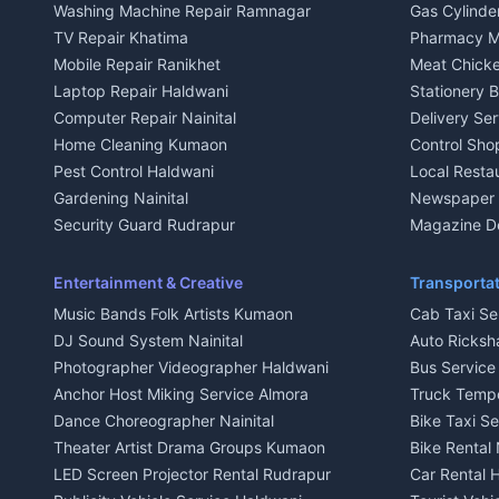
Washing Machine Repair Ramnagar
Gas Cylinder
Independent House for rent in Kausani
Independent
TV Repair Khatima
Pharmacy M
House for sale in Kausani
House for sa
Mobile Repair Ranikhet
Meat Chicke
Plot for sale in Kausani
Plot for sale
Laptop Repair Haldwani
Stationery 
2 BHK for rent in Baijnath
2 BHK for ren
Computer Repair Nainital
Delivery Ser
3 BHK for rent in Baijnath
3 BHK for re
Home Cleaning Kumaon
Control Sho
Independent House for rent in Baijnath
Independent 
Pest Control Haldwani
Local Resta
House for sale in Baijnath
House for sa
Gardening Nainital
Newspaper D
Plot for sale in Baijnath
Plot for sale
Security Guard Rudrapur
Magazine De
2 BHK for rent in Garur
2 BHK for re
Maid Service Almora
Organic Foo
3 BHK for rent in Garur
3 BHK for re
Cook Haldwani
Kumaoni Fo
Entertainment & Creative
Transportat
Independent House for rent in Garur
Independent
Babysitter Nainital
Hill Statio
Music Bands Folk Artists Kumaon
Cab Taxi Ser
House for sale in Garur
House for sa
Tiles Mason Pithoragarh
DJ Sound System Nainital
Auto Ricksh
Plot for sale in Garur
Plot for sal
Welder Kumaon
Photographer Videographer Haldwani
Bus Servic
2 BHK for rent in Kapkot
2 BHK for r
Fabricator Haldwani
Anchor Host Miking Service Almora
Truck Temp
3 BHK for rent in Kapkot
3 BHK for r
Aluminium Fabrication Nainital
Dance Choreographer Nainital
Bike Taxi S
Independent House for rent in Kapkot
Independent
Glass Work Rudrapur
Theater Artist Drama Groups Kumaon
Bike Rental 
House for sale in Kapkot
House for s
CCTV Installation Almora
LED Screen Projector Rental Rudrapur
Car Rental 
Plot for sale in Kapkot
Plot for sal
Intercom Installation Nainital