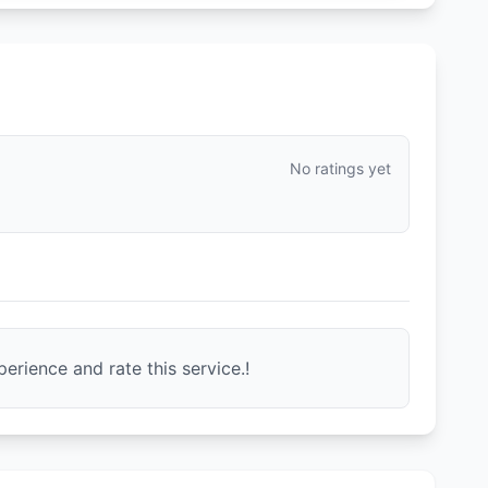
No ratings yet
erience and rate this service.!