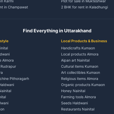
 in Karmi
Plot for sale in Mukteshwar
ent in Champawat
2 BHK for rent in Kaladhungi
ent in Champawat
3 BHK for rent in Kaladhungi
 House for rent in Champawat
Independent House for rent in 
ale in Champawat
House for sale in Kaladhungi
Find Everything in Uttarakhand
le in Champawat
Plot for sale in Kaladhungi
nt in Tanakpur
2 BHK for rent in Lalkuan
style
Local Products & Business
ent in Tanakpur
3 BHK for rent in Lalkuan
inital
Handicrafts Kumaon
 House for rent in Tanakpur
Independent House for rent in 
ldwani
Local products Almora
ale in Tanakpur
House for sale in Lalkuan
le Almora
Aipan art Nainital
e in Tanakpur
Plot for sale in Lalkuan
e Rudrapur
Cultural items Kumaon
nt in Lohaghat
2 BHK for rent in Kathgodam
ra
Art collectibles Kumaon
ent in Lohaghat
3 BHK for rent in Kathgodam
hine Pithoragarh
Religious items Almora
 House for rent in Lohaghat
Independent House for rent in
 Haldwani
Organic products Kumaon
ale in Lohaghat
House for sale in Kathgodam
ainital
Honey Nainital
e in Lohaghat
Plot for sale in Kathgodam
ital
Farming tools Almora
ent in Banbasa
2 BHK for rent in Pithoragarh
dwani
Seeds Haldwani
ent in Banbasa
3 BHK for rent in Pithoragarh
aon
Restaurants Nainital
 House for rent in Banbasa
Independent House for rent in 