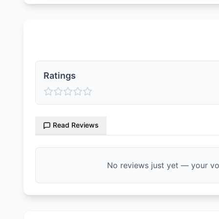
Ratings & Reviews
Ratings
Read Reviews
No reviews just yet — your voi