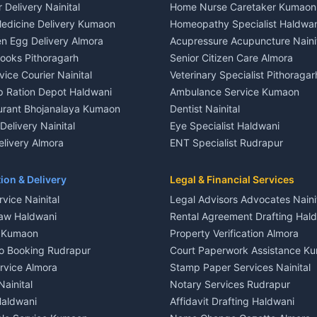
 Delivery Nainital
Home Nurse Caretaker Kumaon
 House for rent in Khayari
Independent House for rent in 
edicine Delivery Kumaon
Homeopathy Specialist Haldwan
le in Khayari
House for sale in Gangolihat
n Egg Delivery Almora
Acupressure Acupuncture Naini
 in Khayari
Plot for sale in Gangolihat
Books Pithoragarh
Senior Citizen Care Almora
t in Nainital
2 BHK for rent in Berinag
vice Courier Nainital
Veterinary Specialist Pithoragar
nt in Nainital
3 BHK for rent in Berinag
p Ration Depot Haldwani
Ambulance Service Kumaon
House for rent in Nainital
Independent House for rent in 
urant Bhojanalaya Kumaon
Dentist Nainital
le in Nainital
House for sale in Berinag
elivery Nainital
Eye Specialist Haldwani
 in Nainital
Plot for sale in Berinag
livery Almora
ENT Specialist Rudrapur
nt in Haldwani
2 BHK for rent in Kanalichhina
d Kausani
Child Specialist Pediatrician Nai
nt in Haldwani
3 BHK for rent in Kanalichhina
od Products Bageshwar
Gynecologist Almora
ion & Delivery
Legal & Financial Services
 House for rent in Haldwani
Independent House for rent in 
n Fresh Vegetables Mukteshwar
Orthopedic Specialist Haldwani
vice Nainital
Legal Advisors Advocates Naini
le in Haldwani
House for sale in Kanalichhina
Meditation Classes Kausani
aw Haldwani
Rental Agreement Drafting Hal
e in Haldwani
Plot for sale in Kanalichhina
e Kumaon
Property Verification Almora
ent in Ramnagar
2 BHK for rent in Askot
o Booking Rudrapur
Court Paperwork Assistance K
ent in Ramnagar
3 BHK for rent in Askot
ervice Almora
Stamp Paper Services Nainital
 House for rent in Ramnagar
Independent House for rent in 
Nainital
Notary Services Rudrapur
ale in Ramnagar
House for sale in Askot
Haldwani
Affidavit Drafting Haldwani
e in Ramnagar
Plot for sale in Askot