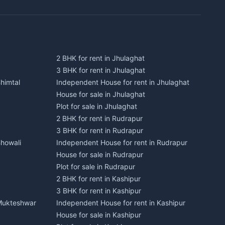
2 BHK for rent in Jhulaghat
3 BHK for rent in Jhulaghat
himtal
Independent House for rent in Jhulaghat
House for sale in Jhulaghat
Plot for sale in Jhulaghat
2 BHK for rent in Rudrapur
3 BHK for rent in Rudrapur
Bhowali
Independent House for rent in Rudrapur
House for sale in Rudrapur
Plot for sale in Rudrapur
2 BHK for rent in Kashipur
3 BHK for rent in Kashipur
 Mukteshwar
Independent House for rent in Kashipur
House for sale in Kashipur