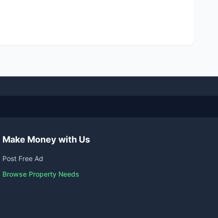
Make Money with Us
Post Free Ad
Browse Property Needs