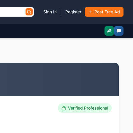
|
Sign In
Register
Post Free Ad
Verified Professional