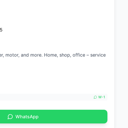
25
ter, motor, and more. Home, shop, office – service
W-
1
WhatsApp