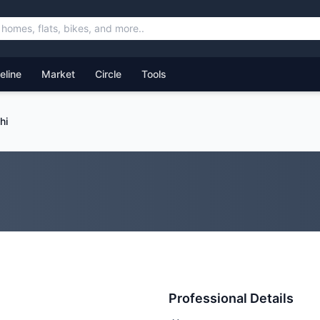
feline
Market
Circle
Tools
hi
Professional Details