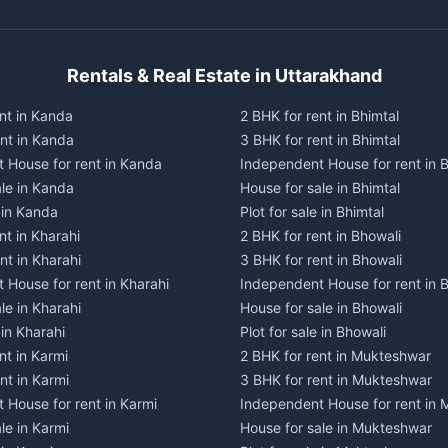
Rentals & Real Estate in Uttarakhand
nt in Kanda
2 BHK for rent in Bhimtal
ent in Kanda
3 BHK for rent in Bhimtal
 House for rent in Kanda
Independent House for rent in B
ale in Kanda
House for sale in Bhimtal
e in Kanda
Plot for sale in Bhimtal
nt in Kharahi
2 BHK for rent in Bhowali
nt in Kharahi
3 BHK for rent in Bhowali
 House for rent in Kharahi
Independent House for rent in 
le in Kharahi
House for sale in Bhowali
 in Kharahi
Plot for sale in Bhowali
nt in Karmi
2 BHK for rent in Mukteshwar
nt in Karmi
3 BHK for rent in Mukteshwar
 House for rent in Karmi
Independent House for rent in
le in Karmi
House for sale in Mukteshwar