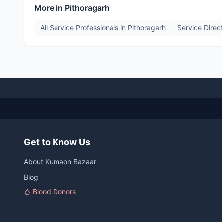
More in
Pithoragarh
All Service Professionals in
Pithoragarh
Service Direc
Get to Know Us
About Kumaon Bazaar
Blog
Blood Donors