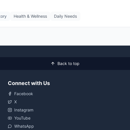
tory
Health & Wellness
Daily Needs
Back to top
Connect with Us
Facebook
X
Instagram
YouTube
WhatsApp