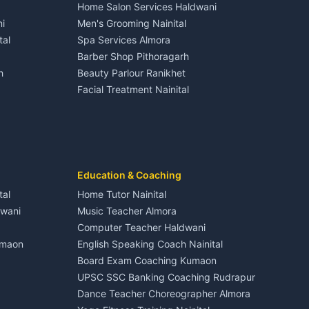
Home Salon Services Haldwani
Homestays Kumaon
Gangolihat
Independent House for rent in Dineshpur
i
Men's Grooming Nainital
Tourism Nainital
House for sale in Dineshpur
tal
Spa Services Almora
Adventure sports Kumaon
Plot for sale in Dineshpur
Barber Shop Pithoragarh
Nightlife Nainital
h
Beauty Parlour Ranikhet
Medical stores Haldwani
Facial Treatment Nainital
Jobs Nainital
Berinag
Jobs Haldwani
Jobs Rudrapur
Education services Kumaon
nital
All services Kumaon
Cleaning supplies Nainital
Education & Coaching
Kanalichhina
Health beauty products
tal
Home Tutor Nainital
Media entertainment Kumaon
dwani
Music Teacher Almora
Events activities Nainital
Computer Teacher Haldwani
Finance legal services
umaon
English Speaking Coach Nainital
Board Exam Coaching Kumaon
Askot
UPSC SSC Banking Coaching Rudrapur
Dance Teacher Choreographer Almora