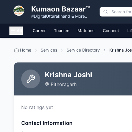
Kumaon Bazaar™
#DigitalUttarakhand & More..
All
Career
Tourism
Matches
Connect
Li
Home
Services
Service Directory
Krishna Jos
Krishna Joshi
Pithoragarh
No ratings yet
Contact Information