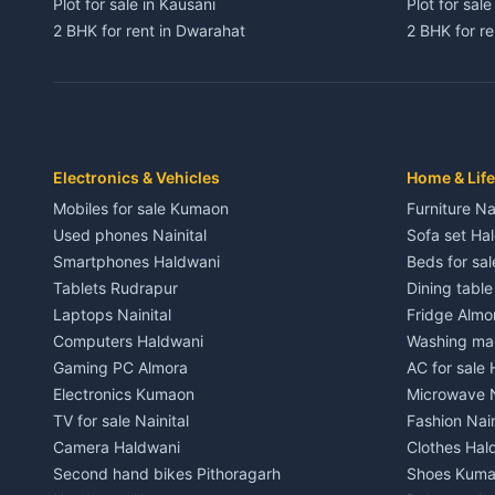
Plot for sale in Kausani
Plot for sale
2 BHK for rent in Dwarahat
2 BHK for r
3 BHK for rent in Dwarahat
3 BHK for r
Independent House for rent in Dwarahat
Independent
House for sale in Dwarahat
House for s
Plot for sale in Dwarahat
Plot for sa
2 BHK for rent in Chaukhutiya
2 BHK for re
Electronics & Vehicles
Home & Life
3 BHK for rent in Chaukhutiya
3 BHK for r
Mobiles for sale Kumaon
Furniture Na
Independent House for rent in Chaukhutiya
Independent
Used phones Nainital
Sofa set Ha
House for sale in Chaukhutiya
House for s
Smartphones Haldwani
Beds for sa
Plot for sale in Chaukhutiya
Plot for sal
Tablets Rudrapur
Dining tabl
2 BHK for rent in Someshwar
2 BHK for re
Laptops Nainital
Fridge Almo
3 BHK for rent in Someshwar
3 BHK for r
Computers Haldwani
Washing mac
Independent House for rent in Someshwar
Independent
Gaming PC Almora
AC for sale
House for sale in Someshwar
House for s
Electronics Kumaon
Microwave N
Plot for sale in Someshwar
Plot for sal
TV for sale Nainital
Fashion Nain
2 BHK for rent in Jainti
2 BHK for r
Camera Haldwani
Clothes Hal
3 BHK for rent in Jainti
3 BHK for r
Second hand bikes Pithoragarh
Shoes Kum
Independent House for rent in Jainti
Independent