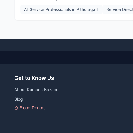
All Service Professionals in
Pithoragarh
Service Direc
Get to Know Us
About Kumaon Bazaar
Blog
Blood Donors