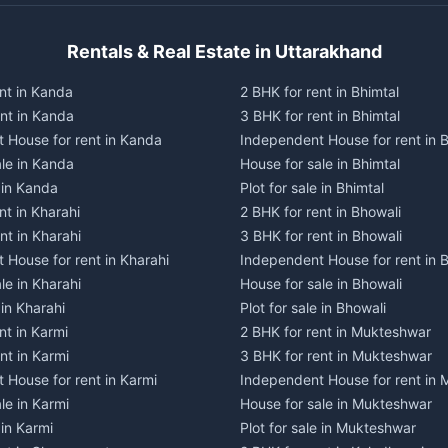
Rentals & Real Estate in Uttarakhand
nt in Kanda
2 BHK for rent in Bhimtal
ent in Kanda
3 BHK for rent in Bhimtal
 House for rent in Kanda
Independent House for rent in B
ale in Kanda
House for sale in Bhimtal
e in Kanda
Plot for sale in Bhimtal
nt in Kharahi
2 BHK for rent in Bhowali
nt in Kharahi
3 BHK for rent in Bhowali
 House for rent in Kharahi
Independent House for rent in 
le in Kharahi
House for sale in Bhowali
 in Kharahi
Plot for sale in Bhowali
nt in Karmi
2 BHK for rent in Mukteshwar
nt in Karmi
3 BHK for rent in Mukteshwar
 House for rent in Karmi
Independent House for rent in
le in Karmi
House for sale in Mukteshwar
 in Karmi
Plot for sale in Mukteshwar