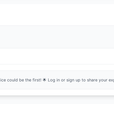
ce could be the first! 🌟 Log in or sign up to share your exp