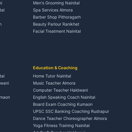
i
Men's Grooming Nainital
Tourism Nainital
House for sale in Dineshpur
tal
Spa Services Almora
Adventure sports Kumaon
Plot for sale in Dineshpur
Barber Shop Pithoragarh
Nightlife Nainital
h
Beauty Parlour Ranikhet
Medical stores Haldwani
Facial Treatment Nainital
Jobs Nainital
Berinag
Jobs Haldwani
Jobs Rudrapur
Education services Kumaon
nital
All services Kumaon
Cleaning supplies Nainital
Education & Coaching
Kanalichhina
Health beauty products
tal
Home Tutor Nainital
Media entertainment Kumaon
dwani
Music Teacher Almora
Events activities Nainital
Computer Teacher Haldwani
Finance legal services
umaon
English Speaking Coach Nainital
Board Exam Coaching Kumaon
Askot
UPSC SSC Banking Coaching Rudrapur
Dance Teacher Choreographer Almora
Yoga Fitness Training Nainital