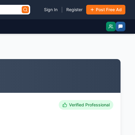
|
Sign In
Register
Post Free Ad
Verified Professional