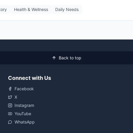
tory
Health & Wellness
Daily Needs
Back to top
Connect with Us
Facebook
X
Instagram
YouTube
WhatsApp