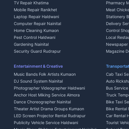
TV Repair Khatima
Pharmacy M
House for sale in Kausani
House for sa
Mobile Repair Ranikhet
Meat Chicke
Plot for sale in Kausani
Plot for sale
Laptop Repair Haldwani
Stationery 
2 BHK for rent in Baijnath
2 BHK for ren
Computer Repair Nainital
Delivery Ser
3 BHK for rent in Baijnath
3 BHK for re
Home Cleaning Kumaon
Control Sho
Independent House for rent in Baijnath
Independent 
Pest Control Haldwani
Local Resta
House for sale in Baijnath
House for sa
Gardening Nainital
Newspaper D
Plot for sale in Baijnath
Plot for sale
Security Guard Rudrapur
Magazine De
2 BHK for rent in Garur
2 BHK for re
Maid Service Almora
Organic Foo
3 BHK for rent in Garur
3 BHK for re
Cook Haldwani
Kumaoni Fo
Entertainment & Creative
Transportat
Independent House for rent in Garur
Independent
Babysitter Nainital
Hill Statio
Music Bands Folk Artists Kumaon
Cab Taxi Ser
House for sale in Garur
House for sa
Tiles Mason Pithoragarh
DJ Sound System Nainital
Auto Ricksh
Plot for sale in Garur
Plot for sal
Welder Kumaon
Photographer Videographer Haldwani
Bus Servic
2 BHK for rent in Kapkot
2 BHK for r
Fabricator Haldwani
Anchor Host Miking Service Almora
Truck Temp
3 BHK for rent in Kapkot
3 BHK for r
Aluminium Fabrication Nainital
Dance Choreographer Nainital
Bike Taxi S
Independent House for rent in Kapkot
Independent
Glass Work Rudrapur
Theater Artist Drama Groups Kumaon
Bike Rental 
House for sale in Kapkot
House for s
CCTV Installation Almora
LED Screen Projector Rental Rudrapur
Car Rental 
Plot for sale in Kapkot
Plot for sal
Intercom Installation Nainital
Publicity Vehicle Service Haldwani
Tourist Veh
Dish TV Installation Kumaon