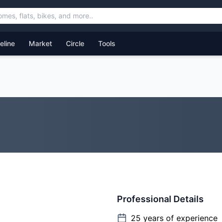
feline
Market
Circle
Tools
Professional Details
25
years of experience