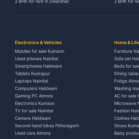
2 BHK for rent in Dwarahat
2 BHK for r
3 BHK for rent in Dwarahat
3 BHK for r
Independent House for rent in Dwarahat
Independent
House for sale in Dwarahat
House for s
Plot for sale in Dwarahat
Plot for sa
2 BHK for rent in Chaukhutiya
2 BHK for re
Electronics & Vehicles
Home & Life
3 BHK for rent in Chaukhutiya
3 BHK for r
Mobiles for sale Kumaon
Furniture Na
Independent House for rent in Chaukhutiya
Independent
Used phones Nainital
Sofa set Ha
House for sale in Chaukhutiya
House for s
Smartphones Haldwani
Beds for sa
Plot for sale in Chaukhutiya
Plot for sal
Tablets Rudrapur
Dining tabl
2 BHK for rent in Someshwar
2 BHK for re
Laptops Nainital
Fridge Almo
3 BHK for rent in Someshwar
3 BHK for r
Computers Haldwani
Washing mac
Independent House for rent in Someshwar
Independent
Gaming PC Almora
AC for sale
House for sale in Someshwar
House for s
Electronics Kumaon
Microwave N
Plot for sale in Someshwar
Plot for sal
TV for sale Nainital
Fashion Nain
2 BHK for rent in Jainti
2 BHK for r
Camera Haldwani
Clothes Hal
3 BHK for rent in Jainti
3 BHK for r
Second hand bikes Pithoragarh
Shoes Kum
Independent House for rent in Jainti
Independent
Used cars Almora
Baby produ
House for sale in Jainti
House for s