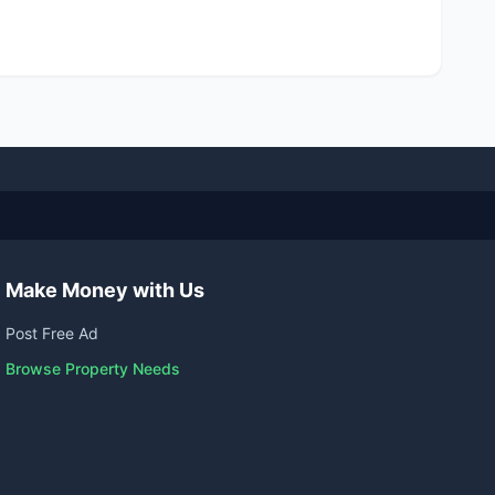
Make Money with Us
Post Free Ad
Browse Property Needs