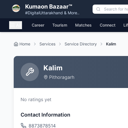
Kumaon Bazaar™
#DigitalUttarakhand & More..
All
Career
Tourism
Matches
Connect
Li
Home
Services
Service Directory
Kalim
Kalim
Pithoragarh
No ratings yet
Contact Information
8873878514