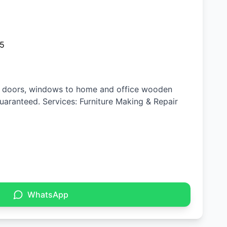
25
n, doors, windows to home and office wooden
 guaranteed. Services: Furniture Making & Repair
WhatsApp