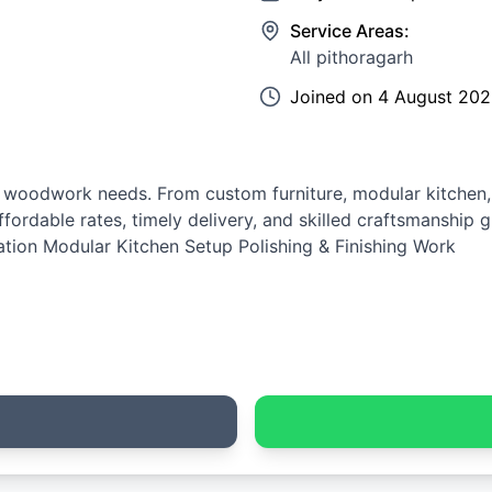
Service Areas:
All pithoragarh
Joined on
4 August 20
ur woodwork needs. From custom furniture, modular kitche
 Affordable rates, timely delivery, and skilled craftsmanship
tion Modular Kitchen Setup Polishing & Finishing Work