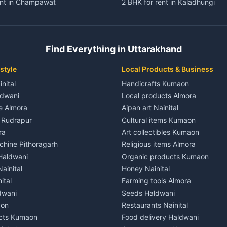
ent in Champawat
2 BHK for rent in Kaladhungi
ent in Champawat
3 BHK for rent in Kaladhungi
 House for rent in Champawat
Independent House for rent in 
ale in Champawat
House for sale in Kaladhungi
Find Everything in Uttarakhand
le in Champawat
Plot for sale in Kaladhungi
nt in Tanakpur
2 BHK for rent in Lalkuan
style
Local Products & Business
ent in Tanakpur
3 BHK for rent in Lalkuan
inital
Handicrafts Kumaon
 House for rent in Tanakpur
Independent House for rent in 
ldwani
Local products Almora
ale in Tanakpur
House for sale in Lalkuan
le Almora
Aipan art Nainital
e in Tanakpur
Plot for sale in Lalkuan
e Rudrapur
Cultural items Kumaon
nt in Lohaghat
2 BHK for rent in Kathgodam
ra
Art collectibles Kumaon
ent in Lohaghat
3 BHK for rent in Kathgodam
hine Pithoragarh
Religious items Almora
 House for rent in Lohaghat
Independent House for rent in
 Haldwani
Organic products Kumaon
ale in Lohaghat
House for sale in Kathgodam
ainital
Honey Nainital
e in Lohaghat
Plot for sale in Kathgodam
ital
Farming tools Almora
ent in Banbasa
2 BHK for rent in Pithoragarh
dwani
Seeds Haldwani
ent in Banbasa
3 BHK for rent in Pithoragarh
aon
Restaurants Nainital
 House for rent in Banbasa
Independent House for rent in 
cts Kumaon
Food delivery Haldwani
ale in Banbasa
House for sale in Pithoragarh