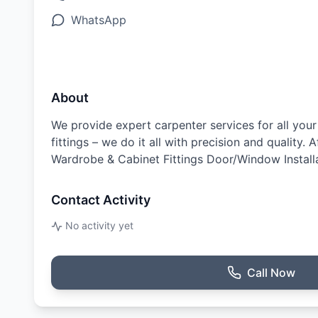
WhatsApp
About
We provide expert carpenter services for all yo
fittings – we do it all with precision and quality.
Wardrobe & Cabinet Fittings Door/Window Installa
Contact Activity
No activity yet
Call Now