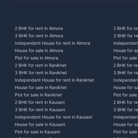
2 BHK for rent in Almora
2 BHK for re
3 BHK for rent in Almora
3 BHK for r
Independent House for rent in Almora
Independent
House for sale in Almora
House for s
Plot for sale in Almora
Plot for sal
2 BHK for rent in Ranikhet
2 BHK for re
3 BHK for rent in Ranikhet
3 BHK for re
Independent House for rent in Ranikhet
Independent
House for sale in Ranikhet
House for sa
Plot for sale in Ranikhet
Plot for sale
2 BHK for rent in Kausani
2 BHK for re
3 BHK for rent in Kausani
3 BHK for re
Independent House for rent in Kausani
Independent
House for sale in Kausani
House for sa
Plot for sale in Kausani
Plot for sale