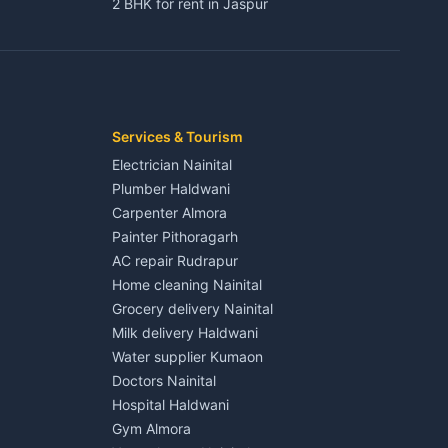
2 BHK for rent in Jaspur
3 BHK for rent in Jaspur
Kaladhungi
Independent House for rent in Jaspur
House for sale in Jaspur
Plot for sale in Jaspur
2 BHK for rent in Kichha
Services & Tourism
3 BHK for rent in Kichha
Electrician Nainital
Lalkuan
Independent House for rent in Kichha
Plumber Haldwani
House for sale in Kichha
Carpenter Almora
Plot for sale in Kichha
Painter Pithoragarh
2 BHK for rent in Sitarganj
AC repair Rudrapur
3 BHK for rent in Sitarganj
Home cleaning Nainital
 Kathgodam
Independent House for rent in Sitarganj
Grocery delivery Nainital
House for sale in Sitarganj
Milk delivery Haldwani
Plot for sale in Sitarganj
Water supplier Kumaon
2 BHK for rent in Khatima
Doctors Nainital
3 BHK for rent in Khatima
Hospital Haldwani
Pithoragarh
Independent House for rent in Khatima
Gym Almora
House for sale in Khatima