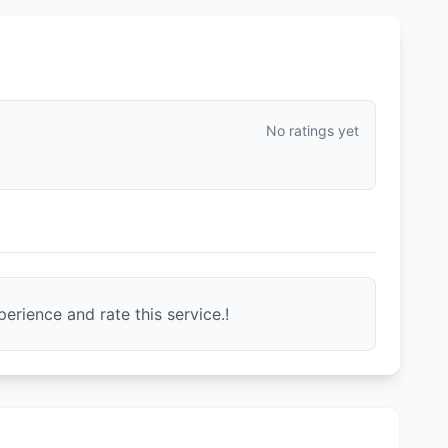
No ratings yet
erience and rate this service.!