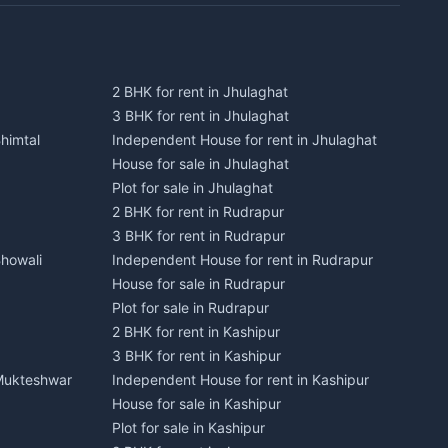
2 BHK for rent in Jhulaghat
3 BHK for rent in Jhulaghat
himtal
Independent House for rent in Jhulaghat
House for sale in Jhulaghat
Plot for sale in Jhulaghat
2 BHK for rent in Rudrapur
3 BHK for rent in Rudrapur
Bhowali
Independent House for rent in Rudrapur
House for sale in Rudrapur
Plot for sale in Rudrapur
2 BHK for rent in Kashipur
3 BHK for rent in Kashipur
 Mukteshwar
Independent House for rent in Kashipur
House for sale in Kashipur
Plot for sale in Kashipur