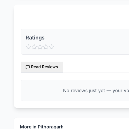
Ratings & Reviews
Ratings
Read Reviews
No reviews just yet — your voi
More in
Pithoragarh