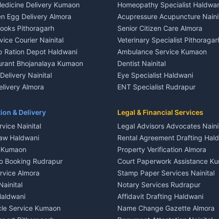
edicine Delivery Kumaon
Homeopathy Specialist Haldwan
le in Khayari
House for sale in Gangolihat
n Egg Delivery Almora
Acupressure Acupuncture Naini
 in Khayari
Plot for sale in Gangolihat
Books Pithoragarh
Senior Citizen Care Almora
t in Nainital
2 BHK for rent in Berinag
vice Courier Nainital
Veterinary Specialist Pithoragar
nt in Nainital
3 BHK for rent in Berinag
p Ration Depot Haldwani
Ambulance Service Kumaon
House for rent in Nainital
Independent House for rent in 
urant Bhojanalaya Kumaon
Dentist Nainital
le in Nainital
House for sale in Berinag
elivery Nainital
Eye Specialist Haldwani
 in Nainital
Plot for sale in Berinag
livery Almora
ENT Specialist Rudrapur
nt in Haldwani
2 BHK for rent in Kanalichhina
d Kausani
Child Specialist Pediatrician Nai
nt in Haldwani
3 BHK for rent in Kanalichhina
od Products Bageshwar
Gynecologist Almora
ion & Delivery
Legal & Financial Services
 House for rent in Haldwani
Independent House for rent in 
n Fresh Vegetables Mukteshwar
Orthopedic Specialist Haldwani
vice Nainital
Legal Advisors Advocates Naini
le in Haldwani
House for sale in Kanalichhina
Meditation Classes Kausani
aw Haldwani
Rental Agreement Drafting Hal
e in Haldwani
Plot for sale in Kanalichhina
e Kumaon
Property Verification Almora
ent in Ramnagar
2 BHK for rent in Askot
o Booking Rudrapur
Court Paperwork Assistance K
ent in Ramnagar
3 BHK for rent in Askot
ervice Almora
Stamp Paper Services Nainital
 House for rent in Ramnagar
Independent House for rent in 
Nainital
Notary Services Rudrapur
ale in Ramnagar
House for sale in Askot
Haldwani
Affidavit Drafting Haldwani
e in Ramnagar
Plot for sale in Askot
icle Service Kumaon
Name Change Gazette Almora