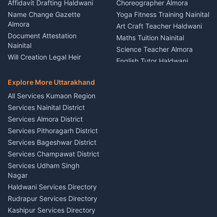
Firework Cold Pyro Service
Affidavit Drafting Haldwani
Choreographer Almora
Kumaon
Name Change Gazette
Yoga Fitness Training Nainital
Theme Dress Costume
Almora
Art Craft Teacher Haldwani
Rental Almora
Document Attestation
Maths Tuition Nainital
Painting Portrait Artist
Nainital
Science Teacher Almora
Nainital
Will Creation Legal Heir
English Tutor Haldwani
Mural Wall Art Designer
Kumaon
Hindi Teacher Kumaon
Haldwani
E-Court Services Help
Explore More Uttarakhand
Social Studies Tutor Nainital
Singing Music Classes
Haldwani
All Services Kumaon Region
Pithoragarh
Consumer Forum Complaint
Services Nainital District
Content Script Writer
Nainital
Kumaon
Services Almora District
RTI Filing Assistance Almora
Acting Coach Theatre
Services Pithoragarh District
Contract Drafting Rudrapur
Teacher Nainital
Services Bageshwar District
Chartered Accountant CA
Astrology Horoscope Almora
Nainital
Services Champawat District
Tarot Reading Kumaon
Investment Consultant
Services Udham Singh
Wedding Band Baaja
Haldwani
Nagar
Haldwani
Tax PAN Card Services
Haldwani Services Directory
Kumaon
Rudrapur Services Directory
Insurance Advisor Almora
Kashipur Services Directory