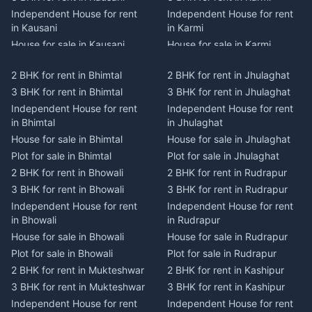
Independent House for rent
Independent House for rent
in Kausani
in Karmi
House for sale in Kausani
House for sale in Karmi
Plot for sale in Kausani
Plot for sale in Karmi
2 BHK for rent in Bhimtal
2 BHK for rent in Jhulaghat
2 BHK for rent in Dwarahat
2 BHK for rent in Champawat
3 BHK for rent in Bhimtal
3 BHK for rent in Jhulaghat
3 BHK for rent in Dwarahat
3 BHK for rent in Champawat
Independent House for rent
Independent House for rent
Independent House for rent
Independent House for rent
in Bhimtal
in Jhulaghat
in Dwarahat
in Champawat
House for sale in Bhimtal
House for sale in Jhulaghat
House for sale in Dwarahat
House for sale in Champawat
Plot for sale in Bhimtal
Plot for sale in Jhulaghat
Plot for sale in Dwarahat
Plot for sale in Champawat
2 BHK for rent in Bhowali
2 BHK for rent in Rudrapur
2 BHK for rent in
2 BHK for rent in Tanakpur
Chaukhutiya
3 BHK for rent in Bhowali
3 BHK for rent in Rudrapur
3 BHK for rent in Tanakpur
3 BHK for rent in
Independent House for rent
Independent House for rent
Independent House for rent
Chaukhutiya
in Bhowali
in Rudrapur
in Tanakpur
Independent House for rent
House for sale in Bhowali
House for sale in Rudrapur
House for sale in Tanakpur
in Chaukhutiya
Plot for sale in Bhowali
Plot for sale in Rudrapur
Plot for sale in Tanakpur
House for sale in
2 BHK for rent in Mukteshwar
2 BHK for rent in Kashipur
2 BHK for rent in Lohaghat
Chaukhutiya
3 BHK for rent in Mukteshwar
3 BHK for rent in Kashipur
3 BHK for rent in Lohaghat
Plot for sale in Chaukhutiya
Independent House for rent
Independent House for rent
Independent House for rent