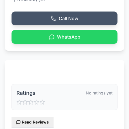
Call Now
WhatsApp
Ratings & Reviews
Ratings
No ratings yet
Read Reviews