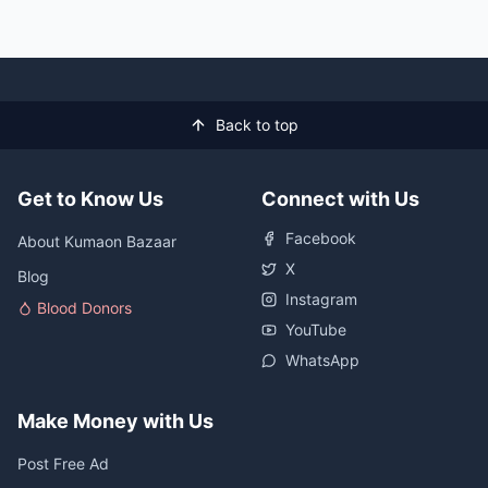
Back to top
Get to Know Us
Connect with Us
Facebook
About Kumaon Bazaar
X
Blog
Instagram
Blood Donors
YouTube
WhatsApp
Make Money with Us
Post Free Ad