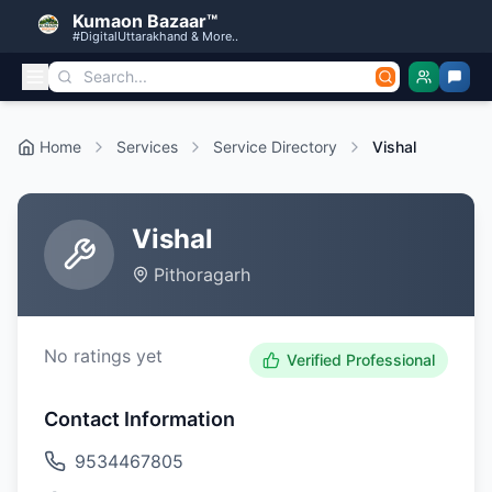
Kumaon Bazaar™
#DigitalUttarakhand & More..
Home
Services
Service Directory
Vishal
Vishal
Pithoragarh
No ratings yet
Verified Professional
Contact Information
9534467805