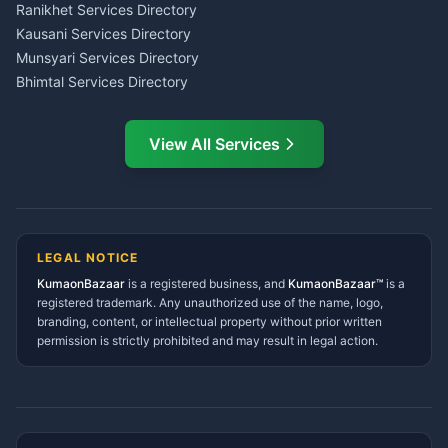
LIC Agent Nainital
Ranikhet Services Directory
CSC Services Common
Kausani Services Directory
Service Center Pithoragarh
Munsyari Services Directory
Bhimtal Services Directory
Ask Dai
AI
AI
Mukteshwar Services
Ask Dai · Online
Directory
View All Services
Ramnagar Services Directory
Namaste! Main
Dai
hoon — aapka Kumaon Bazaar
Tanakpur Services Directory
sahayak.
Lohaghat Services Directory
Hindi ya English mein poochein — electrician, taxi, jobs,
Didihat Services Directory
ads, matrimony, aur bhi bahut kuch!
Ask Dai
Gangolihat Services
LEGAL NOTICE
Directory
KumaonBazaar
is a registered business, and
Kya chahiye aapko?
KumaonBazaar™
is a
registered trademark. Any unauthorized use of the name, logo,
branding, content, or intellectual property without prior written
⚠️
Mujhe shikayat karni hai
💡
Mera sujhav hai
permission is strictly prohibited and may result in legal action.
📝
Feedback dena chahta hoon
Quick questions
Electrician number in my city
Taxi service near me