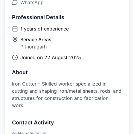
WhatsApp
Professional Details
1
years of experience
Service Areas:
Pithoragarh
Joined on
22 August 2025
About
Iron Cutter – Skilled worker specialized in
cutting and shaping iron/metal sheets, rods, and
structures for construction and fabrication
work.
Contact Activity
No activity yet