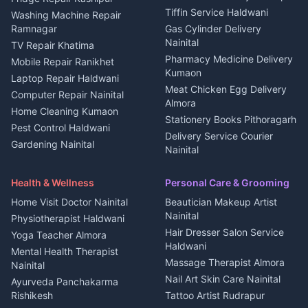
Kanalichhina
Tiffin Service Haldwani
Adventure sports Kumaon
Washing Machine Repair
3 BHK for rent in
Ramnagar
Gas Cylinder Delivery
Nightlife Nainital
Kanalichhina
Nainital
TV Repair Khatima
Medical stores Haldwani
Independent House for rent
Pharmacy Medicine Delivery
Mobile Repair Ranikhet
Jobs Nainital
in Kanalichhina
Kumaon
Laptop Repair Haldwani
Jobs Haldwani
House for sale in
Meat Chicken Egg Delivery
Computer Repair Nainital
Jobs Rudrapur
Kanalichhina
Almora
Home Cleaning Kumaon
Education services Kumaon
Plot for sale in Kanalichhina
Stationery Books Pithoragarh
Pest Control Haldwani
All services Kumaon
2 BHK for rent in Askot
Delivery Service Courier
Gardening Nainital
Cleaning supplies Nainital
Nainital
3 BHK for rent in Askot
Security Guard Rudrapur
Health beauty products
Control Shop Ration Depot
Independent House for rent
Maid Service Almora
Media entertainment Kumaon
Haldwani
in Askot
Health & Wellness
Personal Care & Grooming
Cook Haldwani
Events activities Nainital
Local Restaurant
House for sale in Askot
Home Visit Doctor Nainital
Beautician Makeup Artist
Babysitter Nainital
Bhojanalaya Kumaon
Finance legal services
Plot for sale in Askot
Nainital
Physiotherapist Haldwani
Tiles Mason Pithoragarh
Newspaper Delivery Nainital
Hair Dresser Salon Service
Yoga Teacher Almora
Welder Kumaon
Magazine Delivery Almora
Haldwani
Mental Health Therapist
Fabricator Haldwani
Organic Food Kausani
Massage Therapist Almora
Nainital
Aluminium Fabrication
Kumaoni Food Products
Nail Art Skin Care Nainital
Ayurveda Panchakarma
Nainital
Bageshwar
Rishikesh
Tattoo Artist Rudrapur
Glass Work Rudrapur
Hill Station Fresh Vegetables