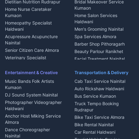
Dietitian Nutrition Rudrapur
Bridal Makeover Service
Mukteshwar
CCTV Installation Almora
Kumaon
Home Nurse Caretaker
Intercom Installation Nainital
Kumaon
Home Salon Services
Dish TV Installation Kumaon
Haldwani
Homeopathy Specialist
Water Purifier Repair
Haldwani
Men's Grooming Nainital
Haldwani
Acupressure Acupuncture
Spa Services Almora
Geyser Repair Nainital
Nainital
Barber Shop Pithoragarh
Chimney Repair Rudrapur
Senior Citizen Care Almora
Beauty Parlour Ranikhet
Microwave Repair Almora
Veterinary Specialist
Facial Treatment Nainital
Pithoragarh
Ambulance Service Kumaon
Entertainment & Creative
Transportation & Delivery
Dentist Nainital
Music Bands Folk Artists
Cab Taxi Service Nainital
Eye Specialist Haldwani
Kumaon
Auto Rickshaw Haldwani
ENT Specialist Rudrapur
DJ Sound System Nainital
Bus Service Kumaon
Child Specialist Pediatrician
Photographer Videographer
Truck Tempo Booking
Nainital
Haldwani
Rudrapur
Gynecologist Almora
Anchor Host Miking Service
Bike Taxi Service Almora
Orthopedic Specialist
Almora
Bike Rental Nainital
Haldwani
Dance Choreographer
Car Rental Haldwani
Meditation Classes Kausani
Nainital