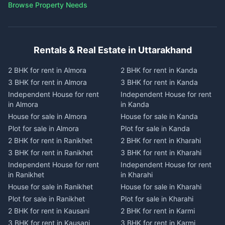
Browse Property Needs
Rentals & Real Estate in Uttarakhand
2 BHK for rent in Almora
2 BHK for rent in Kanda
3 BHK for rent in Almora
3 BHK for rent in Kanda
Independent House for rent
Independent House for rent
in Almora
in Kanda
House for sale in Almora
House for sale in Kanda
Plot for sale in Almora
Plot for sale in Kanda
2 BHK for rent in Ranikhet
2 BHK for rent in Kharahi
3 BHK for rent in Ranikhet
3 BHK for rent in Kharahi
Independent House for rent
Independent House for rent
in Ranikhet
in Kharahi
House for sale in Ranikhet
House for sale in Kharahi
Plot for sale in Ranikhet
Plot for sale in Kharahi
2 BHK for rent in Kausani
2 BHK for rent in Karmi
3 BHK for rent in Kausani
3 BHK for rent in Karmi