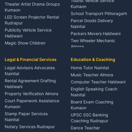
Tourist Vehicle Service
Theater Artist Drama Groups
Kumaon
Kumaon
School Transport Pithoragarh
LED Screen Projector Rental
Parcel Goods Delivery
Rudrapur
Nainital
Publicity Vehicle Service
Packers Movers Haldwani
Haldwani
Two Wheeler Mechanic
Magic Show Children
Almora
Entertainment Nainital
Car Mechanic Services
Event Planner Venue
Legal & Financial Services
Rudrapur
Education & Coaching
Coordinator Almora
Bike Mechanic Nainital
Legal Advisors Advocates
Home Tutor Nainital
Birthday Wedding Decorator
Nainital
Puncture Repair Shop
Kumaon
Music Teacher Almora
Kumaon
Rental Agreement Drafting
Catering Service Party
Computer Teacher Haldwani
Haldwani
Vehicle Breakdown Services
Events Nainital
English Speaking Coach
Haldwani
Property Verification Almora
Lighting Sound Setup
Nainital
Car Battery Recharging
Haldwani
Court Paperwork Assistance
Board Exam Coaching
Nainital
Kumaon
Stage Designer Carpet
Kumaon
Driver for Tourist Almora
Service Rudrapur
Stamp Paper Services
UPSC SSC Banking
Nainital
Vehicle Foam Wash Rudrapur
Party Game Coordinator
Coaching Rudrapur
Nainital
Notary Services Rudrapur
Car Washing Nainital
Dance Teacher