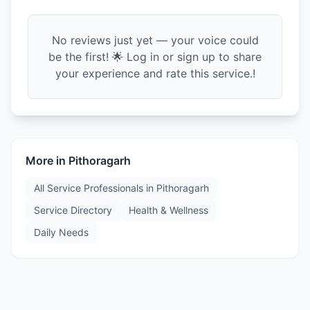
No reviews just yet — your voice could
be the first! 🌟 Log in or sign up to share
your experience and rate this service.!
More in
Pithoragarh
All Service Professionals in
Pithoragarh
Service Directory
Health & Wellness
Daily Needs