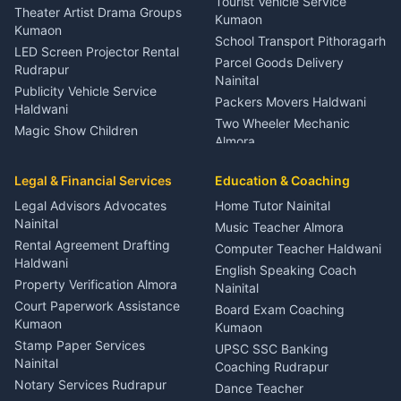
Tourist Vehicle Service
Theater Artist Drama Groups
Kumaon
Kumaon
School Transport Pithoragarh
LED Screen Projector Rental
Parcel Goods Delivery
Rudrapur
Nainital
Publicity Vehicle Service
Packers Movers Haldwani
Haldwani
Two Wheeler Mechanic
Magic Show Children
Almora
Entertainment Nainital
Car Mechanic Services
Event Planner Venue
Legal & Financial Services
Rudrapur
Education & Coaching
Coordinator Almora
Bike Mechanic Nainital
Legal Advisors Advocates
Home Tutor Nainital
Birthday Wedding Decorator
Nainital
Puncture Repair Shop
Kumaon
Music Teacher Almora
Kumaon
Rental Agreement Drafting
Catering Service Party
Computer Teacher Haldwani
Haldwani
Vehicle Breakdown Services
Events Nainital
English Speaking Coach
Haldwani
Property Verification Almora
Lighting Sound Setup
Nainital
Car Battery Recharging
Haldwani
Court Paperwork Assistance
Board Exam Coaching
Nainital
Kumaon
Stage Designer Carpet
Kumaon
Driver for Tourist Almora
Service Rudrapur
Stamp Paper Services
UPSC SSC Banking
Nainital
Vehicle Foam Wash Rudrapur
Party Game Coordinator
Coaching Rudrapur
Nainital
Notary Services Rudrapur
Car Washing Nainital
Dance Teacher