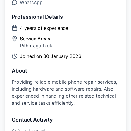
WhatsApp
Professional Details
4
years of experience
Service Areas:
Pithoragarh uk
Joined on
30 January 2026
About
Providing reliable mobile phone repair services,
including hardware and software repairs. Also
experienced in handling other related technical
and service tasks efficiently.
Contact Activity
No activity yet