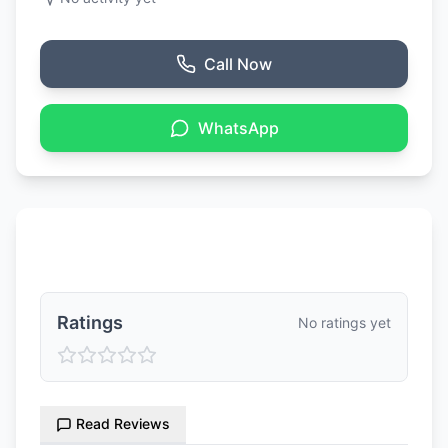
Call Now
WhatsApp
Ratings & Reviews
Ratings
No ratings yet
Read Reviews