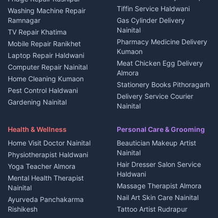
Kanalichhina
Tiffin Service Haldwani
Adventure sports Kumaon
Washing Machine Repair
3 BHK for rent in
Ramnagar
Gas Cylinder Delivery
Nightlife Nainital
Kanalichhina
Nainital
TV Repair Khatima
Medical stores Haldwani
Independent House for rent
Pharmacy Medicine Delivery
Mobile Repair Ranikhet
Jobs Nainital
in Kanalichhina
Kumaon
Laptop Repair Haldwani
Jobs Haldwani
House for sale in
Meat Chicken Egg Delivery
Computer Repair Nainital
Jobs Rudrapur
Kanalichhina
Almora
Home Cleaning Kumaon
Education services Kumaon
Plot for sale in Kanalichhina
Stationery Books Pithoragarh
Pest Control Haldwani
All services Kumaon
2 BHK for rent in Askot
Delivery Service Courier
Gardening Nainital
Cleaning supplies Nainital
Nainital
3 BHK for rent in Askot
Security Guard Rudrapur
Health beauty products
Control Shop Ration Depot
Independent House for rent
Maid Service Almora
Media entertainment Kumaon
Haldwani
in Askot
Health & Wellness
Personal Care & Grooming
Cook Haldwani
Events activities Nainital
Local Restaurant
House for sale in Askot
Home Visit Doctor Nainital
Beautician Makeup Artist
Babysitter Nainital
Bhojanalaya Kumaon
Finance legal services
Plot for sale in Askot
Nainital
Physiotherapist Haldwani
Tiles Mason Pithoragarh
Newspaper Delivery Nainital
Hair Dresser Salon Service
Yoga Teacher Almora
Welder Kumaon
Magazine Delivery Almora
Haldwani
Mental Health Therapist
Fabricator Haldwani
Organic Food Kausani
Massage Therapist Almora
Nainital
Aluminium Fabrication
Kumaoni Food Products
Nail Art Skin Care Nainital
Ayurveda Panchakarma
Nainital
Bageshwar
Rishikesh
Tattoo Artist Rudrapur
Glass Work Rudrapur
Hill Station Fresh Vegetables