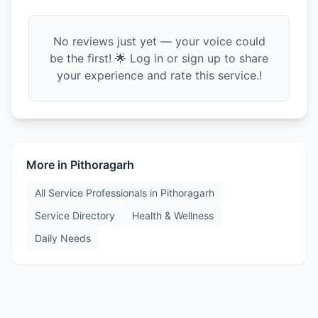
No reviews just yet — your voice could
be the first! 🌟 Log in or sign up to share
your experience and rate this service.!
More in
Pithoragarh
All Service Professionals in
Pithoragarh
Service Directory
Health & Wellness
Daily Needs