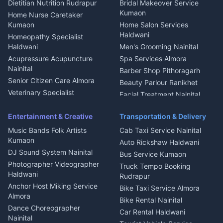
Dietitian Nutrition Rudrapur
Bridal Makeover Service
Mukteshwar
CCTV Installation Almora
Kumaon
Home Nurse Caretaker
Intercom Installation Nainital
Kumaon
Home Salon Services
Dish TV Installation Kumaon
Haldwani
Homeopathy Specialist
Water Purifier Repair
Haldwani
Men's Grooming Nainital
Haldwani
Acupressure Acupuncture
Spa Services Almora
Geyser Repair Nainital
Nainital
Barber Shop Pithoragarh
Chimney Repair Rudrapur
Senior Citizen Care Almora
Beauty Parlour Ranikhet
Microwave Repair Almora
Veterinary Specialist
Facial Treatment Nainital
Pithoragarh
Ambulance Service Kumaon
Entertainment & Creative
Transportation & Delivery
Dentist Nainital
Music Bands Folk Artists
Cab Taxi Service Nainital
Eye Specialist Haldwani
Kumaon
Auto Rickshaw Haldwani
ENT Specialist Rudrapur
DJ Sound System Nainital
Bus Service Kumaon
Child Specialist Pediatrician
Photographer Videographer
Truck Tempo Booking
Nainital
Haldwani
Rudrapur
Gynecologist Almora
Anchor Host Miking Service
Bike Taxi Service Almora
Orthopedic Specialist
Almora
Bike Rental Nainital
Haldwani
Dance Choreographer
Car Rental Haldwani
Meditation Classes Kausani
Nainital