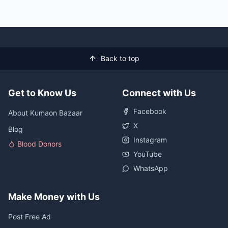
Back to top
Get to Know Us
Connect with Us
Facebook
About Kumaon Bazaar
X
Blog
Instagram
Blood Donors
YouTube
WhatsApp
Make Money with Us
Post Free Ad