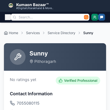
Kumaon Bazaar™
#DigitalUttarakhand & More..
Home
Services
Service Directory
Sunny
Sunny
Pithoragarh
No ratings yet
Verified Professional
Contact Information
7055080115