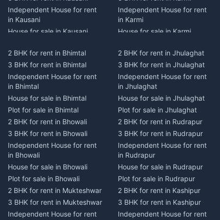
Independent House for rent
Independent House for rent
in Kausani
in Karmi
House for sale in Kausani
House for sale in Karmi
Plot for sale in Kausani
Plot for sale in Karmi
2 BHK for rent in Bhimtal
2 BHK for rent in Jhulaghat
2 BHK for rent in Dwarahat
2 BHK for rent in Champawat
3 BHK for rent in Bhimtal
3 BHK for rent in Jhulaghat
3 BHK for rent in Dwarahat
3 BHK for rent in Champawat
Independent House for rent
Independent House for rent
Independent House for rent
Independent House for rent
in Bhimtal
in Jhulaghat
in Dwarahat
in Champawat
House for sale in Bhimtal
House for sale in Jhulaghat
House for sale in Dwarahat
House for sale in Champawat
Plot for sale in Bhimtal
Plot for sale in Jhulaghat
Plot for sale in Dwarahat
Plot for sale in Champawat
2 BHK for rent in Bhowali
2 BHK for rent in Rudrapur
2 BHK for rent in
2 BHK for rent in Tanakpur
Chaukhutiya
3 BHK for rent in Bhowali
3 BHK for rent in Rudrapur
3 BHK for rent in Tanakpur
3 BHK for rent in
Independent House for rent
Independent House for rent
Independent House for rent
Chaukhutiya
in Bhowali
in Rudrapur
in Tanakpur
Independent House for rent
House for sale in Bhowali
House for sale in Rudrapur
House for sale in Tanakpur
in Chaukhutiya
Plot for sale in Bhowali
Plot for sale in Rudrapur
Plot for sale in Tanakpur
House for sale in
2 BHK for rent in Mukteshwar
2 BHK for rent in Kashipur
2 BHK for rent in Lohaghat
Chaukhutiya
3 BHK for rent in Mukteshwar
3 BHK for rent in Kashipur
3 BHK for rent in Lohaghat
Plot for sale in Chaukhutiya
Independent House for rent
Independent House for rent
Independent House for rent