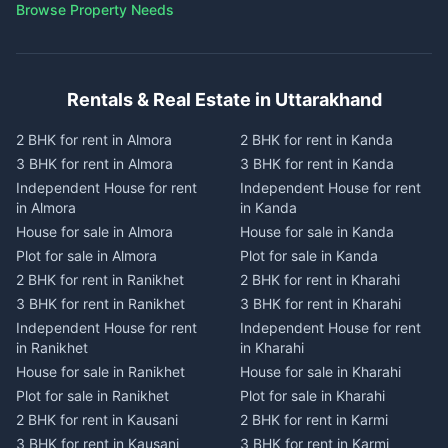
Browse Property Needs
Rentals & Real Estate in Uttarakhand
2 BHK for rent in Almora
2 BHK for rent in Kanda
3 BHK for rent in Almora
3 BHK for rent in Kanda
Independent House for rent
Independent House for rent
in Almora
in Kanda
House for sale in Almora
House for sale in Kanda
Plot for sale in Almora
Plot for sale in Kanda
2 BHK for rent in Ranikhet
2 BHK for rent in Kharahi
3 BHK for rent in Ranikhet
3 BHK for rent in Kharahi
Independent House for rent
Independent House for rent
in Ranikhet
in Kharahi
House for sale in Ranikhet
House for sale in Kharahi
Plot for sale in Ranikhet
Plot for sale in Kharahi
2 BHK for rent in Kausani
2 BHK for rent in Karmi
3 BHK for rent in Kausani
3 BHK for rent in Karmi