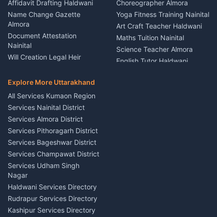
Firework Cold Pyro Service
Affidavit Drafting Haldwani
Choreographer Almora
Kumaon
Name Change Gazette
Yoga Fitness Training Nainital
Theme Dress Costume
Almora
Art Craft Teacher Haldwani
Rental Almora
Document Attestation
Maths Tuition Nainital
Painting Portrait Artist
Nainital
Science Teacher Almora
Nainital
Will Creation Legal Heir
English Tutor Haldwani
Mural Wall Art Designer
Kumaon
Hindi Teacher Kumaon
Haldwani
E-Court Services Help
Explore More Uttarakhand
Social Studies Tutor Nainital
Singing Music Classes
Haldwani
All Services Kumaon Region
Pithoragarh
Consumer Forum Complaint
Services Nainital District
Content Script Writer
Nainital
Kumaon
Services Almora District
RTI Filing Assistance Almora
Acting Coach Theatre
Services Pithoragarh District
Contract Drafting Rudrapur
Teacher Nainital
Services Bageshwar District
Chartered Accountant CA
Astrology Horoscope Almora
Nainital
Services Champawat District
Tarot Reading Kumaon
Investment Consultant
Services Udham Singh
Wedding Band Baaja
Haldwani
Nagar
Haldwani
Tax PAN Card Services
Haldwani Services Directory
Kumaon
Rudrapur Services Directory
Insurance Advisor Almora
Kashipur Services Directory