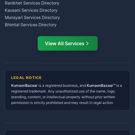
LIC Agent Nainital
Ranikhet Services Directory
CSC Services Common
Kausani Services Directory
Service Center Pithoragarh
Munsyari Services Directory
Bhimtal Services Directory
Ask Dai
AI
AI
Mukteshwar Services
Ask Dai · Online
Directory
View All Services
Ramnagar Services Directory
Namaste! Main
Dai
hoon — aapka Kumaon Bazaar
Tanakpur Services Directory
sahayak.
Lohaghat Services Directory
Hindi ya English mein poochein — electrician, taxi, jobs,
Didihat Services Directory
ads, matrimony, aur bhi bahut kuch!
Ask Dai
Gangolihat Services
LEGAL NOTICE
Directory
KumaonBazaar
is a registered business, and
Kya chahiye aapko?
KumaonBazaar™
is a
registered trademark. Any unauthorized use of the name, logo,
branding, content, or intellectual property without prior written
⚠️
Mujhe shikayat karni hai
💡
Mera sujhav hai
permission is strictly prohibited and may result in legal action.
📝
Feedback dena chahta hoon
Quick questions
Electrician number in my city
Taxi service near me