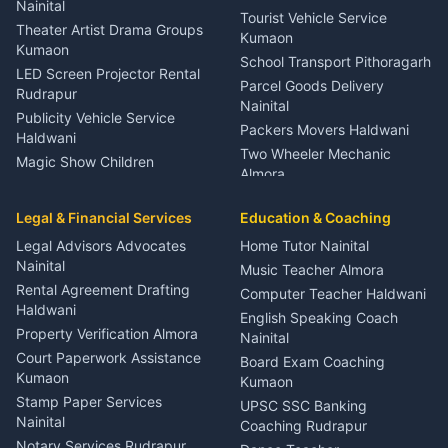
Meditation Classes Kausani
Nainital
Tourist Vehicle Service
Theater Artist Drama Groups
Kumaon
Kumaon
School Transport Pithoragarh
LED Screen Projector Rental
Parcel Goods Delivery
Rudrapur
Nainital
Publicity Vehicle Service
Packers Movers Haldwani
Haldwani
Two Wheeler Mechanic
Magic Show Children
Almora
Entertainment Nainital
Car Mechanic Services
Event Planner Venue
Legal & Financial Services
Rudrapur
Education & Coaching
Coordinator Almora
Bike Mechanic Nainital
Legal Advisors Advocates
Home Tutor Nainital
Birthday Wedding Decorator
Nainital
Puncture Repair Shop
Kumaon
Music Teacher Almora
Kumaon
Rental Agreement Drafting
Catering Service Party
Computer Teacher Haldwani
Haldwani
Vehicle Breakdown Services
Events Nainital
English Speaking Coach
Haldwani
Property Verification Almora
Lighting Sound Setup
Nainital
Car Battery Recharging
Haldwani
Court Paperwork Assistance
Board Exam Coaching
Nainital
Kumaon
Stage Designer Carpet
Kumaon
Driver for Tourist Almora
Service Rudrapur
Stamp Paper Services
UPSC SSC Banking
Nainital
Vehicle Foam Wash Rudrapur
Party Game Coordinator
Coaching Rudrapur
Nainital
Notary Services Rudrapur
Car Washing Nainital