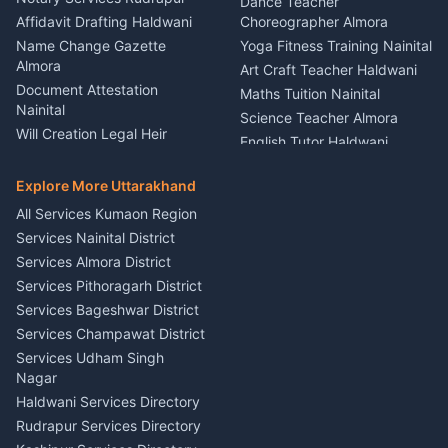
Dance Teacher
Firework Cold Pyro Service
Affidavit Drafting Haldwani
Choreographer Almora
Kumaon
Name Change Gazette
Yoga Fitness Training Nainital
Theme Dress Costume
Almora
Art Craft Teacher Haldwani
Rental Almora
Document Attestation
Maths Tuition Nainital
Painting Portrait Artist
Nainital
Science Teacher Almora
Nainital
Will Creation Legal Heir
English Tutor Haldwani
Mural Wall Art Designer
Kumaon
Hindi Teacher Kumaon
Haldwani
E-Court Services Help
Explore More Uttarakhand
Social Studies Tutor Nainital
Singing Music Classes
Haldwani
All Services Kumaon Region
Pithoragarh
Consumer Forum Complaint
Services Nainital District
Content Script Writer
Nainital
Kumaon
Services Almora District
RTI Filing Assistance Almora
Acting Coach Theatre
Services Pithoragarh District
Contract Drafting Rudrapur
Teacher Nainital
Services Bageshwar District
Chartered Accountant CA
Astrology Horoscope Almora
Nainital
Services Champawat District
Tarot Reading Kumaon
Investment Consultant
Services Udham Singh
Wedding Band Baaja
Haldwani
Nagar
Haldwani
Tax PAN Card Services
Haldwani Services Directory
Kumaon
Rudrapur Services Directory
Insurance Advisor Almora