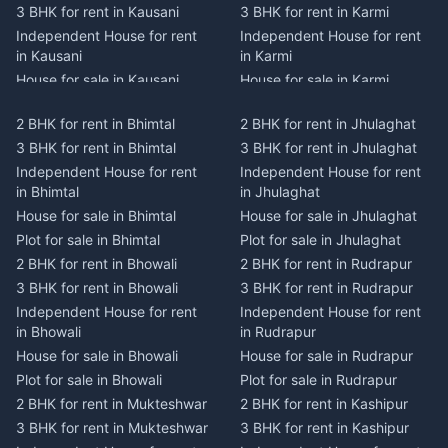
3 BHK for rent in Kausani
3 BHK for rent in Karmi
Independent House for rent
Independent House for rent
in Kausani
in Karmi
House for sale in Kausani
House for sale in Karmi
Plot for sale in Kausani
Plot for sale in Karmi
2 BHK for rent in Bhimtal
2 BHK for rent in Jhulaghat
2 BHK for rent in Dwarahat
2 BHK for rent in Champawat
3 BHK for rent in Bhimtal
3 BHK for rent in Jhulaghat
3 BHK for rent in Dwarahat
3 BHK for rent in Champawat
Independent House for rent
Independent House for rent
Independent House for rent
Independent House for rent
in Bhimtal
in Jhulaghat
in Dwarahat
in Champawat
House for sale in Bhimtal
House for sale in Jhulaghat
House for sale in Dwarahat
House for sale in Champawat
Plot for sale in Bhimtal
Plot for sale in Jhulaghat
Plot for sale in Dwarahat
Plot for sale in Champawat
2 BHK for rent in Bhowali
2 BHK for rent in Rudrapur
2 BHK for rent in
2 BHK for rent in Tanakpur
Chaukhutiya
3 BHK for rent in Bhowali
3 BHK for rent in Rudrapur
3 BHK for rent in Tanakpur
3 BHK for rent in
Independent House for rent
Independent House for rent
Independent House for rent
Chaukhutiya
in Bhowali
in Rudrapur
in Tanakpur
Independent House for rent
House for sale in Bhowali
House for sale in Rudrapur
House for sale in Tanakpur
in Chaukhutiya
Plot for sale in Bhowali
Plot for sale in Rudrapur
Plot for sale in Tanakpur
House for sale in
2 BHK for rent in Mukteshwar
2 BHK for rent in Kashipur
2 BHK for rent in Lohaghat
Chaukhutiya
3 BHK for rent in Mukteshwar
3 BHK for rent in Kashipur
3 BHK for rent in Lohaghat
Plot for sale in Chaukhutiya