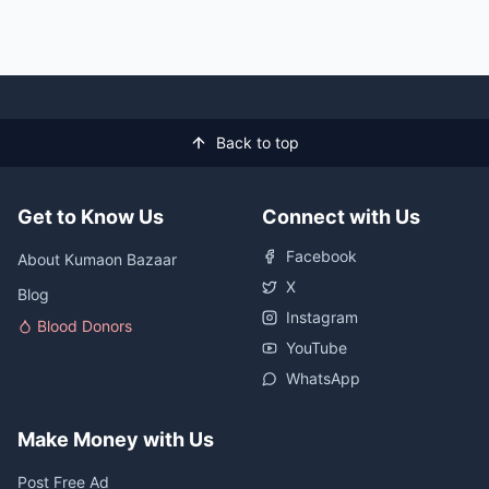
Back to top
Get to Know Us
Connect with Us
Facebook
About Kumaon Bazaar
X
Blog
Instagram
Blood Donors
YouTube
WhatsApp
Make Money with Us
Post Free Ad