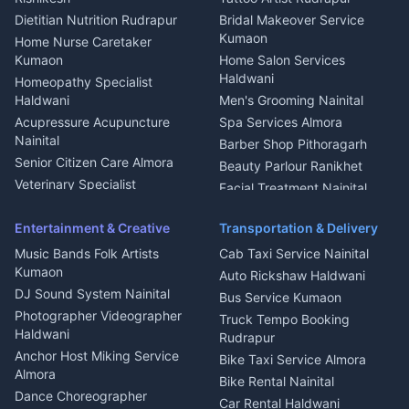
Glass Work Rudrapur
Hill Station Fresh Vegetables
Dietitian Nutrition Rudrapur
Bridal Makeover Service
Mukteshwar
CCTV Installation Almora
Kumaon
Home Nurse Caretaker
Intercom Installation Nainital
Kumaon
Home Salon Services
Dish TV Installation Kumaon
Haldwani
Homeopathy Specialist
Water Purifier Repair
Haldwani
Men's Grooming Nainital
Haldwani
Acupressure Acupuncture
Spa Services Almora
Geyser Repair Nainital
Nainital
Barber Shop Pithoragarh
Chimney Repair Rudrapur
Senior Citizen Care Almora
Beauty Parlour Ranikhet
Microwave Repair Almora
Veterinary Specialist
Facial Treatment Nainital
Pithoragarh
Ambulance Service Kumaon
Entertainment & Creative
Transportation & Delivery
Dentist Nainital
Music Bands Folk Artists
Cab Taxi Service Nainital
Eye Specialist Haldwani
Kumaon
Auto Rickshaw Haldwani
ENT Specialist Rudrapur
DJ Sound System Nainital
Bus Service Kumaon
Child Specialist Pediatrician
Photographer Videographer
Truck Tempo Booking
Nainital
Haldwani
Rudrapur
Gynecologist Almora
Anchor Host Miking Service
Bike Taxi Service Almora
Orthopedic Specialist
Almora
Bike Rental Nainital
Haldwani
Dance Choreographer
Car Rental Haldwani