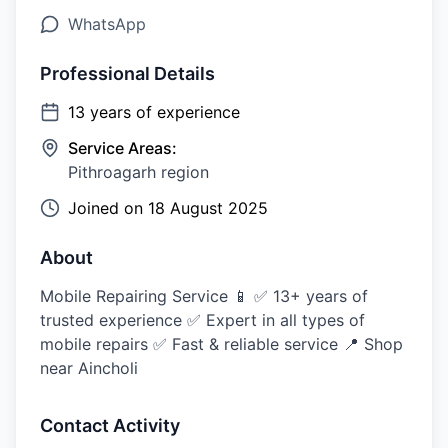
WhatsApp
Professional Details
13
years of experience
Service Areas:
Pithroagarh region
Joined on
18 August 2025
About
Mobile Repairing Service 📱 ✅ 13+ years of
trusted experience ✅ Expert in all types of
mobile repairs ✅ Fast & reliable service 📍 Shop
near Aincholi
Contact Activity