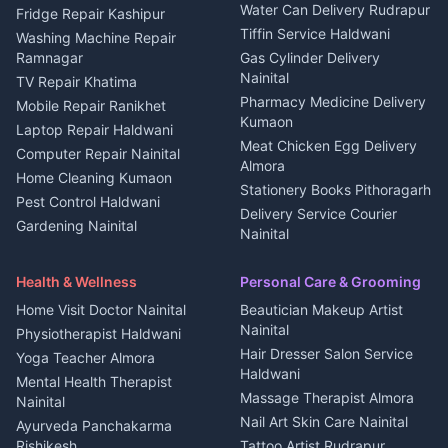
Water Can Delivery Rudrapur
2 BHK for rent in
Tourism Nainital
Fridge Repair Kashipur
Kanalichhina
Tiffin Service Haldwani
Adventure sports Kumaon
Washing Machine Repair
3 BHK for rent in
Ramnagar
Gas Cylinder Delivery
Nightlife Nainital
Kanalichhina
Nainital
TV Repair Khatima
Medical stores Haldwani
Independent House for rent
Pharmacy Medicine Delivery
Mobile Repair Ranikhet
Jobs Nainital
in Kanalichhina
Kumaon
Laptop Repair Haldwani
Jobs Haldwani
House for sale in
Meat Chicken Egg Delivery
Computer Repair Nainital
Jobs Rudrapur
Kanalichhina
Almora
Home Cleaning Kumaon
Education services Kumaon
Plot for sale in Kanalichhina
Stationery Books Pithoragarh
Pest Control Haldwani
All services Kumaon
2 BHK for rent in Askot
Delivery Service Courier
Gardening Nainital
Cleaning supplies Nainital
Nainital
3 BHK for rent in Askot
Security Guard Rudrapur
Health beauty products
Control Shop Ration Depot
Independent House for rent
Maid Service Almora
Media entertainment Kumaon
Haldwani
in Askot
Health & Wellness
Personal Care & Grooming
Cook Haldwani
Events activities Nainital
Local Restaurant
House for sale in Askot
Home Visit Doctor Nainital
Beautician Makeup Artist
Babysitter Nainital
Bhojanalaya Kumaon
Finance legal services
Plot for sale in Askot
Nainital
Physiotherapist Haldwani
Tiles Mason Pithoragarh
Newspaper Delivery Nainital
Hair Dresser Salon Service
Yoga Teacher Almora
Welder Kumaon
Magazine Delivery Almora
Haldwani
Mental Health Therapist
Fabricator Haldwani
Organic Food Kausani
Massage Therapist Almora
Nainital
Aluminium Fabrication
Kumaoni Food Products
Nail Art Skin Care Nainital
Ayurveda Panchakarma
Nainital
Bageshwar
Rishikesh
Tattoo Artist Rudrapur