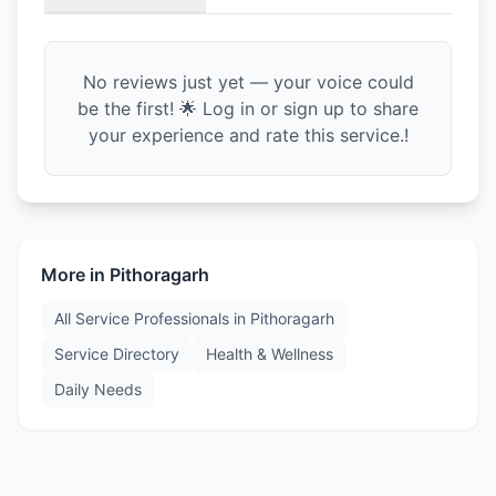
No reviews just yet — your voice could
be the first! 🌟 Log in or sign up to share
your experience and rate this service.!
More in
Pithoragarh
All Service Professionals in
Pithoragarh
Service Directory
Health & Wellness
Daily Needs