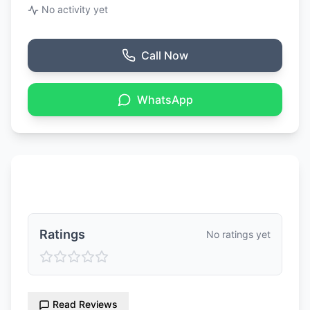
No activity yet
Call Now
WhatsApp
Ratings & Reviews
Ratings
No ratings yet
Read Reviews