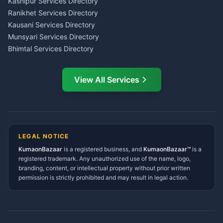
Kashipur Services Directory
LIC Agent Nainital
Ranikhet Services Directory
CSC Services Common
Kausani Services Directory
Service Center Pithoragarh
Munsyari Services Directory
Bhimtal Services Directory
Ask Dai
AI
AI
Mukteshwar Services
Ask Dai · Online
Directory
View All Services
Ramnagar Services Directory
Namaste! Main
Dai
hoon — aapka Kumaon Bazaar
Tanakpur Services Directory
sahayak.
Lohaghat Services Directory
Hindi ya English mein poochein — electrician, taxi, jobs,
Didihat Services Directory
ads, matrimony, aur bhi bahut kuch!
Ask Dai
Gangolihat Services
LEGAL NOTICE
Directory
KumaonBazaar
is a registered business, and
Kya chahiye aapko?
KumaonBazaar™
is a
registered trademark. Any unauthorized use of the name, logo,
branding, content, or intellectual property without prior written
⚠️
Mujhe shikayat karni hai
💡
Mera sujhav hai
permission is strictly prohibited and may result in legal action.
📝
Feedback dena chahta hoon
Quick questions
Electrician number in my city
Taxi service near me