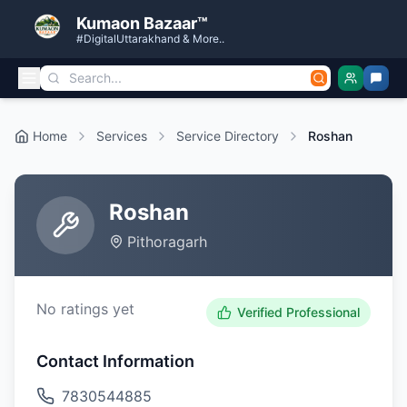
Kumaon Bazaar™
#DigitalUttarakhand & More..
Home
Services
Service Directory
Roshan
Roshan
Pithoragarh
No ratings yet
Verified Professional
Contact Information
7830544885