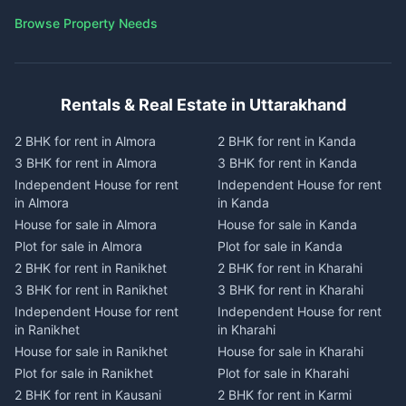
Browse Property Needs
Rentals & Real Estate in Uttarakhand
2 BHK for rent in Almora
2 BHK for rent in Kanda
3 BHK for rent in Almora
3 BHK for rent in Kanda
Independent House for rent
Independent House for rent
in Almora
in Kanda
House for sale in Almora
House for sale in Kanda
Plot for sale in Almora
Plot for sale in Kanda
2 BHK for rent in Ranikhet
2 BHK for rent in Kharahi
3 BHK for rent in Ranikhet
3 BHK for rent in Kharahi
Independent House for rent
Independent House for rent
in Ranikhet
in Kharahi
House for sale in Ranikhet
House for sale in Kharahi
Plot for sale in Ranikhet
Plot for sale in Kharahi
2 BHK for rent in Kausani
2 BHK for rent in Karmi