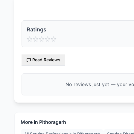
Ratings & Reviews
Ratings
Read Reviews
No reviews just yet — your voi
More in
Pithoragarh
All Service Professionals in
Pithoragarh
Service Direc