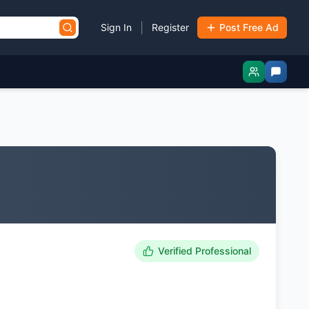
|
Sign In
Register
Post Free Ad
Verified Professional