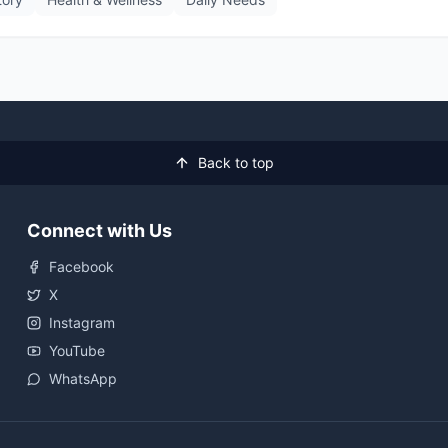
Back to top
Connect with Us
Facebook
X
Instagram
YouTube
WhatsApp