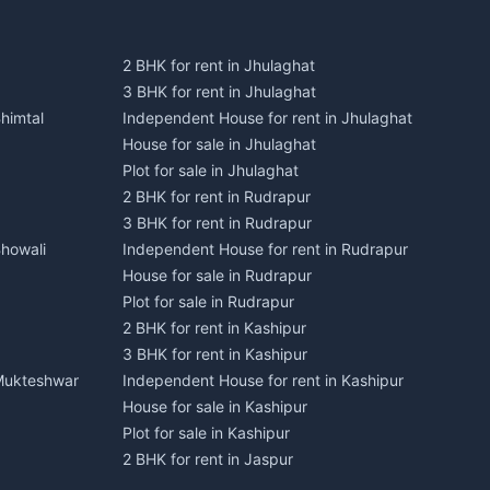
2 BHK for rent in Jhulaghat
3 BHK for rent in Jhulaghat
himtal
Independent House for rent in Jhulaghat
House for sale in Jhulaghat
Plot for sale in Jhulaghat
2 BHK for rent in Rudrapur
3 BHK for rent in Rudrapur
Bhowali
Independent House for rent in Rudrapur
House for sale in Rudrapur
Plot for sale in Rudrapur
2 BHK for rent in Kashipur
3 BHK for rent in Kashipur
 Mukteshwar
Independent House for rent in Kashipur
House for sale in Kashipur
Plot for sale in Kashipur
2 BHK for rent in Jaspur
3 BHK for rent in Jaspur