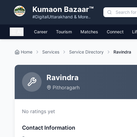
Kumaon Bazaar™
#DigitalUttarakhand & More..
All
Career
Tourism
Matches
Connect
Li
Home
Services
Service Directory
Ravindra
Ravindra
Pithoragarh
No ratings yet
Contact Information