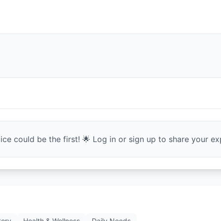
ce could be the first! 🌟 Log in or sign up to share your exp
tory
Health & Wellness
Daily Needs