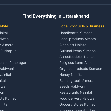
 House for rent in Champawat
Independent House for rent in 
ale in Champawat
House for sale in Kaladhungi
Find Everything in Uttarakhand
le in Champawat
Plot for sale in Kaladhungi
nt in Tanakpur
2 BHK for rent in Lalkuan
style
Local Products & Business
ent in Tanakpur
3 BHK for rent in Lalkuan
inital
Handicrafts Kumaon
 House for rent in Tanakpur
Independent House for rent in 
ldwani
Local products Almora
ale in Tanakpur
House for sale in Lalkuan
le Almora
Aipan art Nainital
e in Tanakpur
Plot for sale in Lalkuan
e Rudrapur
Cultural items Kumaon
nt in Lohaghat
2 BHK for rent in Kathgodam
ra
Art collectibles Kumaon
ent in Lohaghat
3 BHK for rent in Kathgodam
hine Pithoragarh
Religious items Almora
 House for rent in Lohaghat
Independent House for rent in
 Haldwani
Organic products Kumaon
ale in Lohaghat
House for sale in Kathgodam
ainital
Honey Nainital
e in Lohaghat
Plot for sale in Kathgodam
ital
Farming tools Almora
ent in Banbasa
2 BHK for rent in Pithoragarh
dwani
Seeds Haldwani
ent in Banbasa
3 BHK for rent in Pithoragarh
aon
Restaurants Nainital
 House for rent in Banbasa
Independent House for rent in 
cts Kumaon
Food delivery Haldwani
ale in Banbasa
House for sale in Pithoragarh
inital
Grocery stores Kumaon
e in Banbasa
Plot for sale in Pithoragarh
ani
Business opportunities