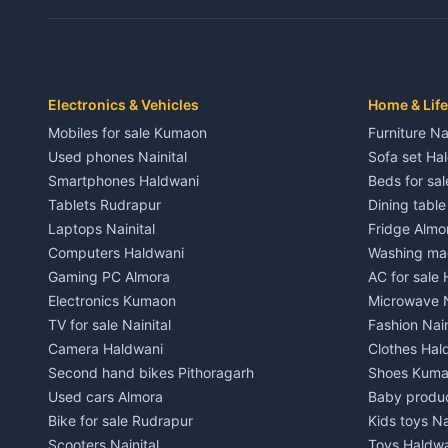
Independent House for rent in Dwarahat
Independent
House for sale in Dwarahat
House for s
Plot for sale in Dwarahat
Plot for sa
2 BHK for rent in Chaukhutiya
2 BHK for re
Electronics & Vehicles
Home & Life
3 BHK for rent in Chaukhutiya
3 BHK for r
Mobiles for sale Kumaon
Furniture Na
Independent House for rent in Chaukhutiya
Independent
Used phones Nainital
Sofa set Ha
House for sale in Chaukhutiya
House for s
Smartphones Haldwani
Beds for sa
Plot for sale in Chaukhutiya
Plot for sal
Tablets Rudrapur
Dining tabl
2 BHK for rent in Someshwar
2 BHK for re
Laptops Nainital
Fridge Almo
3 BHK for rent in Someshwar
3 BHK for r
Computers Haldwani
Washing mac
Independent House for rent in Someshwar
Independent
Gaming PC Almora
AC for sale
House for sale in Someshwar
House for s
Electronics Kumaon
Microwave N
Plot for sale in Someshwar
Plot for sal
TV for sale Nainital
Fashion Nain
2 BHK for rent in Jainti
2 BHK for r
Camera Haldwani
Clothes Hal
3 BHK for rent in Jainti
3 BHK for r
Second hand bikes Pithoragarh
Shoes Kum
Independent House for rent in Jainti
Independent
Used cars Almora
Baby produ
House for sale in Jainti
House for s
Bike for sale Rudrapur
Kids toys Na
Plot for sale in Jainti
Plot for sal
Scooters Nainital
Toys Haldw