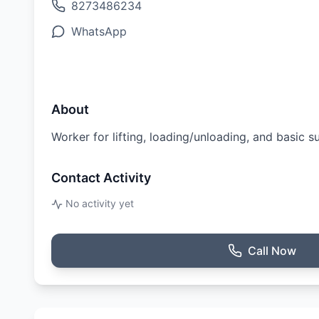
8273486234
WhatsApp
About
Worker for lifting, loading/unloading, and basic s
Contact Activity
No activity yet
Call Now