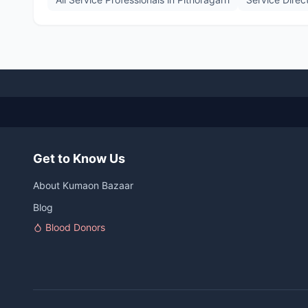
Get to Know Us
About Kumaon Bazaar
Blog
Blood Donors