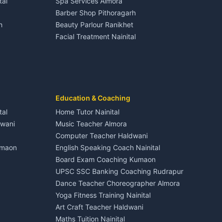
tal
Spa Services Almora
Adventure sports Kumaon
Plot for sale in Dineshpur
Barber Shop Pithoragarh
Nightlife Nainital
h
Beauty Parlour Ranikhet
Medical stores Haldwani
Facial Treatment Nainital
Jobs Nainital
Berinag
Jobs Haldwani
Jobs Rudrapur
Education services Kumaon
nital
All services Kumaon
Cleaning supplies Nainital
Education & Coaching
Kanalichhina
Health beauty products
tal
Home Tutor Nainital
Media entertainment Kumaon
dwani
Music Teacher Almora
Events activities Nainital
Computer Teacher Haldwani
Finance legal services
umaon
English Speaking Coach Nainital
Board Exam Coaching Kumaon
Askot
UPSC SSC Banking Coaching Rudrapur
Dance Teacher Choreographer Almora
Yoga Fitness Training Nainital
Art Craft Teacher Haldwani
Maths Tuition Nainital