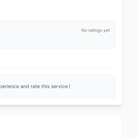
No ratings yet
erience and rate this service.!