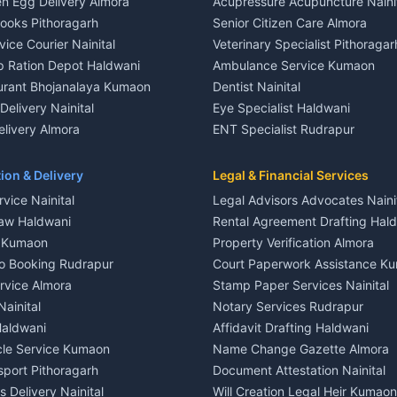
n Egg Delivery Almora
Acupressure Acupuncture Naini
 in Khayari
Plot for sale in Gangolihat
Books Pithoragarh
Senior Citizen Care Almora
t in Nainital
2 BHK for rent in Berinag
vice Courier Nainital
Veterinary Specialist Pithoragar
nt in Nainital
3 BHK for rent in Berinag
p Ration Depot Haldwani
Ambulance Service Kumaon
House for rent in Nainital
Independent House for rent in 
urant Bhojanalaya Kumaon
Dentist Nainital
le in Nainital
House for sale in Berinag
elivery Nainital
Eye Specialist Haldwani
 in Nainital
Plot for sale in Berinag
livery Almora
ENT Specialist Rudrapur
nt in Haldwani
2 BHK for rent in Kanalichhina
d Kausani
Child Specialist Pediatrician Nai
nt in Haldwani
3 BHK for rent in Kanalichhina
od Products Bageshwar
Gynecologist Almora
ion & Delivery
Legal & Financial Services
 House for rent in Haldwani
Independent House for rent in 
n Fresh Vegetables Mukteshwar
Orthopedic Specialist Haldwani
vice Nainital
Legal Advisors Advocates Naini
le in Haldwani
House for sale in Kanalichhina
Meditation Classes Kausani
aw Haldwani
Rental Agreement Drafting Hal
e in Haldwani
Plot for sale in Kanalichhina
e Kumaon
Property Verification Almora
ent in Ramnagar
2 BHK for rent in Askot
o Booking Rudrapur
Court Paperwork Assistance K
ent in Ramnagar
3 BHK for rent in Askot
ervice Almora
Stamp Paper Services Nainital
 House for rent in Ramnagar
Independent House for rent in 
Nainital
Notary Services Rudrapur
ale in Ramnagar
House for sale in Askot
Haldwani
Affidavit Drafting Haldwani
e in Ramnagar
Plot for sale in Askot
icle Service Kumaon
Name Change Gazette Almora
sport Pithoragarh
Document Attestation Nainital
 Delivery Nainital
Will Creation Legal Heir Kumaon