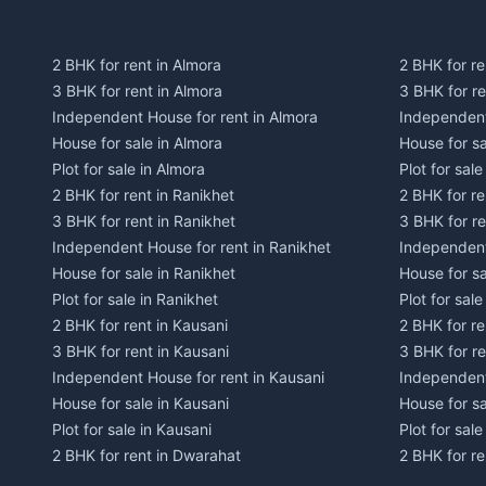
2 BHK for rent in Almora
2 BHK for re
3 BHK for rent in Almora
3 BHK for r
Independent House for rent in Almora
Independent
House for sale in Almora
House for s
Plot for sale in Almora
Plot for sal
2 BHK for rent in Ranikhet
2 BHK for re
3 BHK for rent in Ranikhet
3 BHK for re
Independent House for rent in Ranikhet
Independent
House for sale in Ranikhet
House for sa
Plot for sale in Ranikhet
Plot for sale
2 BHK for rent in Kausani
2 BHK for re
3 BHK for rent in Kausani
3 BHK for re
Independent House for rent in Kausani
Independent
House for sale in Kausani
House for sa
Plot for sale in Kausani
Plot for sale
2 BHK for rent in Dwarahat
2 BHK for r
3 BHK for rent in Dwarahat
3 BHK for r