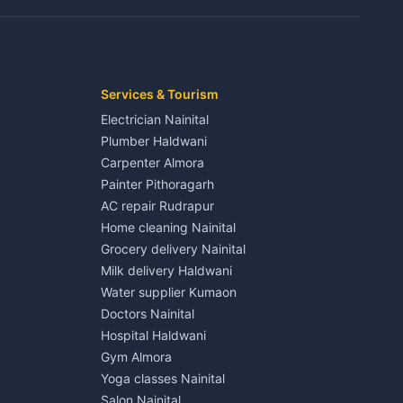
Kaladhungi
Independent House for rent in Jaspur
House for sale in Jaspur
Plot for sale in Jaspur
2 BHK for rent in Kichha
Services & Tourism
3 BHK for rent in Kichha
Electrician Nainital
Lalkuan
Independent House for rent in Kichha
Plumber Haldwani
House for sale in Kichha
Carpenter Almora
Plot for sale in Kichha
Painter Pithoragarh
2 BHK for rent in Sitarganj
AC repair Rudrapur
3 BHK for rent in Sitarganj
Home cleaning Nainital
 Kathgodam
Independent House for rent in Sitarganj
Grocery delivery Nainital
House for sale in Sitarganj
Milk delivery Haldwani
Plot for sale in Sitarganj
Water supplier Kumaon
2 BHK for rent in Khatima
Doctors Nainital
3 BHK for rent in Khatima
Hospital Haldwani
Pithoragarh
Independent House for rent in Khatima
Gym Almora
House for sale in Khatima
Yoga classes Nainital
Plot for sale in Khatima
Salon Nainital