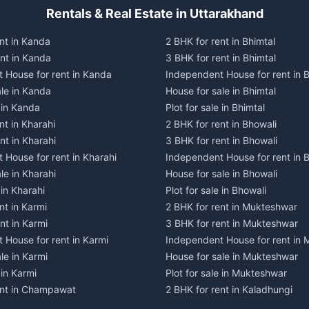
Rentals & Real Estate in Uttarakhand
nt in Kanda
2 BHK for rent in Bhimtal
ent in Kanda
3 BHK for rent in Bhimtal
 House for rent in Kanda
Independent House for rent in B
ale in Kanda
House for sale in Bhimtal
e in Kanda
Plot for sale in Bhimtal
nt in Kharahi
2 BHK for rent in Bhowali
nt in Kharahi
3 BHK for rent in Bhowali
 House for rent in Kharahi
Independent House for rent in 
le in Kharahi
House for sale in Bhowali
 in Kharahi
Plot for sale in Bhowali
nt in Karmi
2 BHK for rent in Mukteshwar
nt in Karmi
3 BHK for rent in Mukteshwar
 House for rent in Karmi
Independent House for rent in
le in Karmi
House for sale in Mukteshwar
 in Karmi
Plot for sale in Mukteshwar
ent in Champawat
2 BHK for rent in Kaladhungi
ent in Champawat
3 BHK for rent in Kaladhungi