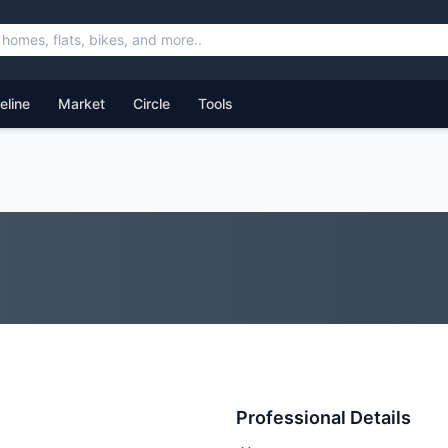
feline
Market
Circle
Tools
Professional Details