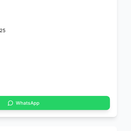
025
WhatsApp