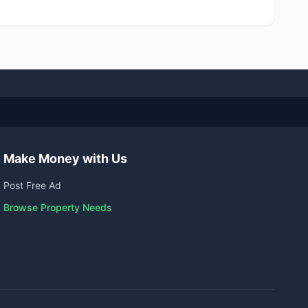
Make Money with Us
Post Free Ad
Browse Property Needs