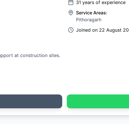
31
years of experience
Service Areas:
Pithoragarh
Joined on
22 August 2
upport at construction sites.