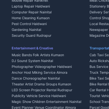
Mobile Repair Ranikhet
Meat Chicke
Plot for sale in Kausani
Plot for sale
Laptop Repair Haldwani
Stationery 
2 BHK for rent in Baijnath
2 BHK for ren
Computer Repair Nainital
Delivery Ser
3 BHK for rent in Baijnath
3 BHK for re
Home Cleaning Kumaon
Control Sho
Independent House for rent in Baijnath
Independent 
Pest Control Haldwani
Local Resta
House for sale in Baijnath
House for sa
Gardening Nainital
Newspaper D
Plot for sale in Baijnath
Plot for sale
Security Guard Rudrapur
Magazine De
2 BHK for rent in Garur
2 BHK for re
Maid Service Almora
Organic Foo
3 BHK for rent in Garur
3 BHK for re
Cook Haldwani
Kumaoni Fo
Entertainment & Creative
Transportat
Independent House for rent in Garur
Independent
Babysitter Nainital
Hill Statio
Music Bands Folk Artists Kumaon
Cab Taxi Ser
House for sale in Garur
House for sa
Tiles Mason Pithoragarh
DJ Sound System Nainital
Auto Ricksh
Plot for sale in Garur
Plot for sal
Welder Kumaon
Photographer Videographer Haldwani
Bus Servic
2 BHK for rent in Kapkot
2 BHK for r
Fabricator Haldwani
Anchor Host Miking Service Almora
Truck Temp
3 BHK for rent in Kapkot
3 BHK for r
Aluminium Fabrication Nainital
Dance Choreographer Nainital
Bike Taxi S
Independent House for rent in Kapkot
Independent
Glass Work Rudrapur
Theater Artist Drama Groups Kumaon
Bike Rental 
House for sale in Kapkot
House for s
CCTV Installation Almora
LED Screen Projector Rental Rudrapur
Car Rental 
Plot for sale in Kapkot
Plot for sal
Intercom Installation Nainital
Publicity Vehicle Service Haldwani
Tourist Veh
Dish TV Installation Kumaon
Magic Show Children Entertainment Nainital
School Tran
Water Purifier Repair Haldwani
Event Planner Venue Coordinator Almora
Parcel Goods