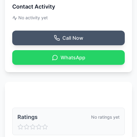
Contact Activity
No activity yet
Call Now
WhatsApp
Ratings & Reviews
Ratings
No ratings yet