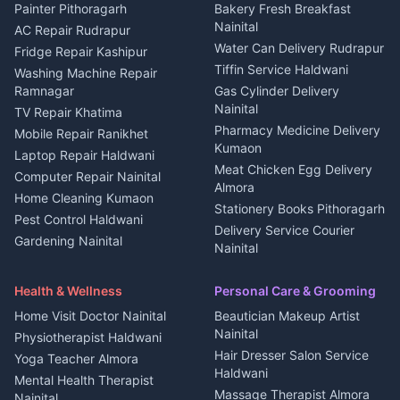
House for sale in Berinag
Hotels Nainital
Painter Pithoragarh
Bakery Fresh Breakfast
Nainital
Plot for sale in Berinag
Homestays Kumaon
AC Repair Rudrapur
Water Can Delivery Rudrapur
2 BHK for rent in
Tourism Nainital
Fridge Repair Kashipur
Kanalichhina
Tiffin Service Haldwani
Adventure sports Kumaon
Washing Machine Repair
3 BHK for rent in
Ramnagar
Gas Cylinder Delivery
Nightlife Nainital
Kanalichhina
Nainital
TV Repair Khatima
Medical stores Haldwani
Independent House for rent
Pharmacy Medicine Delivery
Mobile Repair Ranikhet
Jobs Nainital
in Kanalichhina
Kumaon
Laptop Repair Haldwani
Jobs Haldwani
House for sale in
Meat Chicken Egg Delivery
Computer Repair Nainital
Jobs Rudrapur
Kanalichhina
Almora
Home Cleaning Kumaon
Education services Kumaon
Plot for sale in Kanalichhina
Stationery Books Pithoragarh
Pest Control Haldwani
All services Kumaon
2 BHK for rent in Askot
Delivery Service Courier
Gardening Nainital
Cleaning supplies Nainital
Nainital
3 BHK for rent in Askot
Security Guard Rudrapur
Health beauty products
Control Shop Ration Depot
Independent House for rent
Maid Service Almora
Media entertainment Kumaon
Haldwani
in Askot
Health & Wellness
Personal Care & Grooming
Cook Haldwani
Events activities Nainital
Local Restaurant
House for sale in Askot
Home Visit Doctor Nainital
Beautician Makeup Artist
Babysitter Nainital
Bhojanalaya Kumaon
Finance legal services
Plot for sale in Askot
Nainital
Physiotherapist Haldwani
Tiles Mason Pithoragarh
Newspaper Delivery Nainital
Hair Dresser Salon Service
Yoga Teacher Almora
Welder Kumaon
Magazine Delivery Almora
Haldwani
Mental Health Therapist
Fabricator Haldwani
Organic Food Kausani
Massage Therapist Almora
Nainital