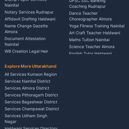
UPSC SSC Banking
Nainital
Vehicle Foam Wash Rudrapur
Party Game Coordinator
Coaching Rudrapur
Nainital
Notary Services Rudrapur
Car Washing Nainital
Dance Teacher
Firework Cold Pyro Service
Affidavit Drafting Haldwani
Choreographer Almora
Kumaon
Name Change Gazette
Yoga Fitness Training Nainital
Theme Dress Costume
Almora
Art Craft Teacher Haldwani
Rental Almora
Document Attestation
Maths Tuition Nainital
Painting Portrait Artist
Nainital
Science Teacher Almora
Nainital
Will Creation Legal Heir
English Tutor Haldwani
Mural Wall Art Designer
Kumaon
Hindi Teacher Kumaon
Haldwani
E-Court Services Help
Explore More Uttarakhand
Social Studies Tutor Nainital
Singing Music Classes
Haldwani
All Services Kumaon Region
Pithoragarh
Consumer Forum Complaint
Services Nainital District
Content Script Writer
Nainital
Kumaon
Services Almora District
RTI Filing Assistance Almora
Acting Coach Theatre
Services Pithoragarh District
Contract Drafting Rudrapur
Teacher Nainital
Services Bageshwar District
Chartered Accountant CA
Astrology Horoscope Almora
Nainital
Services Champawat District
Tarot Reading Kumaon
Investment Consultant
Services Udham Singh
Wedding Band Baaja
Haldwani
Nagar
Haldwani
Tax PAN Card Services
Haldwani Services Directory