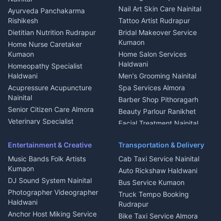
Aluminium Fabrication
Kumaoni Food Products
Nail Art Skin Care Nainital
Ayurveda Panchakarma
Nainital
Bageshwar
Rishikesh
Tattoo Artist Rudrapur
Glass Work Rudrapur
Hill Station Fresh Vegetables
Dietitian Nutrition Rudrapur
Bridal Makeover Service
Mukteshwar
CCTV Installation Almora
Kumaon
Home Nurse Caretaker
Intercom Installation Nainital
Kumaon
Home Salon Services
Dish TV Installation Kumaon
Haldwani
Homeopathy Specialist
Water Purifier Repair
Haldwani
Men's Grooming Nainital
Haldwani
Acupressure Acupuncture
Spa Services Almora
Geyser Repair Nainital
Nainital
Barber Shop Pithoragarh
Chimney Repair Rudrapur
Senior Citizen Care Almora
Beauty Parlour Ranikhet
Microwave Repair Almora
Veterinary Specialist
Facial Treatment Nainital
Pithoragarh
Ambulance Service Kumaon
Entertainment & Creative
Transportation & Delivery
Dentist Nainital
Music Bands Folk Artists
Cab Taxi Service Nainital
Eye Specialist Haldwani
Kumaon
Auto Rickshaw Haldwani
ENT Specialist Rudrapur
DJ Sound System Nainital
Bus Service Kumaon
Child Specialist Pediatrician
Photographer Videographer
Truck Tempo Booking
Nainital
Haldwani
Rudrapur
Gynecologist Almora
Anchor Host Miking Service
Bike Taxi Service Almora