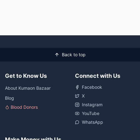
Back to top
Get to Know Us
Connect with Us
Facebook
About Kumaon Bazaar
X
Blog
Instagram
Blood Donors
YouTube
WhatsApp
Make Money with Us