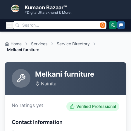
Kumaon Bazaar™
#DigitalUttarakhand & More..
Home
Services
Service Directory
Melkani furniture
Melkani furniture
Nainital
No ratings yet
Verified Professional
Contact Information