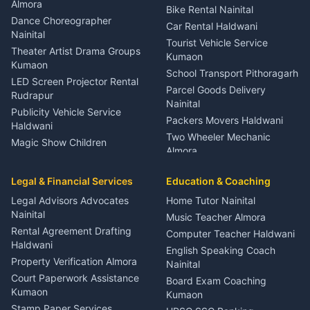
Orthopedic Specialist
Almora
Bike Rental Nainital
Haldwani
Dance Choreographer
Car Rental Haldwani
Meditation Classes Kausani
Nainital
Tourist Vehicle Service
Theater Artist Drama Groups
Kumaon
Kumaon
School Transport Pithoragarh
LED Screen Projector Rental
Parcel Goods Delivery
Rudrapur
Nainital
Publicity Vehicle Service
Packers Movers Haldwani
Haldwani
Two Wheeler Mechanic
Magic Show Children
Almora
Entertainment Nainital
Car Mechanic Services
Event Planner Venue
Legal & Financial Services
Rudrapur
Education & Coaching
Coordinator Almora
Bike Mechanic Nainital
Legal Advisors Advocates
Home Tutor Nainital
Birthday Wedding Decorator
Nainital
Puncture Repair Shop
Kumaon
Music Teacher Almora
Kumaon
Rental Agreement Drafting
Catering Service Party
Computer Teacher Haldwani
Haldwani
Vehicle Breakdown Services
Events Nainital
English Speaking Coach
Haldwani
Property Verification Almora
Lighting Sound Setup
Nainital
Car Battery Recharging
Haldwani
Court Paperwork Assistance
Board Exam Coaching
Nainital
Kumaon
Stage Designer Carpet
Kumaon
Driver for Tourist Almora
Service Rudrapur
Stamp Paper Services