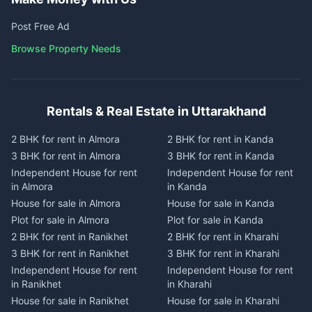
Post Free Ad
Browse Property Needs
Rentals & Real Estate in Uttarakhand
2 BHK for rent in Almora
2 BHK for rent in Kanda
3 BHK for rent in Almora
3 BHK for rent in Kanda
Independent House for rent
Independent House for rent
in Almora
in Kanda
House for sale in Almora
House for sale in Kanda
Plot for sale in Almora
Plot for sale in Kanda
2 BHK for rent in Ranikhet
2 BHK for rent in Kharahi
3 BHK for rent in Ranikhet
3 BHK for rent in Kharahi
Independent House for rent
Independent House for rent
in Ranikhet
in Kharahi
House for sale in Ranikhet
House for sale in Kharahi