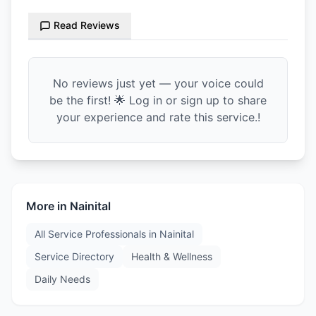
Read Reviews
No reviews just yet — your voice could
be the first! 🌟 Log in or sign up to share
your experience and rate this service.!
More in
Nainital
All Service Professionals in
Nainital
Service Directory
Health & Wellness
Daily Needs