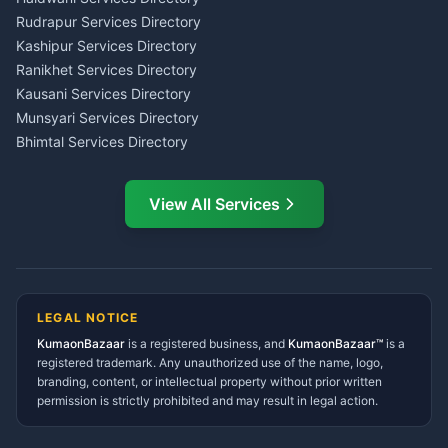
Kumaon
Rudrapur Services Directory
Insurance Advisor Almora
Kashipur Services Directory
LIC Agent Nainital
Ranikhet Services Directory
CSC Services Common
Kausani Services Directory
Service Center Pithoragarh
Munsyari Services Directory
Bhimtal Services Directory
Ask Dai
AI
AI
Mukteshwar Services
Ask Dai · Online
Directory
View All Services
Ramnagar Services Directory
Namaste! Main
Dai
hoon — aapka Kumaon Bazaar
Tanakpur Services Directory
sahayak.
Lohaghat Services Directory
Hindi ya English mein poochein — electrician, taxi, jobs,
Didihat Services Directory
ads, matrimony, aur bhi bahut kuch!
Ask Dai
Gangolihat Services
LEGAL NOTICE
Directory
KumaonBazaar
is a registered business, and
Kya chahiye aapko?
KumaonBazaar™
is a
registered trademark. Any unauthorized use of the name, logo,
branding, content, or intellectual property without prior written
⚠️
Mujhe shikayat karni hai
💡
Mera sujhav hai
permission is strictly prohibited and may result in legal action.
📝
Feedback dena chahta hoon