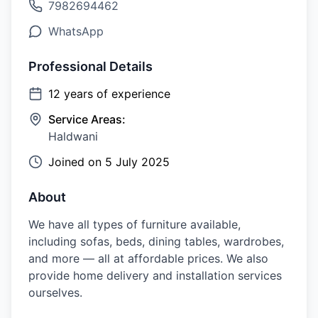
7982694462
WhatsApp
Professional Details
12
years of experience
Service Areas:
Haldwani
Joined on
5 July 2025
About
We have all types of furniture available,
including sofas, beds, dining tables, wardrobes,
and more — all at affordable prices. We also
provide home delivery and installation services
ourselves.