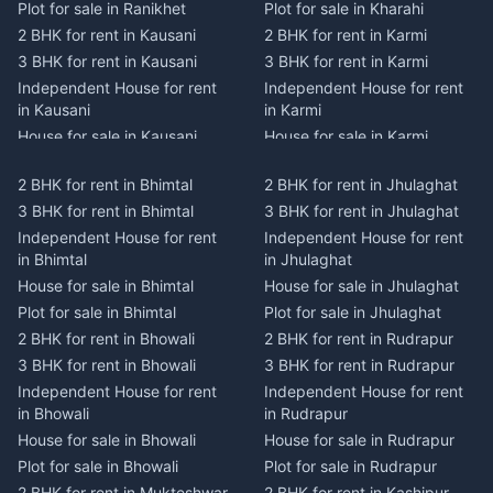
Plot for sale in Ranikhet
Plot for sale in Kharahi
2 BHK for rent in Kausani
2 BHK for rent in Karmi
3 BHK for rent in Kausani
3 BHK for rent in Karmi
Independent House for rent
Independent House for rent
in Kausani
in Karmi
House for sale in Kausani
House for sale in Karmi
Plot for sale in Kausani
Plot for sale in Karmi
2 BHK for rent in Bhimtal
2 BHK for rent in Jhulaghat
2 BHK for rent in Dwarahat
2 BHK for rent in Champawat
3 BHK for rent in Bhimtal
3 BHK for rent in Jhulaghat
3 BHK for rent in Dwarahat
3 BHK for rent in Champawat
Independent House for rent
Independent House for rent
Independent House for rent
Independent House for rent
in Bhimtal
in Jhulaghat
in Dwarahat
in Champawat
House for sale in Bhimtal
House for sale in Jhulaghat
House for sale in Dwarahat
House for sale in Champawat
Plot for sale in Bhimtal
Plot for sale in Jhulaghat
Plot for sale in Dwarahat
Plot for sale in Champawat
2 BHK for rent in Bhowali
2 BHK for rent in Rudrapur
2 BHK for rent in
2 BHK for rent in Tanakpur
Chaukhutiya
3 BHK for rent in Bhowali
3 BHK for rent in Rudrapur
3 BHK for rent in Tanakpur
3 BHK for rent in
Independent House for rent
Independent House for rent
Independent House for rent
Chaukhutiya
in Bhowali
in Rudrapur
in Tanakpur
Independent House for rent
House for sale in Bhowali
House for sale in Rudrapur
House for sale in Tanakpur
in Chaukhutiya
Plot for sale in Bhowali
Plot for sale in Rudrapur
Plot for sale in Tanakpur
House for sale in
2 BHK for rent in Mukteshwar
2 BHK for rent in Kashipur