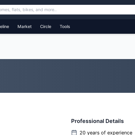
feline
Market
Circle
Tools
Professional Details
20
years of experience