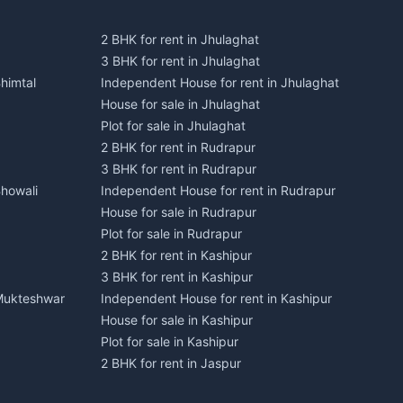
2 BHK for rent in Jhulaghat
3 BHK for rent in Jhulaghat
himtal
Independent House for rent in Jhulaghat
House for sale in Jhulaghat
Plot for sale in Jhulaghat
2 BHK for rent in Rudrapur
3 BHK for rent in Rudrapur
Bhowali
Independent House for rent in Rudrapur
House for sale in Rudrapur
Plot for sale in Rudrapur
2 BHK for rent in Kashipur
3 BHK for rent in Kashipur
 Mukteshwar
Independent House for rent in Kashipur
House for sale in Kashipur
Plot for sale in Kashipur
2 BHK for rent in Jaspur
3 BHK for rent in Jaspur