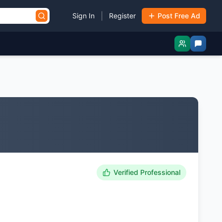
|
Sign In
Register
Post Free Ad
Verified Professional