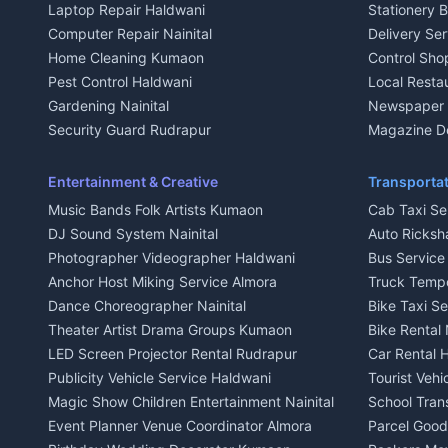
Laptop Repair Haldwani
Stationery 
2 BHK for rent in Baijnath
2 BHK for ren
Computer Repair Nainital
Delivery Ser
3 BHK for rent in Baijnath
3 BHK for re
Home Cleaning Kumaon
Control Sho
Independent House for rent in Baijnath
Independent 
Pest Control Haldwani
Local Resta
House for sale in Baijnath
House for sa
Gardening Nainital
Newspaper D
Plot for sale in Baijnath
Plot for sale
Security Guard Rudrapur
Magazine De
2 BHK for rent in Garur
2 BHK for re
Maid Service Almora
Organic Foo
3 BHK for rent in Garur
3 BHK for re
Cook Haldwani
Kumaoni Fo
Entertainment & Creative
Transportat
Independent House for rent in Garur
Independent
Babysitter Nainital
Hill Statio
Music Bands Folk Artists Kumaon
Cab Taxi Ser
House for sale in Garur
House for sa
Tiles Mason Pithoragarh
DJ Sound System Nainital
Auto Ricksh
Plot for sale in Garur
Plot for sal
Welder Kumaon
Photographer Videographer Haldwani
Bus Servic
2 BHK for rent in Kapkot
2 BHK for r
Fabricator Haldwani
Anchor Host Miking Service Almora
Truck Temp
3 BHK for rent in Kapkot
3 BHK for r
Aluminium Fabrication Nainital
Dance Choreographer Nainital
Bike Taxi S
Independent House for rent in Kapkot
Independent
Glass Work Rudrapur
Theater Artist Drama Groups Kumaon
Bike Rental 
House for sale in Kapkot
House for s
CCTV Installation Almora
LED Screen Projector Rental Rudrapur
Car Rental 
Plot for sale in Kapkot
Plot for sal
Intercom Installation Nainital
Publicity Vehicle Service Haldwani
Tourist Veh
Dish TV Installation Kumaon
Magic Show Children Entertainment Nainital
School Tran
Water Purifier Repair Haldwani
Event Planner Venue Coordinator Almora
Parcel Goods
Geyser Repair Nainital