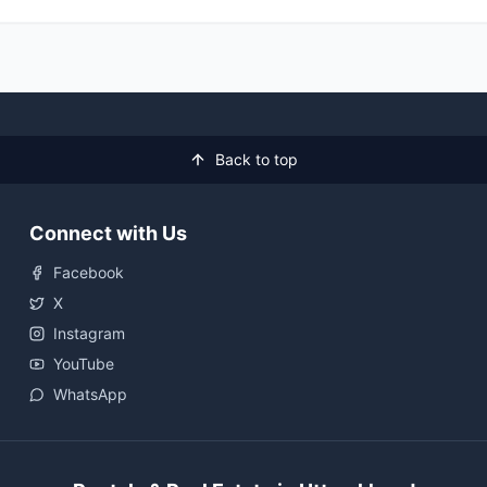
Back to top
Connect with Us
Facebook
X
Instagram
YouTube
WhatsApp