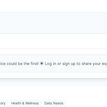
ce could be the first! 🌟 Log in or sign up to share your exp
tory
Health & Wellness
Daily Needs