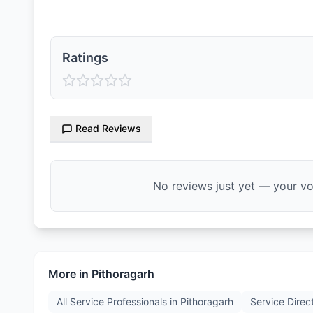
Ratings
Read Reviews
No reviews just yet — your voi
More in
Pithoragarh
All Service Professionals in
Pithoragarh
Service Direc