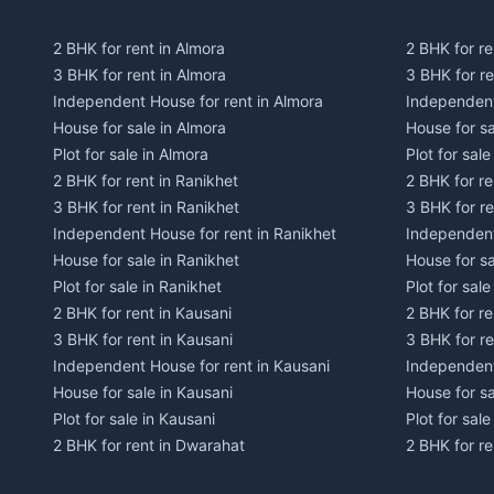
2 BHK for rent in Almora
2 BHK for re
3 BHK for rent in Almora
3 BHK for r
Independent House for rent in Almora
Independent
House for sale in Almora
House for s
Plot for sale in Almora
Plot for sal
2 BHK for rent in Ranikhet
2 BHK for re
3 BHK for rent in Ranikhet
3 BHK for re
Independent House for rent in Ranikhet
Independent
House for sale in Ranikhet
House for sa
Plot for sale in Ranikhet
Plot for sale
2 BHK for rent in Kausani
2 BHK for re
3 BHK for rent in Kausani
3 BHK for re
Independent House for rent in Kausani
Independent
House for sale in Kausani
House for sa
Plot for sale in Kausani
Plot for sale
2 BHK for rent in Dwarahat
2 BHK for r
3 BHK for rent in Dwarahat
3 BHK for r