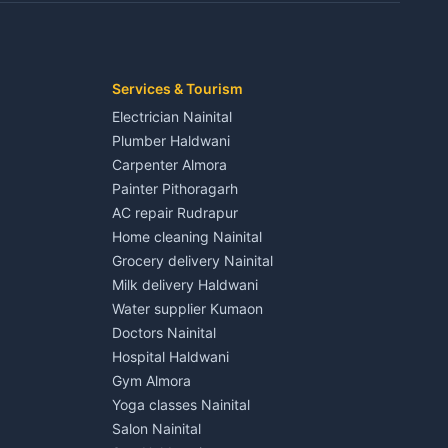
Kaladhungi
Independent House for rent in Jaspur
House for sale in Jaspur
Plot for sale in Jaspur
2 BHK for rent in Kichha
Services & Tourism
3 BHK for rent in Kichha
Electrician Nainital
Lalkuan
Independent House for rent in Kichha
Plumber Haldwani
House for sale in Kichha
Carpenter Almora
Plot for sale in Kichha
Painter Pithoragarh
2 BHK for rent in Sitarganj
AC repair Rudrapur
3 BHK for rent in Sitarganj
Home cleaning Nainital
 Kathgodam
Independent House for rent in Sitarganj
Grocery delivery Nainital
House for sale in Sitarganj
Milk delivery Haldwani
Plot for sale in Sitarganj
Water supplier Kumaon
2 BHK for rent in Khatima
Doctors Nainital
3 BHK for rent in Khatima
Hospital Haldwani
Pithoragarh
Independent House for rent in Khatima
Gym Almora
House for sale in Khatima
Yoga classes Nainital
Plot for sale in Khatima
Salon Nainital
2 BHK for rent in Bazpur