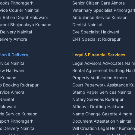
Books Pithoragarh
Senior Citizen Care Almora
t in Nainital
2 BHK for rent in Berinag
vice Courier Nainital
Veterinary Specialist Pithoragar
nt in Nainital
3 BHK for rent in Berinag
p Ration Depot Haldwani
Ambulance Service Kumaon
House for rent in Nainital
Independent House for rent in 
urant Bhojanalaya Kumaon
Dentist Nainital
le in Nainital
House for sale in Berinag
elivery Nainital
Eye Specialist Haldwani
 in Nainital
Plot for sale in Berinag
livery Almora
ENT Specialist Rudrapur
nt in Haldwani
2 BHK for rent in Kanalichhina
d Kausani
Child Specialist Pediatrician Nai
nt in Haldwani
3 BHK for rent in Kanalichhina
od Products Bageshwar
Gynecologist Almora
ion & Delivery
Legal & Financial Services
 House for rent in Haldwani
Independent House for rent in 
n Fresh Vegetables Mukteshwar
Orthopedic Specialist Haldwani
vice Nainital
Legal Advisors Advocates Naini
le in Haldwani
House for sale in Kanalichhina
Meditation Classes Kausani
aw Haldwani
Rental Agreement Drafting Hal
e in Haldwani
Plot for sale in Kanalichhina
e Kumaon
Property Verification Almora
ent in Ramnagar
2 BHK for rent in Askot
o Booking Rudrapur
Court Paperwork Assistance K
ent in Ramnagar
3 BHK for rent in Askot
ervice Almora
Stamp Paper Services Nainital
 House for rent in Ramnagar
Independent House for rent in 
Nainital
Notary Services Rudrapur
ale in Ramnagar
House for sale in Askot
Haldwani
Affidavit Drafting Haldwani
e in Ramnagar
Plot for sale in Askot
icle Service Kumaon
Name Change Gazette Almora
sport Pithoragarh
Document Attestation Nainital
 Delivery Nainital
Will Creation Legal Heir Kumaon