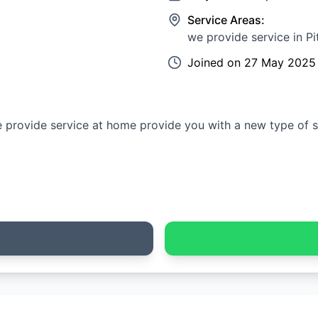
Service Areas:
we provide service in P
Joined on
27 May 2025
e provide service at home provide you with a new type of s