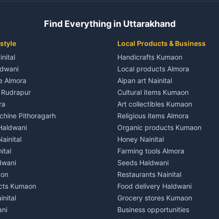
 House for rent in Champawat
Independent House for rent in 
ale in Champawat
House for sale in Kaladhungi
Find Everything in Uttarakhand
le in Champawat
Plot for sale in Kaladhungi
nt in Tanakpur
2 BHK for rent in Lalkuan
style
Local Products & Business
ent in Tanakpur
3 BHK for rent in Lalkuan
inital
Handicrafts Kumaon
 House for rent in Tanakpur
Independent House for rent in 
ldwani
Local products Almora
ale in Tanakpur
House for sale in Lalkuan
le Almora
Aipan art Nainital
e in Tanakpur
Plot for sale in Lalkuan
e Rudrapur
Cultural items Kumaon
nt in Lohaghat
2 BHK for rent in Kathgodam
ra
Art collectibles Kumaon
ent in Lohaghat
3 BHK for rent in Kathgodam
hine Pithoragarh
Religious items Almora
 House for rent in Lohaghat
Independent House for rent in
 Haldwani
Organic products Kumaon
ale in Lohaghat
House for sale in Kathgodam
ainital
Honey Nainital
e in Lohaghat
Plot for sale in Kathgodam
ital
Farming tools Almora
ent in Banbasa
2 BHK for rent in Pithoragarh
dwani
Seeds Haldwani
ent in Banbasa
3 BHK for rent in Pithoragarh
aon
Restaurants Nainital
 House for rent in Banbasa
Independent House for rent in 
cts Kumaon
Food delivery Haldwani
ale in Banbasa
House for sale in Pithoragarh
inital
Grocery stores Kumaon
e in Banbasa
Plot for sale in Pithoragarh
ani
Business opportunities
nt in Devidhura
2 BHK for rent in Munsyari