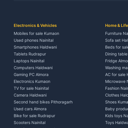
Independent House for rent in Dwarahat
Independent
House for sale in Dwarahat
House for s
Plot for sale in Dwarahat
Plot for sa
2 BHK for rent in Chaukhutiya
2 BHK for re
Electronics & Vehicles
Home & Life
3 BHK for rent in Chaukhutiya
3 BHK for r
Mobiles for sale Kumaon
Furniture Na
Independent House for rent in Chaukhutiya
Independent
Used phones Nainital
Sofa set Ha
House for sale in Chaukhutiya
House for s
Smartphones Haldwani
Beds for sa
Plot for sale in Chaukhutiya
Plot for sal
Tablets Rudrapur
Dining tabl
2 BHK for rent in Someshwar
2 BHK for re
Laptops Nainital
Fridge Almo
3 BHK for rent in Someshwar
3 BHK for r
Computers Haldwani
Washing mac
Independent House for rent in Someshwar
Independent
Gaming PC Almora
AC for sale
House for sale in Someshwar
House for s
Electronics Kumaon
Microwave N
Plot for sale in Someshwar
Plot for sal
TV for sale Nainital
Fashion Nain
2 BHK for rent in Jainti
2 BHK for r
Camera Haldwani
Clothes Hal
3 BHK for rent in Jainti
3 BHK for r
Second hand bikes Pithoragarh
Shoes Kum
Independent House for rent in Jainti
Independent
Used cars Almora
Baby produ
House for sale in Jainti
House for s
Bike for sale Rudrapur
Kids toys Na
Plot for sale in Jainti
Plot for sal
Scooters Nainital
Toys Haldw
2 BHK for rent in Bhikiyasain
2 BHK for re