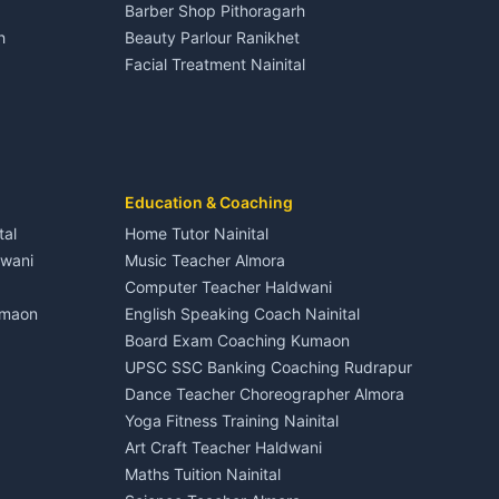
Barber Shop Pithoragarh
Nightlife Nainital
h
Beauty Parlour Ranikhet
Medical stores Haldwani
Facial Treatment Nainital
Jobs Nainital
Berinag
Jobs Haldwani
Jobs Rudrapur
Education services Kumaon
nital
All services Kumaon
Cleaning supplies Nainital
Education & Coaching
Kanalichhina
Health beauty products
tal
Home Tutor Nainital
Media entertainment Kumaon
dwani
Music Teacher Almora
Events activities Nainital
Computer Teacher Haldwani
Finance legal services
umaon
English Speaking Coach Nainital
Board Exam Coaching Kumaon
Askot
UPSC SSC Banking Coaching Rudrapur
Dance Teacher Choreographer Almora
Yoga Fitness Training Nainital
Art Craft Teacher Haldwani
Maths Tuition Nainital