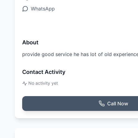
WhatsApp
About
provide good service he has lot of old experienc
Contact Activity
No activity yet
Call Now
Ratings & Reviews