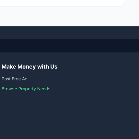
Make Money with Us
Post Free Ad
Browse Property Needs