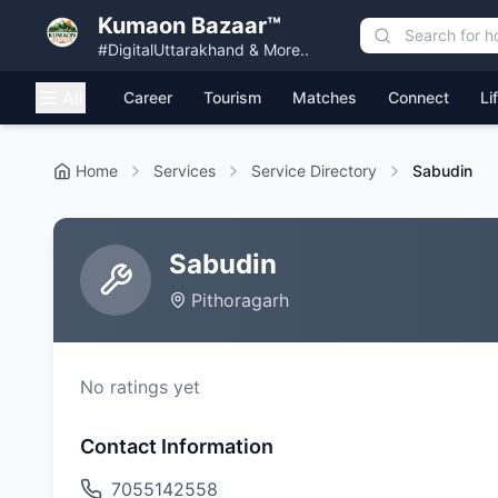
Kumaon Bazaar™
#DigitalUttarakhand & More..
All
Career
Tourism
Matches
Connect
Li
Home
Services
Service Directory
Sabudin
Sabudin
Pithoragarh
No ratings yet
Contact Information
7055142558