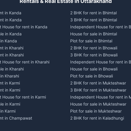
Rentals & Real Estate in Uttarakhand
nt in Kanda
2 BHK for rent in Bhimtal
ent in Kanda
3 BHK for rent in Bhimtal
 House for rent in Kanda
Independent House for rent in B
ale in Kanda
House for sale in Bhimtal
e in Kanda
Plot for sale in Bhimtal
nt in Kharahi
2 BHK for rent in Bhowali
nt in Kharahi
3 BHK for rent in Bhowali
 House for rent in Kharahi
Independent House for rent in 
le in Kharahi
House for sale in Bhowali
 in Kharahi
Plot for sale in Bhowali
nt in Karmi
2 BHK for rent in Mukteshwar
nt in Karmi
3 BHK for rent in Mukteshwar
 House for rent in Karmi
Independent House for rent in
le in Karmi
House for sale in Mukteshwar
 in Karmi
Plot for sale in Mukteshwar
ent in Champawat
2 BHK for rent in Kaladhungi
ent in Champawat
3 BHK for rent in Kaladhungi