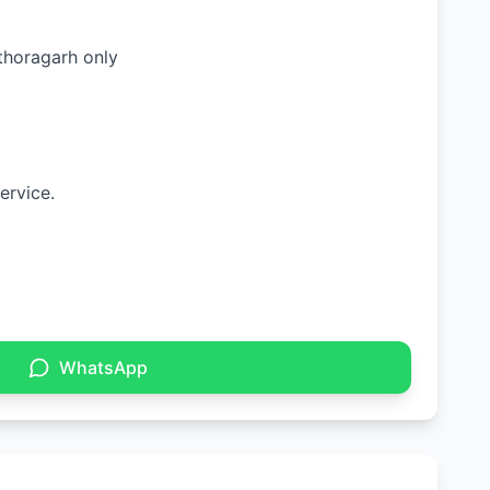
ithoragarh only
ervice.
WhatsApp