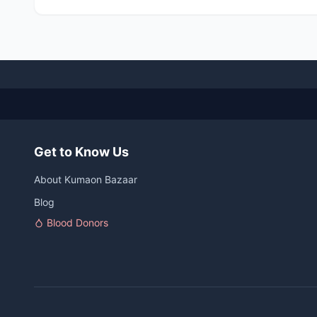
Get to Know Us
About Kumaon Bazaar
Blog
Blood Donors