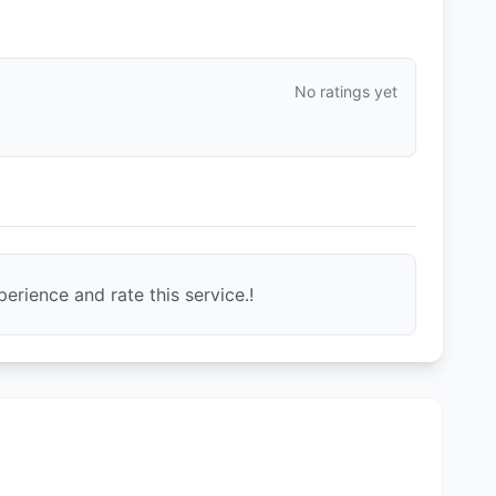
No ratings yet
erience and rate this service.!