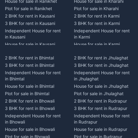
House for sale in Ranikhet
House for sale in Kharahi
Plot for sale in Ranikhet
Plot for sale in Kharahi
2 BHK for rent in Kausani
2 BHK for rent in Karmi
3 BHK for rent in Kausani
3 BHK for rent in Karmi
Independent House for rent
Independent House for rent
in Kausani
in Karmi
House for sale in Kausani
House for sale in Karmi
Plot for sale in Kausani
Plot for sale in Karmi
2 BHK for rent in Bhimtal
2 BHK for rent in Jhulaghat
2 BHK for rent in Dwarahat
2 BHK for rent in Champawat
3 BHK for rent in Bhimtal
3 BHK for rent in Jhulaghat
3 BHK for rent in Dwarahat
3 BHK for rent in Champawat
Independent House for rent
Independent House for rent
Independent House for rent
Independent House for rent
in Bhimtal
in Jhulaghat
in Dwarahat
in Champawat
House for sale in Bhimtal
House for sale in Jhulaghat
House for sale in Dwarahat
House for sale in Champawat
Plot for sale in Bhimtal
Plot for sale in Jhulaghat
Plot for sale in Dwarahat
Plot for sale in Champawat
2 BHK for rent in Bhowali
2 BHK for rent in Rudrapur
2 BHK for rent in
2 BHK for rent in Tanakpur
Chaukhutiya
3 BHK for rent in Bhowali
3 BHK for rent in Rudrapur
3 BHK for rent in Tanakpur
3 BHK for rent in
Independent House for rent
Independent House for rent
Independent House for rent
Chaukhutiya
in Bhowali
in Rudrapur
in Tanakpur
Independent House for rent
House for sale in Bhowali
House for sale in Rudrapur
House for sale in Tanakpur
in Chaukhutiya
Plot for sale in Bhowali
Plot for sale in Rudrapur
Plot for sale in Tanakpur