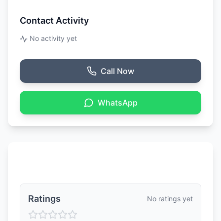
Contact Activity
No activity yet
Call Now
WhatsApp
Ratings & Reviews
Ratings
No ratings yet