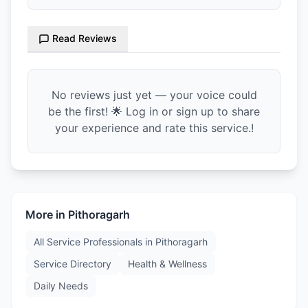
Read Reviews
No reviews just yet — your voice could
be the first! 🌟 Log in or sign up to share
your experience and rate this service.!
More in
Pithoragarh
All Service Professionals in
Pithoragarh
Service Directory
Health & Wellness
Daily Needs