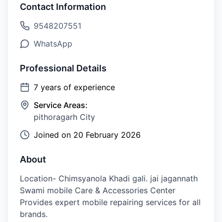
Contact Information
9548207551
WhatsApp
Professional Details
7
years of experience
Service Areas:
pithoragarh City
Joined on
20 February 2026
About
Location- Chimsyanola Khadi gali. jai jagannath
Swami mobile Care & Accessories Center
Provides expert mobile repairing services for all
brands.