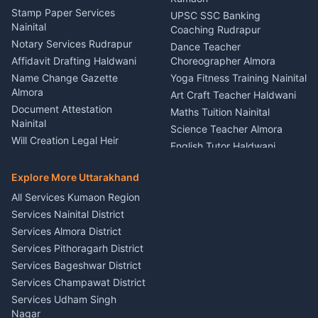
Driver for Tourist Almora
Service Rudrapur
Stamp Paper Services
UPSC SSC Banking
Nainital
Vehicle Foam Wash Rudrapur
Party Game Coordinator
Coaching Rudrapur
Nainital
Notary Services Rudrapur
Car Washing Nainital
Dance Teacher
Firework Cold Pyro Service
Affidavit Drafting Haldwani
Choreographer Almora
Kumaon
Name Change Gazette
Yoga Fitness Training Nainital
Theme Dress Costume
Almora
Art Craft Teacher Haldwani
Rental Almora
Document Attestation
Maths Tuition Nainital
Painting Portrait Artist
Nainital
Science Teacher Almora
Nainital
Will Creation Legal Heir
English Tutor Haldwani
Mural Wall Art Designer
Kumaon
Hindi Teacher Kumaon
Haldwani
E-Court Services Help
Explore More Uttarakhand
Social Studies Tutor Nainital
Singing Music Classes
Haldwani
All Services Kumaon Region
Pithoragarh
Consumer Forum Complaint
Services Nainital District
Content Script Writer
Nainital
Kumaon
Services Almora District
RTI Filing Assistance Almora
Acting Coach Theatre
Services Pithoragarh District
Contract Drafting Rudrapur
Teacher Nainital
Services Bageshwar District
Chartered Accountant CA
Astrology Horoscope Almora
Nainital
Services Champawat District
Tarot Reading Kumaon
Investment Consultant
Services Udham Singh
Wedding Band Baaja
Haldwani
Nagar