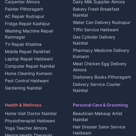
in Berinag
Wedding services Nainital
Carpenter Almora
Dairy Milk Supplier Almora
House for sale in Berinag
Hotels Nainital
Painter Pithoragarh
Bakery Fresh Breakfast
Nainital
Plot for sale in Berinag
Homestays Kumaon
AC Repair Rudrapur
Water Can Delivery Rudrapur
2 BHK for rent in
Tourism Nainital
Fridge Repair Kashipur
Kanalichhina
Tiffin Service Haldwani
Adventure sports Kumaon
Washing Machine Repair
3 BHK for rent in
Ramnagar
Gas Cylinder Delivery
Nightlife Nainital
Kanalichhina
Nainital
TV Repair Khatima
Medical stores Haldwani
Independent House for rent
Pharmacy Medicine Delivery
Mobile Repair Ranikhet
Jobs Nainital
in Kanalichhina
Kumaon
Laptop Repair Haldwani
Jobs Haldwani
House for sale in
Meat Chicken Egg Delivery
Computer Repair Nainital
Jobs Rudrapur
Kanalichhina
Almora
Home Cleaning Kumaon
Education services Kumaon
Plot for sale in Kanalichhina
Stationery Books Pithoragarh
Pest Control Haldwani
All services Kumaon
2 BHK for rent in Askot
Delivery Service Courier
Gardening Nainital
Cleaning supplies Nainital
Nainital
3 BHK for rent in Askot
Security Guard Rudrapur
Health beauty products
Control Shop Ration Depot
Independent House for rent
Maid Service Almora
Media entertainment Kumaon
Haldwani
in Askot
Health & Wellness
Personal Care & Grooming
Cook Haldwani
Events activities Nainital
Local Restaurant
House for sale in Askot
Home Visit Doctor Nainital
Beautician Makeup Artist
Babysitter Nainital
Bhojanalaya Kumaon
Finance legal services
Plot for sale in Askot
Nainital
Physiotherapist Haldwani
Tiles Mason Pithoragarh
Newspaper Delivery Nainital
Hair Dresser Salon Service
Yoga Teacher Almora
Welder Kumaon
Magazine Delivery Almora
Haldwani
Mental Health Therapist