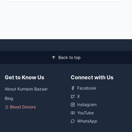
Back to top
Get to Know Us
Connect with Us
Facebook
About Kumaon Bazaar
X
Blog
Instagram
Blood Donors
YouTube
WhatsApp