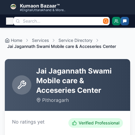
Kumaon Bazaar™
#DigitalUttarakhand & More..
Home
Services
Service Directory
Jai Jagannath Swami Mobile care & Acceseries Center
Jai Jagannath Swami
Mobile care &
Acceseries Center
Pithoragarh
No ratings yet
Verified Professional