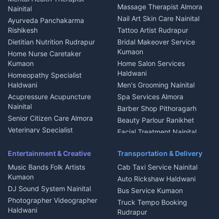
Fabricator Haldwani
Organic Food Kausani
Massage Therapist Almora
Nainital
Aluminium Fabrication
Kumaoni Food Products
Nail Art Skin Care Nainital
Ayurveda Panchakarma
Nainital
Bageshwar
Rishikesh
Tattoo Artist Rudrapur
Glass Work Rudrapur
Hill Station Fresh Vegetables
Dietitian Nutrition Rudrapur
Bridal Makeover Service
Mukteshwar
CCTV Installation Almora
Kumaon
Home Nurse Caretaker
Intercom Installation Nainital
Kumaon
Home Salon Services
Dish TV Installation Kumaon
Haldwani
Homeopathy Specialist
Water Purifier Repair
Haldwani
Men's Grooming Nainital
Haldwani
Acupressure Acupuncture
Spa Services Almora
Geyser Repair Nainital
Nainital
Barber Shop Pithoragarh
Chimney Repair Rudrapur
Senior Citizen Care Almora
Beauty Parlour Ranikhet
Microwave Repair Almora
Veterinary Specialist
Facial Treatment Nainital
Pithoragarh
Ambulance Service Kumaon
Entertainment & Creative
Transportation & Delivery
Dentist Nainital
Music Bands Folk Artists
Cab Taxi Service Nainital
Eye Specialist Haldwani
Kumaon
Auto Rickshaw Haldwani
ENT Specialist Rudrapur
DJ Sound System Nainital
Bus Service Kumaon
Child Specialist Pediatrician
Photographer Videographer
Truck Tempo Booking
Nainital
Haldwani
Rudrapur