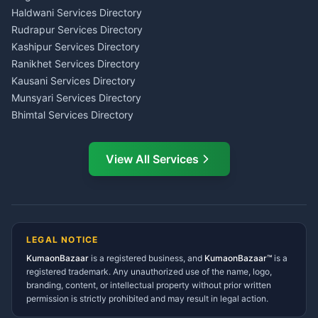
Haldwani
Tax PAN Card Services
Haldwani Services Directory
Kumaon
Rudrapur Services Directory
Insurance Advisor Almora
Kashipur Services Directory
LIC Agent Nainital
Ranikhet Services Directory
CSC Services Common
Kausani Services Directory
Service Center Pithoragarh
Munsyari Services Directory
Bhimtal Services Directory
Ask Dai
AI
AI
Mukteshwar Services
Ask Dai · Online
Directory
View All Services
Ramnagar Services Directory
Namaste! Main
Dai
hoon — aapka Kumaon Bazaar
Tanakpur Services Directory
sahayak.
Lohaghat Services Directory
Hindi ya English mein poochein — electrician, taxi, jobs,
Didihat Services Directory
ads, matrimony, aur bhi bahut kuch!
Ask Dai
Gangolihat Services
LEGAL NOTICE
Directory
KumaonBazaar
is a registered business, and
Kya chahiye aapko?
KumaonBazaar™
is a
registered trademark. Any unauthorized use of the name, logo,
branding, content, or intellectual property without prior written
⚠️
Mujhe shikayat karni hai
💡
Mera sujhav hai
permission is strictly prohibited and may result in legal action.
📝
Feedback dena chahta hoon