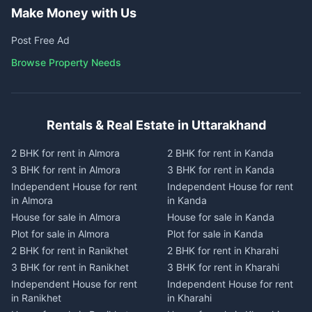
Make Money with Us
Post Free Ad
Browse Property Needs
Rentals & Real Estate in Uttarakhand
2 BHK for rent in Almora
2 BHK for rent in Kanda
3 BHK for rent in Almora
3 BHK for rent in Kanda
Independent House for rent
Independent House for rent
in Almora
in Kanda
House for sale in Almora
House for sale in Kanda
Plot for sale in Almora
Plot for sale in Kanda
2 BHK for rent in Ranikhet
2 BHK for rent in Kharahi
3 BHK for rent in Ranikhet
3 BHK for rent in Kharahi
Independent House for rent
Independent House for rent
in Ranikhet
in Kharahi