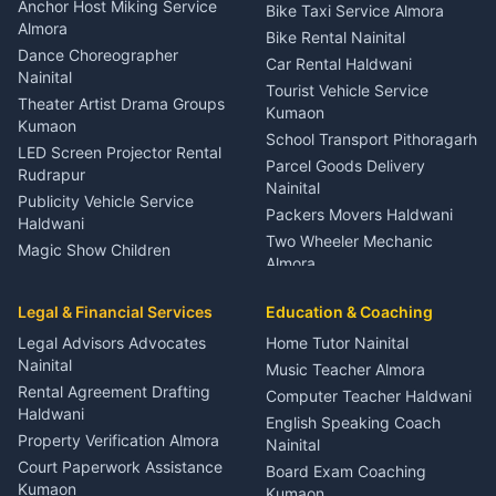
Gynecologist Almora
Anchor Host Miking Service
Bike Taxi Service Almora
Orthopedic Specialist
Almora
Bike Rental Nainital
Haldwani
Dance Choreographer
Car Rental Haldwani
Meditation Classes Kausani
Nainital
Tourist Vehicle Service
Theater Artist Drama Groups
Kumaon
Kumaon
School Transport Pithoragarh
LED Screen Projector Rental
Parcel Goods Delivery
Rudrapur
Nainital
Publicity Vehicle Service
Packers Movers Haldwani
Haldwani
Two Wheeler Mechanic
Magic Show Children
Almora
Entertainment Nainital
Car Mechanic Services
Event Planner Venue
Legal & Financial Services
Rudrapur
Education & Coaching
Coordinator Almora
Bike Mechanic Nainital
Legal Advisors Advocates
Home Tutor Nainital
Birthday Wedding Decorator
Nainital
Puncture Repair Shop
Kumaon
Music Teacher Almora
Kumaon
Rental Agreement Drafting
Catering Service Party
Computer Teacher Haldwani
Haldwani
Vehicle Breakdown Services
Events Nainital
English Speaking Coach
Haldwani
Property Verification Almora
Lighting Sound Setup
Nainital
Car Battery Recharging
Haldwani
Court Paperwork Assistance
Board Exam Coaching
Nainital
Kumaon
Stage Designer Carpet
Kumaon