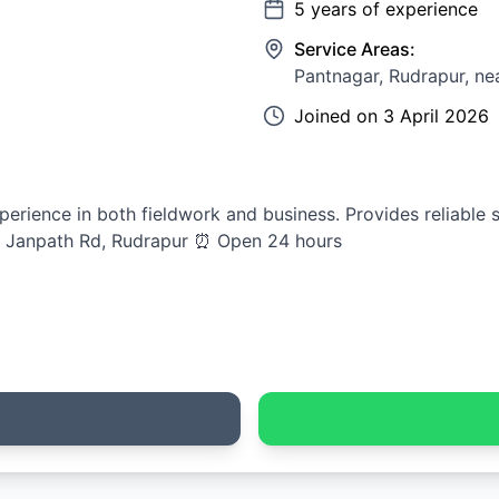
5
years of experience
Service Areas:
Pantnagar, Rudrapur, ne
Joined on
3 April 2026
perience in both fieldwork and business. Provides reliable s
, Janpath Rd, Rudrapur ⏰ Open 24 hours