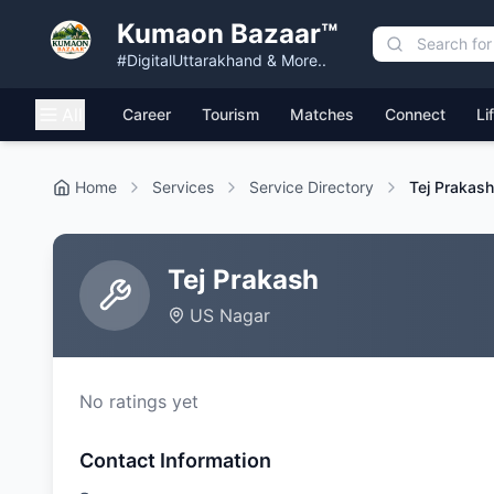
Kumaon Bazaar™
#DigitalUttarakhand & More..
All
Career
Tourism
Matches
Connect
Li
Home
Services
Service Directory
Tej Prakash
Tej Prakash
US Nagar
No ratings yet
Contact Information