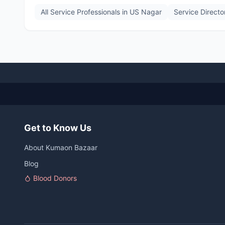
All Service Professionals in
US Nagar
Service Directo
Get to Know Us
About Kumaon Bazaar
Blog
Blood Donors