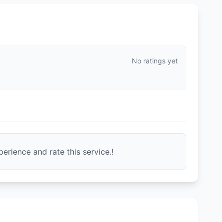
No ratings yet
erience and rate this service.!