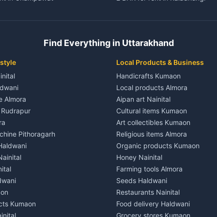
ent in Champawat
3 BHK for rent in Kaladhungi
 House for rent in Champawat
Independent House for rent in 
ale in Champawat
House for sale in Kaladhungi
Find Everything in Uttarakhand
le in Champawat
Plot for sale in Kaladhungi
nt in Tanakpur
2 BHK for rent in Lalkuan
style
Local Products & Business
ent in Tanakpur
3 BHK for rent in Lalkuan
inital
Handicrafts Kumaon
 House for rent in Tanakpur
Independent House for rent in 
ldwani
Local products Almora
ale in Tanakpur
House for sale in Lalkuan
le Almora
Aipan art Nainital
e in Tanakpur
Plot for sale in Lalkuan
e Rudrapur
Cultural items Kumaon
nt in Lohaghat
2 BHK for rent in Kathgodam
ra
Art collectibles Kumaon
ent in Lohaghat
3 BHK for rent in Kathgodam
hine Pithoragarh
Religious items Almora
 House for rent in Lohaghat
Independent House for rent in
 Haldwani
Organic products Kumaon
ale in Lohaghat
House for sale in Kathgodam
ainital
Honey Nainital
e in Lohaghat
Plot for sale in Kathgodam
ital
Farming tools Almora
ent in Banbasa
2 BHK for rent in Pithoragarh
dwani
Seeds Haldwani
ent in Banbasa
3 BHK for rent in Pithoragarh
aon
Restaurants Nainital
 House for rent in Banbasa
Independent House for rent in 
cts Kumaon
Food delivery Haldwani
ale in Banbasa
House for sale in Pithoragarh
inital
Grocery stores Kumaon