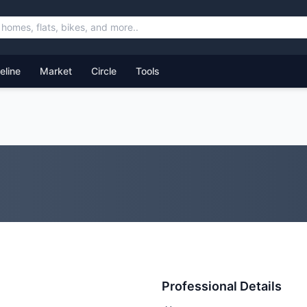
feline
Market
Circle
Tools
Professional Details