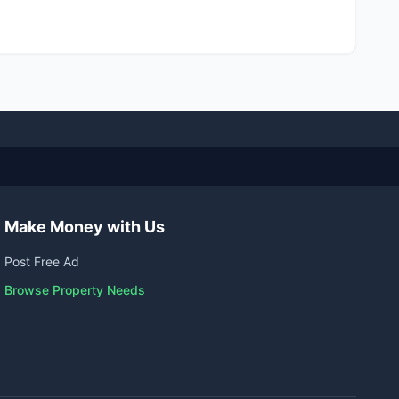
Make Money with Us
Post Free Ad
Browse Property Needs