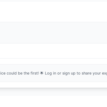
ce could be the first! 🌟 Log in or sign up to share your exp