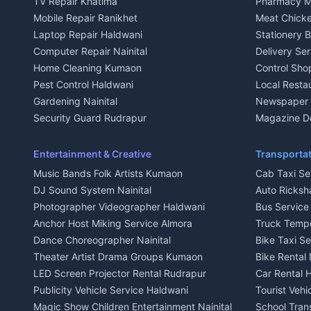
TV Repair Khatima
Pharmacy M
House for sale in Kausani
House for sa
Mobile Repair Ranikhet
Meat Chicke
Plot for sale in Kausani
Plot for sale
Laptop Repair Haldwani
Stationery 
2 BHK for rent in Baijnath
2 BHK for ren
Computer Repair Nainital
Delivery Ser
3 BHK for rent in Baijnath
3 BHK for re
Home Cleaning Kumaon
Control Sho
Independent House for rent in Baijnath
Independent 
Pest Control Haldwani
Local Resta
House for sale in Baijnath
House for sa
Gardening Nainital
Newspaper D
Plot for sale in Baijnath
Plot for sale
Security Guard Rudrapur
Magazine De
2 BHK for rent in Garur
2 BHK for re
Maid Service Almora
Organic Foo
3 BHK for rent in Garur
3 BHK for re
Cook Haldwani
Kumaoni Fo
Entertainment & Creative
Transportat
Independent House for rent in Garur
Independent
Babysitter Nainital
Hill Statio
Music Bands Folk Artists Kumaon
Cab Taxi Ser
House for sale in Garur
House for sa
Tiles Mason Pithoragarh
DJ Sound System Nainital
Auto Ricksh
Plot for sale in Garur
Plot for sal
Welder Kumaon
Photographer Videographer Haldwani
Bus Servic
2 BHK for rent in Kapkot
2 BHK for r
Fabricator Haldwani
Anchor Host Miking Service Almora
Truck Temp
3 BHK for rent in Kapkot
3 BHK for r
Aluminium Fabrication Nainital
Dance Choreographer Nainital
Bike Taxi S
Independent House for rent in Kapkot
Independent
Glass Work Rudrapur
Theater Artist Drama Groups Kumaon
Bike Rental 
House for sale in Kapkot
House for s
CCTV Installation Almora
LED Screen Projector Rental Rudrapur
Car Rental 
Plot for sale in Kapkot
Plot for sal
Intercom Installation Nainital
Publicity Vehicle Service Haldwani
Tourist Veh
Dish TV Installation Kumaon
Magic Show Children Entertainment Nainital
School Tran