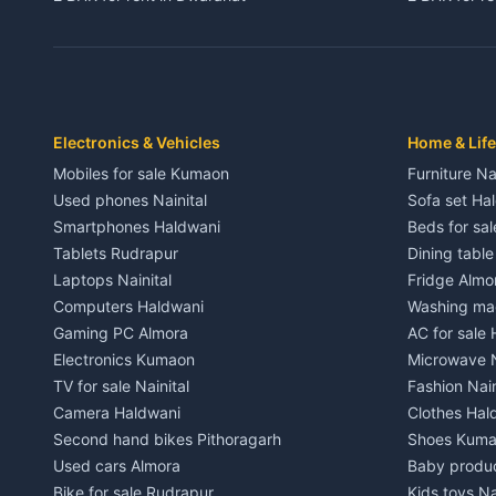
3 BHK for rent in Dwarahat
3 BHK for r
Independent House for rent in Dwarahat
Independent
House for sale in Dwarahat
House for s
Plot for sale in Dwarahat
Plot for sa
2 BHK for rent in Chaukhutiya
2 BHK for re
Electronics & Vehicles
Home & Life
3 BHK for rent in Chaukhutiya
3 BHK for r
Mobiles for sale Kumaon
Furniture Na
Independent House for rent in Chaukhutiya
Independent
Used phones Nainital
Sofa set Ha
House for sale in Chaukhutiya
House for s
Smartphones Haldwani
Beds for sa
Plot for sale in Chaukhutiya
Plot for sal
Tablets Rudrapur
Dining tabl
2 BHK for rent in Someshwar
2 BHK for re
Laptops Nainital
Fridge Almo
3 BHK for rent in Someshwar
3 BHK for r
Computers Haldwani
Washing mac
Independent House for rent in Someshwar
Independent
Gaming PC Almora
AC for sale
House for sale in Someshwar
House for s
Electronics Kumaon
Microwave N
Plot for sale in Someshwar
Plot for sal
TV for sale Nainital
Fashion Nain
2 BHK for rent in Jainti
2 BHK for r
Camera Haldwani
Clothes Hal
3 BHK for rent in Jainti
3 BHK for r
Second hand bikes Pithoragarh
Shoes Kum
Independent House for rent in Jainti
Independent
Used cars Almora
Baby produ
House for sale in Jainti
House for s
Bike for sale Rudrapur
Kids toys Na