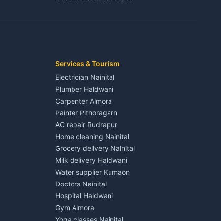
3 BHK for rent in Jaspur
Kaladhungi
Independent House for rent in Jaspur
House for sale in Jaspur
Plot for sale in Jaspur
2 BHK for rent in Kichha
Services & Tourism
3 BHK for rent in Kichha
Electrician Nainital
Lalkuan
Independent House for rent in Kichha
Plumber Haldwani
House for sale in Kichha
Carpenter Almora
Plot for sale in Kichha
Painter Pithoragarh
2 BHK for rent in Sitarganj
AC repair Rudrapur
3 BHK for rent in Sitarganj
Home cleaning Nainital
 Kathgodam
Independent House for rent in Sitarganj
Grocery delivery Nainital
House for sale in Sitarganj
Milk delivery Haldwani
Plot for sale in Sitarganj
Water supplier Kumaon
2 BHK for rent in Khatima
Doctors Nainital
3 BHK for rent in Khatima
Hospital Haldwani
Pithoragarh
Independent House for rent in Khatima
Gym Almora
House for sale in Khatima
Yoga classes Nainital