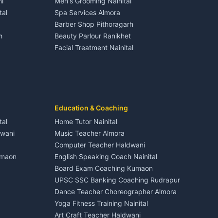
i
Men's Grooming Nainital
Tourism Nainital
House for sale in Dineshpur
tal
Spa Services Almora
Adventure sports Kumaon
Plot for sale in Dineshpur
Barber Shop Pithoragarh
Nightlife Nainital
h
Beauty Parlour Ranikhet
Medical stores Haldwani
Facial Treatment Nainital
Jobs Nainital
Berinag
Jobs Haldwani
Jobs Rudrapur
Education services Kumaon
nital
All services Kumaon
Cleaning supplies Nainital
Education & Coaching
Kanalichhina
Health beauty products
tal
Home Tutor Nainital
Media entertainment Kumaon
dwani
Music Teacher Almora
Events activities Nainital
Computer Teacher Haldwani
Finance legal services
umaon
English Speaking Coach Nainital
Board Exam Coaching Kumaon
Askot
UPSC SSC Banking Coaching Rudrapur
Dance Teacher Choreographer Almora
Yoga Fitness Training Nainital
Art Craft Teacher Haldwani