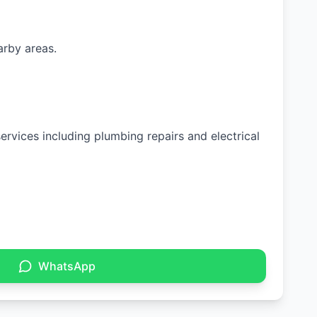
arby areas.
ervices including plumbing repairs and electrical
WhatsApp