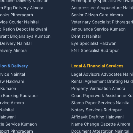
edicine Delivery Kumaon
Homeopathy Specialist Haldwan
le in Khayari
House for sale in Gangolihat
n Egg Delivery Almora
Acupressure Acupuncture Naini
 in Khayari
Plot for sale in Gangolihat
Books Pithoragarh
Senior Citizen Care Almora
t in Nainital
2 BHK for rent in Berinag
vice Courier Nainital
Veterinary Specialist Pithoragar
nt in Nainital
3 BHK for rent in Berinag
p Ration Depot Haldwani
Ambulance Service Kumaon
House for rent in Nainital
Independent House for rent in 
urant Bhojanalaya Kumaon
Dentist Nainital
le in Nainital
House for sale in Berinag
elivery Nainital
Eye Specialist Haldwani
 in Nainital
Plot for sale in Berinag
livery Almora
ENT Specialist Rudrapur
nt in Haldwani
2 BHK for rent in Kanalichhina
d Kausani
Child Specialist Pediatrician Nai
nt in Haldwani
3 BHK for rent in Kanalichhina
od Products Bageshwar
Gynecologist Almora
ion & Delivery
Legal & Financial Services
 House for rent in Haldwani
Independent House for rent in 
n Fresh Vegetables Mukteshwar
Orthopedic Specialist Haldwani
vice Nainital
Legal Advisors Advocates Naini
le in Haldwani
House for sale in Kanalichhina
Meditation Classes Kausani
aw Haldwani
Rental Agreement Drafting Hal
e in Haldwani
Plot for sale in Kanalichhina
e Kumaon
Property Verification Almora
ent in Ramnagar
2 BHK for rent in Askot
o Booking Rudrapur
Court Paperwork Assistance K
ent in Ramnagar
3 BHK for rent in Askot
ervice Almora
Stamp Paper Services Nainital
 House for rent in Ramnagar
Independent House for rent in 
Nainital
Notary Services Rudrapur
ale in Ramnagar
House for sale in Askot
Haldwani
Affidavit Drafting Haldwani
e in Ramnagar
Plot for sale in Askot
icle Service Kumaon
Name Change Gazette Almora
sport Pithoragarh
Document Attestation Nainital