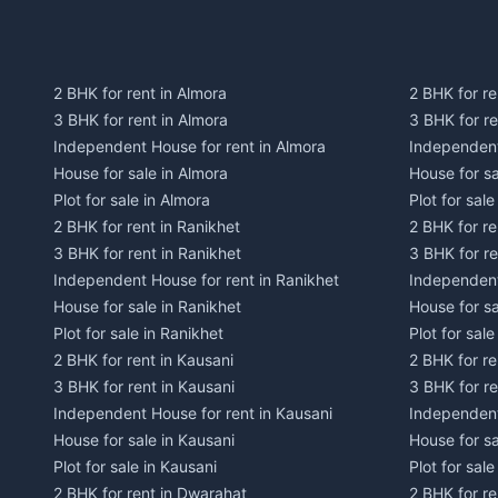
2 BHK for rent in Almora
2 BHK for re
3 BHK for rent in Almora
3 BHK for r
Independent House for rent in Almora
Independent
House for sale in Almora
House for s
Plot for sale in Almora
Plot for sal
2 BHK for rent in Ranikhet
2 BHK for re
3 BHK for rent in Ranikhet
3 BHK for re
Independent House for rent in Ranikhet
Independent
House for sale in Ranikhet
House for sa
Plot for sale in Ranikhet
Plot for sale
2 BHK for rent in Kausani
2 BHK for re
3 BHK for rent in Kausani
3 BHK for re
Independent House for rent in Kausani
Independent
House for sale in Kausani
House for sa
Plot for sale in Kausani
Plot for sale
2 BHK for rent in Dwarahat
2 BHK for r