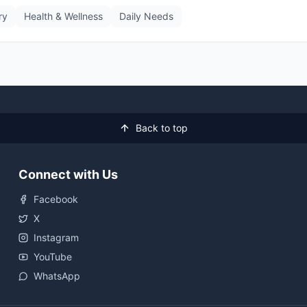
ry
Health & Wellness
Daily Needs
Back to top
Connect with Us
Facebook
X
Instagram
YouTube
WhatsApp