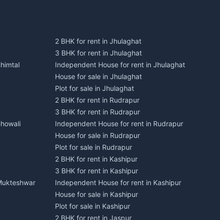
2 BHK for rent in Jhulaghat
3 BHK for rent in Jhulaghat
himtal
Independent House for rent in Jhulaghat
House for sale in Jhulaghat
Plot for sale in Jhulaghat
2 BHK for rent in Rudrapur
3 BHK for rent in Rudrapur
Bhowali
Independent House for rent in Rudrapur
House for sale in Rudrapur
Plot for sale in Rudrapur
2 BHK for rent in Kashipur
3 BHK for rent in Kashipur
 Mukteshwar
Independent House for rent in Kashipur
House for sale in Kashipur
Plot for sale in Kashipur
2 BHK for rent in Jaspur