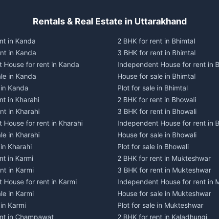
Rentals & Real Estate in Uttarakhand
nt in Kanda
2 BHK for rent in Bhimtal
ent in Kanda
3 BHK for rent in Bhimtal
 House for rent in Kanda
Independent House for rent in B
ale in Kanda
House for sale in Bhimtal
e in Kanda
Plot for sale in Bhimtal
nt in Kharahi
2 BHK for rent in Bhowali
nt in Kharahi
3 BHK for rent in Bhowali
 House for rent in Kharahi
Independent House for rent in 
le in Kharahi
House for sale in Bhowali
 in Kharahi
Plot for sale in Bhowali
nt in Karmi
2 BHK for rent in Mukteshwar
nt in Karmi
3 BHK for rent in Mukteshwar
 House for rent in Karmi
Independent House for rent in
le in Karmi
House for sale in Mukteshwar
 in Karmi
Plot for sale in Mukteshwar
ent in Champawat
2 BHK for rent in Kaladhungi