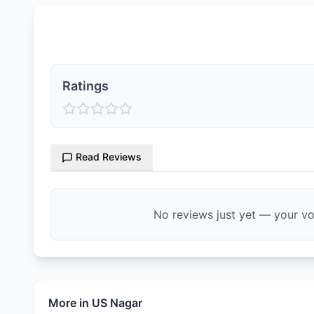
Ratings & Reviews
Ratings
Read Reviews
No reviews just yet — your voi
More in
US Nagar