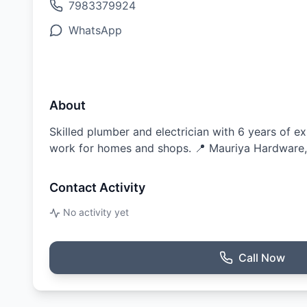
7983379924
WhatsApp
About
Skilled plumber and electrician with 6 years of ex
work for homes and shops. 📍 Mauriya Hardware
Contact Activity
No activity yet
Call Now