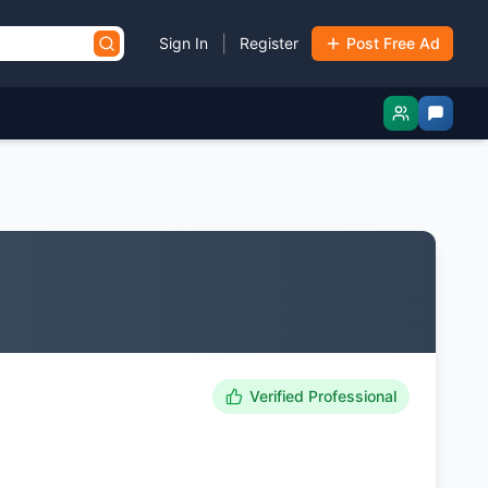
|
Sign In
Register
Post Free Ad
Verified Professional