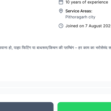
10
years of experience
Service Areas:
Pithoragarh city
Joined on
7 August 202
रवाना हो, पाइप फिटिंग या बाथरूम/किचन की प्लम्बिंग – हर काम का भरोसेमंद 