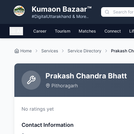
Kumaon Bazaar™
#DigitalUttarakhand & More..
All
Career
Tourism
Matches
Connect
Li
Home
Services
Service Directory
Prakash Ch
Prakash Chandra Bhatt
Pithoragarh
No ratings yet
Contact Information