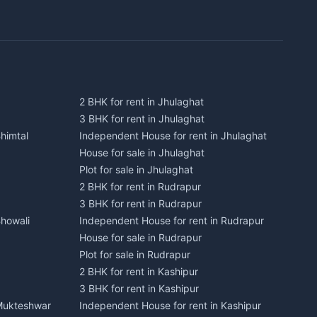
2 BHK for rent in Jhulaghat
3 BHK for rent in Jhulaghat
himtal
Independent House for rent in Jhulaghat
House for sale in Jhulaghat
Plot for sale in Jhulaghat
2 BHK for rent in Rudrapur
3 BHK for rent in Rudrapur
Bhowali
Independent House for rent in Rudrapur
House for sale in Rudrapur
Plot for sale in Rudrapur
2 BHK for rent in Kashipur
3 BHK for rent in Kashipur
 Mukteshwar
Independent House for rent in Kashipur