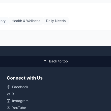
tory
Health & Wellness
Daily Needs
Back to top
Connect with Us
Facebook
X
Instagram
YouTube