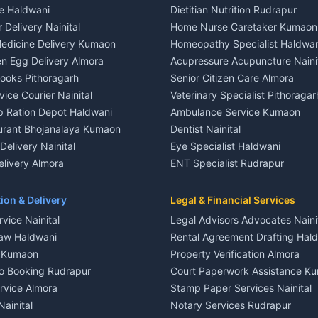
ce Haldwani
Dietitian Nutrition Rudrapur
nt in Khayari
3 BHK for rent in Gangolihat
 Delivery Nainital
Home Nurse Caretaker Kumaon
 House for rent in Khayari
Independent House for rent in 
edicine Delivery Kumaon
Homeopathy Specialist Haldwan
le in Khayari
House for sale in Gangolihat
n Egg Delivery Almora
Acupressure Acupuncture Naini
 in Khayari
Plot for sale in Gangolihat
Books Pithoragarh
Senior Citizen Care Almora
t in Nainital
2 BHK for rent in Berinag
vice Courier Nainital
Veterinary Specialist Pithoragar
nt in Nainital
3 BHK for rent in Berinag
p Ration Depot Haldwani
Ambulance Service Kumaon
House for rent in Nainital
Independent House for rent in 
urant Bhojanalaya Kumaon
Dentist Nainital
le in Nainital
House for sale in Berinag
elivery Nainital
Eye Specialist Haldwani
 in Nainital
Plot for sale in Berinag
livery Almora
ENT Specialist Rudrapur
nt in Haldwani
2 BHK for rent in Kanalichhina
d Kausani
Child Specialist Pediatrician Nai
nt in Haldwani
3 BHK for rent in Kanalichhina
od Products Bageshwar
Gynecologist Almora
ion & Delivery
Legal & Financial Services
 House for rent in Haldwani
Independent House for rent in 
n Fresh Vegetables Mukteshwar
Orthopedic Specialist Haldwani
vice Nainital
Legal Advisors Advocates Naini
le in Haldwani
House for sale in Kanalichhina
Meditation Classes Kausani
aw Haldwani
Rental Agreement Drafting Hal
e in Haldwani
Plot for sale in Kanalichhina
e Kumaon
Property Verification Almora
ent in Ramnagar
2 BHK for rent in Askot
o Booking Rudrapur
Court Paperwork Assistance K
ent in Ramnagar
3 BHK for rent in Askot
ervice Almora
Stamp Paper Services Nainital
 House for rent in Ramnagar
Independent House for rent in 
Nainital
Notary Services Rudrapur
ale in Ramnagar
House for sale in Askot