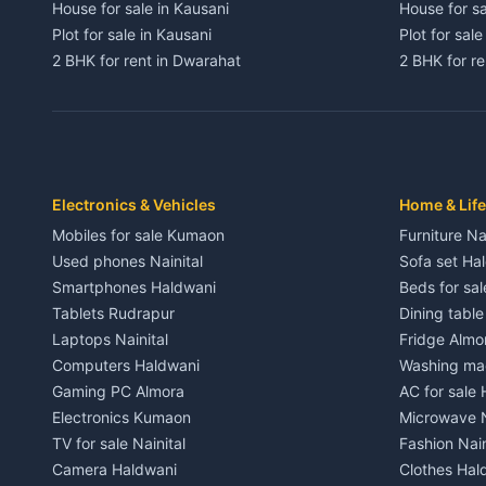
House for sale in Kausani
House for sa
Plot for sale in Kausani
Plot for sale
2 BHK for rent in Dwarahat
2 BHK for r
3 BHK for rent in Dwarahat
3 BHK for r
Independent House for rent in Dwarahat
Independent
House for sale in Dwarahat
House for s
Plot for sale in Dwarahat
Plot for sa
2 BHK for rent in Chaukhutiya
2 BHK for re
Electronics & Vehicles
Home & Life
3 BHK for rent in Chaukhutiya
3 BHK for r
Mobiles for sale Kumaon
Furniture Na
Independent House for rent in Chaukhutiya
Independent
Used phones Nainital
Sofa set Ha
House for sale in Chaukhutiya
House for s
Smartphones Haldwani
Beds for sa
Plot for sale in Chaukhutiya
Plot for sal
Tablets Rudrapur
Dining tabl
2 BHK for rent in Someshwar
2 BHK for re
Laptops Nainital
Fridge Almo
3 BHK for rent in Someshwar
3 BHK for r
Computers Haldwani
Washing mac
Independent House for rent in Someshwar
Independent
Gaming PC Almora
AC for sale
House for sale in Someshwar
House for s
Electronics Kumaon
Microwave N
Plot for sale in Someshwar
Plot for sal
TV for sale Nainital
Fashion Nain
2 BHK for rent in Jainti
2 BHK for r
Camera Haldwani
Clothes Hal
3 BHK for rent in Jainti
3 BHK for r