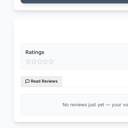
Ratings & Reviews
Ratings
Read Reviews
No reviews just yet — your voi