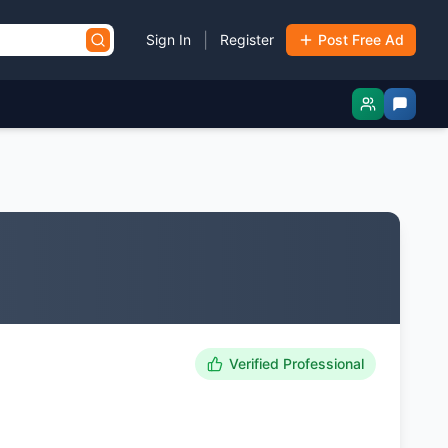
|
Sign In
Register
Post Free Ad
Verified Professional