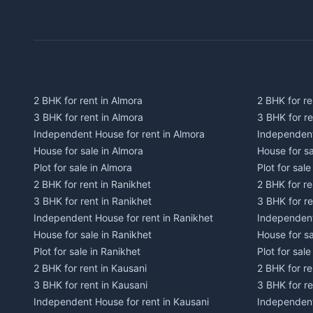
2 BHK for rent in Almora
2 BHK for re
3 BHK for rent in Almora
3 BHK for r
Independent House for rent in Almora
Independent
House for sale in Almora
House for s
Plot for sale in Almora
Plot for sal
2 BHK for rent in Ranikhet
2 BHK for re
3 BHK for rent in Ranikhet
3 BHK for re
Independent House for rent in Ranikhet
Independent
House for sale in Ranikhet
House for sa
Plot for sale in Ranikhet
Plot for sale
2 BHK for rent in Kausani
2 BHK for re
3 BHK for rent in Kausani
3 BHK for re
Independent House for rent in Kausani
Independent