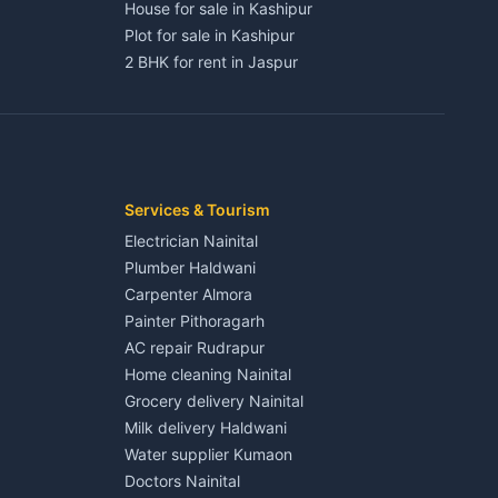
House for sale in Kashipur
Plot for sale in Kashipur
2 BHK for rent in Jaspur
3 BHK for rent in Jaspur
Kaladhungi
Independent House for rent in Jaspur
House for sale in Jaspur
Plot for sale in Jaspur
2 BHK for rent in Kichha
Services & Tourism
3 BHK for rent in Kichha
Electrician Nainital
Lalkuan
Independent House for rent in Kichha
Plumber Haldwani
House for sale in Kichha
Carpenter Almora
Plot for sale in Kichha
Painter Pithoragarh
2 BHK for rent in Sitarganj
AC repair Rudrapur
3 BHK for rent in Sitarganj
Home cleaning Nainital
 Kathgodam
Independent House for rent in Sitarganj
Grocery delivery Nainital
House for sale in Sitarganj
Milk delivery Haldwani
Plot for sale in Sitarganj
Water supplier Kumaon
2 BHK for rent in Khatima
Doctors Nainital
3 BHK for rent in Khatima