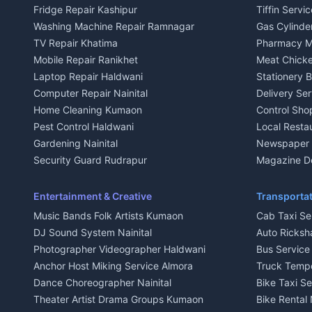
Fridge Repair Kashipur
Tiffin Servi
3 BHK for rent in Kausani
3 BHK for re
Washing Machine Repair Ramnagar
Gas Cylinder
Independent House for rent in Kausani
Independent
TV Repair Khatima
Pharmacy M
House for sale in Kausani
House for sa
Mobile Repair Ranikhet
Meat Chicke
Plot for sale in Kausani
Plot for sale
Laptop Repair Haldwani
Stationery 
2 BHK for rent in Baijnath
2 BHK for ren
Computer Repair Nainital
Delivery Ser
3 BHK for rent in Baijnath
3 BHK for re
Home Cleaning Kumaon
Control Sho
Independent House for rent in Baijnath
Independent 
Pest Control Haldwani
Local Resta
House for sale in Baijnath
House for sa
Gardening Nainital
Newspaper D
Plot for sale in Baijnath
Plot for sale
Security Guard Rudrapur
Magazine De
2 BHK for rent in Garur
2 BHK for re
Maid Service Almora
Organic Foo
3 BHK for rent in Garur
3 BHK for re
Cook Haldwani
Kumaoni Fo
Entertainment & Creative
Transportat
Independent House for rent in Garur
Independent
Babysitter Nainital
Hill Statio
Music Bands Folk Artists Kumaon
Cab Taxi Ser
House for sale in Garur
House for sa
Tiles Mason Pithoragarh
DJ Sound System Nainital
Auto Ricksh
Plot for sale in Garur
Plot for sal
Welder Kumaon
Photographer Videographer Haldwani
Bus Servic
2 BHK for rent in Kapkot
2 BHK for r
Fabricator Haldwani
Anchor Host Miking Service Almora
Truck Temp
3 BHK for rent in Kapkot
3 BHK for r
Aluminium Fabrication Nainital
Dance Choreographer Nainital
Bike Taxi S
Independent House for rent in Kapkot
Independent
Glass Work Rudrapur
Theater Artist Drama Groups Kumaon
Bike Rental 
House for sale in Kapkot
House for s
CCTV Installation Almora