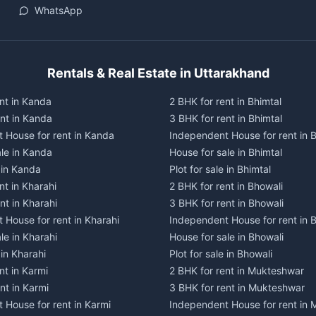
WhatsApp
Rentals & Real Estate in Uttarakhand
nt in Kanda
2 BHK for rent in Bhimtal
ent in Kanda
3 BHK for rent in Bhimtal
 House for rent in Kanda
Independent House for rent in B
ale in Kanda
House for sale in Bhimtal
e in Kanda
Plot for sale in Bhimtal
nt in Kharahi
2 BHK for rent in Bhowali
nt in Kharahi
3 BHK for rent in Bhowali
 House for rent in Kharahi
Independent House for rent in 
le in Kharahi
House for sale in Bhowali
 in Kharahi
Plot for sale in Bhowali
nt in Karmi
2 BHK for rent in Mukteshwar
nt in Karmi
3 BHK for rent in Mukteshwar
 House for rent in Karmi
Independent House for rent in