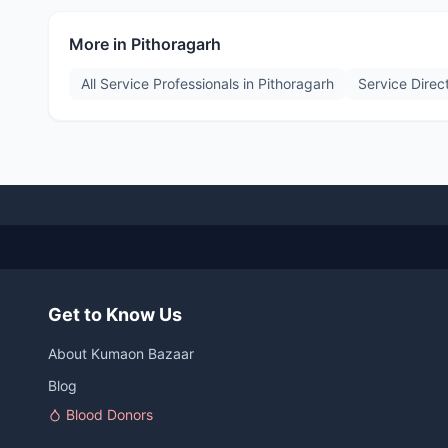
More in
Pithoragarh
All Service Professionals in
Pithoragarh
Service Direc
Get to Know Us
About Kumaon Bazaar
Blog
Blood Donors