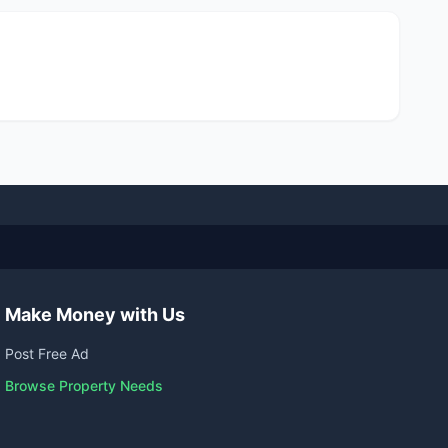
Make Money with Us
Post Free Ad
Browse Property Needs