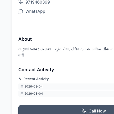
9719460399
WhatsApp
About
अनुभवी प्लम्बर उपलब्ध – तुरंत सेवा, उचित दाम पर लीकेज ठीक क
करें!
Contact Activity
Recent Activity
2026-08-04
2026-03-04
Call Now