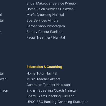
Bridal Makeover Service Kumaon
Hotels Nainital
3 BHK for rent in Dineshpur
Home Salon Services Haldwani
Homestays Kumaon
Gangolihat
Independent House for rent in Dineshpur
i
Men's Grooming Nainital
Tourism Nainital
House for sale in Dineshpur
tal
Spa Services Almora
Adventure sports Kumaon
Plot for sale in Dineshpur
Barber Shop Pithoragarh
Nightlife Nainital
h
Beauty Parlour Ranikhet
Medical stores Haldwani
Facial Treatment Nainital
Jobs Nainital
Berinag
Jobs Haldwani
Jobs Rudrapur
Education services Kumaon
nital
All services Kumaon
Cleaning supplies Nainital
Education & Coaching
Kanalichhina
Health beauty products
tal
Home Tutor Nainital
Media entertainment Kumaon
dwani
Music Teacher Almora
Events activities Nainital
Computer Teacher Haldwani
Finance legal services
umaon
English Speaking Coach Nainital
Board Exam Coaching Kumaon
Askot
UPSC SSC Banking Coaching Rudrapur