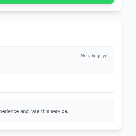
No ratings yet
erience and rate this service.!