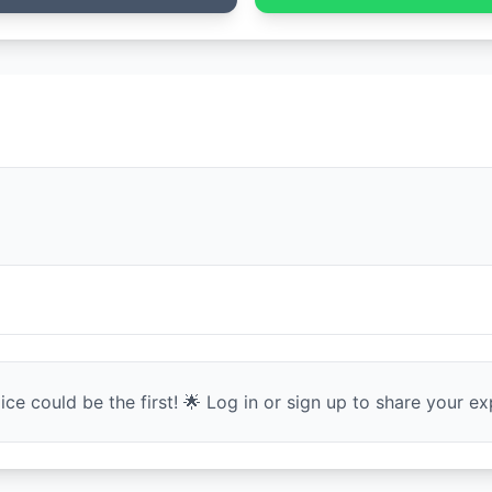
ce could be the first! 🌟 Log in or sign up to share your exp