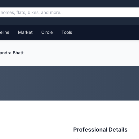
feline
Market
Circle
Tools
andra Bhatt
Professional Details