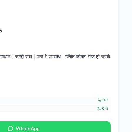
5
समाधान। जल्दी सेवा | पास में उपलब्ध | उचित कीमत आज ही संपर्क
C-
1
C-
2
WhatsApp