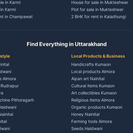
le in Karmi
House for sale in Mukteshwar
 in Karmi
Plot for sale in Mukteshwar
ent in Champawat
2 BHK for rent in Kaladhungi
ent in Champawat
3 BHK for rent in Kaladhungi
 House for rent in Champawat
Independent House for rent in 
ale in Champawat
House for sale in Kaladhungi
Find Everything in Uttarakhand
le in Champawat
Plot for sale in Kaladhungi
nt in Tanakpur
2 BHK for rent in Lalkuan
style
Local Products & Business
ent in Tanakpur
3 BHK for rent in Lalkuan
inital
Handicrafts Kumaon
 House for rent in Tanakpur
Independent House for rent in 
ldwani
Local products Almora
ale in Tanakpur
House for sale in Lalkuan
le Almora
Aipan art Nainital
e in Tanakpur
Plot for sale in Lalkuan
e Rudrapur
Cultural items Kumaon
nt in Lohaghat
2 BHK for rent in Kathgodam
ra
Art collectibles Kumaon
ent in Lohaghat
3 BHK for rent in Kathgodam
hine Pithoragarh
Religious items Almora
 House for rent in Lohaghat
Independent House for rent in
 Haldwani
Organic products Kumaon
ale in Lohaghat
House for sale in Kathgodam
ainital
Honey Nainital
e in Lohaghat
Plot for sale in Kathgodam
ital
Farming tools Almora
ent in Banbasa
2 BHK for rent in Pithoragarh
dwani
Seeds Haldwani
ent in Banbasa
3 BHK for rent in Pithoragarh