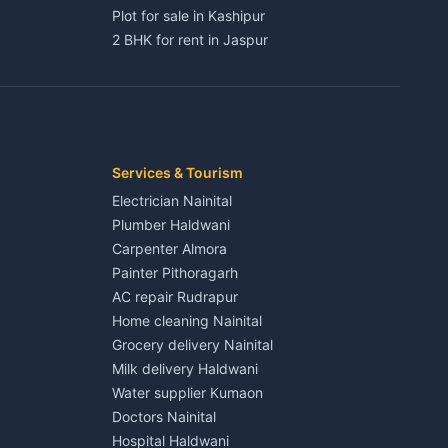
Plot for sale in Kashipur
2 BHK for rent in Jaspur
3 BHK for rent in Jaspur
Kaladhungi
Independent House for rent in Jaspur
House for sale in Jaspur
Plot for sale in Jaspur
2 BHK for rent in Kichha
Services & Tourism
3 BHK for rent in Kichha
Electrician Nainital
Lalkuan
Independent House for rent in Kichha
Plumber Haldwani
House for sale in Kichha
Carpenter Almora
Plot for sale in Kichha
Painter Pithoragarh
2 BHK for rent in Sitarganj
AC repair Rudrapur
3 BHK for rent in Sitarganj
Home cleaning Nainital
 Kathgodam
Independent House for rent in Sitarganj
Grocery delivery Nainital
House for sale in Sitarganj
Milk delivery Haldwani
Plot for sale in Sitarganj
Water supplier Kumaon
2 BHK for rent in Khatima
Doctors Nainital
3 BHK for rent in Khatima
Hospital Haldwani
Pithoragarh
Independent House for rent in Khatima