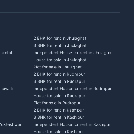
2 BHK for rent in Jhulaghat
3 BHK for rent in Jhulaghat
himtal
Independent House for rent in Jhulaghat
House for sale in Jhulaghat
Plot for sale in Jhulaghat
2 BHK for rent in Rudrapur
3 BHK for rent in Rudrapur
Bhowali
Independent House for rent in Rudrapur
House for sale in Rudrapur
Plot for sale in Rudrapur
2 BHK for rent in Kashipur
3 BHK for rent in Kashipur
 Mukteshwar
Independent House for rent in Kashipur
House for sale in Kashipur