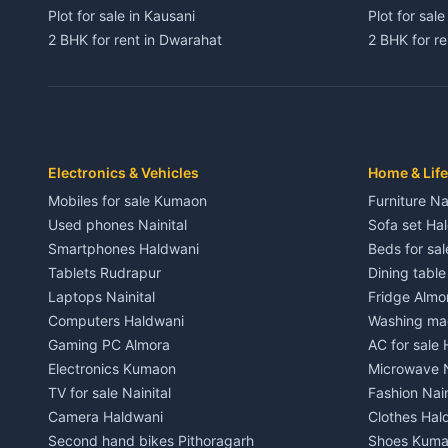
Plot for sale in Kausani
Plot for sale
2 BHK for rent in Dwarahat
2 BHK for r
3 BHK for rent in Dwarahat
3 BHK for r
Independent House for rent in Dwarahat
Independent
House for sale in Dwarahat
House for s
Plot for sale in Dwarahat
Plot for sa
2 BHK for rent in Chaukhutiya
2 BHK for re
Electronics & Vehicles
Home & Life
3 BHK for rent in Chaukhutiya
3 BHK for r
Mobiles for sale Kumaon
Furniture Na
Independent House for rent in Chaukhutiya
Independent
Used phones Nainital
Sofa set Ha
House for sale in Chaukhutiya
House for s
Smartphones Haldwani
Beds for sa
Plot for sale in Chaukhutiya
Plot for sal
Tablets Rudrapur
Dining tabl
2 BHK for rent in Someshwar
2 BHK for re
Laptops Nainital
Fridge Almo
3 BHK for rent in Someshwar
3 BHK for r
Computers Haldwani
Washing mac
Independent House for rent in Someshwar
Independent
Gaming PC Almora
AC for sale
House for sale in Someshwar
House for s
Electronics Kumaon
Microwave N
Plot for sale in Someshwar
Plot for sal
TV for sale Nainital
Fashion Nain
2 BHK for rent in Jainti
2 BHK for r
Camera Haldwani
Clothes Hal
3 BHK for rent in Jainti
3 BHK for r
Second hand bikes Pithoragarh
Shoes Kum
Independent House for rent in Jainti
Independent