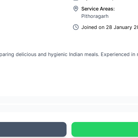
Service Areas:
Pithoragarh
Joined on
28 January 2
aring delicious and hygienic Indian meals. Experienced in 