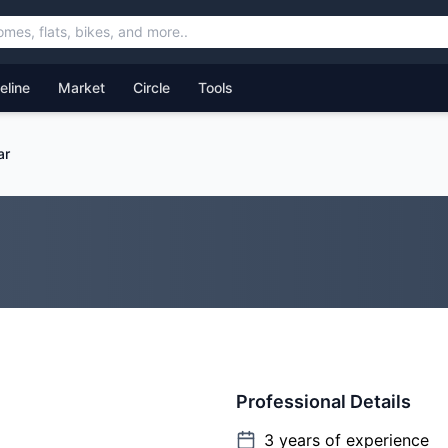
feline
Market
Circle
Tools
ar
Professional Details
3
years of experience