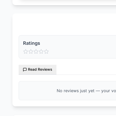
Ratings & Reviews
Ratings
Read Reviews
No reviews just yet — your voi