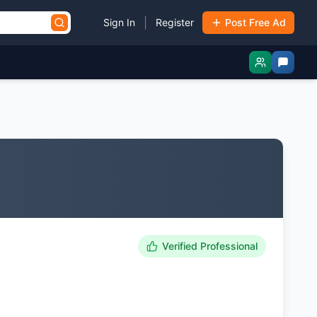
|
Sign In
Register
Post Free Ad
Verified Professional