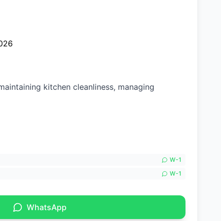
026
maintaining kitchen cleanliness, managing
W-
1
W-
1
WhatsApp