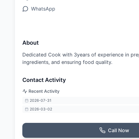
WhatsApp
About
Dedicated Cook with 3years of experience in prep
ingredients, and ensuring food quality.
Contact Activity
Recent Activity
2026-07-31
2026-03-02
Call Now