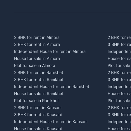
2 BHK for rent in Almora
2 BHK for re
3 BHK for rent in Almora
3 BHK for r
Independent House for rent in Almora
Independent
House for sale in Almora
House for s
Plot for sale in Almora
Plot for sal
2 BHK for rent in Ranikhet
2 BHK for re
3 BHK for rent in Ranikhet
3 BHK for re
Independent House for rent in Ranikhet
Independent
House for sale in Ranikhet
House for sa
Plot for sale in Ranikhet
Plot for sale
2 BHK for rent in Kausani
2 BHK for re
3 BHK for rent in Kausani
3 BHK for re
Independent House for rent in Kausani
Independent
House for sale in Kausani
House for sa