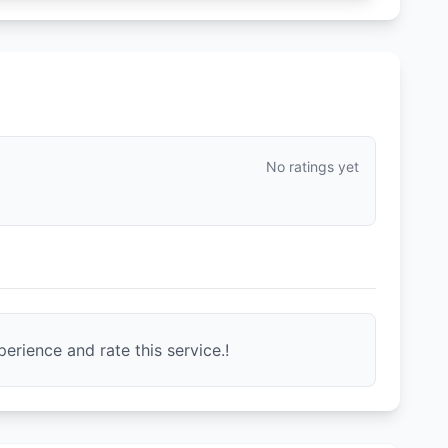
No ratings yet
erience and rate this service.!