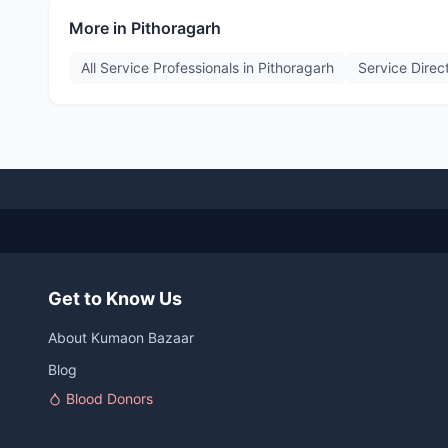
More in
Pithoragarh
All Service Professionals in
Pithoragarh
Service Direc
Get to Know Us
About Kumaon Bazaar
Blog
Blood Donors