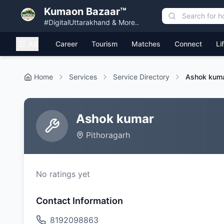
Kumaon Bazaar™
#DigitalUttarakhand & More..
All
Career
Tourism
Matches
Connect
Li
Home
Services
Service Directory
Ashok kum
Ashok kumar
Pithoragarh
No ratings yet
Contact Information
8192098863