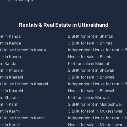
Rentals & Real Estate in Uttarakhand
nt in Kanda
2 BHK for rent in Bhimtal
ent in Kanda
3 BHK for rent in Bhimtal
 House for rent in Kanda
Independent House for rent in B
ale in Kanda
House for sale in Bhimtal
e in Kanda
Plot for sale in Bhimtal
nt in Kharahi
2 BHK for rent in Bhowali
nt in Kharahi
3 BHK for rent in Bhowali
 House for rent in Kharahi
Independent House for rent in 
le in Kharahi
House for sale in Bhowali
 in Kharahi
Plot for sale in Bhowali
nt in Karmi
2 BHK for rent in Mukteshwar
nt in Karmi
3 BHK for rent in Mukteshwar
 House for rent in Karmi
Independent House for rent in
le in Karmi
House for sale in Mukteshwar