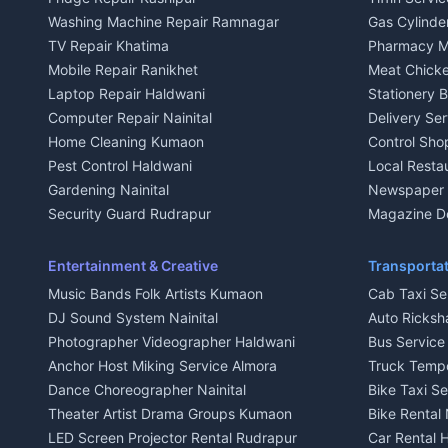
3 BHK for rent in Kausani
3 BHK for re
Washing Machine Repair Ramnagar
Gas Cylinder
Independent House for rent in Kausani
Independent
TV Repair Khatima
Pharmacy M
House for sale in Kausani
House for sa
Mobile Repair Ranikhet
Meat Chicke
Plot for sale in Kausani
Plot for sale
Laptop Repair Haldwani
Stationery 
2 BHK for rent in Baijnath
2 BHK for ren
Computer Repair Nainital
Delivery Ser
3 BHK for rent in Baijnath
3 BHK for re
Home Cleaning Kumaon
Control Sho
Independent House for rent in Baijnath
Independent 
Pest Control Haldwani
Local Resta
House for sale in Baijnath
House for sa
Gardening Nainital
Newspaper D
Plot for sale in Baijnath
Plot for sale
Security Guard Rudrapur
Magazine De
2 BHK for rent in Garur
2 BHK for re
Maid Service Almora
Organic Foo
3 BHK for rent in Garur
3 BHK for re
Cook Haldwani
Kumaoni Fo
Entertainment & Creative
Transportat
Independent House for rent in Garur
Independent
Babysitter Nainital
Hill Statio
Music Bands Folk Artists Kumaon
Cab Taxi Ser
House for sale in Garur
House for sa
Tiles Mason Pithoragarh
DJ Sound System Nainital
Auto Ricksh
Plot for sale in Garur
Plot for sal
Welder Kumaon
Photographer Videographer Haldwani
Bus Servic
2 BHK for rent in Kapkot
2 BHK for r
Fabricator Haldwani
Anchor Host Miking Service Almora
Truck Temp
3 BHK for rent in Kapkot
3 BHK for r
Aluminium Fabrication Nainital
Dance Choreographer Nainital
Bike Taxi S
Independent House for rent in Kapkot
Independent
Glass Work Rudrapur
Theater Artist Drama Groups Kumaon
Bike Rental 
House for sale in Kapkot
House for s
CCTV Installation Almora
LED Screen Projector Rental Rudrapur
Car Rental 
Plot for sale in Kapkot
Plot for sal