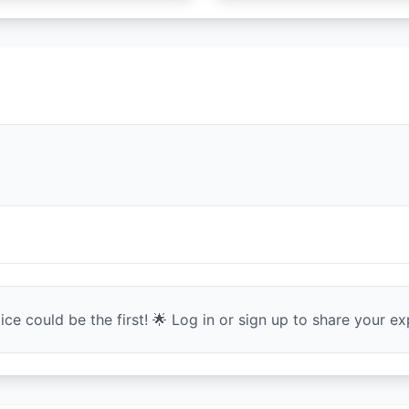
ce could be the first! 🌟 Log in or sign up to share your exp