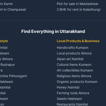
 in Karmi
Plot for sale in Mukteshwar
ent in Champawat
2 BHK for rent in Kaladhungi
ent in Champawat
3 BHK for rent in Kaladhungi
 House for rent in Champawat
Independent House for rent in 
ale in Champawat
House for sale in Kaladhungi
Find Everything in Uttarakhand
le in Champawat
Plot for sale in Kaladhungi
nt in Tanakpur
2 BHK for rent in Lalkuan
style
Local Products & Business
ent in Tanakpur
3 BHK for rent in Lalkuan
inital
Handicrafts Kumaon
 House for rent in Tanakpur
Independent House for rent in 
ldwani
Local products Almora
ale in Tanakpur
House for sale in Lalkuan
le Almora
Aipan art Nainital
e in Tanakpur
Plot for sale in Lalkuan
e Rudrapur
Cultural items Kumaon
nt in Lohaghat
2 BHK for rent in Kathgodam
ra
Art collectibles Kumaon
ent in Lohaghat
3 BHK for rent in Kathgodam
hine Pithoragarh
Religious items Almora
 House for rent in Lohaghat
Independent House for rent in
 Haldwani
Organic products Kumaon
ale in Lohaghat
House for sale in Kathgodam
ainital
Honey Nainital
e in Lohaghat
Plot for sale in Kathgodam
ital
Farming tools Almora
ent in Banbasa
2 BHK for rent in Pithoragarh
dwani
Seeds Haldwani
ent in Banbasa
3 BHK for rent in Pithoragarh
aon
Restaurants Nainital
 House for rent in Banbasa
Independent House for rent in 