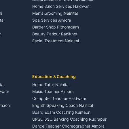
Hotels Nainital
3 BHK for rent in Dineshpur
Home Salon Services Haldwani
Homestays Kumaon
Gangolihat
Independent House for rent in Dineshpur
i
Men's Grooming Nainital
Tourism Nainital
House for sale in Dineshpur
tal
Spa Services Almora
Adventure sports Kumaon
Plot for sale in Dineshpur
Barber Shop Pithoragarh
Nightlife Nainital
h
Beauty Parlour Ranikhet
Medical stores Haldwani
Facial Treatment Nainital
Jobs Nainital
Berinag
Jobs Haldwani
Jobs Rudrapur
Education services Kumaon
nital
All services Kumaon
Cleaning supplies Nainital
Education & Coaching
Kanalichhina
Health beauty products
tal
Home Tutor Nainital
Media entertainment Kumaon
dwani
Music Teacher Almora
Events activities Nainital
Computer Teacher Haldwani
Finance legal services
umaon
English Speaking Coach Nainital
Board Exam Coaching Kumaon
Askot
UPSC SSC Banking Coaching Rudrapur
Dance Teacher Choreographer Almora