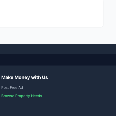
Make Money with Us
Post Free Ad
Browse Property Needs