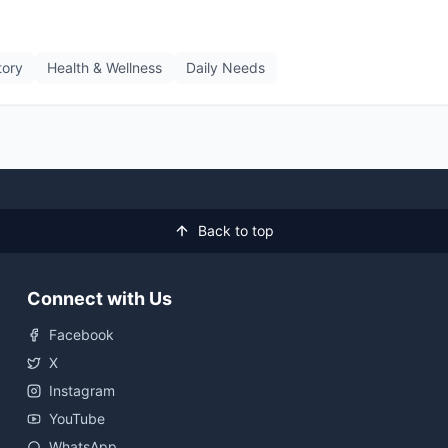
tory
Health & Wellness
Daily Needs
Back to top
Connect with Us
Facebook
X
Instagram
YouTube
WhatsApp