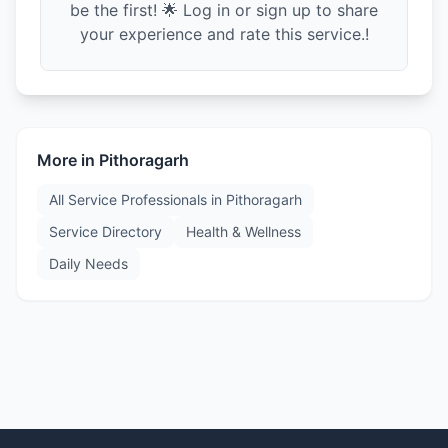
be the first! 🌟 Log in or sign up to share
your experience and rate this service.!
More in
Pithoragarh
All Service Professionals in
Pithoragarh
Service Directory
Health & Wellness
Daily Needs