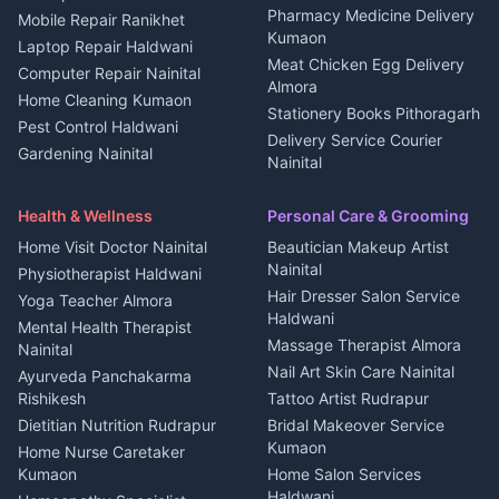
Independent House for rent
Pharmacy Medicine Delivery
Mobile Repair Ranikhet
Jobs Nainital
in Kanalichhina
Kumaon
Laptop Repair Haldwani
Jobs Haldwani
House for sale in
Meat Chicken Egg Delivery
Computer Repair Nainital
Jobs Rudrapur
Kanalichhina
Almora
Home Cleaning Kumaon
Education services Kumaon
Plot for sale in Kanalichhina
Stationery Books Pithoragarh
Pest Control Haldwani
All services Kumaon
2 BHK for rent in Askot
Delivery Service Courier
Gardening Nainital
Cleaning supplies Nainital
Nainital
3 BHK for rent in Askot
Security Guard Rudrapur
Health beauty products
Control Shop Ration Depot
Independent House for rent
Maid Service Almora
Media entertainment Kumaon
Haldwani
in Askot
Health & Wellness
Personal Care & Grooming
Cook Haldwani
Events activities Nainital
Local Restaurant
House for sale in Askot
Home Visit Doctor Nainital
Beautician Makeup Artist
Babysitter Nainital
Bhojanalaya Kumaon
Finance legal services
Plot for sale in Askot
Nainital
Physiotherapist Haldwani
Tiles Mason Pithoragarh
Newspaper Delivery Nainital
Hair Dresser Salon Service
Yoga Teacher Almora
Welder Kumaon
Magazine Delivery Almora
Haldwani
Mental Health Therapist
Fabricator Haldwani
Organic Food Kausani
Massage Therapist Almora
Nainital
Aluminium Fabrication
Kumaoni Food Products
Nail Art Skin Care Nainital
Ayurveda Panchakarma
Nainital
Bageshwar
Rishikesh
Tattoo Artist Rudrapur
Glass Work Rudrapur
Hill Station Fresh Vegetables
Dietitian Nutrition Rudrapur
Bridal Makeover Service
Mukteshwar
CCTV Installation Almora
Kumaon
Home Nurse Caretaker
Intercom Installation Nainital
Kumaon
Home Salon Services
Dish TV Installation Kumaon
Haldwani