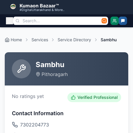
Kumaon Bazaar™
#DigitalUttarakhand & More..
Home
Services
Service Directory
Sambhu
Sambhu
Pithoragarh
No ratings yet
Verified Professional
Contact Information
7302204773