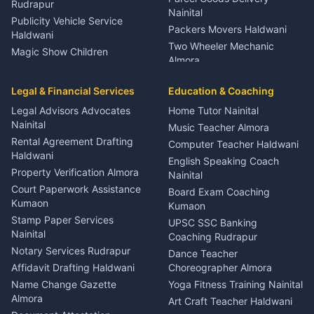
Rudrapur
Nainital
Publicity Vehicle Service
Packers Movers Haldwani
Haldwani
Two Wheeler Mechanic
Magic Show Children
Almora
Entertainment Nainital
Car Mechanic Services
Event Planner Venue
Legal & Financial Services
Rudrapur
Education & Coaching
Coordinator Almora
Bike Mechanic Nainital
Legal Advisors Advocates
Home Tutor Nainital
Birthday Wedding Decorator
Nainital
Puncture Repair Shop
Kumaon
Music Teacher Almora
Kumaon
Rental Agreement Drafting
Catering Service Party
Computer Teacher Haldwani
Haldwani
Vehicle Breakdown Services
Events Nainital
English Speaking Coach
Haldwani
Property Verification Almora
Lighting Sound Setup
Nainital
Car Battery Recharging
Haldwani
Court Paperwork Assistance
Board Exam Coaching
Nainital
Kumaon
Stage Designer Carpet
Kumaon
Driver for Tourist Almora
Service Rudrapur
Stamp Paper Services
UPSC SSC Banking
Nainital
Vehicle Foam Wash Rudrapur
Party Game Coordinator
Coaching Rudrapur
Nainital
Notary Services Rudrapur
Car Washing Nainital
Dance Teacher
Firework Cold Pyro Service
Affidavit Drafting Haldwani
Choreographer Almora
Kumaon
Name Change Gazette
Yoga Fitness Training Nainital
Theme Dress Costume
Almora
Art Craft Teacher Haldwani
Rental Almora