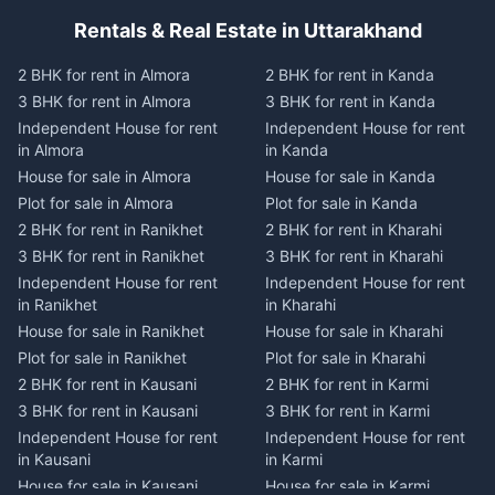
Rentals & Real Estate in Uttarakhand
2 BHK for rent in Almora
2 BHK for rent in Kanda
3 BHK for rent in Almora
3 BHK for rent in Kanda
Independent House for rent
Independent House for rent
in Almora
in Kanda
House for sale in Almora
House for sale in Kanda
Plot for sale in Almora
Plot for sale in Kanda
2 BHK for rent in Ranikhet
2 BHK for rent in Kharahi
3 BHK for rent in Ranikhet
3 BHK for rent in Kharahi
Independent House for rent
Independent House for rent
in Ranikhet
in Kharahi
House for sale in Ranikhet
House for sale in Kharahi
Plot for sale in Ranikhet
Plot for sale in Kharahi
2 BHK for rent in Kausani
2 BHK for rent in Karmi
3 BHK for rent in Kausani
3 BHK for rent in Karmi
Independent House for rent
Independent House for rent
in Kausani
in Karmi
House for sale in Kausani
House for sale in Karmi