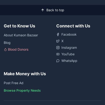
Back to top
Get to Know Us
Connect with Us
Facebook
About Kumaon Bazaar
X
Blog
Instagram
Blood Donors
YouTube
WhatsApp
Make Money with Us
Post Free Ad
Browse Property Needs