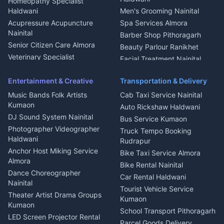
Homeopathy Specialist
Water Purifier Repair
Haldwani
Men's Grooming Nainital
Haldwani
Acupressure Acupuncture
Spa Services Almora
Geyser Repair Nainital
Nainital
Barber Shop Pithoragarh
Chimney Repair Rudrapur
Senior Citizen Care Almora
Beauty Parlour Ranikhet
Microwave Repair Almora
Veterinary Specialist
Facial Treatment Nainital
Pithoragarh
Ambulance Service Kumaon
Entertainment & Creative
Transportation & Delivery
Dentist Nainital
Music Bands Folk Artists
Cab Taxi Service Nainital
Eye Specialist Haldwani
Kumaon
Auto Rickshaw Haldwani
ENT Specialist Rudrapur
DJ Sound System Nainital
Bus Service Kumaon
Child Specialist Pediatrician
Photographer Videographer
Truck Tempo Booking
Nainital
Haldwani
Rudrapur
Gynecologist Almora
Anchor Host Miking Service
Bike Taxi Service Almora
Orthopedic Specialist
Almora
Bike Rental Nainital
Haldwani
Dance Choreographer
Car Rental Haldwani
Meditation Classes Kausani
Nainital
Tourist Vehicle Service
Theater Artist Drama Groups
Kumaon
Kumaon
School Transport Pithoragarh
LED Screen Projector Rental
Parcel Goods Delivery