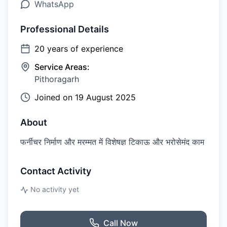
WhatsApp
Professional Details
20
years of experience
Service Areas:
Pithoragarh
Joined on
19 August 2025
About
फर्नीचर निर्माण और मरम्मत में विशेषज्ञ टिकाऊ और भरोसेमंद काम
Contact Activity
No activity yet
Call Now