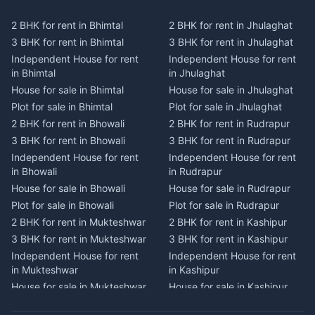
Plot for sale in Kausani
Plot for sale in Karmi
2 BHK for rent in Bhimtal
2 BHK for rent in Jhulaghat
2 BHK for rent in Dwarahat
2 BHK for rent in Champawat
3 BHK for rent in Bhimtal
3 BHK for rent in Jhulaghat
3 BHK for rent in Dwarahat
3 BHK for rent in Champawat
Independent House for rent
Independent House for rent
Independent House for rent
Independent House for rent
in Bhimtal
in Jhulaghat
in Dwarahat
in Champawat
House for sale in Bhimtal
House for sale in Jhulaghat
House for sale in Dwarahat
House for sale in Champawat
Plot for sale in Bhimtal
Plot for sale in Jhulaghat
Plot for sale in Dwarahat
Plot for sale in Champawat
2 BHK for rent in Bhowali
2 BHK for rent in Rudrapur
2 BHK for rent in
2 BHK for rent in Tanakpur
Chaukhutiya
3 BHK for rent in Bhowali
3 BHK for rent in Rudrapur
3 BHK for rent in Tanakpur
3 BHK for rent in
Independent House for rent
Independent House for rent
Independent House for rent
Chaukhutiya
in Bhowali
in Rudrapur
in Tanakpur
Independent House for rent
House for sale in Bhowali
House for sale in Rudrapur
House for sale in Tanakpur
in Chaukhutiya
Plot for sale in Bhowali
Plot for sale in Rudrapur
Plot for sale in Tanakpur
House for sale in
2 BHK for rent in Mukteshwar
2 BHK for rent in Kashipur
2 BHK for rent in Lohaghat
Chaukhutiya
3 BHK for rent in Mukteshwar
3 BHK for rent in Kashipur
3 BHK for rent in Lohaghat
Plot for sale in Chaukhutiya
Independent House for rent
Independent House for rent
Independent House for rent
2 BHK for rent in Someshwar
in Mukteshwar
in Kashipur
in Lohaghat
3 BHK for rent in Someshwar
House for sale in Mukteshwar
House for sale in Kashipur
House for sale in Lohaghat
Independent House for rent
Plot for sale in Mukteshwar
Plot for sale in Kashipur
Plot for sale in Lohaghat
in Someshwar