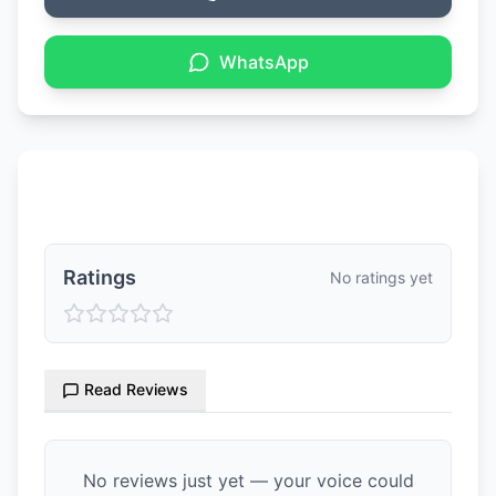
WhatsApp
Ratings & Reviews
Ratings
No ratings yet
Read Reviews
No reviews just yet — your voice could