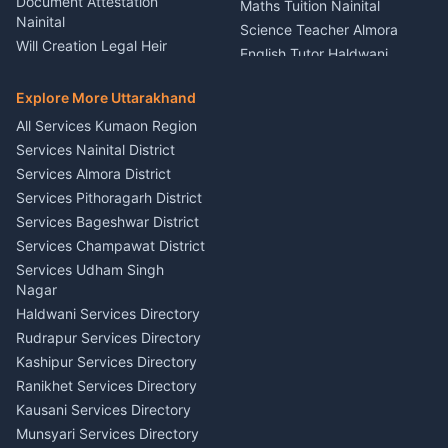
Document Attestation
Maths Tuition Nainital
Painting Portrait Artist
Nainital
Science Teacher Almora
Nainital
Will Creation Legal Heir
English Tutor Haldwani
Mural Wall Art Designer
Kumaon
Hindi Teacher Kumaon
Haldwani
E-Court Services Help
Explore More Uttarakhand
Social Studies Tutor Nainital
Singing Music Classes
Haldwani
All Services Kumaon Region
Pithoragarh
Consumer Forum Complaint
Services Nainital District
Content Script Writer
Nainital
Kumaon
Services Almora District
RTI Filing Assistance Almora
Acting Coach Theatre
Services Pithoragarh District
Contract Drafting Rudrapur
Teacher Nainital
Services Bageshwar District
Chartered Accountant CA
Astrology Horoscope Almora
Nainital
Services Champawat District
Tarot Reading Kumaon
Investment Consultant
Services Udham Singh
Wedding Band Baaja
Haldwani
Nagar
Haldwani
Tax PAN Card Services
Haldwani Services Directory
Kumaon
Rudrapur Services Directory
Insurance Advisor Almora
Kashipur Services Directory
LIC Agent Nainital
Ranikhet Services Directory
CSC Services Common
Kausani Services Directory
Service Center Pithoragarh
Munsyari Services Directory