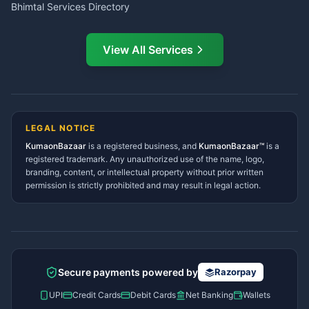
Bhimtal Services Directory
Ask Dai
AI
AI
Mukteshwar Services
Ask Dai · Online
Directory
View All Services
Ramnagar Services Directory
Namaste! Main
Dai
hoon — aapka Kumaon Bazaar
Tanakpur Services Directory
sahayak.
Lohaghat Services Directory
Hindi ya English mein poochein — electrician, taxi, jobs,
Didihat Services Directory
ads, matrimony, aur bhi bahut kuch!
Ask Dai
Gangolihat Services
LEGAL NOTICE
Directory
KumaonBazaar
is a registered business, and
Kya chahiye aapko?
KumaonBazaar™
is a
registered trademark. Any unauthorized use of the name, logo,
branding, content, or intellectual property without prior written
⚠️
Mujhe shikayat karni hai
💡
Mera sujhav hai
permission is strictly prohibited and may result in legal action.
📝
Feedback dena chahta hoon
Quick questions
Electrician number in my city
Taxi service near me
O+ blood donor chahiye
How do I post a free ad?
Secure payments powered by
Razorpay
Find jobs in my area
UPI
Credit Cards
Debit Cards
Net Banking
Wallets