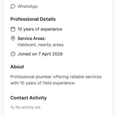
WhatsApp
Professional Details
10
years of experience
Service Areas:
Haldwani, nearby areas.
Joined on
7 April 2026
About
Professional plumber offering reliable services
with 10 years of field experience.
Contact Activity
No activity yet