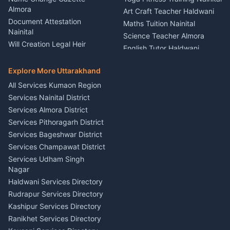
Theme Dress Costume
Almora
Art Craft Teacher Haldwani
Rental Almora
Document Attestation
Maths Tuition Nainital
Painting Portrait Artist
Nainital
Science Teacher Almora
Nainital
Will Creation Legal Heir
English Tutor Haldwani
Mural Wall Art Designer
Kumaon
Hindi Teacher Kumaon
Haldwani
E-Court Services Help
Explore More Uttarakhand
Social Studies Tutor Nainital
Singing Music Classes
Haldwani
All Services Kumaon Region
Pithoragarh
Consumer Forum Complaint
Services Nainital District
Content Script Writer
Nainital
Kumaon
Services Almora District
RTI Filing Assistance Almora
Acting Coach Theatre
Services Pithoragarh District
Contract Drafting Rudrapur
Teacher Nainital
Services Bageshwar District
Chartered Accountant CA
Astrology Horoscope Almora
Nainital
Services Champawat District
Tarot Reading Kumaon
Investment Consultant
Services Udham Singh
Wedding Band Baaja
Haldwani
Nagar
Haldwani
Tax PAN Card Services
Haldwani Services Directory
Kumaon
Rudrapur Services Directory
Insurance Advisor Almora
Kashipur Services Directory
LIC Agent Nainital
Ranikhet Services Directory
CSC Services Common