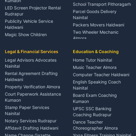
Kumaon
School Transport Pithoragarh
LED Screen Projector Rental
Parcel Goods Delivery
Rudrapur
Nainital
Publicity Vehicle Service
Packers Movers Haldwani
Haldwani
Two Wheeler Mechanic
Magic Show Children
Almora
Entertainment Nainital
Car Mechanic Services
Event Planner Venue
Legal & Financial Services
Rudrapur
Education & Coaching
Coordinator Almora
Bike Mechanic Nainital
Legal Advisors Advocates
Home Tutor Nainital
Birthday Wedding Decorator
Nainital
Puncture Repair Shop
Kumaon
Music Teacher Almora
Kumaon
Rental Agreement Drafting
Catering Service Party
Computer Teacher Haldwani
Haldwani
Vehicle Breakdown Services
Events Nainital
English Speaking Coach
Haldwani
Property Verification Almora
Lighting Sound Setup
Nainital
Car Battery Recharging
Haldwani
Court Paperwork Assistance
Board Exam Coaching
Nainital
Kumaon
Stage Designer Carpet
Kumaon
Driver for Tourist Almora
Service Rudrapur
Stamp Paper Services
UPSC SSC Banking
Nainital
Vehicle Foam Wash Rudrapur
Party Game Coordinator
Coaching Rudrapur
Nainital
Notary Services Rudrapur
Car Washing Nainital
Dance Teacher
Firework Cold Pyro Service
Affidavit Drafting Haldwani
Choreographer Almora
Kumaon
Name Change Gazette
Yoga Fitness Training Nainital