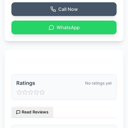
Call Now
WhatsApp
Ratings & Reviews
Ratings
No ratings yet
Read Reviews