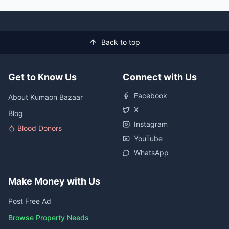
Back to top
Get to Know Us
Connect with Us
Facebook
About Kumaon Bazaar
X
Blog
Instagram
Blood Donors
YouTube
WhatsApp
Make Money with Us
Post Free Ad
Browse Property Needs