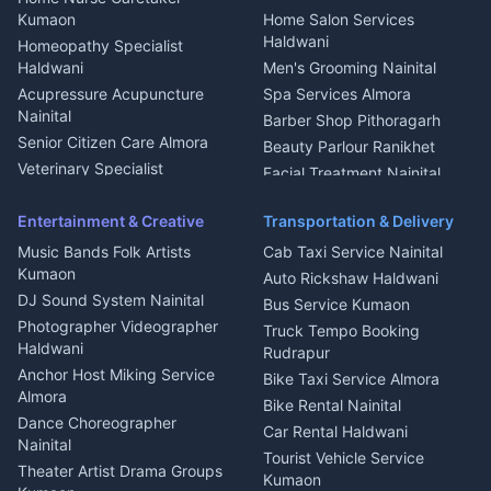
Intercom Installation Nainital
Kumaon
Home Salon Services
Dish TV Installation Kumaon
Haldwani
Homeopathy Specialist
Water Purifier Repair
Haldwani
Men's Grooming Nainital
Haldwani
Acupressure Acupuncture
Spa Services Almora
Geyser Repair Nainital
Nainital
Barber Shop Pithoragarh
Chimney Repair Rudrapur
Senior Citizen Care Almora
Beauty Parlour Ranikhet
Microwave Repair Almora
Veterinary Specialist
Facial Treatment Nainital
Pithoragarh
Ambulance Service Kumaon
Entertainment & Creative
Transportation & Delivery
Dentist Nainital
Music Bands Folk Artists
Cab Taxi Service Nainital
Eye Specialist Haldwani
Kumaon
Auto Rickshaw Haldwani
ENT Specialist Rudrapur
DJ Sound System Nainital
Bus Service Kumaon
Child Specialist Pediatrician
Photographer Videographer
Truck Tempo Booking
Nainital
Haldwani
Rudrapur
Gynecologist Almora
Anchor Host Miking Service
Bike Taxi Service Almora
Orthopedic Specialist
Almora
Bike Rental Nainital
Haldwani
Dance Choreographer
Car Rental Haldwani
Meditation Classes Kausani
Nainital
Tourist Vehicle Service
Theater Artist Drama Groups
Kumaon