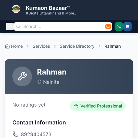
Kumaon Bazaar™
#DigitalUttarakhand & More..
Home
Services
Service Directory
Rahman
Rahman
Nainital
No ratings yet
Verified Professional
Contact Information
8929404573