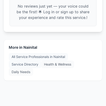
No reviews just yet — your voice could
be the first! 🌟 Log in or sign up to share
your experience and rate this service.!
More in
Nainital
All Service Professionals in
Nainital
Service Directory
Health & Wellness
Daily Needs