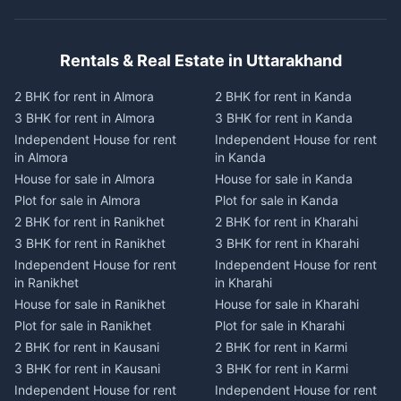
Rentals & Real Estate in Uttarakhand
2 BHK for rent in Almora
2 BHK for rent in Kanda
3 BHK for rent in Almora
3 BHK for rent in Kanda
Independent House for rent
Independent House for rent
in Almora
in Kanda
House for sale in Almora
House for sale in Kanda
Plot for sale in Almora
Plot for sale in Kanda
2 BHK for rent in Ranikhet
2 BHK for rent in Kharahi
3 BHK for rent in Ranikhet
3 BHK for rent in Kharahi
Independent House for rent
Independent House for rent
in Ranikhet
in Kharahi
House for sale in Ranikhet
House for sale in Kharahi
Plot for sale in Ranikhet
Plot for sale in Kharahi
2 BHK for rent in Kausani
2 BHK for rent in Karmi
3 BHK for rent in Kausani
3 BHK for rent in Karmi
Independent House for rent
Independent House for rent