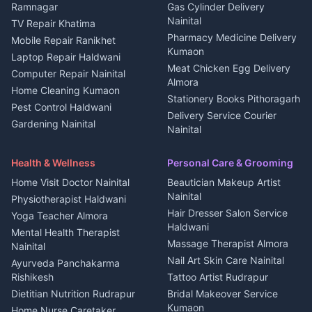
3 BHK for rent in
Ramnagar
Gas Cylinder Delivery
Nightlife Nainital
Kanalichhina
Nainital
TV Repair Khatima
Medical stores Haldwani
Independent House for rent
Pharmacy Medicine Delivery
Mobile Repair Ranikhet
Jobs Nainital
in Kanalichhina
Kumaon
Laptop Repair Haldwani
Jobs Haldwani
House for sale in
Meat Chicken Egg Delivery
Computer Repair Nainital
Jobs Rudrapur
Kanalichhina
Almora
Home Cleaning Kumaon
Education services Kumaon
Plot for sale in Kanalichhina
Stationery Books Pithoragarh
Pest Control Haldwani
All services Kumaon
2 BHK for rent in Askot
Delivery Service Courier
Gardening Nainital
Cleaning supplies Nainital
Nainital
3 BHK for rent in Askot
Security Guard Rudrapur
Health beauty products
Control Shop Ration Depot
Independent House for rent
Maid Service Almora
Media entertainment Kumaon
Haldwani
in Askot
Health & Wellness
Personal Care & Grooming
Cook Haldwani
Events activities Nainital
Local Restaurant
House for sale in Askot
Home Visit Doctor Nainital
Beautician Makeup Artist
Babysitter Nainital
Bhojanalaya Kumaon
Finance legal services
Plot for sale in Askot
Nainital
Physiotherapist Haldwani
Tiles Mason Pithoragarh
Newspaper Delivery Nainital
Hair Dresser Salon Service
Yoga Teacher Almora
Welder Kumaon
Magazine Delivery Almora
Haldwani
Mental Health Therapist
Fabricator Haldwani
Organic Food Kausani
Massage Therapist Almora
Nainital
Aluminium Fabrication
Kumaoni Food Products
Nail Art Skin Care Nainital
Ayurveda Panchakarma
Nainital
Bageshwar
Rishikesh
Tattoo Artist Rudrapur
Glass Work Rudrapur
Hill Station Fresh Vegetables
Dietitian Nutrition Rudrapur
Bridal Makeover Service
Mukteshwar
CCTV Installation Almora
Kumaon
Home Nurse Caretaker