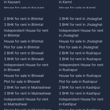
in Kausani
in Karmi
House for sale in Kausani
House for sale in Karmi
Plot for sale in Kausani
Plot for sale in Karmi
2 BHK for rent in Bhimtal
2 BHK for rent in Jhulaghat
2 BHK for rent in Dwarahat
2 BHK for rent in Champawat
3 BHK for rent in Bhimtal
3 BHK for rent in Jhulaghat
3 BHK for rent in Dwarahat
3 BHK for rent in Champawat
Independent House for rent
Independent House for rent
Independent House for rent
Independent House for rent
in Bhimtal
in Jhulaghat
in Dwarahat
in Champawat
House for sale in Bhimtal
House for sale in Jhulaghat
House for sale in Dwarahat
House for sale in Champawat
Plot for sale in Bhimtal
Plot for sale in Jhulaghat
Plot for sale in Dwarahat
Plot for sale in Champawat
2 BHK for rent in Bhowali
2 BHK for rent in Rudrapur
2 BHK for rent in
2 BHK for rent in Tanakpur
Chaukhutiya
3 BHK for rent in Bhowali
3 BHK for rent in Rudrapur
3 BHK for rent in Tanakpur
3 BHK for rent in
Independent House for rent
Independent House for rent
Independent House for rent
Chaukhutiya
in Bhowali
in Rudrapur
in Tanakpur
Independent House for rent
House for sale in Bhowali
House for sale in Rudrapur
House for sale in Tanakpur
in Chaukhutiya
Plot for sale in Bhowali
Plot for sale in Rudrapur
Plot for sale in Tanakpur
House for sale in
2 BHK for rent in Mukteshwar
2 BHK for rent in Kashipur
2 BHK for rent in Lohaghat
Chaukhutiya
3 BHK for rent in Mukteshwar
3 BHK for rent in Kashipur
3 BHK for rent in Lohaghat
Plot for sale in Chaukhutiya
Independent House for rent
Independent House for rent
Independent House for rent
2 BHK for rent in Someshwar
in Mukteshwar
in Kashipur
in Lohaghat
3 BHK for rent in Someshwar
House for sale in Mukteshwar
House for sale in Kashipur