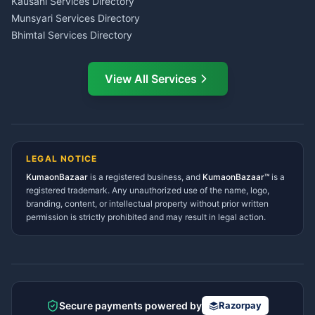
Kausani Services Directory
Service Center Pithoragarh
Munsyari Services Directory
Bhimtal Services Directory
Ask Dai
AI
AI
Mukteshwar Services
Ask Dai · Online
Directory
View All Services
Ramnagar Services Directory
Namaste! Main
Dai
hoon — aapka Kumaon Bazaar
Tanakpur Services Directory
sahayak.
Lohaghat Services Directory
Hindi ya English mein poochein — electrician, taxi, jobs,
Didihat Services Directory
ads, matrimony, aur bhi bahut kuch!
Ask Dai
Gangolihat Services
LEGAL NOTICE
Directory
KumaonBazaar
is a registered business, and
Kya chahiye aapko?
KumaonBazaar™
is a
registered trademark. Any unauthorized use of the name, logo,
branding, content, or intellectual property without prior written
⚠️
Mujhe shikayat karni hai
💡
Mera sujhav hai
permission is strictly prohibited and may result in legal action.
📝
Feedback dena chahta hoon
Quick questions
Electrician number in my city
Taxi service near me
O+ blood donor chahiye
How do I post a free ad?
Secure payments powered by
Razorpay