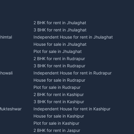
2 BHK for rent in Jhulaghat
3 BHK for rent in Jhulaghat
himtal
Independent House for rent in Jhulaghat
House for sale in Jhulaghat
Plot for sale in Jhulaghat
2 BHK for rent in Rudrapur
3 BHK for rent in Rudrapur
Bhowali
Independent House for rent in Rudrapur
House for sale in Rudrapur
Plot for sale in Rudrapur
2 BHK for rent in Kashipur
3 BHK for rent in Kashipur
 Mukteshwar
Independent House for rent in Kashipur
House for sale in Kashipur
Plot for sale in Kashipur
2 BHK for rent in Jaspur