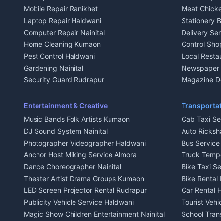
House for sale in Kausani
House for sa
Mobile Repair Ranikhet
Meat Chicke
Plot for sale in Kausani
Plot for sale
Laptop Repair Haldwani
Stationery 
2 BHK for rent in Baijnath
2 BHK for ren
Computer Repair Nainital
Delivery Ser
3 BHK for rent in Baijnath
3 BHK for re
Home Cleaning Kumaon
Control Sho
Independent House for rent in Baijnath
Independent 
Pest Control Haldwani
Local Resta
House for sale in Baijnath
House for sa
Gardening Nainital
Newspaper D
Plot for sale in Baijnath
Plot for sale
Security Guard Rudrapur
Magazine De
2 BHK for rent in Garur
2 BHK for re
Maid Service Almora
Organic Foo
3 BHK for rent in Garur
3 BHK for re
Cook Haldwani
Kumaoni Fo
Entertainment & Creative
Transportat
Independent House for rent in Garur
Independent
Babysitter Nainital
Hill Statio
Music Bands Folk Artists Kumaon
Cab Taxi Ser
House for sale in Garur
House for sa
Tiles Mason Pithoragarh
DJ Sound System Nainital
Auto Ricksh
Plot for sale in Garur
Plot for sal
Welder Kumaon
Photographer Videographer Haldwani
Bus Servic
2 BHK for rent in Kapkot
2 BHK for r
Fabricator Haldwani
Anchor Host Miking Service Almora
Truck Temp
3 BHK for rent in Kapkot
3 BHK for r
Aluminium Fabrication Nainital
Dance Choreographer Nainital
Bike Taxi S
Independent House for rent in Kapkot
Independent
Glass Work Rudrapur
Theater Artist Drama Groups Kumaon
Bike Rental 
House for sale in Kapkot
House for s
CCTV Installation Almora
LED Screen Projector Rental Rudrapur
Car Rental 
Plot for sale in Kapkot
Plot for sal
Intercom Installation Nainital
Publicity Vehicle Service Haldwani
Tourist Veh
Dish TV Installation Kumaon
Magic Show Children Entertainment Nainital
School Tran