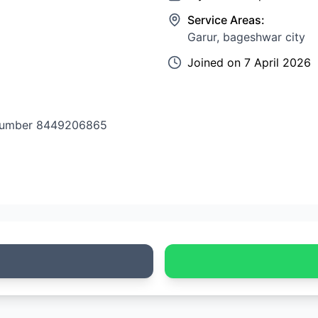
Service Areas:
Garur, bageshwar city
Joined on
7 April 2026
e number 8449206865