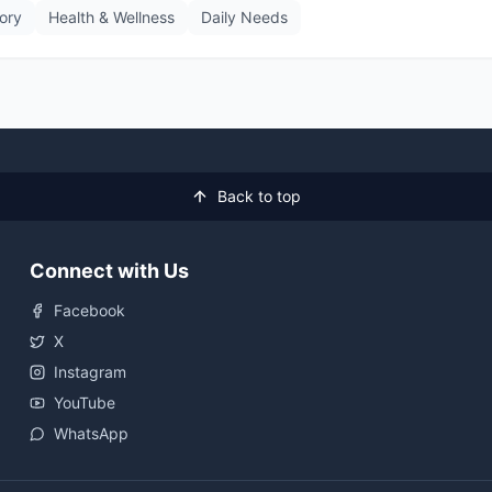
tory
Health & Wellness
Daily Needs
Back to top
Connect with Us
Facebook
X
Instagram
YouTube
WhatsApp