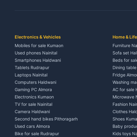
3 BHK for rent in Dwarahat
3 BHK for r
Independent House for rent in Dwarahat
Independent
House for sale in Dwarahat
House for s
Plot for sale in Dwarahat
Plot for sa
2 BHK for rent in Chaukhutiya
2 BHK for re
Electronics & Vehicles
Home & Life
3 BHK for rent in Chaukhutiya
3 BHK for r
Mobiles for sale Kumaon
Furniture Na
Independent House for rent in Chaukhutiya
Independent
Used phones Nainital
Sofa set Ha
House for sale in Chaukhutiya
House for s
Smartphones Haldwani
Beds for sa
Plot for sale in Chaukhutiya
Plot for sal
Tablets Rudrapur
Dining tabl
2 BHK for rent in Someshwar
2 BHK for re
Laptops Nainital
Fridge Almo
3 BHK for rent in Someshwar
3 BHK for r
Computers Haldwani
Washing mac
Independent House for rent in Someshwar
Independent
Gaming PC Almora
AC for sale
House for sale in Someshwar
House for s
Electronics Kumaon
Microwave N
Plot for sale in Someshwar
Plot for sal
TV for sale Nainital
Fashion Nain
2 BHK for rent in Jainti
2 BHK for r
Camera Haldwani
Clothes Hal
3 BHK for rent in Jainti
3 BHK for r
Second hand bikes Pithoragarh
Shoes Kum
Independent House for rent in Jainti
Independent
Used cars Almora
Baby produ
House for sale in Jainti
House for s
Bike for sale Rudrapur
Kids toys Na
Plot for sale in Jainti
Plot for sal