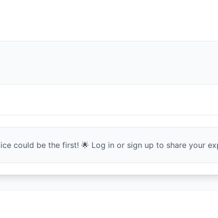
ce could be the first! 🌟 Log in or sign up to share your exp