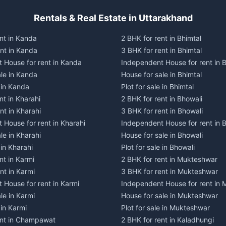
Rentals & Real Estate in Uttarakhand
nt in Kanda
2 BHK for rent in Bhimtal
ent in Kanda
3 BHK for rent in Bhimtal
 House for rent in Kanda
Independent House for rent in B
ale in Kanda
House for sale in Bhimtal
e in Kanda
Plot for sale in Bhimtal
nt in Kharahi
2 BHK for rent in Bhowali
nt in Kharahi
3 BHK for rent in Bhowali
 House for rent in Kharahi
Independent House for rent in 
le in Kharahi
House for sale in Bhowali
 in Kharahi
Plot for sale in Bhowali
nt in Karmi
2 BHK for rent in Mukteshwar
nt in Karmi
3 BHK for rent in Mukteshwar
 House for rent in Karmi
Independent House for rent in
le in Karmi
House for sale in Mukteshwar
 in Karmi
Plot for sale in Mukteshwar
ent in Champawat
2 BHK for rent in Kaladhungi