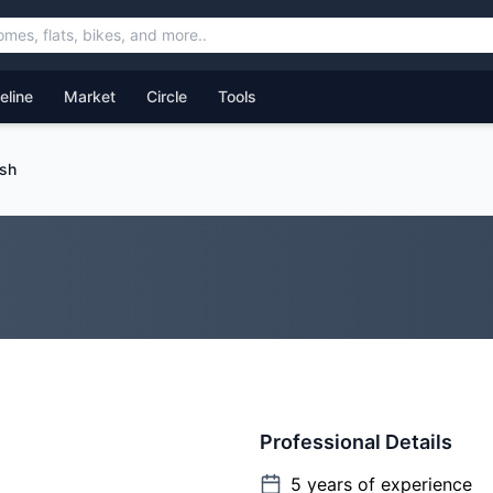
feline
Market
Circle
Tools
sh
Professional Details
5
years of experience