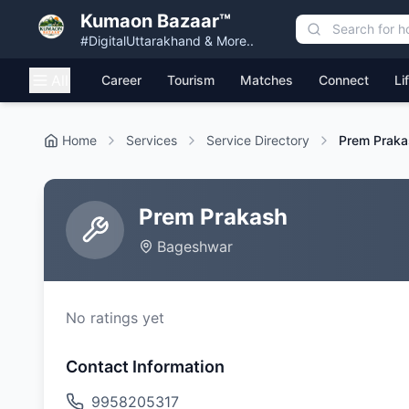
Kumaon Bazaar™
#DigitalUttarakhand & More..
All
Career
Tourism
Matches
Connect
Li
Home
Services
Service Directory
Prem Praka
Prem Prakash
Bageshwar
No ratings yet
Contact Information
9958205317