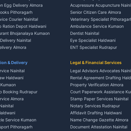
le in Khayari
House for sale in Gangolihat
n Egg Delivery Almora
Acupressure Acupuncture Naini
 in Khayari
Plot for sale in Gangolihat
Books Pithoragarh
Senior Citizen Care Almora
t in Nainital
2 BHK for rent in Berinag
vice Courier Nainital
Veterinary Specialist Pithoragar
nt in Nainital
3 BHK for rent in Berinag
p Ration Depot Haldwani
Ambulance Service Kumaon
House for rent in Nainital
Independent House for rent in 
urant Bhojanalaya Kumaon
Dentist Nainital
le in Nainital
House for sale in Berinag
elivery Nainital
Eye Specialist Haldwani
 in Nainital
Plot for sale in Berinag
livery Almora
ENT Specialist Rudrapur
nt in Haldwani
2 BHK for rent in Kanalichhina
d Kausani
Child Specialist Pediatrician Nai
nt in Haldwani
3 BHK for rent in Kanalichhina
od Products Bageshwar
Gynecologist Almora
ion & Delivery
Legal & Financial Services
 House for rent in Haldwani
Independent House for rent in 
n Fresh Vegetables Mukteshwar
Orthopedic Specialist Haldwani
vice Nainital
Legal Advisors Advocates Naini
le in Haldwani
House for sale in Kanalichhina
Meditation Classes Kausani
aw Haldwani
Rental Agreement Drafting Hal
e in Haldwani
Plot for sale in Kanalichhina
e Kumaon
Property Verification Almora
ent in Ramnagar
2 BHK for rent in Askot
o Booking Rudrapur
Court Paperwork Assistance K
ent in Ramnagar
3 BHK for rent in Askot
ervice Almora
Stamp Paper Services Nainital
 House for rent in Ramnagar
Independent House for rent in 
Nainital
Notary Services Rudrapur
ale in Ramnagar
House for sale in Askot
Haldwani
Affidavit Drafting Haldwani
e in Ramnagar
Plot for sale in Askot
icle Service Kumaon
Name Change Gazette Almora
sport Pithoragarh
Document Attestation Nainital