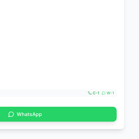
C-
1
W-
1
WhatsApp