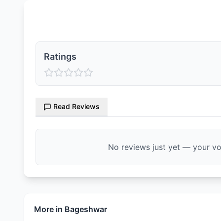
Ratings & Reviews
Ratings
Read Reviews
No reviews just yet — your voi
More in
Bageshwar