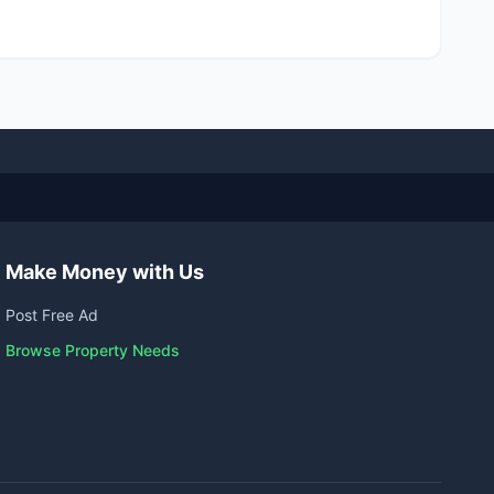
Make Money with Us
Post Free Ad
Browse Property Needs