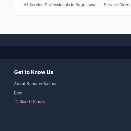
All Service Professionals in
Bageshwar
Service Direc
Get to Know Us
About Kumaon Bazaar
Blog
Blood Donors