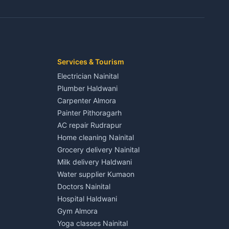
3 BHK for rent in Jaspur
Kaladhungi
Independent House for rent in Jaspur
House for sale in Jaspur
Plot for sale in Jaspur
2 BHK for rent in Kichha
Services & Tourism
3 BHK for rent in Kichha
Electrician Nainital
Lalkuan
Independent House for rent in Kichha
Plumber Haldwani
House for sale in Kichha
Carpenter Almora
Plot for sale in Kichha
Painter Pithoragarh
2 BHK for rent in Sitarganj
AC repair Rudrapur
3 BHK for rent in Sitarganj
Home cleaning Nainital
 Kathgodam
Independent House for rent in Sitarganj
Grocery delivery Nainital
House for sale in Sitarganj
Milk delivery Haldwani
Plot for sale in Sitarganj
Water supplier Kumaon
2 BHK for rent in Khatima
Doctors Nainital
3 BHK for rent in Khatima
Hospital Haldwani
Pithoragarh
Independent House for rent in Khatima
Gym Almora
House for sale in Khatima
Yoga classes Nainital
Plot for sale in Khatima