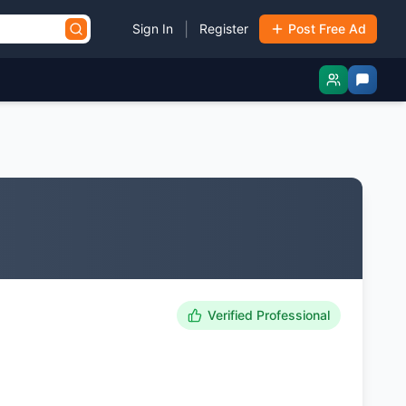
|
Sign In
Register
Post Free Ad
Verified Professional