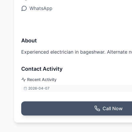
WhatsApp
About
Experienced electrician in bageshwar. Alternat
Contact Activity
Recent Activity
2026-04-07
Call Now