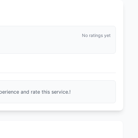
No ratings yet
erience and rate this service.!