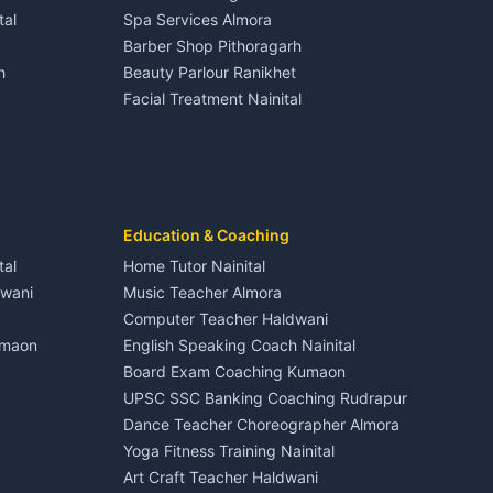
House for sale in Dineshpur
tal
Spa Services Almora
Adventure sports Kumaon
Plot for sale in Dineshpur
Barber Shop Pithoragarh
Nightlife Nainital
h
Beauty Parlour Ranikhet
Medical stores Haldwani
Facial Treatment Nainital
Jobs Nainital
Berinag
Jobs Haldwani
Jobs Rudrapur
Education services Kumaon
nital
All services Kumaon
Cleaning supplies Nainital
Education & Coaching
Kanalichhina
Health beauty products
tal
Home Tutor Nainital
Media entertainment Kumaon
dwani
Music Teacher Almora
Events activities Nainital
Computer Teacher Haldwani
Finance legal services
umaon
English Speaking Coach Nainital
Board Exam Coaching Kumaon
Askot
UPSC SSC Banking Coaching Rudrapur
Dance Teacher Choreographer Almora
Yoga Fitness Training Nainital
Art Craft Teacher Haldwani