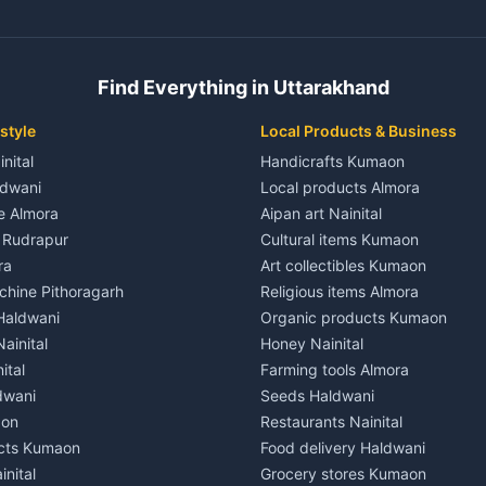
ent in Champawat
3 BHK for rent in Kaladhungi
 House for rent in Champawat
Independent House for rent in 
ale in Champawat
House for sale in Kaladhungi
Find Everything in Uttarakhand
le in Champawat
Plot for sale in Kaladhungi
nt in Tanakpur
2 BHK for rent in Lalkuan
style
Local Products & Business
ent in Tanakpur
3 BHK for rent in Lalkuan
inital
Handicrafts Kumaon
 House for rent in Tanakpur
Independent House for rent in 
ldwani
Local products Almora
ale in Tanakpur
House for sale in Lalkuan
le Almora
Aipan art Nainital
e in Tanakpur
Plot for sale in Lalkuan
e Rudrapur
Cultural items Kumaon
nt in Lohaghat
2 BHK for rent in Kathgodam
ra
Art collectibles Kumaon
ent in Lohaghat
3 BHK for rent in Kathgodam
hine Pithoragarh
Religious items Almora
 House for rent in Lohaghat
Independent House for rent in
 Haldwani
Organic products Kumaon
ale in Lohaghat
House for sale in Kathgodam
ainital
Honey Nainital
e in Lohaghat
Plot for sale in Kathgodam
ital
Farming tools Almora
ent in Banbasa
2 BHK for rent in Pithoragarh
dwani
Seeds Haldwani
ent in Banbasa
3 BHK for rent in Pithoragarh
aon
Restaurants Nainital
 House for rent in Banbasa
Independent House for rent in 
cts Kumaon
Food delivery Haldwani
ale in Banbasa
House for sale in Pithoragarh
inital
Grocery stores Kumaon
e in Banbasa
Plot for sale in Pithoragarh