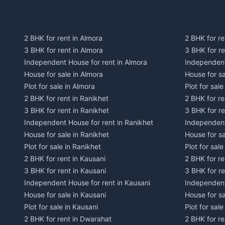
2 BHK for rent in Almora
2 BHK for re
3 BHK for rent in Almora
3 BHK for r
Independent House for rent in Almora
Independent
House for sale in Almora
House for s
Plot for sale in Almora
Plot for sal
2 BHK for rent in Ranikhet
2 BHK for re
3 BHK for rent in Ranikhet
3 BHK for re
Independent House for rent in Ranikhet
Independent
House for sale in Ranikhet
House for sa
Plot for sale in Ranikhet
Plot for sale
2 BHK for rent in Kausani
2 BHK for re
3 BHK for rent in Kausani
3 BHK for re
Independent House for rent in Kausani
Independent
House for sale in Kausani
House for sa
Plot for sale in Kausani
Plot for sale
2 BHK for rent in Dwarahat
2 BHK for r