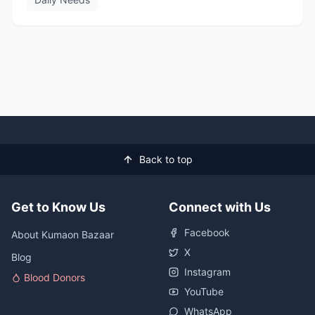
Back to top
Get to Know Us
Connect with Us
Facebook
About Kumaon Bazaar
X
Blog
Instagram
Blood Donors
YouTube
WhatsApp