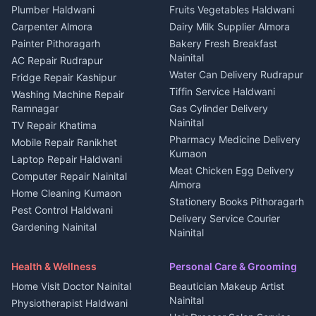
Plot for sale in Kapkot
Photographers Almora
Plumber Haldwani
Fruits Vegetables Haldwani
Independent House for rent
in Berinag
Wedding services Nainital
Carpenter Almora
Dairy Milk Supplier Almora
House for sale in Berinag
Hotels Nainital
Painter Pithoragarh
Bakery Fresh Breakfast
Nainital
Plot for sale in Berinag
Homestays Kumaon
AC Repair Rudrapur
Water Can Delivery Rudrapur
2 BHK for rent in
Tourism Nainital
Fridge Repair Kashipur
Kanalichhina
Tiffin Service Haldwani
Adventure sports Kumaon
Washing Machine Repair
3 BHK for rent in
Ramnagar
Gas Cylinder Delivery
Nightlife Nainital
Kanalichhina
Nainital
TV Repair Khatima
Medical stores Haldwani
Independent House for rent
Pharmacy Medicine Delivery
Mobile Repair Ranikhet
Jobs Nainital
in Kanalichhina
Kumaon
Laptop Repair Haldwani
Jobs Haldwani
House for sale in
Meat Chicken Egg Delivery
Computer Repair Nainital
Jobs Rudrapur
Kanalichhina
Almora
Home Cleaning Kumaon
Education services Kumaon
Plot for sale in Kanalichhina
Stationery Books Pithoragarh
Pest Control Haldwani
All services Kumaon
2 BHK for rent in Askot
Delivery Service Courier
Gardening Nainital
Cleaning supplies Nainital
Nainital
3 BHK for rent in Askot
Security Guard Rudrapur
Health beauty products
Control Shop Ration Depot
Independent House for rent
Maid Service Almora
Media entertainment Kumaon
Haldwani
in Askot
Health & Wellness
Personal Care & Grooming
Cook Haldwani
Events activities Nainital
Local Restaurant
House for sale in Askot
Home Visit Doctor Nainital
Beautician Makeup Artist
Babysitter Nainital
Bhojanalaya Kumaon
Finance legal services
Plot for sale in Askot
Nainital
Physiotherapist Haldwani
Tiles Mason Pithoragarh
Newspaper Delivery Nainital