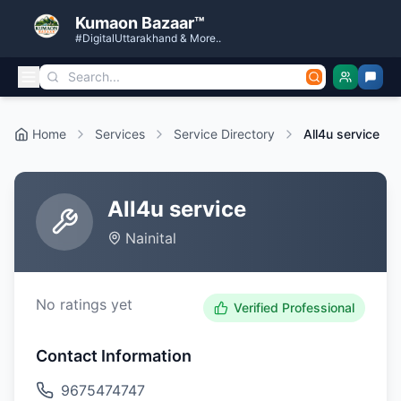
Kumaon Bazaar™
#DigitalUttarakhand & More..
Home
Services
Service Directory
All4u service
All4u service
Nainital
No ratings yet
Verified Professional
Contact Information
9675474747