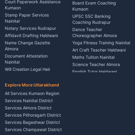
Car Battery Recharging
Haldwani
Court Paperwork Assistance
Board Exam Coaching
Nainital
Kumaon
Stage Designer Carpet
Kumaon
Driver for Tourist Almora
Service Rudrapur
Stamp Paper Services
UPSC SSC Banking
Nainital
Vehicle Foam Wash Rudrapur
Party Game Coordinator
Coaching Rudrapur
Nainital
Notary Services Rudrapur
Car Washing Nainital
Dance Teacher
Firework Cold Pyro Service
Affidavit Drafting Haldwani
Choreographer Almora
Kumaon
Name Change Gazette
Yoga Fitness Training Nainital
Theme Dress Costume
Almora
Art Craft Teacher Haldwani
Rental Almora
Document Attestation
Maths Tuition Nainital
Painting Portrait Artist
Nainital
Science Teacher Almora
Nainital
Will Creation Legal Heir
English Tutor Haldwani
Mural Wall Art Designer
Kumaon
Hindi Teacher Kumaon
Haldwani
E-Court Services Help
Explore More Uttarakhand
Social Studies Tutor Nainital
Singing Music Classes
Haldwani
All Services Kumaon Region
Pithoragarh
Consumer Forum Complaint
Services Nainital District
Content Script Writer
Nainital
Kumaon
Services Almora District
RTI Filing Assistance Almora
Acting Coach Theatre
Services Pithoragarh District
Contract Drafting Rudrapur
Teacher Nainital
Services Bageshwar District
Chartered Accountant CA
Astrology Horoscope Almora
Nainital
Services Champawat District