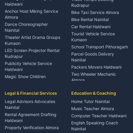
Nainital
Haldwani
Rudrapur
Gynecologist Almora
Anchor Host Miking Service
Bike Taxi Service Almora
Orthopedic Specialist
Almora
Bike Rental Nainital
Haldwani
Dance Choreographer
Car Rental Haldwani
Meditation Classes Kausani
Nainital
Tourist Vehicle Service
Theater Artist Drama Groups
Kumaon
Kumaon
School Transport Pithoragarh
LED Screen Projector Rental
Parcel Goods Delivery
Rudrapur
Nainital
Publicity Vehicle Service
Packers Movers Haldwani
Haldwani
Two Wheeler Mechanic
Magic Show Children
Almora
Entertainment Nainital
Car Mechanic Services
Event Planner Venue
Legal & Financial Services
Rudrapur
Education & Coaching
Coordinator Almora
Bike Mechanic Nainital
Legal Advisors Advocates
Home Tutor Nainital
Birthday Wedding Decorator
Nainital
Puncture Repair Shop
Kumaon
Music Teacher Almora
Kumaon
Rental Agreement Drafting
Catering Service Party
Computer Teacher Haldwani
Haldwani
Vehicle Breakdown Services
Events Nainital
English Speaking Coach
Haldwani
Property Verification Almora
Lighting Sound Setup
Nainital