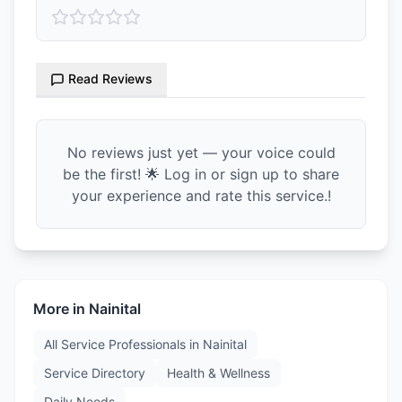
Read Reviews
No reviews just yet — your voice could
be the first! 🌟 Log in or sign up to share
your experience and rate this service.!
More in
Nainital
All Service Professionals in
Nainital
Service Directory
Health & Wellness
Daily Needs