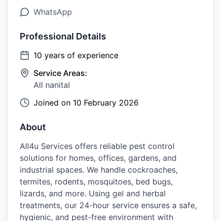
WhatsApp
Professional Details
10
years of experience
Service Areas:
All nanital
Joined on
10 February 2026
About
All4u Services offers reliable pest control
solutions for homes, offices, gardens, and
industrial spaces. We handle cockroaches,
termites, rodents, mosquitoes, bed bugs,
lizards, and more. Using gel and herbal
treatments, our 24-hour service ensures a safe,
hygienic, and pest-free environment with