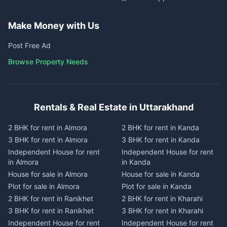
Make Money with Us
Post Free Ad
Browse Property Needs
Rentals & Real Estate in Uttarakhand
2 BHK for rent in Almora
2 BHK for rent in Kanda
3 BHK for rent in Almora
3 BHK for rent in Kanda
Independent House for rent
Independent House for rent
in Almora
in Kanda
House for sale in Almora
House for sale in Kanda
Plot for sale in Almora
Plot for sale in Kanda
2 BHK for rent in Ranikhet
2 BHK for rent in Kharahi
3 BHK for rent in Ranikhet
3 BHK for rent in Kharahi
Independent House for rent
Independent House for rent