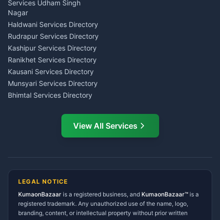
Tarot Reading Kumaon
Investment Consultant
Services Udham Singh
Wedding Band Baaja
Haldwani
Nagar
Haldwani
Tax PAN Card Services
Haldwani Services Directory
Kumaon
Rudrapur Services Directory
Insurance Advisor Almora
Kashipur Services Directory
LIC Agent Nainital
Ranikhet Services Directory
CSC Services Common
Kausani Services Directory
Service Center Pithoragarh
Munsyari Services Directory
Bhimtal Services Directory
Ask Dai
AI
AI
Mukteshwar Services
Ask Dai · Online
Directory
View All Services
Ramnagar Services Directory
Namaste! Main
Dai
hoon — aapka Kumaon Bazaar
Tanakpur Services Directory
sahayak.
Lohaghat Services Directory
Hindi ya English mein poochein — electrician, taxi, jobs,
Didihat Services Directory
ads, matrimony, aur bhi bahut kuch!
Ask Dai
Gangolihat Services
LEGAL NOTICE
Directory
KumaonBazaar
is a registered business, and
Kya chahiye aapko?
KumaonBazaar™
is a
registered trademark. Any unauthorized use of the name, logo,
branding, content, or intellectual property without prior written
⚠️
Mujhe shikayat karni hai
💡
Mera sujhav hai