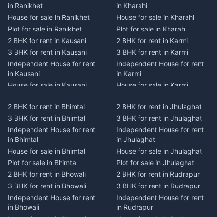
in Ranikhet
in Kharahi
House for sale in Ranikhet
House for sale in Kharahi
Plot for sale in Ranikhet
Plot for sale in Kharahi
2 BHK for rent in Kausani
2 BHK for rent in Karmi
3 BHK for rent in Kausani
3 BHK for rent in Karmi
Independent House for rent
Independent House for rent
in Kausani
in Karmi
House for sale in Kausani
House for sale in Karmi
Plot for sale in Kausani
Plot for sale in Karmi
2 BHK for rent in Bhimtal
2 BHK for rent in Jhulaghat
2 BHK for rent in Dwarahat
2 BHK for rent in Champawat
3 BHK for rent in Bhimtal
3 BHK for rent in Jhulaghat
3 BHK for rent in Dwarahat
3 BHK for rent in Champawat
Independent House for rent
Independent House for rent
Independent House for rent
Independent House for rent
in Bhimtal
in Jhulaghat
in Dwarahat
in Champawat
House for sale in Bhimtal
House for sale in Jhulaghat
House for sale in Dwarahat
House for sale in Champawat
Plot for sale in Bhimtal
Plot for sale in Jhulaghat
Plot for sale in Dwarahat
Plot for sale in Champawat
2 BHK for rent in Bhowali
2 BHK for rent in Rudrapur
2 BHK for rent in
2 BHK for rent in Tanakpur
Chaukhutiya
3 BHK for rent in Bhowali
3 BHK for rent in Rudrapur
3 BHK for rent in Tanakpur
3 BHK for rent in
Independent House for rent
Independent House for rent
Independent House for rent
Chaukhutiya
in Bhowali
in Rudrapur
in Tanakpur