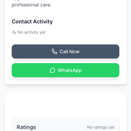
professional care.
Contact Activity
No activity yet
Call Now
WhatsApp
Ratings & Reviews
Ratings
No ratings yet