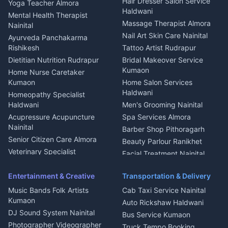
Hair Dresser Salon Service
Yoga Teacher Almora
Welder Kumaon
Magazine Delivery Almora
Haldwani
Mental Health Therapist
Fabricator Haldwani
Organic Food Kausani
Massage Therapist Almora
Nainital
Aluminium Fabrication
Kumaoni Food Products
Nail Art Skin Care Nainital
Ayurveda Panchakarma
Nainital
Bageshwar
Rishikesh
Tattoo Artist Rudrapur
Glass Work Rudrapur
Hill Station Fresh Vegetables
Dietitian Nutrition Rudrapur
Bridal Makeover Service
Mukteshwar
CCTV Installation Almora
Kumaon
Home Nurse Caretaker
Intercom Installation Nainital
Kumaon
Home Salon Services
Dish TV Installation Kumaon
Haldwani
Homeopathy Specialist
Water Purifier Repair
Haldwani
Men's Grooming Nainital
Haldwani
Acupressure Acupuncture
Spa Services Almora
Geyser Repair Nainital
Nainital
Barber Shop Pithoragarh
Chimney Repair Rudrapur
Senior Citizen Care Almora
Beauty Parlour Ranikhet
Microwave Repair Almora
Veterinary Specialist
Facial Treatment Nainital
Pithoragarh
Ambulance Service Kumaon
Entertainment & Creative
Transportation & Delivery
Dentist Nainital
Music Bands Folk Artists
Cab Taxi Service Nainital
Eye Specialist Haldwani
Kumaon
Auto Rickshaw Haldwani
ENT Specialist Rudrapur
DJ Sound System Nainital
Bus Service Kumaon
Child Specialist Pediatrician
Photographer Videographer
Truck Tempo Booking