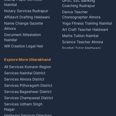
UPSC SSC Banking
Nainital
Vehicle Foam Wash Rudrapur
Party Game Coordinator
Coaching Rudrapur
Nainital
Notary Services Rudrapur
Car Washing Nainital
Dance Teacher
Firework Cold Pyro Service
Affidavit Drafting Haldwani
Choreographer Almora
Kumaon
Name Change Gazette
Yoga Fitness Training Nainital
Theme Dress Costume
Almora
Art Craft Teacher Haldwani
Rental Almora
Document Attestation
Maths Tuition Nainital
Painting Portrait Artist
Nainital
Science Teacher Almora
Nainital
Will Creation Legal Heir
English Tutor Haldwani
Mural Wall Art Designer
Kumaon
Hindi Teacher Kumaon
Haldwani
E-Court Services Help
Explore More Uttarakhand
Social Studies Tutor Nainital
Singing Music Classes
Haldwani
All Services Kumaon Region
Pithoragarh
Consumer Forum Complaint
Services Nainital District
Content Script Writer
Nainital
Kumaon
Services Almora District
RTI Filing Assistance Almora
Acting Coach Theatre
Services Pithoragarh District
Contract Drafting Rudrapur
Teacher Nainital
Services Bageshwar District
Chartered Accountant CA
Astrology Horoscope Almora
Nainital
Services Champawat District
Tarot Reading Kumaon
Investment Consultant
Services Udham Singh
Wedding Band Baaja
Haldwani
Nagar
Haldwani
Tax PAN Card Services
Haldwani Services Directory