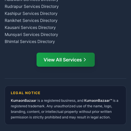
Kumaon
Rudrapur Services Directory
Insurance Advisor Almora
Kashipur Services Directory
LIC Agent Nainital
Ranikhet Services Directory
CSC Services Common
Kausani Services Directory
Service Center Pithoragarh
Munsyari Services Directory
Bhimtal Services Directory
Ask Dai
AI
AI
Mukteshwar Services
Ask Dai · Online
Directory
View All Services
Ramnagar Services Directory
Namaste! Main
Dai
hoon — aapka Kumaon Bazaar
Tanakpur Services Directory
sahayak.
Lohaghat Services Directory
Hindi ya English mein poochein — electrician, taxi, jobs,
Didihat Services Directory
ads, matrimony, aur bhi bahut kuch!
Ask Dai
Gangolihat Services
LEGAL NOTICE
Directory
KumaonBazaar
is a registered business, and
Kya chahiye aapko?
KumaonBazaar™
is a
registered trademark. Any unauthorized use of the name, logo,
branding, content, or intellectual property without prior written
⚠️
Mujhe shikayat karni hai
💡
Mera sujhav hai
permission is strictly prohibited and may result in legal action.
📝
Feedback dena chahta hoon