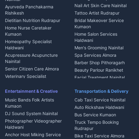
Aluminium Fabrication
Kumaoni Food Products
Nail Art Skin Care Nainital
Ayurveda Panchakarma
Nainital
Bageshwar
Rishikesh
Tattoo Artist Rudrapur
Glass Work Rudrapur
Hill Station Fresh Vegetables
Dietitian Nutrition Rudrapur
Bridal Makeover Service
Mukteshwar
CCTV Installation Almora
Kumaon
Home Nurse Caretaker
Intercom Installation Nainital
Kumaon
Home Salon Services
Dish TV Installation Kumaon
Haldwani
Homeopathy Specialist
Water Purifier Repair
Haldwani
Men's Grooming Nainital
Haldwani
Acupressure Acupuncture
Spa Services Almora
Geyser Repair Nainital
Nainital
Barber Shop Pithoragarh
Chimney Repair Rudrapur
Senior Citizen Care Almora
Beauty Parlour Ranikhet
Microwave Repair Almora
Veterinary Specialist
Facial Treatment Nainital
Pithoragarh
Ambulance Service Kumaon
Entertainment & Creative
Transportation & Delivery
Dentist Nainital
Music Bands Folk Artists
Cab Taxi Service Nainital
Eye Specialist Haldwani
Kumaon
Auto Rickshaw Haldwani
ENT Specialist Rudrapur
DJ Sound System Nainital
Bus Service Kumaon
Child Specialist Pediatrician
Photographer Videographer
Truck Tempo Booking
Nainital
Haldwani
Rudrapur
Gynecologist Almora
Anchor Host Miking Service
Bike Taxi Service Almora