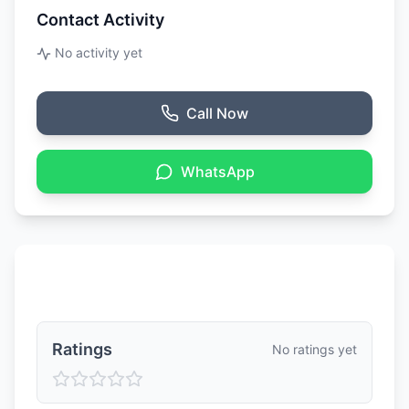
Contact Activity
No activity yet
Call Now
WhatsApp
Ratings & Reviews
Ratings
No ratings yet