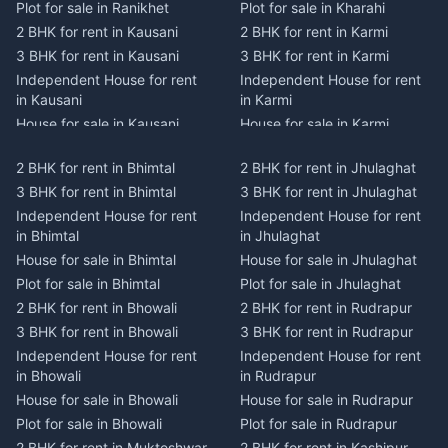
Plot for sale in Ranikhet
Plot for sale in Kharahi
2 BHK for rent in Kausani
2 BHK for rent in Karmi
3 BHK for rent in Kausani
3 BHK for rent in Karmi
Independent House for rent
Independent House for rent
in Kausani
in Karmi
House for sale in Kausani
House for sale in Karmi
Plot for sale in Kausani
Plot for sale in Karmi
2 BHK for rent in Bhimtal
2 BHK for rent in Jhulaghat
2 BHK for rent in Dwarahat
2 BHK for rent in Champawat
3 BHK for rent in Bhimtal
3 BHK for rent in Jhulaghat
3 BHK for rent in Dwarahat
3 BHK for rent in Champawat
Independent House for rent
Independent House for rent
Independent House for rent
Independent House for rent
in Bhimtal
in Jhulaghat
in Dwarahat
in Champawat
House for sale in Bhimtal
House for sale in Jhulaghat
House for sale in Dwarahat
House for sale in Champawat
Plot for sale in Bhimtal
Plot for sale in Jhulaghat
Plot for sale in Dwarahat
Plot for sale in Champawat
2 BHK for rent in Bhowali
2 BHK for rent in Rudrapur
2 BHK for rent in
2 BHK for rent in Tanakpur
Chaukhutiya
3 BHK for rent in Bhowali
3 BHK for rent in Rudrapur
3 BHK for rent in Tanakpur
3 BHK for rent in
Independent House for rent
Independent House for rent
Independent House for rent
Chaukhutiya
in Bhowali
in Rudrapur
in Tanakpur
Independent House for rent
House for sale in Bhowali
House for sale in Rudrapur
House for sale in Tanakpur
in Chaukhutiya
Plot for sale in Bhowali
Plot for sale in Rudrapur
Plot for sale in Tanakpur
House for sale in
2 BHK for rent in Mukteshwar
2 BHK for rent in Kashipur