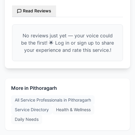
Read Reviews
No reviews just yet — your voice could
be the first! 🌟 Log in or sign up to share
your experience and rate this service.!
More in
Pithoragarh
All Service Professionals in
Pithoragarh
Service Directory
Health & Wellness
Daily Needs