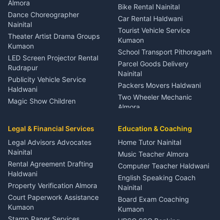
Orthopedic Specialist
Almora
Bike Rental Nainital
Haldwani
Dance Choreographer
Car Rental Haldwani
Meditation Classes Kausani
Nainital
Tourist Vehicle Service
Theater Artist Drama Groups
Kumaon
Kumaon
School Transport Pithoragarh
LED Screen Projector Rental
Parcel Goods Delivery
Rudrapur
Nainital
Publicity Vehicle Service
Packers Movers Haldwani
Haldwani
Two Wheeler Mechanic
Magic Show Children
Almora
Entertainment Nainital
Car Mechanic Services
Event Planner Venue
Legal & Financial Services
Rudrapur
Education & Coaching
Coordinator Almora
Bike Mechanic Nainital
Legal Advisors Advocates
Home Tutor Nainital
Birthday Wedding Decorator
Nainital
Puncture Repair Shop
Kumaon
Music Teacher Almora
Kumaon
Rental Agreement Drafting
Catering Service Party
Computer Teacher Haldwani
Haldwani
Vehicle Breakdown Services
Events Nainital
English Speaking Coach
Haldwani
Property Verification Almora
Lighting Sound Setup
Nainital
Car Battery Recharging
Haldwani
Court Paperwork Assistance
Board Exam Coaching
Nainital
Kumaon
Stage Designer Carpet
Kumaon
Driver for Tourist Almora
Service Rudrapur
Stamp Paper Services