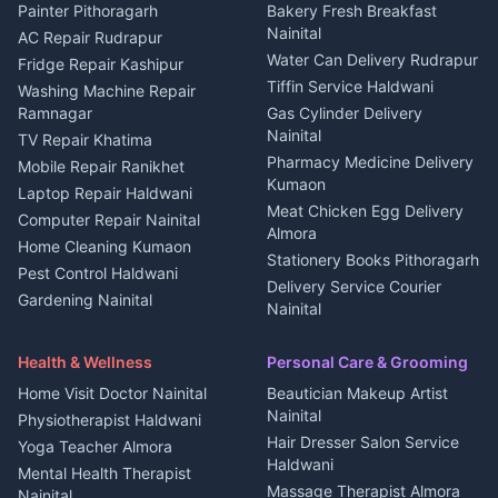
House for sale in Berinag
Hotels Nainital
Painter Pithoragarh
Bakery Fresh Breakfast
Nainital
Plot for sale in Berinag
Homestays Kumaon
AC Repair Rudrapur
Water Can Delivery Rudrapur
2 BHK for rent in
Tourism Nainital
Fridge Repair Kashipur
Kanalichhina
Tiffin Service Haldwani
Adventure sports Kumaon
Washing Machine Repair
3 BHK for rent in
Ramnagar
Gas Cylinder Delivery
Nightlife Nainital
Kanalichhina
Nainital
TV Repair Khatima
Medical stores Haldwani
Independent House for rent
Pharmacy Medicine Delivery
Mobile Repair Ranikhet
Jobs Nainital
in Kanalichhina
Kumaon
Laptop Repair Haldwani
Jobs Haldwani
House for sale in
Meat Chicken Egg Delivery
Computer Repair Nainital
Jobs Rudrapur
Kanalichhina
Almora
Home Cleaning Kumaon
Education services Kumaon
Plot for sale in Kanalichhina
Stationery Books Pithoragarh
Pest Control Haldwani
All services Kumaon
2 BHK for rent in Askot
Delivery Service Courier
Gardening Nainital
Cleaning supplies Nainital
Nainital
3 BHK for rent in Askot
Security Guard Rudrapur
Health beauty products
Control Shop Ration Depot
Independent House for rent
Maid Service Almora
Media entertainment Kumaon
Haldwani
in Askot
Health & Wellness
Personal Care & Grooming
Cook Haldwani
Events activities Nainital
Local Restaurant
House for sale in Askot
Home Visit Doctor Nainital
Beautician Makeup Artist
Babysitter Nainital
Bhojanalaya Kumaon
Finance legal services
Plot for sale in Askot
Nainital
Physiotherapist Haldwani
Tiles Mason Pithoragarh
Newspaper Delivery Nainital
Hair Dresser Salon Service
Yoga Teacher Almora
Welder Kumaon
Magazine Delivery Almora
Haldwani
Mental Health Therapist
Fabricator Haldwani
Organic Food Kausani
Massage Therapist Almora
Nainital