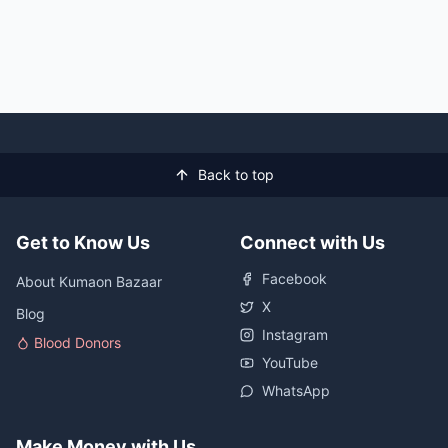
Back to top
Get to Know Us
Connect with Us
Facebook
About Kumaon Bazaar
X
Blog
Instagram
Blood Donors
YouTube
WhatsApp
Make Money with Us