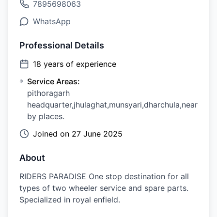
7895698063
WhatsApp
Professional Details
18
years of experience
Service Areas:
pithoragarh
headquarter,jhulaghat,munsyari,dharchula,near
by places.
Joined on
27 June 2025
About
RIDERS PARADISE One stop destination for all
types of two wheeler service and spare parts.
Specialized in royal enfield.