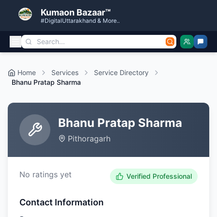
Kumaon Bazaar™
#DigitalUttarakhand & More..
Home
Services
Service Directory
Bhanu Pratap Sharma
Bhanu Pratap Sharma
Pithoragarh
No ratings yet
Verified Professional
Contact Information