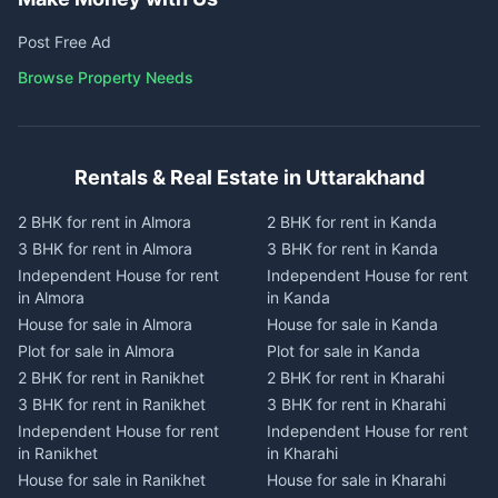
Post Free Ad
Browse Property Needs
Rentals & Real Estate in Uttarakhand
2 BHK for rent in Almora
2 BHK for rent in Kanda
3 BHK for rent in Almora
3 BHK for rent in Kanda
Independent House for rent
Independent House for rent
in Almora
in Kanda
House for sale in Almora
House for sale in Kanda
Plot for sale in Almora
Plot for sale in Kanda
2 BHK for rent in Ranikhet
2 BHK for rent in Kharahi
3 BHK for rent in Ranikhet
3 BHK for rent in Kharahi
Independent House for rent
Independent House for rent
in Ranikhet
in Kharahi
House for sale in Ranikhet
House for sale in Kharahi