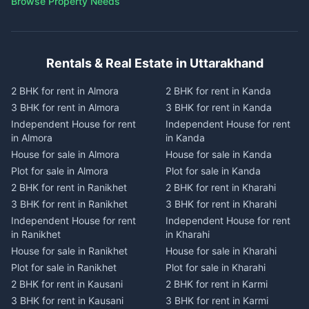
Browse Property Needs
Rentals & Real Estate in Uttarakhand
2 BHK for rent in Almora
2 BHK for rent in Kanda
3 BHK for rent in Almora
3 BHK for rent in Kanda
Independent House for rent
Independent House for rent
in Almora
in Kanda
House for sale in Almora
House for sale in Kanda
Plot for sale in Almora
Plot for sale in Kanda
2 BHK for rent in Ranikhet
2 BHK for rent in Kharahi
3 BHK for rent in Ranikhet
3 BHK for rent in Kharahi
Independent House for rent
Independent House for rent
in Ranikhet
in Kharahi
House for sale in Ranikhet
House for sale in Kharahi
Plot for sale in Ranikhet
Plot for sale in Kharahi
2 BHK for rent in Kausani
2 BHK for rent in Karmi
3 BHK for rent in Kausani
3 BHK for rent in Karmi