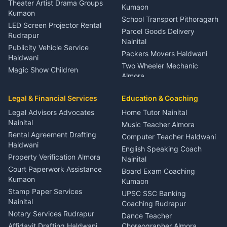
Theater Artist Drama Groups
Kumaon
Kumaon
School Transport Pithoragarh
LED Screen Projector Rental
Parcel Goods Delivery
Rudrapur
Nainital
Publicity Vehicle Service
Packers Movers Haldwani
Haldwani
Two Wheeler Mechanic
Magic Show Children
Almora
Entertainment Nainital
Car Mechanic Services
Event Planner Venue
Legal & Financial Services
Rudrapur
Education & Coaching
Coordinator Almora
Bike Mechanic Nainital
Legal Advisors Advocates
Home Tutor Nainital
Birthday Wedding Decorator
Nainital
Puncture Repair Shop
Kumaon
Music Teacher Almora
Kumaon
Rental Agreement Drafting
Catering Service Party
Computer Teacher Haldwani
Haldwani
Vehicle Breakdown Services
Events Nainital
English Speaking Coach
Haldwani
Property Verification Almora
Lighting Sound Setup
Nainital
Car Battery Recharging
Haldwani
Court Paperwork Assistance
Board Exam Coaching
Nainital
Kumaon
Stage Designer Carpet
Kumaon
Driver for Tourist Almora
Service Rudrapur
Stamp Paper Services
UPSC SSC Banking
Nainital
Vehicle Foam Wash Rudrapur
Party Game Coordinator
Coaching Rudrapur
Nainital
Notary Services Rudrapur
Car Washing Nainital
Dance Teacher
Firework Cold Pyro Service
Affidavit Drafting Haldwani
Choreographer Almora