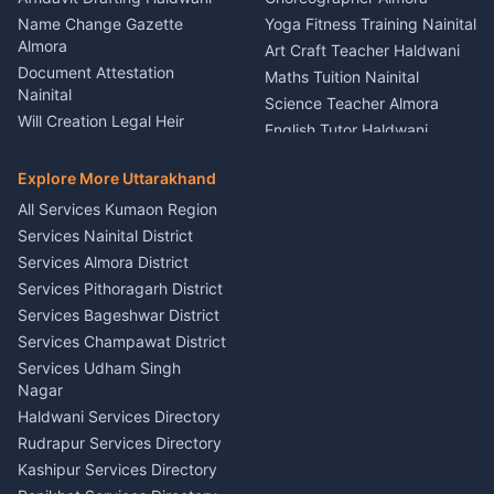
Kumaon
Name Change Gazette
Yoga Fitness Training Nainital
Theme Dress Costume
Almora
Art Craft Teacher Haldwani
Rental Almora
Document Attestation
Maths Tuition Nainital
Painting Portrait Artist
Nainital
Science Teacher Almora
Nainital
Will Creation Legal Heir
English Tutor Haldwani
Mural Wall Art Designer
Kumaon
Hindi Teacher Kumaon
Haldwani
E-Court Services Help
Explore More Uttarakhand
Social Studies Tutor Nainital
Singing Music Classes
Haldwani
All Services Kumaon Region
Pithoragarh
Consumer Forum Complaint
Services Nainital District
Content Script Writer
Nainital
Kumaon
Services Almora District
RTI Filing Assistance Almora
Acting Coach Theatre
Services Pithoragarh District
Contract Drafting Rudrapur
Teacher Nainital
Services Bageshwar District
Chartered Accountant CA
Astrology Horoscope Almora
Nainital
Services Champawat District
Tarot Reading Kumaon
Investment Consultant
Services Udham Singh
Wedding Band Baaja
Haldwani
Nagar
Haldwani
Tax PAN Card Services
Haldwani Services Directory
Kumaon
Rudrapur Services Directory
Insurance Advisor Almora
Kashipur Services Directory
LIC Agent Nainital