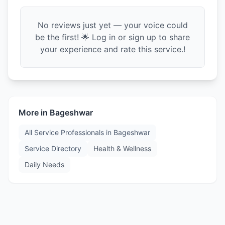
No reviews just yet — your voice could
be the first! 🌟 Log in or sign up to share
your experience and rate this service.!
More in
Bageshwar
All Service Professionals in
Bageshwar
Service Directory
Health & Wellness
Daily Needs