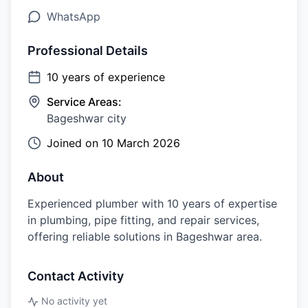
WhatsApp
Professional Details
10
years of experience
Service Areas:
Bageshwar city
Joined on
10 March 2026
About
Experienced plumber with 10 years of expertise
in plumbing, pipe fitting, and repair services,
offering reliable solutions in Bageshwar area.
Contact Activity
No activity yet