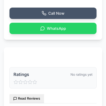
Call Now
WhatsApp
Ratings & Reviews
Ratings
No ratings yet
Read Reviews