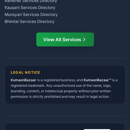
Ranikhet Services Directory
CSC Services Common
Kausani Services Directory
Service Center Pithoragarh
Munsyari Services Directory
Bhimtal Services Directory
Ask Dai
AI
AI
Mukteshwar Services
Ask Dai · Online
Directory
View All Services
Ramnagar Services Directory
Namaste! Main
Dai
hoon — aapka Kumaon Bazaar
Tanakpur Services Directory
sahayak.
Lohaghat Services Directory
Hindi ya English mein poochein — electrician, taxi, jobs,
Didihat Services Directory
ads, matrimony, aur bhi bahut kuch!
Ask Dai
Gangolihat Services
LEGAL NOTICE
Directory
KumaonBazaar
is a registered business, and
Kya chahiye aapko?
KumaonBazaar™
is a
registered trademark. Any unauthorized use of the name, logo,
branding, content, or intellectual property without prior written
⚠️
Mujhe shikayat karni hai
💡
Mera sujhav hai
permission is strictly prohibited and may result in legal action.
📝
Feedback dena chahta hoon
Quick questions
Electrician number in my city
Taxi service near me
O+ blood donor chahiye
How do I post a free ad?