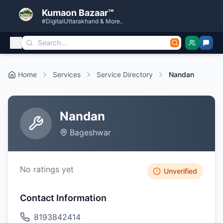
Kumaon Bazaar™
#DigitalUttarakhand & More..
Home
Services
Service Directory
Nandan
Nandan
Bageshwar
No ratings yet
Unverified
Contact Information
8193842414