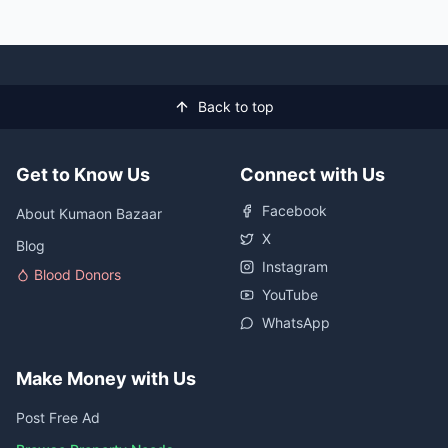
Back to top
Get to Know Us
Connect with Us
Facebook
About Kumaon Bazaar
X
Blog
Instagram
Blood Donors
YouTube
WhatsApp
Make Money with Us
Post Free Ad