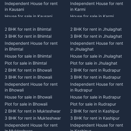
Independent House for rent
Independent House for rent
in Kausani
in Karmi
House for sale in Kausani
House for sale in Karmi
Plot for sale in Kausani
Plot for sale in Karmi
2 BHK for rent in Bhimtal
2 BHK for rent in Jhulaghat
2 BHK for rent in Dwarahat
2 BHK for rent in Champawat
3 BHK for rent in Bhimtal
3 BHK for rent in Jhulaghat
3 BHK for rent in Dwarahat
3 BHK for rent in Champawat
Independent House for rent
Independent House for rent
Independent House for rent
Independent House for rent
in Bhimtal
in Jhulaghat
in Dwarahat
in Champawat
House for sale in Bhimtal
House for sale in Jhulaghat
House for sale in Dwarahat
House for sale in Champawat
Plot for sale in Bhimtal
Plot for sale in Jhulaghat
Plot for sale in Dwarahat
Plot for sale in Champawat
2 BHK for rent in Bhowali
2 BHK for rent in Rudrapur
2 BHK for rent in
2 BHK for rent in Tanakpur
Chaukhutiya
3 BHK for rent in Bhowali
3 BHK for rent in Rudrapur
3 BHK for rent in Tanakpur
3 BHK for rent in
Independent House for rent
Independent House for rent
Independent House for rent
Chaukhutiya
in Bhowali
in Rudrapur
in Tanakpur
Independent House for rent
House for sale in Bhowali
House for sale in Rudrapur
House for sale in Tanakpur
in Chaukhutiya
Plot for sale in Bhowali
Plot for sale in Rudrapur
Plot for sale in Tanakpur
House for sale in
2 BHK for rent in Mukteshwar
2 BHK for rent in Kashipur
2 BHK for rent in Lohaghat
Chaukhutiya
3 BHK for rent in Mukteshwar
3 BHK for rent in Kashipur
3 BHK for rent in Lohaghat
Plot for sale in Chaukhutiya
Independent House for rent
Independent House for rent
Independent House for rent
2 BHK for rent in Someshwar
in Mukteshwar
in Kashipur