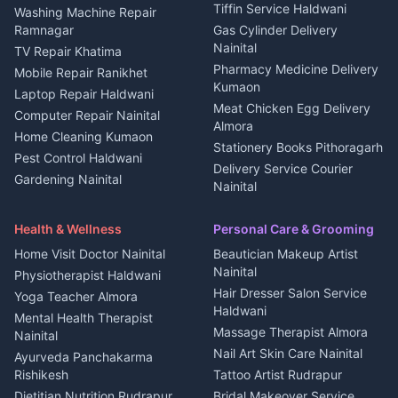
Kanalichhina
Tiffin Service Haldwani
Adventure sports Kumaon
Washing Machine Repair
3 BHK for rent in
Ramnagar
Gas Cylinder Delivery
Nightlife Nainital
Kanalichhina
Nainital
TV Repair Khatima
Medical stores Haldwani
Independent House for rent
Pharmacy Medicine Delivery
Mobile Repair Ranikhet
Jobs Nainital
in Kanalichhina
Kumaon
Laptop Repair Haldwani
Jobs Haldwani
House for sale in
Meat Chicken Egg Delivery
Computer Repair Nainital
Jobs Rudrapur
Kanalichhina
Almora
Home Cleaning Kumaon
Education services Kumaon
Plot for sale in Kanalichhina
Stationery Books Pithoragarh
Pest Control Haldwani
All services Kumaon
2 BHK for rent in Askot
Delivery Service Courier
Gardening Nainital
Cleaning supplies Nainital
Nainital
3 BHK for rent in Askot
Security Guard Rudrapur
Health beauty products
Control Shop Ration Depot
Independent House for rent
Maid Service Almora
Media entertainment Kumaon
Haldwani
in Askot
Health & Wellness
Personal Care & Grooming
Cook Haldwani
Events activities Nainital
Local Restaurant
House for sale in Askot
Home Visit Doctor Nainital
Beautician Makeup Artist
Babysitter Nainital
Bhojanalaya Kumaon
Finance legal services
Plot for sale in Askot
Nainital
Physiotherapist Haldwani
Tiles Mason Pithoragarh
Newspaper Delivery Nainital
Hair Dresser Salon Service
Yoga Teacher Almora
Welder Kumaon
Magazine Delivery Almora
Haldwani
Mental Health Therapist
Fabricator Haldwani
Organic Food Kausani
Massage Therapist Almora
Nainital
Aluminium Fabrication
Kumaoni Food Products
Nail Art Skin Care Nainital
Ayurveda Panchakarma
Nainital
Bageshwar
Rishikesh
Tattoo Artist Rudrapur
Glass Work Rudrapur
Hill Station Fresh Vegetables
Dietitian Nutrition Rudrapur
Bridal Makeover Service