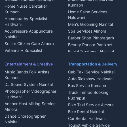
Mukteshwar
CCTV Installation Almora
Kumaon
Home Nurse Caretaker
Intercom Installation Nainital
Kumaon
Home Salon Services
Dish TV Installation Kumaon
Haldwani
Homeopathy Specialist
Water Purifier Repair
Haldwani
Men's Grooming Nainital
Haldwani
Acupressure Acupuncture
Spa Services Almora
Geyser Repair Nainital
Nainital
Barber Shop Pithoragarh
Chimney Repair Rudrapur
Senior Citizen Care Almora
Beauty Parlour Ranikhet
Microwave Repair Almora
Veterinary Specialist
Facial Treatment Nainital
Pithoragarh
Ambulance Service Kumaon
Entertainment & Creative
Transportation & Delivery
Dentist Nainital
Music Bands Folk Artists
Cab Taxi Service Nainital
Eye Specialist Haldwani
Kumaon
Auto Rickshaw Haldwani
ENT Specialist Rudrapur
DJ Sound System Nainital
Bus Service Kumaon
Child Specialist Pediatrician
Photographer Videographer
Truck Tempo Booking
Nainital
Haldwani
Rudrapur
Gynecologist Almora
Anchor Host Miking Service
Bike Taxi Service Almora
Orthopedic Specialist
Almora
Bike Rental Nainital
Haldwani
Dance Choreographer
Car Rental Haldwani
Meditation Classes Kausani
Nainital
Tourist Vehicle Service