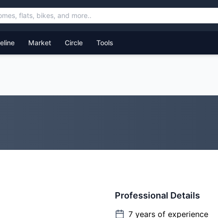
feline
Market
Circle
Tools
Professional Details
7
years of experience