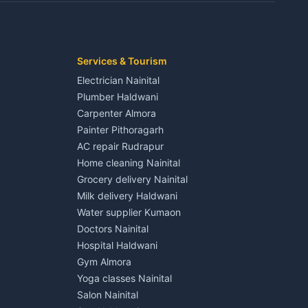
Kaladhungi
Independent House for rent in Jaspur
House for sale in Jaspur
Plot for sale in Jaspur
2 BHK for rent in Kichha
Services & Tourism
3 BHK for rent in Kichha
Electrician Nainital
Lalkuan
Independent House for rent in Kichha
Plumber Haldwani
House for sale in Kichha
Carpenter Almora
Plot for sale in Kichha
Painter Pithoragarh
2 BHK for rent in Sitarganj
AC repair Rudrapur
3 BHK for rent in Sitarganj
Home cleaning Nainital
 Kathgodam
Independent House for rent in Sitarganj
Grocery delivery Nainital
House for sale in Sitarganj
Milk delivery Haldwani
Plot for sale in Sitarganj
Water supplier Kumaon
2 BHK for rent in Khatima
Doctors Nainital
3 BHK for rent in Khatima
Hospital Haldwani
Pithoragarh
Independent House for rent in Khatima
Gym Almora
House for sale in Khatima
Yoga classes Nainital
Plot for sale in Khatima
Salon Nainital
2 BHK for rent in Bazpur