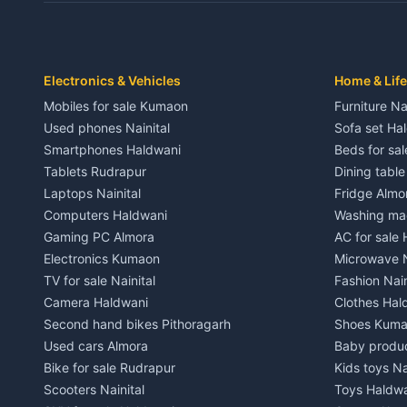
Independent House for rent in Dwarahat
Independent
House for sale in Dwarahat
House for s
Plot for sale in Dwarahat
Plot for sa
2 BHK for rent in Chaukhutiya
2 BHK for re
Electronics & Vehicles
Home & Life
3 BHK for rent in Chaukhutiya
3 BHK for r
Mobiles for sale Kumaon
Furniture Na
Independent House for rent in Chaukhutiya
Independent
Used phones Nainital
Sofa set Ha
House for sale in Chaukhutiya
House for s
Smartphones Haldwani
Beds for sa
Plot for sale in Chaukhutiya
Plot for sal
Tablets Rudrapur
Dining tabl
2 BHK for rent in Someshwar
2 BHK for re
Laptops Nainital
Fridge Almo
3 BHK for rent in Someshwar
3 BHK for r
Computers Haldwani
Washing mac
Independent House for rent in Someshwar
Independent
Gaming PC Almora
AC for sale
House for sale in Someshwar
House for s
Electronics Kumaon
Microwave N
Plot for sale in Someshwar
Plot for sal
TV for sale Nainital
Fashion Nain
2 BHK for rent in Jainti
2 BHK for r
Camera Haldwani
Clothes Hal
3 BHK for rent in Jainti
3 BHK for r
Second hand bikes Pithoragarh
Shoes Kum
Independent House for rent in Jainti
Independent
Used cars Almora
Baby produ
House for sale in Jainti
House for s
Bike for sale Rudrapur
Kids toys Na
Plot for sale in Jainti
Plot for sal
Scooters Nainital
Toys Haldw
2 BHK for rent in Bhikiyasain
2 BHK for re