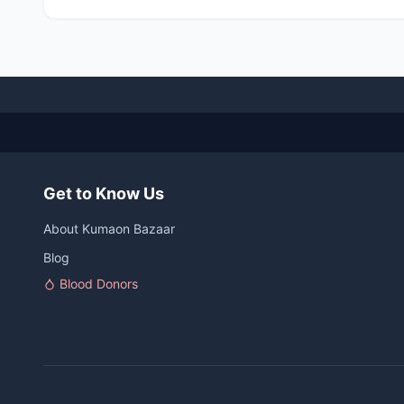
Get to Know Us
About Kumaon Bazaar
Blog
Blood Donors