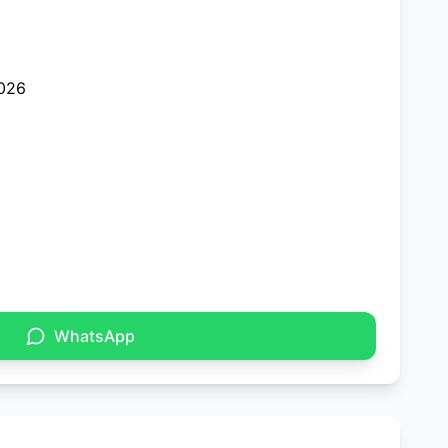
026
WhatsApp