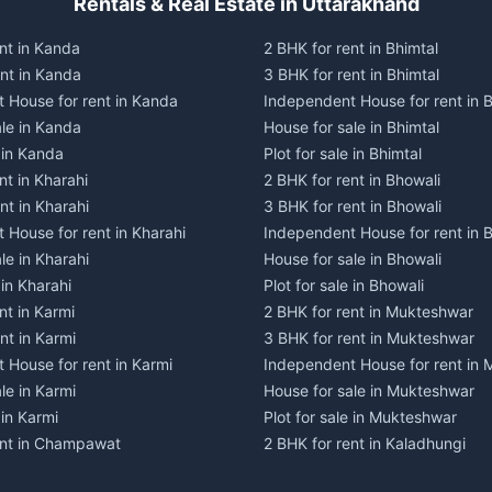
Rentals & Real Estate in Uttarakhand
nt in Kanda
2 BHK for rent in Bhimtal
ent in Kanda
3 BHK for rent in Bhimtal
 House for rent in Kanda
Independent House for rent in B
ale in Kanda
House for sale in Bhimtal
e in Kanda
Plot for sale in Bhimtal
nt in Kharahi
2 BHK for rent in Bhowali
nt in Kharahi
3 BHK for rent in Bhowali
 House for rent in Kharahi
Independent House for rent in 
le in Kharahi
House for sale in Bhowali
 in Kharahi
Plot for sale in Bhowali
nt in Karmi
2 BHK for rent in Mukteshwar
nt in Karmi
3 BHK for rent in Mukteshwar
 House for rent in Karmi
Independent House for rent in
le in Karmi
House for sale in Mukteshwar
 in Karmi
Plot for sale in Mukteshwar
ent in Champawat
2 BHK for rent in Kaladhungi
ent in Champawat
3 BHK for rent in Kaladhungi