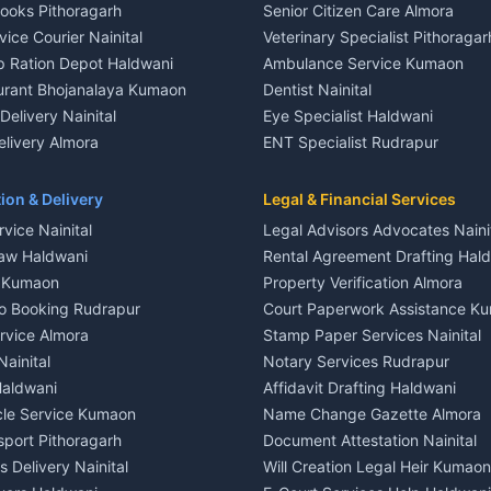
Books Pithoragarh
Senior Citizen Care Almora
t in Nainital
2 BHK for rent in Berinag
vice Courier Nainital
Veterinary Specialist Pithoragar
nt in Nainital
3 BHK for rent in Berinag
p Ration Depot Haldwani
Ambulance Service Kumaon
House for rent in Nainital
Independent House for rent in 
urant Bhojanalaya Kumaon
Dentist Nainital
le in Nainital
House for sale in Berinag
elivery Nainital
Eye Specialist Haldwani
 in Nainital
Plot for sale in Berinag
livery Almora
ENT Specialist Rudrapur
nt in Haldwani
2 BHK for rent in Kanalichhina
d Kausani
Child Specialist Pediatrician Nai
nt in Haldwani
3 BHK for rent in Kanalichhina
od Products Bageshwar
Gynecologist Almora
ion & Delivery
Legal & Financial Services
 House for rent in Haldwani
Independent House for rent in 
n Fresh Vegetables Mukteshwar
Orthopedic Specialist Haldwani
vice Nainital
Legal Advisors Advocates Naini
le in Haldwani
House for sale in Kanalichhina
Meditation Classes Kausani
aw Haldwani
Rental Agreement Drafting Hal
e in Haldwani
Plot for sale in Kanalichhina
e Kumaon
Property Verification Almora
ent in Ramnagar
2 BHK for rent in Askot
o Booking Rudrapur
Court Paperwork Assistance K
ent in Ramnagar
3 BHK for rent in Askot
ervice Almora
Stamp Paper Services Nainital
 House for rent in Ramnagar
Independent House for rent in 
Nainital
Notary Services Rudrapur
ale in Ramnagar
House for sale in Askot
Haldwani
Affidavit Drafting Haldwani
e in Ramnagar
Plot for sale in Askot
icle Service Kumaon
Name Change Gazette Almora
sport Pithoragarh
Document Attestation Nainital
 Delivery Nainital
Will Creation Legal Heir Kumaon