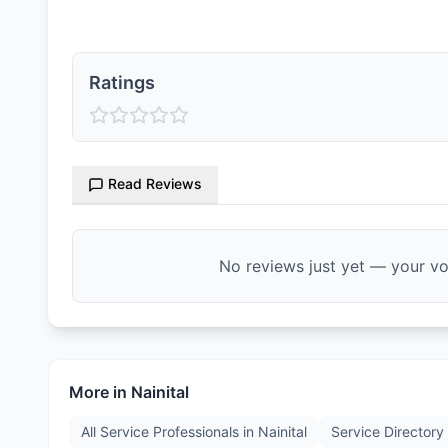
Ratings
Read Reviews
No reviews just yet — your voi
More in
Nainital
All Service Professionals in
Nainital
Service Directory