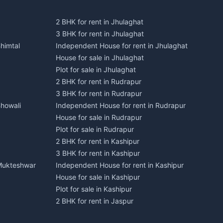
2 BHK for rent in Jhulaghat
3 BHK for rent in Jhulaghat
himtal
Independent House for rent in Jhulaghat
House for sale in Jhulaghat
Plot for sale in Jhulaghat
2 BHK for rent in Rudrapur
3 BHK for rent in Rudrapur
Bhowali
Independent House for rent in Rudrapur
House for sale in Rudrapur
Plot for sale in Rudrapur
2 BHK for rent in Kashipur
3 BHK for rent in Kashipur
 Mukteshwar
Independent House for rent in Kashipur
House for sale in Kashipur
Plot for sale in Kashipur
2 BHK for rent in Jaspur
3 BHK for rent in Jaspur