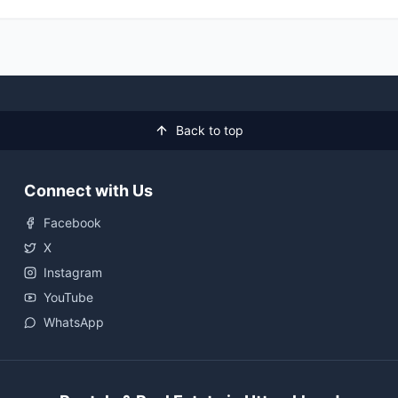
Back to top
Connect with Us
Facebook
X
Instagram
YouTube
WhatsApp