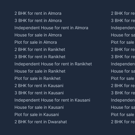
2 BHK for rent in Almora
2 BHK for re
3 BHK for rent in Almora
3 BHK for r
Independent House for rent in Almora
Independent
House for sale in Almora
House for s
Plot for sale in Almora
Plot for sal
2 BHK for rent in Ranikhet
2 BHK for re
3 BHK for rent in Ranikhet
3 BHK for re
Independent House for rent in Ranikhet
Independent
House for sale in Ranikhet
House for sa
Plot for sale in Ranikhet
Plot for sale
2 BHK for rent in Kausani
2 BHK for re
3 BHK for rent in Kausani
3 BHK for re
Independent House for rent in Kausani
Independent
House for sale in Kausani
House for sa
Plot for sale in Kausani
Plot for sale
2 BHK for rent in Dwarahat
2 BHK for r
3 BHK for rent in Dwarahat
3 BHK for r