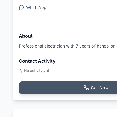
WhatsApp
About
Professional electrician with 7 years of hands-o
Contact Activity
No activity yet
Call Now
Ratings & Reviews