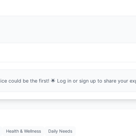
ce could be the first! 🌟 Log in or sign up to share your exp
Health & Wellness
Daily Needs