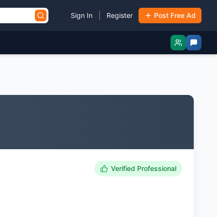
|
Sign In
Register
Post Free Ad
Verified Professional