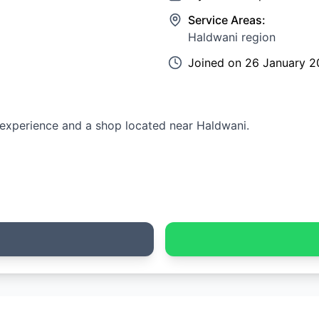
Service Areas:
Haldwani region
Joined on
26 January 2
n experience and a shop located near Haldwani.