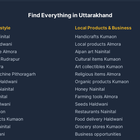
 House for rent in Champawat
Independent House for rent in 
ale in Champawat
House for sale in Kaladhungi
Find Everything in Uttarakhand
le in Champawat
Plot for sale in Kaladhungi
nt in Tanakpur
2 BHK for rent in Lalkuan
style
Local Products & Business
ent in Tanakpur
3 BHK for rent in Lalkuan
inital
Handicrafts Kumaon
 House for rent in Tanakpur
Independent House for rent in 
ldwani
Local products Almora
ale in Tanakpur
House for sale in Lalkuan
le Almora
Aipan art Nainital
e in Tanakpur
Plot for sale in Lalkuan
e Rudrapur
Cultural items Kumaon
nt in Lohaghat
2 BHK for rent in Kathgodam
ra
Art collectibles Kumaon
ent in Lohaghat
3 BHK for rent in Kathgodam
hine Pithoragarh
Religious items Almora
 House for rent in Lohaghat
Independent House for rent in
 Haldwani
Organic products Kumaon
ale in Lohaghat
House for sale in Kathgodam
ainital
Honey Nainital
e in Lohaghat
Plot for sale in Kathgodam
ital
Farming tools Almora
ent in Banbasa
2 BHK for rent in Pithoragarh
dwani
Seeds Haldwani
ent in Banbasa
3 BHK for rent in Pithoragarh
aon
Restaurants Nainital
 House for rent in Banbasa
Independent House for rent in 
cts Kumaon
Food delivery Haldwani
ale in Banbasa
House for sale in Pithoragarh
inital
Grocery stores Kumaon
e in Banbasa
Plot for sale in Pithoragarh
ani
Business opportunities
nt in Devidhura
2 BHK for rent in Munsyari