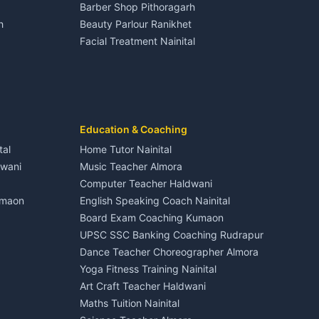
Barber Shop Pithoragarh
Nightlife Nainital
h
Beauty Parlour Ranikhet
Medical stores Haldwani
Facial Treatment Nainital
Jobs Nainital
Berinag
Jobs Haldwani
Jobs Rudrapur
Education services Kumaon
nital
All services Kumaon
Cleaning supplies Nainital
Education & Coaching
Kanalichhina
Health beauty products
tal
Home Tutor Nainital
Media entertainment Kumaon
dwani
Music Teacher Almora
Events activities Nainital
Computer Teacher Haldwani
Finance legal services
umaon
English Speaking Coach Nainital
Board Exam Coaching Kumaon
Askot
UPSC SSC Banking Coaching Rudrapur
Dance Teacher Choreographer Almora
Yoga Fitness Training Nainital
Art Craft Teacher Haldwani
Maths Tuition Nainital