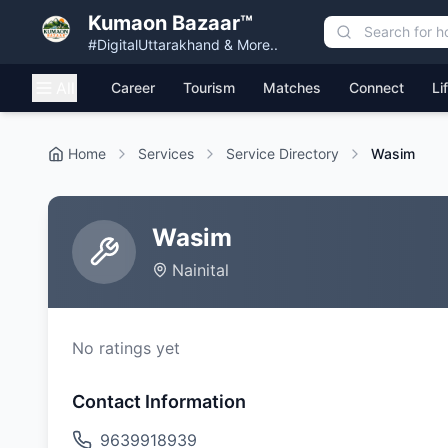
Kumaon Bazaar™
#DigitalUttarakhand & More..
All
Career
Tourism
Matches
Connect
Li
Home
Services
Service Directory
Wasim
Wasim
Nainital
No ratings yet
Contact Information
9639918939