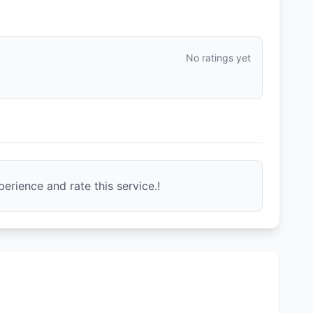
No ratings yet
erience and rate this service.!