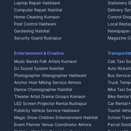
Laptop Repair Haldwani
Stationery 
2 BHK for rent in Baijnath
2 BHK for ren
Computer Repair Nainital
Delivery Ser
3 BHK for rent in Baijnath
3 BHK for re
Home Cleaning Kumaon
Control Sho
Independent House for rent in Baijnath
Independent 
Pest Control Haldwani
Local Resta
House for sale in Baijnath
House for sa
Gardening Nainital
Newspaper D
Plot for sale in Baijnath
Plot for sale
Security Guard Rudrapur
Magazine De
2 BHK for rent in Garur
2 BHK for re
Maid Service Almora
Organic Foo
3 BHK for rent in Garur
3 BHK for re
Cook Haldwani
Kumaoni Fo
Entertainment & Creative
Transportat
Independent House for rent in Garur
Independent
Babysitter Nainital
Hill Statio
Music Bands Folk Artists Kumaon
Cab Taxi Ser
House for sale in Garur
House for sa
Tiles Mason Pithoragarh
DJ Sound System Nainital
Auto Ricksh
Plot for sale in Garur
Plot for sal
Welder Kumaon
Photographer Videographer Haldwani
Bus Servic
2 BHK for rent in Kapkot
2 BHK for r
Fabricator Haldwani
Anchor Host Miking Service Almora
Truck Temp
3 BHK for rent in Kapkot
3 BHK for r
Aluminium Fabrication Nainital
Dance Choreographer Nainital
Bike Taxi S
Independent House for rent in Kapkot
Independent
Glass Work Rudrapur
Theater Artist Drama Groups Kumaon
Bike Rental 
House for sale in Kapkot
House for s
CCTV Installation Almora
LED Screen Projector Rental Rudrapur
Car Rental 
Plot for sale in Kapkot
Plot for sal
Intercom Installation Nainital
Publicity Vehicle Service Haldwani
Tourist Veh
Dish TV Installation Kumaon
Magic Show Children Entertainment Nainital
School Tran
Water Purifier Repair Haldwani
Event Planner Venue Coordinator Almora
Parcel Goods
Geyser Repair Nainital