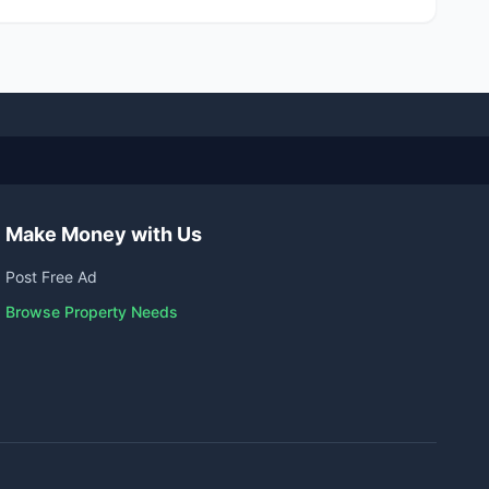
Make Money with Us
Post Free Ad
Browse Property Needs