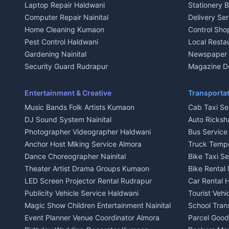
Laptop Repair Haldwani
Stationery 
2 BHK for rent in Baijnath
2 BHK for ren
Computer Repair Nainital
Delivery Ser
3 BHK for rent in Baijnath
3 BHK for re
Home Cleaning Kumaon
Control Sho
Independent House for rent in Baijnath
Independent 
Pest Control Haldwani
Local Resta
House for sale in Baijnath
House for sa
Gardening Nainital
Newspaper D
Plot for sale in Baijnath
Plot for sale
Security Guard Rudrapur
Magazine De
2 BHK for rent in Garur
2 BHK for re
Maid Service Almora
Organic Foo
3 BHK for rent in Garur
3 BHK for re
Cook Haldwani
Kumaoni Fo
Entertainment & Creative
Transportat
Independent House for rent in Garur
Independent
Babysitter Nainital
Hill Statio
Music Bands Folk Artists Kumaon
Cab Taxi Ser
House for sale in Garur
House for sa
Tiles Mason Pithoragarh
DJ Sound System Nainital
Auto Ricksh
Plot for sale in Garur
Plot for sal
Welder Kumaon
Photographer Videographer Haldwani
Bus Servic
2 BHK for rent in Kapkot
2 BHK for r
Fabricator Haldwani
Anchor Host Miking Service Almora
Truck Temp
3 BHK for rent in Kapkot
3 BHK for r
Aluminium Fabrication Nainital
Dance Choreographer Nainital
Bike Taxi S
Independent House for rent in Kapkot
Independent
Glass Work Rudrapur
Theater Artist Drama Groups Kumaon
Bike Rental 
House for sale in Kapkot
House for s
CCTV Installation Almora
LED Screen Projector Rental Rudrapur
Car Rental 
Plot for sale in Kapkot
Plot for sal
Intercom Installation Nainital
Publicity Vehicle Service Haldwani
Tourist Veh
Dish TV Installation Kumaon
Magic Show Children Entertainment Nainital
School Tran
Water Purifier Repair Haldwani
Event Planner Venue Coordinator Almora
Parcel Goods
Geyser Repair Nainital