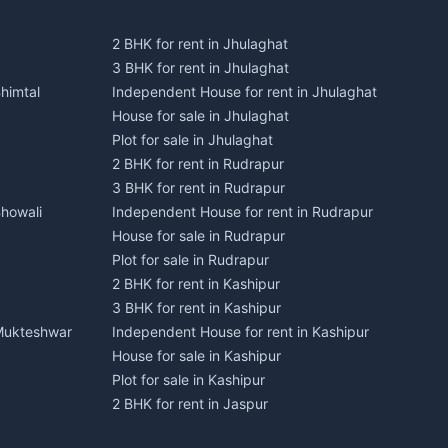
2 BHK for rent in Jhulaghat
3 BHK for rent in Jhulaghat
himtal
Independent House for rent in Jhulaghat
House for sale in Jhulaghat
Plot for sale in Jhulaghat
2 BHK for rent in Rudrapur
3 BHK for rent in Rudrapur
Bhowali
Independent House for rent in Rudrapur
House for sale in Rudrapur
Plot for sale in Rudrapur
2 BHK for rent in Kashipur
3 BHK for rent in Kashipur
 Mukteshwar
Independent House for rent in Kashipur
House for sale in Kashipur
Plot for sale in Kashipur
2 BHK for rent in Jaspur
3 BHK for rent in Jaspur