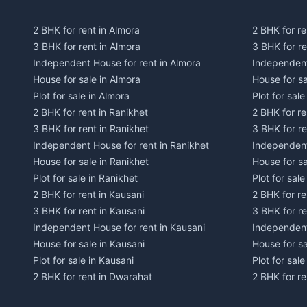
2 BHK for rent in Almora
2 BHK for re
3 BHK for rent in Almora
3 BHK for r
Independent House for rent in Almora
Independent
House for sale in Almora
House for s
Plot for sale in Almora
Plot for sal
2 BHK for rent in Ranikhet
2 BHK for re
3 BHK for rent in Ranikhet
3 BHK for re
Independent House for rent in Ranikhet
Independent
House for sale in Ranikhet
House for sa
Plot for sale in Ranikhet
Plot for sale
2 BHK for rent in Kausani
2 BHK for re
3 BHK for rent in Kausani
3 BHK for re
Independent House for rent in Kausani
Independent
House for sale in Kausani
House for sa
Plot for sale in Kausani
Plot for sale
2 BHK for rent in Dwarahat
2 BHK for r
3 BHK for rent in Dwarahat
3 BHK for r