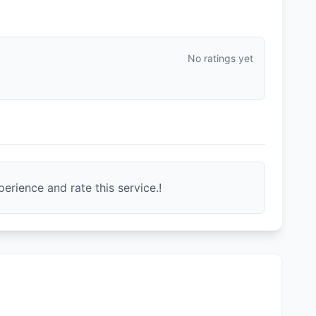
No ratings yet
erience and rate this service.!