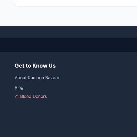
Get to Know Us
About Kumaon Bazaar
Blog
Blood Donors