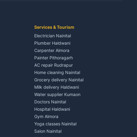
Kaladhungi
Independent House for rent in Jaspur
House for sale in Jaspur
Plot for sale in Jaspur
2 BHK for rent in Kichha
Services & Tourism
3 BHK for rent in Kichha
Electrician Nainital
Lalkuan
Independent House for rent in Kichha
Plumber Haldwani
House for sale in Kichha
Carpenter Almora
Plot for sale in Kichha
Painter Pithoragarh
2 BHK for rent in Sitarganj
AC repair Rudrapur
3 BHK for rent in Sitarganj
Home cleaning Nainital
 Kathgodam
Independent House for rent in Sitarganj
Grocery delivery Nainital
House for sale in Sitarganj
Milk delivery Haldwani
Plot for sale in Sitarganj
Water supplier Kumaon
2 BHK for rent in Khatima
Doctors Nainital
3 BHK for rent in Khatima
Hospital Haldwani
Pithoragarh
Independent House for rent in Khatima
Gym Almora
House for sale in Khatima
Yoga classes Nainital
Plot for sale in Khatima
Salon Nainital
2 BHK for rent in Bazpur