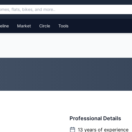
feline
Market
Circle
Tools
Professional Details
13
years of experience