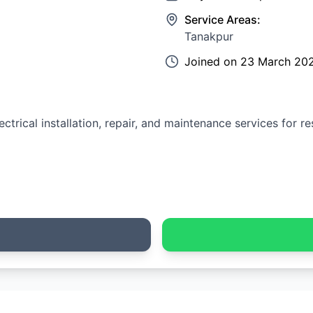
Service Areas:
Tanakpur
Joined on
23 March 20
ctrical installation, repair, and maintenance services for r