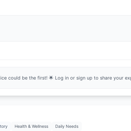
ce could be the first! 🌟 Log in or sign up to share your exp
tory
Health & Wellness
Daily Needs