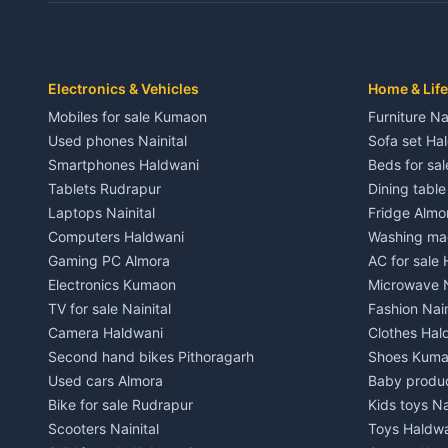
Independent House for rent in Dwarahat
Independent
House for sale in Dwarahat
House for s
Plot for sale in Dwarahat
Plot for sa
2 BHK for rent in Chaukhutiya
2 BHK for re
Electronics & Vehicles
Home & Life
3 BHK for rent in Chaukhutiya
3 BHK for r
Mobiles for sale Kumaon
Furniture Na
Independent House for rent in Chaukhutiya
Independent
Used phones Nainital
Sofa set Ha
House for sale in Chaukhutiya
House for s
Smartphones Haldwani
Beds for sa
Plot for sale in Chaukhutiya
Plot for sal
Tablets Rudrapur
Dining tabl
2 BHK for rent in Someshwar
2 BHK for re
Laptops Nainital
Fridge Almo
3 BHK for rent in Someshwar
3 BHK for r
Computers Haldwani
Washing mac
Independent House for rent in Someshwar
Independent
Gaming PC Almora
AC for sale
House for sale in Someshwar
House for s
Electronics Kumaon
Microwave N
Plot for sale in Someshwar
Plot for sal
TV for sale Nainital
Fashion Nain
2 BHK for rent in Jainti
2 BHK for r
Camera Haldwani
Clothes Hal
3 BHK for rent in Jainti
3 BHK for r
Second hand bikes Pithoragarh
Shoes Kum
Independent House for rent in Jainti
Independent
Used cars Almora
Baby produ
House for sale in Jainti
House for s
Bike for sale Rudrapur
Kids toys Na
Plot for sale in Jainti
Plot for sal
Scooters Nainital
Toys Haldw
2 BHK for rent in Bhikiyasain
2 BHK for re