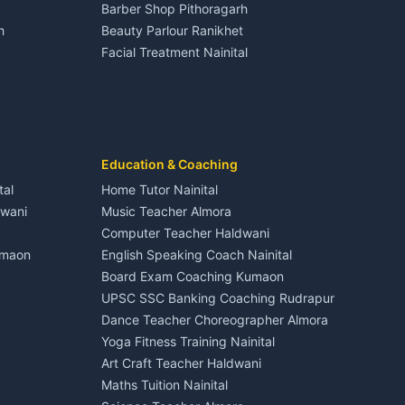
Barber Shop Pithoragarh
Nightlife Nainital
h
Beauty Parlour Ranikhet
Medical stores Haldwani
Facial Treatment Nainital
Jobs Nainital
Berinag
Jobs Haldwani
Jobs Rudrapur
Education services Kumaon
nital
All services Kumaon
Cleaning supplies Nainital
Education & Coaching
Kanalichhina
Health beauty products
tal
Home Tutor Nainital
Media entertainment Kumaon
dwani
Music Teacher Almora
Events activities Nainital
Computer Teacher Haldwani
Finance legal services
umaon
English Speaking Coach Nainital
Board Exam Coaching Kumaon
Askot
UPSC SSC Banking Coaching Rudrapur
Dance Teacher Choreographer Almora
Yoga Fitness Training Nainital
Art Craft Teacher Haldwani
Maths Tuition Nainital