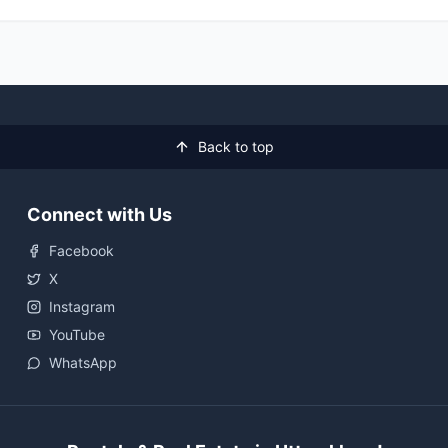
Back to top
Connect with Us
Facebook
X
Instagram
YouTube
WhatsApp