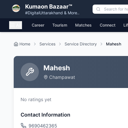
Kumaon Bazaar™
#DigitalUttarakhand & More..
All
Career
Tourism
Matches
Connect
Li
Home
Services
Service Directory
Mahesh
Mahesh
Champawat
No ratings yet
Contact Information
9690462365