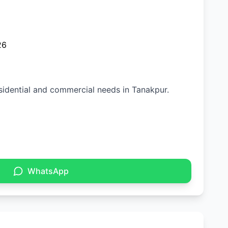
26
esidential and commercial needs in Tanakpur.
WhatsApp