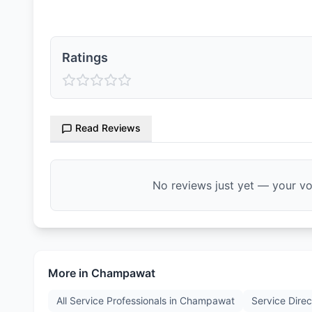
Ratings
Read Reviews
No reviews just yet — your voi
More in
Champawat
All Service Professionals in
Champawat
Service Direc