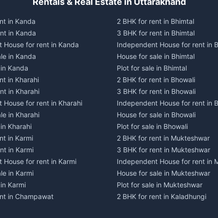
Rentals & Real Estate in Uttarakhand
nt in Kanda
2 BHK for rent in Bhimtal
ent in Kanda
3 BHK for rent in Bhimtal
 House for rent in Kanda
Independent House for rent in B
ale in Kanda
House for sale in Bhimtal
e in Kanda
Plot for sale in Bhimtal
nt in Kharahi
2 BHK for rent in Bhowali
nt in Kharahi
3 BHK for rent in Bhowali
 House for rent in Kharahi
Independent House for rent in 
le in Kharahi
House for sale in Bhowali
 in Kharahi
Plot for sale in Bhowali
nt in Karmi
2 BHK for rent in Mukteshwar
nt in Karmi
3 BHK for rent in Mukteshwar
 House for rent in Karmi
Independent House for rent in
le in Karmi
House for sale in Mukteshwar
 in Karmi
Plot for sale in Mukteshwar
ent in Champawat
2 BHK for rent in Kaladhungi
ent in Champawat
3 BHK for rent in Kaladhungi