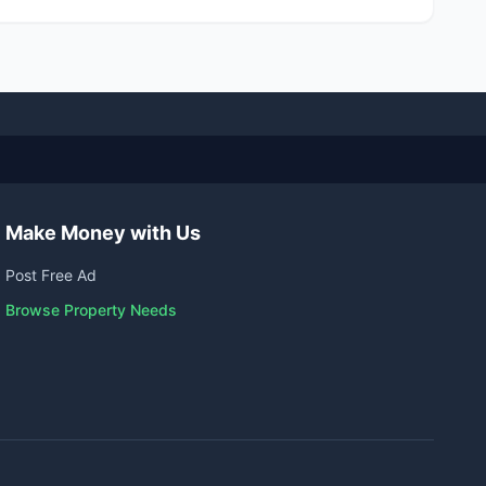
Make Money with Us
Post Free Ad
Browse Property Needs