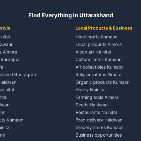
 House for rent in Champawat
Independent House for rent in 
ale in Champawat
House for sale in Kaladhungi
Find Everything in Uttarakhand
le in Champawat
Plot for sale in Kaladhungi
nt in Tanakpur
2 BHK for rent in Lalkuan
style
Local Products & Business
ent in Tanakpur
3 BHK for rent in Lalkuan
inital
Handicrafts Kumaon
 House for rent in Tanakpur
Independent House for rent in 
ldwani
Local products Almora
ale in Tanakpur
House for sale in Lalkuan
le Almora
Aipan art Nainital
e in Tanakpur
Plot for sale in Lalkuan
e Rudrapur
Cultural items Kumaon
nt in Lohaghat
2 BHK for rent in Kathgodam
ra
Art collectibles Kumaon
ent in Lohaghat
3 BHK for rent in Kathgodam
hine Pithoragarh
Religious items Almora
 House for rent in Lohaghat
Independent House for rent in
 Haldwani
Organic products Kumaon
ale in Lohaghat
House for sale in Kathgodam
ainital
Honey Nainital
e in Lohaghat
Plot for sale in Kathgodam
ital
Farming tools Almora
ent in Banbasa
2 BHK for rent in Pithoragarh
dwani
Seeds Haldwani
ent in Banbasa
3 BHK for rent in Pithoragarh
aon
Restaurants Nainital
 House for rent in Banbasa
Independent House for rent in 
cts Kumaon
Food delivery Haldwani
ale in Banbasa
House for sale in Pithoragarh
inital
Grocery stores Kumaon
e in Banbasa
Plot for sale in Pithoragarh
ani
Business opportunities
nt in Devidhura
2 BHK for rent in Munsyari