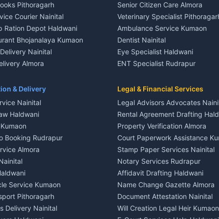
Books Pithoragarh
Senior Citizen Care Almora
t in Nainital
2 BHK for rent in Berinag
vice Courier Nainital
Veterinary Specialist Pithoragar
nt in Nainital
3 BHK for rent in Berinag
p Ration Depot Haldwani
Ambulance Service Kumaon
House for rent in Nainital
Independent House for rent in 
urant Bhojanalaya Kumaon
Dentist Nainital
le in Nainital
House for sale in Berinag
elivery Nainital
Eye Specialist Haldwani
 in Nainital
Plot for sale in Berinag
livery Almora
ENT Specialist Rudrapur
nt in Haldwani
2 BHK for rent in Kanalichhina
d Kausani
Child Specialist Pediatrician Nai
nt in Haldwani
3 BHK for rent in Kanalichhina
od Products Bageshwar
Gynecologist Almora
ion & Delivery
Legal & Financial Services
 House for rent in Haldwani
Independent House for rent in 
n Fresh Vegetables Mukteshwar
Orthopedic Specialist Haldwani
vice Nainital
Legal Advisors Advocates Naini
le in Haldwani
House for sale in Kanalichhina
Meditation Classes Kausani
aw Haldwani
Rental Agreement Drafting Hal
e in Haldwani
Plot for sale in Kanalichhina
e Kumaon
Property Verification Almora
ent in Ramnagar
2 BHK for rent in Askot
o Booking Rudrapur
Court Paperwork Assistance K
ent in Ramnagar
3 BHK for rent in Askot
ervice Almora
Stamp Paper Services Nainital
 House for rent in Ramnagar
Independent House for rent in 
Nainital
Notary Services Rudrapur
ale in Ramnagar
House for sale in Askot
Haldwani
Affidavit Drafting Haldwani
e in Ramnagar
Plot for sale in Askot
icle Service Kumaon
Name Change Gazette Almora
sport Pithoragarh
Document Attestation Nainital
 Delivery Nainital
Will Creation Legal Heir Kumaon