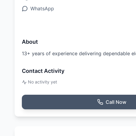
WhatsApp
About
13+ years of experience delivering dependable ele
Contact Activity
No activity yet
Call Now
Ratings & Reviews