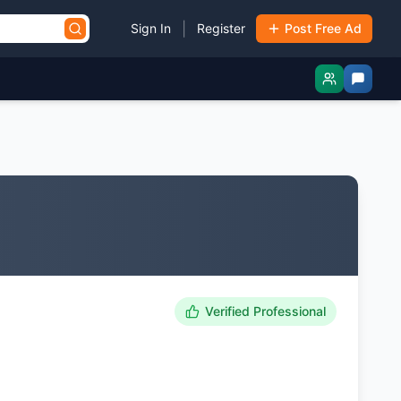
|
Sign In
Register
Post Free Ad
Verified Professional