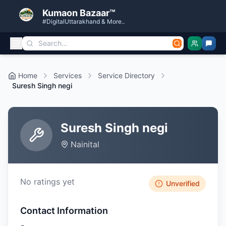
Kumaon Bazaar™
#DigitalUttarakhand & More..
Home
Services
Service Directory
Suresh Singh negi
Suresh Singh negi
Nainital
No ratings yet
Unverified
Contact Information