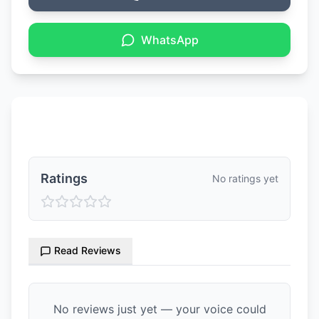
WhatsApp
Ratings & Reviews
Ratings
No ratings yet
Read Reviews
No reviews just yet — your voice could