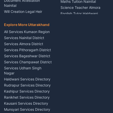
Document Attestation
Maths Tuition Nainital
Painting Portrait Artist
Nainital
Science Teacher Almora
Nainital
Will Creation Legal Heir
English Tutor Haldwani
Mural Wall Art Designer
Kumaon
Hindi Teacher Kumaon
Haldwani
E-Court Services Help
Explore More Uttarakhand
Social Studies Tutor Nainital
Singing Music Classes
Haldwani
All Services Kumaon Region
Pithoragarh
Consumer Forum Complaint
Services Nainital District
Content Script Writer
Nainital
Kumaon
Services Almora District
RTI Filing Assistance Almora
Acting Coach Theatre
Services Pithoragarh District
Contract Drafting Rudrapur
Teacher Nainital
Services Bageshwar District
Chartered Accountant CA
Astrology Horoscope Almora
Nainital
Services Champawat District
Tarot Reading Kumaon
Investment Consultant
Services Udham Singh
Wedding Band Baaja
Haldwani
Nagar
Haldwani
Tax PAN Card Services
Haldwani Services Directory
Kumaon
Rudrapur Services Directory
Insurance Advisor Almora
Kashipur Services Directory
LIC Agent Nainital
Ranikhet Services Directory
CSC Services Common
Kausani Services Directory
Service Center Pithoragarh
Munsyari Services Directory