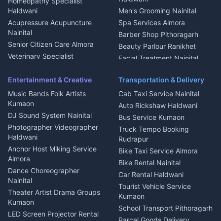
Homeopathy Specialist
Water Purifier Repair
Haldwani
Men's Grooming Nainital
Haldwani
Acupressure Acupuncture
Spa Services Almora
Geyser Repair Nainital
Nainital
Barber Shop Pithoragarh
Chimney Repair Rudrapur
Senior Citizen Care Almora
Beauty Parlour Ranikhet
Microwave Repair Almora
Veterinary Specialist
Facial Treatment Nainital
Pithoragarh
Ambulance Service Kumaon
Entertainment & Creative
Transportation & Delivery
Dentist Nainital
Music Bands Folk Artists
Cab Taxi Service Nainital
Eye Specialist Haldwani
Kumaon
Auto Rickshaw Haldwani
ENT Specialist Rudrapur
DJ Sound System Nainital
Bus Service Kumaon
Child Specialist Pediatrician
Photographer Videographer
Truck Tempo Booking
Nainital
Haldwani
Rudrapur
Gynecologist Almora
Anchor Host Miking Service
Bike Taxi Service Almora
Orthopedic Specialist
Almora
Bike Rental Nainital
Haldwani
Dance Choreographer
Car Rental Haldwani
Meditation Classes Kausani
Nainital
Tourist Vehicle Service
Theater Artist Drama Groups
Kumaon
Kumaon
School Transport Pithoragarh
LED Screen Projector Rental
Parcel Goods Delivery