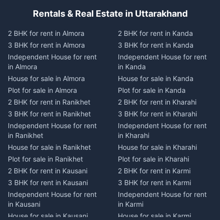
Rentals & Real Estate in Uttarakhand
2 BHK for rent in Almora
2 BHK for rent in Kanda
3 BHK for rent in Almora
3 BHK for rent in Kanda
Independent House for rent
Independent House for rent
in Almora
in Kanda
House for sale in Almora
House for sale in Kanda
Plot for sale in Almora
Plot for sale in Kanda
2 BHK for rent in Ranikhet
2 BHK for rent in Kharahi
3 BHK for rent in Ranikhet
3 BHK for rent in Kharahi
Independent House for rent
Independent House for rent
in Ranikhet
in Kharahi
House for sale in Ranikhet
House for sale in Kharahi
Plot for sale in Ranikhet
Plot for sale in Kharahi
2 BHK for rent in Kausani
2 BHK for rent in Karmi
3 BHK for rent in Kausani
3 BHK for rent in Karmi
Independent House for rent
Independent House for rent
in Kausani
in Karmi
House for sale in Kausani
House for sale in Karmi