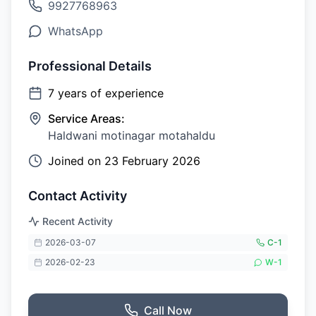
9927768963
WhatsApp
Professional Details
7
years of experience
Service Areas:
Haldwani motinagar motahaldu
Joined on
23 February 2026
Contact Activity
Recent Activity
2026-03-07
C-
1
2026-02-23
W-
1
Call Now