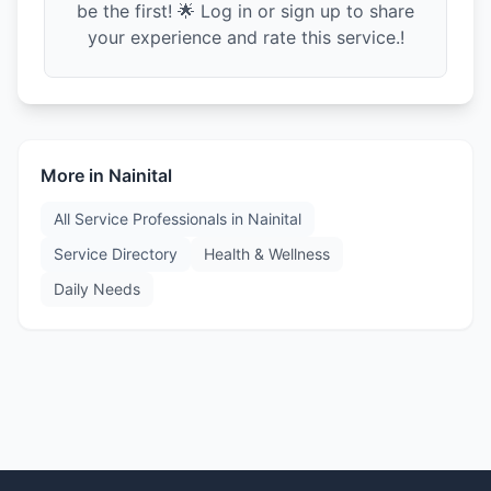
be the first! 🌟 Log in or sign up to share
your experience and rate this service.!
More in
Nainital
All Service Professionals in
Nainital
Service Directory
Health & Wellness
Daily Needs