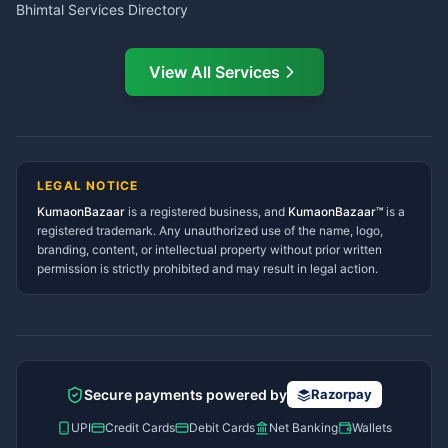
Bhimtal Services Directory
Ask Dai
AI
AI
Mukteshwar Services
Ask Dai · Online
Directory
View All Services
Ramnagar Services Directory
Namaste! Main
Dai
hoon — aapka Kumaon Bazaar
Tanakpur Services Directory
sahayak.
Lohaghat Services Directory
Hindi ya English mein poochein — electrician, taxi, jobs,
Didihat Services Directory
ads, matrimony, aur bhi bahut kuch!
Ask Dai
Gangolihat Services
LEGAL NOTICE
Directory
KumaonBazaar
is a registered business, and
Kya chahiye aapko?
KumaonBazaar™
is a
registered trademark. Any unauthorized use of the name, logo,
branding, content, or intellectual property without prior written
⚠️
Mujhe shikayat karni hai
💡
Mera sujhav hai
permission is strictly prohibited and may result in legal action.
📝
Feedback dena chahta hoon
Quick questions
Electrician number in my city
Taxi service near me
O+ blood donor chahiye
How do I post a free ad?
Secure payments powered by
Razorpay
Find jobs in my area
UPI
Credit Cards
Debit Cards
Net Banking
Wallets