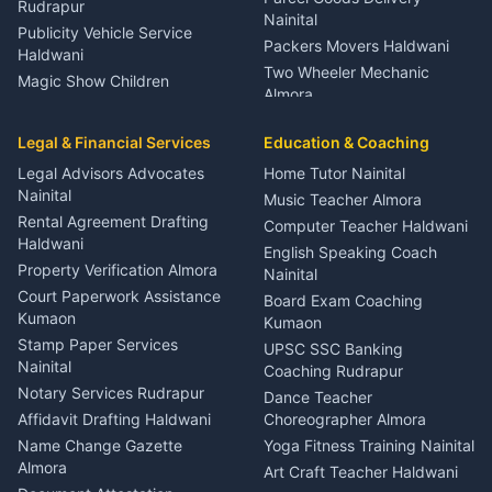
Rudrapur
Nainital
Publicity Vehicle Service
Packers Movers Haldwani
Haldwani
Two Wheeler Mechanic
Magic Show Children
Almora
Entertainment Nainital
Car Mechanic Services
Event Planner Venue
Legal & Financial Services
Rudrapur
Education & Coaching
Coordinator Almora
Bike Mechanic Nainital
Legal Advisors Advocates
Home Tutor Nainital
Birthday Wedding Decorator
Nainital
Puncture Repair Shop
Kumaon
Music Teacher Almora
Kumaon
Rental Agreement Drafting
Catering Service Party
Computer Teacher Haldwani
Haldwani
Vehicle Breakdown Services
Events Nainital
English Speaking Coach
Haldwani
Property Verification Almora
Lighting Sound Setup
Nainital
Car Battery Recharging
Haldwani
Court Paperwork Assistance
Board Exam Coaching
Nainital
Kumaon
Stage Designer Carpet
Kumaon
Driver for Tourist Almora
Service Rudrapur
Stamp Paper Services
UPSC SSC Banking
Nainital
Vehicle Foam Wash Rudrapur
Party Game Coordinator
Coaching Rudrapur
Nainital
Notary Services Rudrapur
Car Washing Nainital
Dance Teacher
Firework Cold Pyro Service
Affidavit Drafting Haldwani
Choreographer Almora
Kumaon
Name Change Gazette
Yoga Fitness Training Nainital
Theme Dress Costume
Almora
Art Craft Teacher Haldwani
Rental Almora