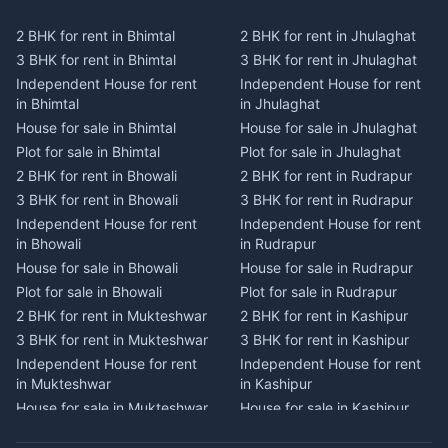
Plot for sale in Kausani
Plot for sale in Karmi
2 BHK for rent in Bhimtal
2 BHK for rent in Jhulaghat
2 BHK for rent in Dwarahat
2 BHK for rent in Champawat
3 BHK for rent in Bhimtal
3 BHK for rent in Jhulaghat
3 BHK for rent in Dwarahat
3 BHK for rent in Champawat
Independent House for rent
Independent House for rent
Independent House for rent
Independent House for rent
in Bhimtal
in Jhulaghat
in Dwarahat
in Champawat
House for sale in Bhimtal
House for sale in Jhulaghat
House for sale in Dwarahat
House for sale in Champawat
Plot for sale in Bhimtal
Plot for sale in Jhulaghat
Plot for sale in Dwarahat
Plot for sale in Champawat
2 BHK for rent in Bhowali
2 BHK for rent in Rudrapur
2 BHK for rent in
2 BHK for rent in Tanakpur
Chaukhutiya
3 BHK for rent in Bhowali
3 BHK for rent in Rudrapur
3 BHK for rent in Tanakpur
3 BHK for rent in
Independent House for rent
Independent House for rent
Independent House for rent
Chaukhutiya
in Bhowali
in Rudrapur
in Tanakpur
Independent House for rent
House for sale in Bhowali
House for sale in Rudrapur
House for sale in Tanakpur
in Chaukhutiya
Plot for sale in Bhowali
Plot for sale in Rudrapur
Plot for sale in Tanakpur
House for sale in
2 BHK for rent in Mukteshwar
2 BHK for rent in Kashipur
2 BHK for rent in Lohaghat
Chaukhutiya
3 BHK for rent in Mukteshwar
3 BHK for rent in Kashipur
3 BHK for rent in Lohaghat
Plot for sale in Chaukhutiya
Independent House for rent
Independent House for rent
Independent House for rent
2 BHK for rent in Someshwar
in Mukteshwar
in Kashipur
in Lohaghat
3 BHK for rent in Someshwar
House for sale in Mukteshwar
House for sale in Kashipur
House for sale in Lohaghat
Independent House for rent
Plot for sale in Mukteshwar
Plot for sale in Kashipur
Plot for sale in Lohaghat
in Someshwar