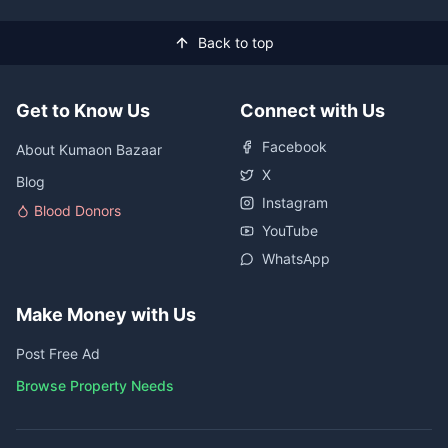
Back to top
Get to Know Us
Connect with Us
Facebook
About Kumaon Bazaar
X
Blog
Instagram
Blood Donors
YouTube
WhatsApp
Make Money with Us
Post Free Ad
Browse Property Needs