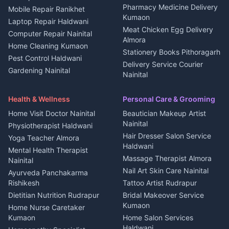
Independent House for rent
Pharmacy Medicine Delivery
Mobile Repair Ranikhet
Jobs Nainital
in Kanalichhina
Kumaon
Laptop Repair Haldwani
Jobs Haldwani
House for sale in
Meat Chicken Egg Delivery
Computer Repair Nainital
Jobs Rudrapur
Kanalichhina
Almora
Home Cleaning Kumaon
Education services Kumaon
Plot for sale in Kanalichhina
Stationery Books Pithoragarh
Pest Control Haldwani
All services Kumaon
2 BHK for rent in Askot
Delivery Service Courier
Gardening Nainital
Cleaning supplies Nainital
Nainital
3 BHK for rent in Askot
Security Guard Rudrapur
Health beauty products
Control Shop Ration Depot
Independent House for rent
Maid Service Almora
Media entertainment Kumaon
Haldwani
in Askot
Health & Wellness
Personal Care & Grooming
Cook Haldwani
Events activities Nainital
Local Restaurant
House for sale in Askot
Home Visit Doctor Nainital
Beautician Makeup Artist
Babysitter Nainital
Bhojanalaya Kumaon
Finance legal services
Plot for sale in Askot
Nainital
Physiotherapist Haldwani
Tiles Mason Pithoragarh
Newspaper Delivery Nainital
Hair Dresser Salon Service
Yoga Teacher Almora
Welder Kumaon
Magazine Delivery Almora
Haldwani
Mental Health Therapist
Fabricator Haldwani
Organic Food Kausani
Massage Therapist Almora
Nainital
Aluminium Fabrication
Kumaoni Food Products
Nail Art Skin Care Nainital
Ayurveda Panchakarma
Nainital
Bageshwar
Rishikesh
Tattoo Artist Rudrapur
Glass Work Rudrapur
Hill Station Fresh Vegetables
Dietitian Nutrition Rudrapur
Bridal Makeover Service
Mukteshwar
CCTV Installation Almora
Kumaon
Home Nurse Caretaker
Intercom Installation Nainital
Kumaon
Home Salon Services
Dish TV Installation Kumaon
Haldwani