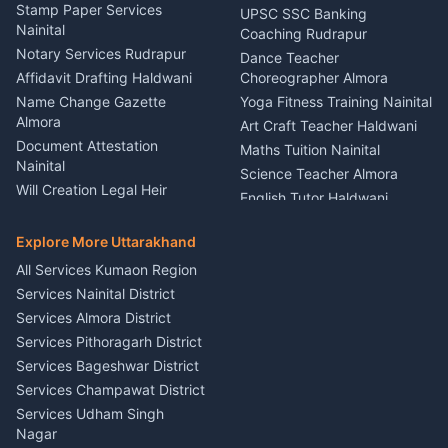
Driver for Tourist Almora
Service Rudrapur
Stamp Paper Services
UPSC SSC Banking
Nainital
Vehicle Foam Wash Rudrapur
Party Game Coordinator
Coaching Rudrapur
Nainital
Notary Services Rudrapur
Car Washing Nainital
Dance Teacher
Firework Cold Pyro Service
Affidavit Drafting Haldwani
Choreographer Almora
Kumaon
Name Change Gazette
Yoga Fitness Training Nainital
Theme Dress Costume
Almora
Art Craft Teacher Haldwani
Rental Almora
Document Attestation
Maths Tuition Nainital
Painting Portrait Artist
Nainital
Science Teacher Almora
Nainital
Will Creation Legal Heir
English Tutor Haldwani
Mural Wall Art Designer
Kumaon
Hindi Teacher Kumaon
Haldwani
E-Court Services Help
Explore More Uttarakhand
Social Studies Tutor Nainital
Singing Music Classes
Haldwani
All Services Kumaon Region
Pithoragarh
Consumer Forum Complaint
Services Nainital District
Content Script Writer
Nainital
Kumaon
Services Almora District
RTI Filing Assistance Almora
Acting Coach Theatre
Services Pithoragarh District
Contract Drafting Rudrapur
Teacher Nainital
Services Bageshwar District
Chartered Accountant CA
Astrology Horoscope Almora
Nainital
Services Champawat District
Tarot Reading Kumaon
Investment Consultant
Services Udham Singh
Wedding Band Baaja
Haldwani
Nagar