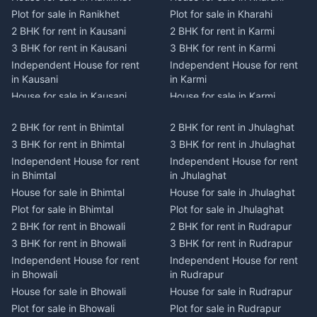
Plot for sale in Ranikhet
Plot for sale in Kharahi
2 BHK for rent in Kausani
2 BHK for rent in Karmi
3 BHK for rent in Kausani
3 BHK for rent in Karmi
Independent House for rent
Independent House for rent
in Kausani
in Karmi
House for sale in Kausani
House for sale in Karmi
Plot for sale in Kausani
Plot for sale in Karmi
2 BHK for rent in Bhimtal
2 BHK for rent in Jhulaghat
2 BHK for rent in Dwarahat
2 BHK for rent in Champawat
3 BHK for rent in Bhimtal
3 BHK for rent in Jhulaghat
3 BHK for rent in Dwarahat
3 BHK for rent in Champawat
Independent House for rent
Independent House for rent
Independent House for rent
Independent House for rent
in Bhimtal
in Jhulaghat
in Dwarahat
in Champawat
House for sale in Bhimtal
House for sale in Jhulaghat
House for sale in Dwarahat
House for sale in Champawat
Plot for sale in Bhimtal
Plot for sale in Jhulaghat
Plot for sale in Dwarahat
Plot for sale in Champawat
2 BHK for rent in Bhowali
2 BHK for rent in Rudrapur
2 BHK for rent in
2 BHK for rent in Tanakpur
Chaukhutiya
3 BHK for rent in Bhowali
3 BHK for rent in Rudrapur
3 BHK for rent in Tanakpur
3 BHK for rent in
Independent House for rent
Independent House for rent
Independent House for rent
Chaukhutiya
in Bhowali
in Rudrapur
in Tanakpur
Independent House for rent
House for sale in Bhowali
House for sale in Rudrapur
House for sale in Tanakpur
in Chaukhutiya
Plot for sale in Bhowali
Plot for sale in Rudrapur
Plot for sale in Tanakpur