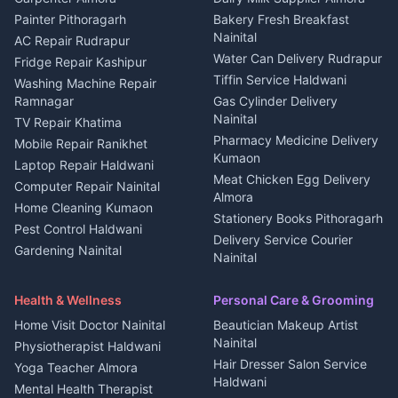
House for sale in Berinag
Hotels Nainital
Painter Pithoragarh
Bakery Fresh Breakfast
Nainital
Plot for sale in Berinag
Homestays Kumaon
AC Repair Rudrapur
Water Can Delivery Rudrapur
2 BHK for rent in
Tourism Nainital
Fridge Repair Kashipur
Kanalichhina
Tiffin Service Haldwani
Adventure sports Kumaon
Washing Machine Repair
3 BHK for rent in
Ramnagar
Gas Cylinder Delivery
Nightlife Nainital
Kanalichhina
Nainital
TV Repair Khatima
Medical stores Haldwani
Independent House for rent
Pharmacy Medicine Delivery
Mobile Repair Ranikhet
Jobs Nainital
in Kanalichhina
Kumaon
Laptop Repair Haldwani
Jobs Haldwani
House for sale in
Meat Chicken Egg Delivery
Computer Repair Nainital
Jobs Rudrapur
Kanalichhina
Almora
Home Cleaning Kumaon
Education services Kumaon
Plot for sale in Kanalichhina
Stationery Books Pithoragarh
Pest Control Haldwani
All services Kumaon
2 BHK for rent in Askot
Delivery Service Courier
Gardening Nainital
Cleaning supplies Nainital
Nainital
3 BHK for rent in Askot
Security Guard Rudrapur
Health beauty products
Control Shop Ration Depot
Independent House for rent
Maid Service Almora
Media entertainment Kumaon
Haldwani
in Askot
Health & Wellness
Personal Care & Grooming
Cook Haldwani
Events activities Nainital
Local Restaurant
House for sale in Askot
Home Visit Doctor Nainital
Beautician Makeup Artist
Babysitter Nainital
Bhojanalaya Kumaon
Finance legal services
Plot for sale in Askot
Nainital
Physiotherapist Haldwani
Tiles Mason Pithoragarh
Newspaper Delivery Nainital
Hair Dresser Salon Service
Yoga Teacher Almora
Welder Kumaon
Magazine Delivery Almora
Haldwani
Mental Health Therapist