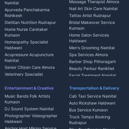
Fabricator Haldwani
Organic Food Kausani
Massage Therapist Almora
Nainital
Aluminium Fabrication
Kumaoni Food Products
Nail Art Skin Care Nainital
Ayurveda Panchakarma
Nainital
Bageshwar
Rishikesh
Tattoo Artist Rudrapur
Glass Work Rudrapur
Hill Station Fresh Vegetables
Dietitian Nutrition Rudrapur
Bridal Makeover Service
Mukteshwar
CCTV Installation Almora
Kumaon
Home Nurse Caretaker
Intercom Installation Nainital
Kumaon
Home Salon Services
Dish TV Installation Kumaon
Haldwani
Homeopathy Specialist
Water Purifier Repair
Haldwani
Men's Grooming Nainital
Haldwani
Acupressure Acupuncture
Spa Services Almora
Geyser Repair Nainital
Nainital
Barber Shop Pithoragarh
Chimney Repair Rudrapur
Senior Citizen Care Almora
Beauty Parlour Ranikhet
Microwave Repair Almora
Veterinary Specialist
Facial Treatment Nainital
Pithoragarh
Ambulance Service Kumaon
Entertainment & Creative
Transportation & Delivery
Dentist Nainital
Music Bands Folk Artists
Cab Taxi Service Nainital
Eye Specialist Haldwani
Kumaon
Auto Rickshaw Haldwani
ENT Specialist Rudrapur
DJ Sound System Nainital
Bus Service Kumaon
Child Specialist Pediatrician
Photographer Videographer
Truck Tempo Booking
Nainital
Haldwani
Rudrapur
Gynecologist Almora
Anchor Host Miking Service