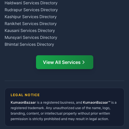
Haldwani
Tax PAN Card Services
Haldwani Services Directory
Kumaon
Rudrapur Services Directory
Insurance Advisor Almora
Kashipur Services Directory
LIC Agent Nainital
Ranikhet Services Directory
CSC Services Common
Kausani Services Directory
Service Center Pithoragarh
Munsyari Services Directory
Bhimtal Services Directory
Ask Dai
AI
AI
Mukteshwar Services
Ask Dai · Online
Directory
View All Services
Ramnagar Services Directory
Namaste! Main
Dai
hoon — aapka Kumaon Bazaar
Tanakpur Services Directory
sahayak.
Lohaghat Services Directory
Hindi ya English mein poochein — electrician, taxi, jobs,
Didihat Services Directory
ads, matrimony, aur bhi bahut kuch!
Ask Dai
Gangolihat Services
LEGAL NOTICE
Directory
KumaonBazaar
is a registered business, and
Kya chahiye aapko?
KumaonBazaar™
is a
registered trademark. Any unauthorized use of the name, logo,
branding, content, or intellectual property without prior written
⚠️
Mujhe shikayat karni hai
💡
Mera sujhav hai
permission is strictly prohibited and may result in legal action.
📝
Feedback dena chahta hoon