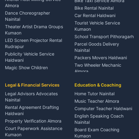
Bike Taxi Service Almora
Orthopedic Specialist
Almora
Bike Rental Nainital
Haldwani
Dance Choreographer
Car Rental Haldwani
Meditation Classes Kausani
Nainital
Tourist Vehicle Service
Theater Artist Drama Groups
Kumaon
Kumaon
School Transport Pithoragarh
LED Screen Projector Rental
Parcel Goods Delivery
Rudrapur
Nainital
Publicity Vehicle Service
Packers Movers Haldwani
Haldwani
Two Wheeler Mechanic
Magic Show Children
Almora
Entertainment Nainital
Car Mechanic Services
Event Planner Venue
Legal & Financial Services
Rudrapur
Education & Coaching
Coordinator Almora
Bike Mechanic Nainital
Legal Advisors Advocates
Home Tutor Nainital
Birthday Wedding Decorator
Nainital
Puncture Repair Shop
Kumaon
Music Teacher Almora
Kumaon
Rental Agreement Drafting
Catering Service Party
Computer Teacher Haldwani
Haldwani
Vehicle Breakdown Services
Events Nainital
English Speaking Coach
Haldwani
Property Verification Almora
Lighting Sound Setup
Nainital
Car Battery Recharging
Haldwani
Court Paperwork Assistance
Board Exam Coaching
Nainital
Kumaon
Stage Designer Carpet
Kumaon