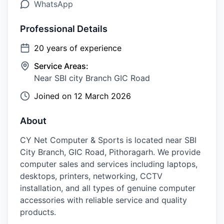
WhatsApp
Professional Details
20
years of experience
Service Areas:
Near SBI city Branch GIC Road
Joined on
12 March 2026
About
CY Net Computer & Sports is located near SBI
City Branch, GIC Road, Pithoragarh. We provide
computer sales and services including laptops,
desktops, printers, networking, CCTV
installation, and all types of genuine computer
accessories with reliable service and quality
products.