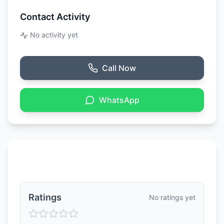
Contact Activity
No activity yet
Call Now
WhatsApp
Ratings & Reviews
Ratings
No ratings yet