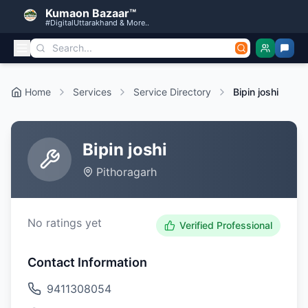
Kumaon Bazaar™
#DigitalUttarakhand & More..
Home
Services
Service Directory
Bipin joshi
Bipin joshi
Pithoragarh
No ratings yet
Verified Professional
Contact Information
9411308054