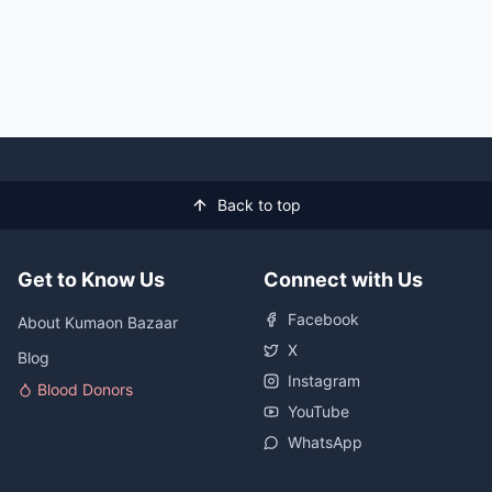
Back to top
Get to Know Us
Connect with Us
Facebook
About Kumaon Bazaar
X
Blog
Instagram
Blood Donors
YouTube
WhatsApp