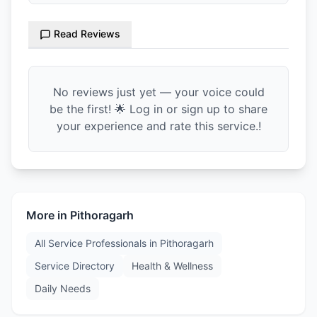
Read Reviews
No reviews just yet — your voice could
be the first! 🌟 Log in or sign up to share
your experience and rate this service.!
More in
Pithoragarh
All Service Professionals in
Pithoragarh
Service Directory
Health & Wellness
Daily Needs