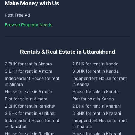
Make Money with Us
Post Free Ad
Browse Property Needs
Rentals & Real Estate in Uttarakhand
2 BHK for rent in Almora
2 BHK for rent in Kanda
3 BHK for rent in Almora
3 BHK for rent in Kanda
Independent House for rent
Independent House for rent
in Almora
in Kanda
House for sale in Almora
House for sale in Kanda
Plot for sale in Almora
Plot for sale in Kanda
2 BHK for rent in Ranikhet
2 BHK for rent in Kharahi
3 BHK for rent in Ranikhet
3 BHK for rent in Kharahi
Independent House for rent
Independent House for rent
in Ranikhet
in Kharahi
House for sale in Ranikhet
House for sale in Kharahi