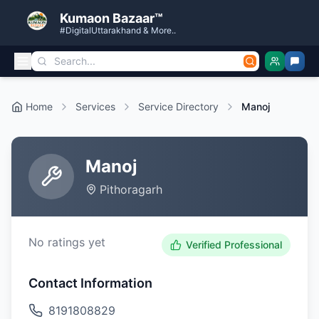
Kumaon Bazaar™
#DigitalUttarakhand & More..
Home
Services
Service Directory
Manoj
Manoj
Pithoragarh
No ratings yet
Verified Professional
Contact Information
8191808829