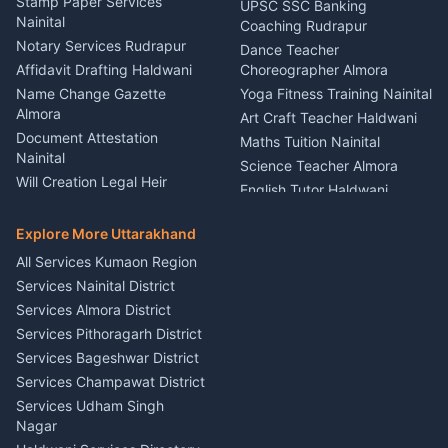
Service Rudrapur
Stamp Paper Services
UPSC SSC Banking
Nainital
Vehicle Foam Wash Rudrapur
Party Game Coordinator
Coaching Rudrapur
Nainital
Notary Services Rudrapur
Car Washing Nainital
Dance Teacher
Firework Cold Pyro Service
Affidavit Drafting Haldwani
Choreographer Almora
Kumaon
Name Change Gazette
Yoga Fitness Training Nainital
Theme Dress Costume
Almora
Art Craft Teacher Haldwani
Rental Almora
Document Attestation
Maths Tuition Nainital
Painting Portrait Artist
Nainital
Science Teacher Almora
Nainital
Will Creation Legal Heir
English Tutor Haldwani
Mural Wall Art Designer
Kumaon
Hindi Teacher Kumaon
Haldwani
E-Court Services Help
Explore More Uttarakhand
Social Studies Tutor Nainital
Singing Music Classes
Haldwani
All Services Kumaon Region
Pithoragarh
Consumer Forum Complaint
Services Nainital District
Content Script Writer
Nainital
Kumaon
Services Almora District
RTI Filing Assistance Almora
Acting Coach Theatre
Services Pithoragarh District
Contract Drafting Rudrapur
Teacher Nainital
Services Bageshwar District
Chartered Accountant CA
Astrology Horoscope Almora
Nainital
Services Champawat District
Tarot Reading Kumaon
Investment Consultant
Services Udham Singh
Wedding Band Baaja
Haldwani
Nagar
Haldwani