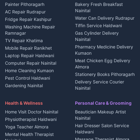
House for sale in Berinag
Hotels Nainital
Painter Pithoragarh
Bakery Fresh Breakfast
Nainital
Plot for sale in Berinag
Homestays Kumaon
AC Repair Rudrapur
Water Can Delivery Rudrapur
2 BHK for rent in
Tourism Nainital
Fridge Repair Kashipur
Kanalichhina
Tiffin Service Haldwani
Adventure sports Kumaon
Washing Machine Repair
3 BHK for rent in
Ramnagar
Gas Cylinder Delivery
Nightlife Nainital
Kanalichhina
Nainital
TV Repair Khatima
Medical stores Haldwani
Independent House for rent
Pharmacy Medicine Delivery
Mobile Repair Ranikhet
Jobs Nainital
in Kanalichhina
Kumaon
Laptop Repair Haldwani
Jobs Haldwani
House for sale in
Meat Chicken Egg Delivery
Computer Repair Nainital
Jobs Rudrapur
Kanalichhina
Almora
Home Cleaning Kumaon
Education services Kumaon
Plot for sale in Kanalichhina
Stationery Books Pithoragarh
Pest Control Haldwani
All services Kumaon
2 BHK for rent in Askot
Delivery Service Courier
Gardening Nainital
Cleaning supplies Nainital
Nainital
3 BHK for rent in Askot
Security Guard Rudrapur
Health beauty products
Control Shop Ration Depot
Independent House for rent
Maid Service Almora
Media entertainment Kumaon
Haldwani
in Askot
Health & Wellness
Personal Care & Grooming
Cook Haldwani
Events activities Nainital
Local Restaurant
House for sale in Askot
Home Visit Doctor Nainital
Beautician Makeup Artist
Babysitter Nainital
Bhojanalaya Kumaon
Finance legal services
Plot for sale in Askot
Nainital
Physiotherapist Haldwani
Tiles Mason Pithoragarh
Newspaper Delivery Nainital
Hair Dresser Salon Service
Yoga Teacher Almora
Welder Kumaon
Magazine Delivery Almora
Haldwani
Mental Health Therapist
Fabricator Haldwani
Organic Food Kausani
Massage Therapist Almora