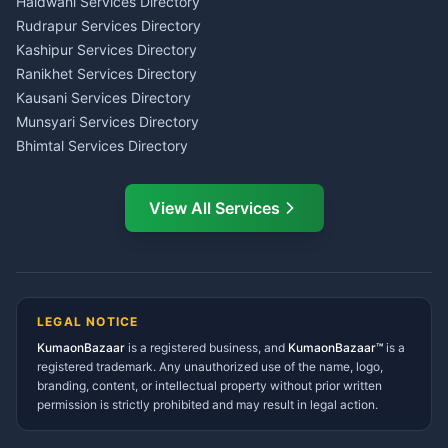
Tax PAN Card Services
Haldwani Services Directory
Kumaon
Rudrapur Services Directory
Insurance Advisor Almora
Kashipur Services Directory
LIC Agent Nainital
Ranikhet Services Directory
CSC Services Common
Kausani Services Directory
Service Center Pithoragarh
Munsyari Services Directory
Bhimtal Services Directory
Ask Dai
AI
AI
Mukteshwar Services
Ask Dai · Online
Directory
View All Services
Ramnagar Services Directory
Namaste! Main
Dai
hoon — aapka Kumaon Bazaar
Tanakpur Services Directory
sahayak.
Lohaghat Services Directory
Hindi ya English mein poochein — electrician, taxi, jobs,
Didihat Services Directory
ads, matrimony, aur bhi bahut kuch!
Ask Dai
Gangolihat Services
LEGAL NOTICE
Directory
KumaonBazaar
is a registered business, and
Kya chahiye aapko?
KumaonBazaar™
is a
registered trademark. Any unauthorized use of the name, logo,
branding, content, or intellectual property without prior written
⚠️
Mujhe shikayat karni hai
💡
Mera sujhav hai
permission is strictly prohibited and may result in legal action.
📝
Feedback dena chahta hoon