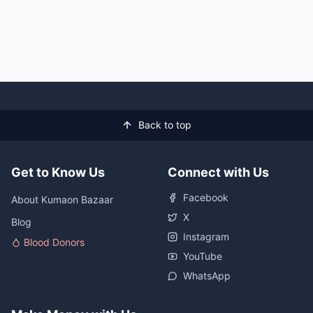
Back to top
Get to Know Us
Connect with Us
Facebook
About Kumaon Bazaar
X
Blog
Instagram
Blood Donors
YouTube
WhatsApp