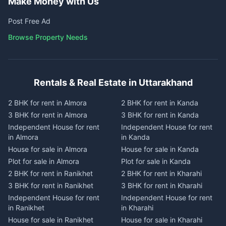
Make Money with Us
Post Free Ad
Browse Property Needs
Rentals & Real Estate in Uttarakhand
2 BHK for rent in Almora
2 BHK for rent in Kanda
3 BHK for rent in Almora
3 BHK for rent in Kanda
Independent House for rent
Independent House for rent
in Almora
in Kanda
House for sale in Almora
House for sale in Kanda
Plot for sale in Almora
Plot for sale in Kanda
2 BHK for rent in Ranikhet
2 BHK for rent in Kharahi
3 BHK for rent in Ranikhet
3 BHK for rent in Kharahi
Independent House for rent
Independent House for rent
in Ranikhet
in Kharahi
House for sale in Ranikhet
House for sale in Kharahi