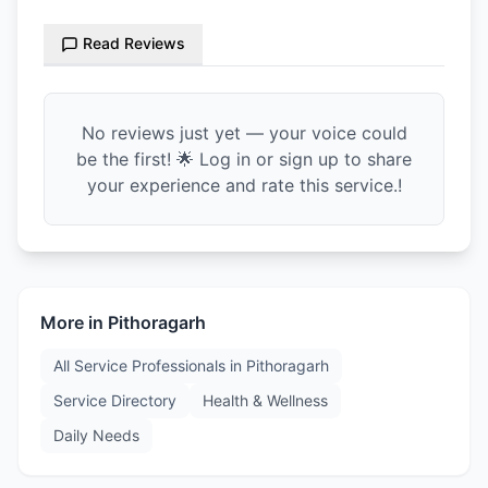
Read Reviews
No reviews just yet — your voice could
be the first! 🌟 Log in or sign up to share
your experience and rate this service.!
More in
Pithoragarh
All Service Professionals in
Pithoragarh
Service Directory
Health & Wellness
Daily Needs