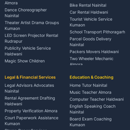
Orthopedic Specialist
Almora
Bike Rental Nainital
Haldwani
Dance Choreographer
Car Rental Haldwani
Meditation Classes Kausani
Nainital
Tourist Vehicle Service
Theater Artist Drama Groups
Kumaon
Kumaon
School Transport Pithoragarh
LED Screen Projector Rental
Parcel Goods Delivery
Rudrapur
Nainital
Publicity Vehicle Service
Packers Movers Haldwani
Haldwani
Two Wheeler Mechanic
Magic Show Children
Almora
Entertainment Nainital
Car Mechanic Services
Event Planner Venue
Legal & Financial Services
Rudrapur
Education & Coaching
Coordinator Almora
Bike Mechanic Nainital
Legal Advisors Advocates
Home Tutor Nainital
Birthday Wedding Decorator
Nainital
Puncture Repair Shop
Kumaon
Music Teacher Almora
Kumaon
Rental Agreement Drafting
Catering Service Party
Computer Teacher Haldwani
Haldwani
Vehicle Breakdown Services
Events Nainital
English Speaking Coach
Haldwani
Property Verification Almora
Lighting Sound Setup
Nainital
Car Battery Recharging
Haldwani
Court Paperwork Assistance
Board Exam Coaching
Nainital
Kumaon
Stage Designer Carpet
Kumaon
Driver for Tourist Almora