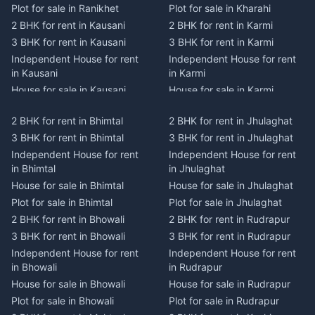
Plot for sale in Ranikhet
Plot for sale in Kharahi
2 BHK for rent in Kausani
2 BHK for rent in Karmi
3 BHK for rent in Kausani
3 BHK for rent in Karmi
Independent House for rent
Independent House for rent
in Kausani
in Karmi
House for sale in Kausani
House for sale in Karmi
Plot for sale in Kausani
Plot for sale in Karmi
2 BHK for rent in Bhimtal
2 BHK for rent in Jhulaghat
2 BHK for rent in Dwarahat
2 BHK for rent in Champawat
3 BHK for rent in Bhimtal
3 BHK for rent in Jhulaghat
3 BHK for rent in Dwarahat
3 BHK for rent in Champawat
Independent House for rent
Independent House for rent
Independent House for rent
Independent House for rent
in Bhimtal
in Jhulaghat
in Dwarahat
in Champawat
House for sale in Bhimtal
House for sale in Jhulaghat
House for sale in Dwarahat
House for sale in Champawat
Plot for sale in Bhimtal
Plot for sale in Jhulaghat
Plot for sale in Dwarahat
Plot for sale in Champawat
2 BHK for rent in Bhowali
2 BHK for rent in Rudrapur
2 BHK for rent in
2 BHK for rent in Tanakpur
Chaukhutiya
3 BHK for rent in Bhowali
3 BHK for rent in Rudrapur
3 BHK for rent in Tanakpur
3 BHK for rent in
Independent House for rent
Independent House for rent
Independent House for rent
Chaukhutiya
in Bhowali
in Rudrapur
in Tanakpur
Independent House for rent
House for sale in Bhowali
House for sale in Rudrapur
House for sale in Tanakpur
in Chaukhutiya
Plot for sale in Bhowali
Plot for sale in Rudrapur
Plot for sale in Tanakpur
House for sale in