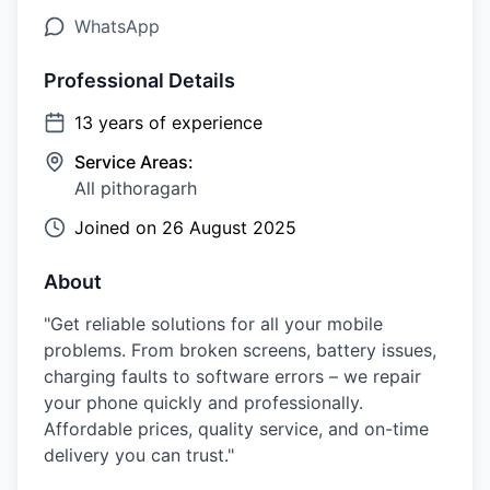
WhatsApp
Professional Details
13
years of experience
Service Areas:
All pithoragarh
Joined on
26 August 2025
About
"Get reliable solutions for all your mobile
problems. From broken screens, battery issues,
charging faults to software errors – we repair
your phone quickly and professionally.
Affordable prices, quality service, and on-time
delivery you can trust."