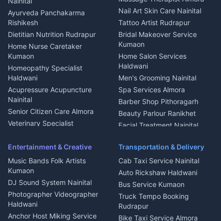
Nainital
Aluminium Fabrication
Kumaoni Food Products
Nail Art Skin Care Nainital
Ayurveda Panchakarma
Nainital
Bageshwar
Rishikesh
Tattoo Artist Rudrapur
Glass Work Rudrapur
Hill Station Fresh Vegetables
Dietitian Nutrition Rudrapur
Bridal Makeover Service
Mukteshwar
CCTV Installation Almora
Kumaon
Home Nurse Caretaker
Intercom Installation Nainital
Kumaon
Home Salon Services
Dish TV Installation Kumaon
Haldwani
Homeopathy Specialist
Water Purifier Repair
Haldwani
Men's Grooming Nainital
Haldwani
Acupressure Acupuncture
Spa Services Almora
Geyser Repair Nainital
Nainital
Barber Shop Pithoragarh
Chimney Repair Rudrapur
Senior Citizen Care Almora
Beauty Parlour Ranikhet
Microwave Repair Almora
Veterinary Specialist
Facial Treatment Nainital
Pithoragarh
Ambulance Service Kumaon
Entertainment & Creative
Transportation & Delivery
Dentist Nainital
Music Bands Folk Artists
Cab Taxi Service Nainital
Eye Specialist Haldwani
Kumaon
Auto Rickshaw Haldwani
ENT Specialist Rudrapur
DJ Sound System Nainital
Bus Service Kumaon
Child Specialist Pediatrician
Photographer Videographer
Truck Tempo Booking
Nainital
Haldwani
Rudrapur
Gynecologist Almora
Anchor Host Miking Service
Bike Taxi Service Almora