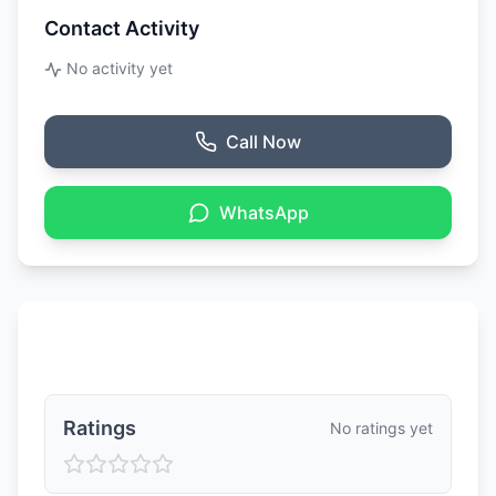
Contact Activity
No activity yet
Call Now
WhatsApp
Ratings & Reviews
Ratings
No ratings yet