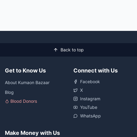
Back to top
Get to Know Us
Connect with Us
Facebook
About Kumaon Bazaar
X
Blog
Instagram
Blood Donors
YouTube
WhatsApp
Make Money with Us