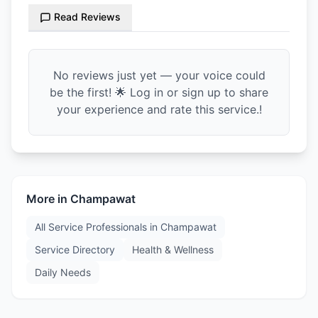
Read Reviews
No reviews just yet — your voice could
be the first! 🌟 Log in or sign up to share
your experience and rate this service.!
More in
Champawat
All Service Professionals in
Champawat
Service Directory
Health & Wellness
Daily Needs