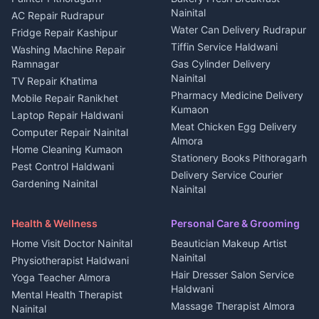
Nainital
Plot for sale in Berinag
Homestays Kumaon
AC Repair Rudrapur
Water Can Delivery Rudrapur
2 BHK for rent in
Tourism Nainital
Fridge Repair Kashipur
Kanalichhina
Tiffin Service Haldwani
Adventure sports Kumaon
Washing Machine Repair
3 BHK for rent in
Ramnagar
Gas Cylinder Delivery
Nightlife Nainital
Kanalichhina
Nainital
TV Repair Khatima
Medical stores Haldwani
Independent House for rent
Pharmacy Medicine Delivery
Mobile Repair Ranikhet
Jobs Nainital
in Kanalichhina
Kumaon
Laptop Repair Haldwani
Jobs Haldwani
House for sale in
Meat Chicken Egg Delivery
Computer Repair Nainital
Jobs Rudrapur
Kanalichhina
Almora
Home Cleaning Kumaon
Education services Kumaon
Plot for sale in Kanalichhina
Stationery Books Pithoragarh
Pest Control Haldwani
All services Kumaon
2 BHK for rent in Askot
Delivery Service Courier
Gardening Nainital
Cleaning supplies Nainital
Nainital
3 BHK for rent in Askot
Security Guard Rudrapur
Health beauty products
Control Shop Ration Depot
Independent House for rent
Maid Service Almora
Media entertainment Kumaon
Haldwani
in Askot
Health & Wellness
Personal Care & Grooming
Cook Haldwani
Events activities Nainital
Local Restaurant
House for sale in Askot
Home Visit Doctor Nainital
Beautician Makeup Artist
Babysitter Nainital
Bhojanalaya Kumaon
Finance legal services
Plot for sale in Askot
Nainital
Physiotherapist Haldwani
Tiles Mason Pithoragarh
Newspaper Delivery Nainital
Hair Dresser Salon Service
Yoga Teacher Almora
Welder Kumaon
Magazine Delivery Almora
Haldwani
Mental Health Therapist
Fabricator Haldwani
Organic Food Kausani
Massage Therapist Almora
Nainital