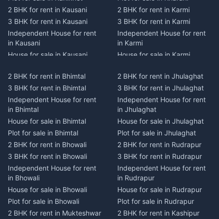
2 BHK for rent in Kausani
2 BHK for rent in Karmi
3 BHK for rent in Kausani
3 BHK for rent in Karmi
Independent House for rent
Independent House for rent
in Kausani
in Karmi
House for sale in Kausani
House for sale in Karmi
Plot for sale in Kausani
Plot for sale in Karmi
2 BHK for rent in Bhimtal
2 BHK for rent in Jhulaghat
2 BHK for rent in Dwarahat
2 BHK for rent in Champawat
3 BHK for rent in Bhimtal
3 BHK for rent in Jhulaghat
3 BHK for rent in Dwarahat
3 BHK for rent in Champawat
Independent House for rent
Independent House for rent
Independent House for rent
Independent House for rent
in Bhimtal
in Jhulaghat
in Dwarahat
in Champawat
House for sale in Bhimtal
House for sale in Jhulaghat
House for sale in Dwarahat
House for sale in Champawat
Plot for sale in Bhimtal
Plot for sale in Jhulaghat
Plot for sale in Dwarahat
Plot for sale in Champawat
2 BHK for rent in Bhowali
2 BHK for rent in Rudrapur
2 BHK for rent in
2 BHK for rent in Tanakpur
Chaukhutiya
3 BHK for rent in Bhowali
3 BHK for rent in Rudrapur
3 BHK for rent in Tanakpur
3 BHK for rent in
Independent House for rent
Independent House for rent
Independent House for rent
Chaukhutiya
in Bhowali
in Rudrapur
in Tanakpur
Independent House for rent
House for sale in Bhowali
House for sale in Rudrapur
House for sale in Tanakpur
in Chaukhutiya
Plot for sale in Bhowali
Plot for sale in Rudrapur
Plot for sale in Tanakpur
House for sale in
2 BHK for rent in Mukteshwar
2 BHK for rent in Kashipur
2 BHK for rent in Lohaghat