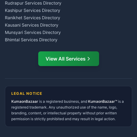
Kumaon
Rudrapur Services Directory
Insurance Advisor Almora
Kashipur Services Directory
LIC Agent Nainital
Ranikhet Services Directory
CSC Services Common
Kausani Services Directory
Service Center Pithoragarh
Munsyari Services Directory
Bhimtal Services Directory
Ask Dai
AI
AI
Mukteshwar Services
Ask Dai · Online
Directory
View All Services
Ramnagar Services Directory
Namaste! Main
Dai
hoon — aapka Kumaon Bazaar
Tanakpur Services Directory
sahayak.
Lohaghat Services Directory
Hindi ya English mein poochein — electrician, taxi, jobs,
Didihat Services Directory
ads, matrimony, aur bhi bahut kuch!
Ask Dai
Gangolihat Services
LEGAL NOTICE
Directory
KumaonBazaar
is a registered business, and
Kya chahiye aapko?
KumaonBazaar™
is a
registered trademark. Any unauthorized use of the name, logo,
branding, content, or intellectual property without prior written
⚠️
Mujhe shikayat karni hai
💡
Mera sujhav hai
permission is strictly prohibited and may result in legal action.
📝
Feedback dena chahta hoon
Quick questions