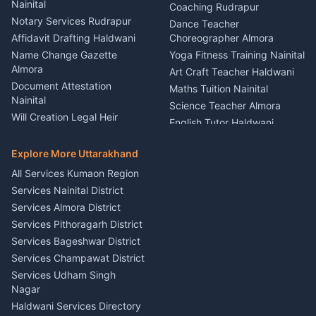
Nainital
Vehicle Foam Wash Rudrapur
Party Game Coordinator
Coaching Rudrapur
Nainital
Notary Services Rudrapur
Car Washing Nainital
Dance Teacher
Firework Cold Pyro Service
Affidavit Drafting Haldwani
Choreographer Almora
Kumaon
Name Change Gazette
Yoga Fitness Training Nainital
Theme Dress Costume
Almora
Art Craft Teacher Haldwani
Rental Almora
Document Attestation
Maths Tuition Nainital
Painting Portrait Artist
Nainital
Science Teacher Almora
Nainital
Will Creation Legal Heir
English Tutor Haldwani
Mural Wall Art Designer
Kumaon
Hindi Teacher Kumaon
Haldwani
E-Court Services Help
Explore More Uttarakhand
Social Studies Tutor Nainital
Singing Music Classes
Haldwani
All Services Kumaon Region
Pithoragarh
Consumer Forum Complaint
Services Nainital District
Content Script Writer
Nainital
Kumaon
Services Almora District
RTI Filing Assistance Almora
Acting Coach Theatre
Services Pithoragarh District
Contract Drafting Rudrapur
Teacher Nainital
Services Bageshwar District
Chartered Accountant CA
Astrology Horoscope Almora
Nainital
Services Champawat District
Tarot Reading Kumaon
Investment Consultant
Services Udham Singh
Wedding Band Baaja
Haldwani
Nagar
Haldwani
Tax PAN Card Services
Haldwani Services Directory