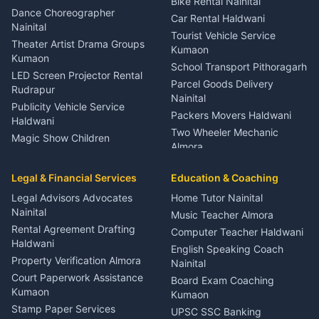
Bike Rental Nainital
Haldwani
Dance Choreographer
Car Rental Haldwani
Meditation Classes Kausani
Nainital
Tourist Vehicle Service
Theater Artist Drama Groups
Kumaon
Kumaon
School Transport Pithoragarh
LED Screen Projector Rental
Parcel Goods Delivery
Rudrapur
Nainital
Publicity Vehicle Service
Packers Movers Haldwani
Haldwani
Two Wheeler Mechanic
Magic Show Children
Almora
Entertainment Nainital
Car Mechanic Services
Event Planner Venue
Legal & Financial Services
Rudrapur
Education & Coaching
Coordinator Almora
Bike Mechanic Nainital
Legal Advisors Advocates
Home Tutor Nainital
Birthday Wedding Decorator
Nainital
Puncture Repair Shop
Kumaon
Music Teacher Almora
Kumaon
Rental Agreement Drafting
Catering Service Party
Computer Teacher Haldwani
Haldwani
Vehicle Breakdown Services
Events Nainital
English Speaking Coach
Haldwani
Property Verification Almora
Lighting Sound Setup
Nainital
Car Battery Recharging
Haldwani
Court Paperwork Assistance
Board Exam Coaching
Nainital
Kumaon
Stage Designer Carpet
Kumaon
Driver for Tourist Almora
Service Rudrapur
Stamp Paper Services
UPSC SSC Banking