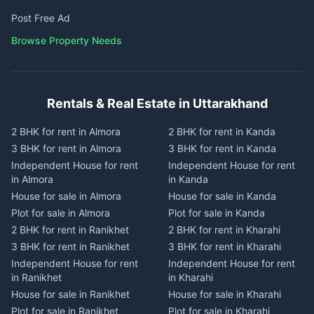
Post Free Ad
Browse Property Needs
Rentals & Real Estate in Uttarakhand
2 BHK for rent in Almora
2 BHK for rent in Kanda
3 BHK for rent in Almora
3 BHK for rent in Kanda
Independent House for rent
Independent House for rent
in Almora
in Kanda
House for sale in Almora
House for sale in Kanda
Plot for sale in Almora
Plot for sale in Kanda
2 BHK for rent in Ranikhet
2 BHK for rent in Kharahi
3 BHK for rent in Ranikhet
3 BHK for rent in Kharahi
Independent House for rent
Independent House for rent
in Ranikhet
in Kharahi
House for sale in Ranikhet
House for sale in Kharahi
Plot for sale in Ranikhet
Plot for sale in Kharahi