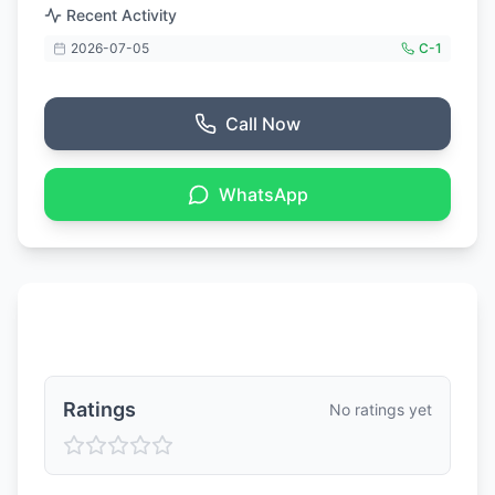
Recent Activity
2026-07-05
C-
1
Call Now
WhatsApp
Ratings & Reviews
Ratings
No ratings yet