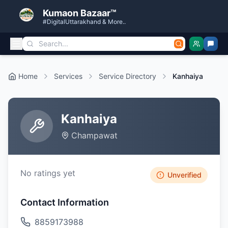
Kumaon Bazaar™
#DigitalUttarakhand & More..
Home
Services
Service Directory
Kanhaiya
Kanhaiya
Champawat
No ratings yet
Unverified
Contact Information
8859173988