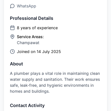
WhatsApp
Professional Details
8
years of experience
Service Areas:
Champawat
Joined on
14 July 2025
About
A plumber plays a vital role in maintaining clean
water supply and sanitation. Their work ensures
safe, leak-free, and hygienic environments in
homes and buildings.
Contact Activity