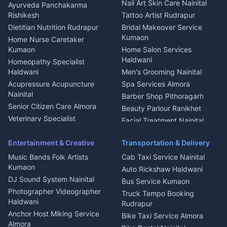
Aluminium Fabrication
Kumaoni Food Products
Nail Art Skin Care Nainital
Ayurveda Panchakarma
Nainital
Bageshwar
Rishikesh
Tattoo Artist Rudrapur
Glass Work Rudrapur
Hill Station Fresh Vegetables
Dietitian Nutrition Rudrapur
Bridal Makeover Service
Mukteshwar
CCTV Installation Almora
Kumaon
Home Nurse Caretaker
Intercom Installation Nainital
Kumaon
Home Salon Services
Dish TV Installation Kumaon
Haldwani
Homeopathy Specialist
Water Purifier Repair
Haldwani
Men's Grooming Nainital
Haldwani
Acupressure Acupuncture
Spa Services Almora
Geyser Repair Nainital
Nainital
Barber Shop Pithoragarh
Chimney Repair Rudrapur
Senior Citizen Care Almora
Beauty Parlour Ranikhet
Microwave Repair Almora
Veterinary Specialist
Facial Treatment Nainital
Pithoragarh
Ambulance Service Kumaon
Entertainment & Creative
Transportation & Delivery
Dentist Nainital
Music Bands Folk Artists
Cab Taxi Service Nainital
Eye Specialist Haldwani
Kumaon
Auto Rickshaw Haldwani
ENT Specialist Rudrapur
DJ Sound System Nainital
Bus Service Kumaon
Child Specialist Pediatrician
Photographer Videographer
Truck Tempo Booking
Nainital
Haldwani
Rudrapur
Gynecologist Almora
Anchor Host Miking Service
Bike Taxi Service Almora
Orthopedic Specialist
Almora